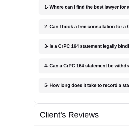
1- Where can I find the best lawyer for
2- Can I book a free consultation for a
3- Is a CrPC 164 statement legally bindi
4- Can a CrPC 164 statement be withdra
5- How long does it take to record a s
Client's Reviews