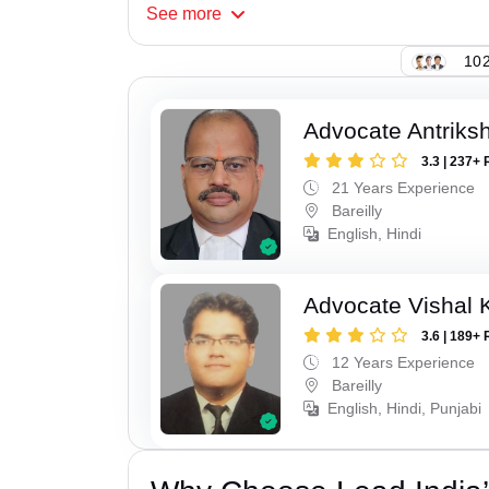
See
more
102
Advocate Antriks
3.3 | 237+ 
21 Years Experience
Bareilly
English, Hindi
Advocate Vishal 
3.6 | 189+ 
12 Years Experience
Bareilly
English, Hindi, Punjabi