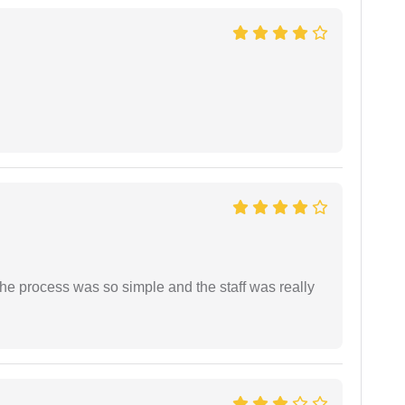
The process was so simple and the staff was really