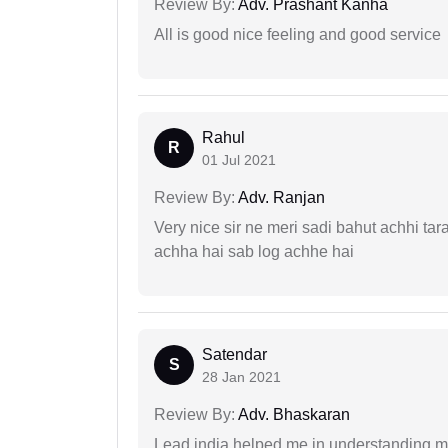
Review By:
Adv. Prashant Kanha
All is good nice feeling and good service
Rahul
R
01 Jul 2021
Review By:
Adv. Ranjan
Very nice sir ne meri sadi bahut achhi tar
achha hai sab log achhe hai
Satendar
S
28 Jan 2021
Review By:
Adv. Bhaskaran
Lead india helped me in understanding my