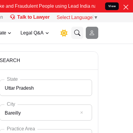
ulent People using Lead India name to Resolve your Legal cases Sp
View
on
Talk to Lawyer
Select Language
▼
ate
Legal Q&A
SEARCH
State
Uttar Pradesh
City
Bareilly
Select State
Andaman Nicobar
Practice Area