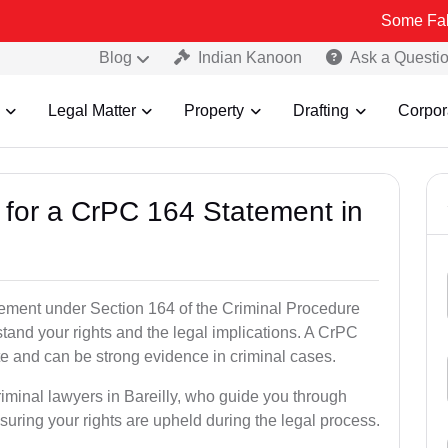
Some Fake and Fraud
Blog
Indian Kanoon
Ask a Questi
Legal Matter
Property
Drafting
Corpor
s for a CrPC 164 Statement in
tatement under Section 164 of the Criminal Procedure
rstand your rights and the legal implications. A CrPC
te and can be strong evidence in criminal cases.
riminal lawyers in Bareilly, who guide you through
suring your rights are upheld during the legal process.