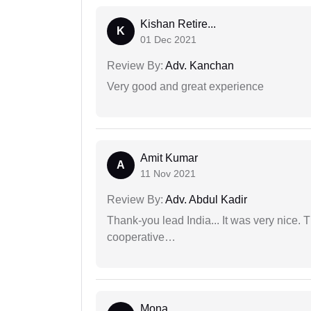
Kishan Retire...
K
01 Dec 2021
Review By:
Adv. Kanchan
Very good and great experience
Amit Kumar
A
11 Nov 2021
Review By:
Adv. Abdul Kadir
Thank-you lead India... It was very nice. 
cooperative…
Mona