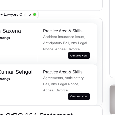
+ Lawyers Online
h Saxena
Practice Area & Skills
Accident Insurance Issue,
Ratings
Anticipatory Bail, Any Legal
Notice, Appeal Divorce
Contact Now
Kumar Sehgal
Practice Area & Skills
Agreements, Anticipatory
Ratings
Bail, Any Legal Notice,
Appeal Divorce
Contact Now