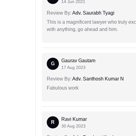
14 Jun 2021
Review By:
Adv. Saurabh Tyagi
This is a magnificent lawyer who truly exce
with anything, go ahead and him.
Gaurav Gautam
G
17 Aug 2023
Review By:
Adv. Santhosh Kumar N
Fabulous work
Ravi Kumar
R
30 Aug 2023