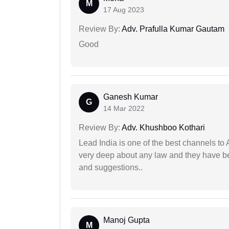
M
17 Aug 2023
Review By:
Adv. Prafulla Kumar Gautam
Good
Ganesh Kumar
G
14 Mar 2022
Review By:
Adv. Khushboo Kothari
Lead India is one of the best channels to 
very deep about any law and they have been
and suggestions..
Manoj Gupta
M