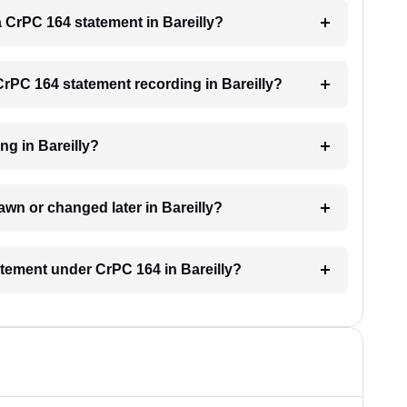
 a CrPC 164 statement in Bareilly?
 CrPC 164 statement recording in Bareilly?
ng in Bareilly?
wn or changed later in Bareilly?
tatement under CrPC 164 in Bareilly?