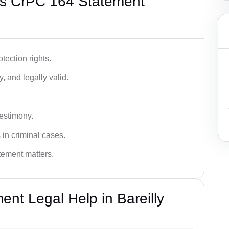
’s CrPC 164 Statement
tection rights.
, and legally valid.
testimony.
 in criminal cases.
atement matters.
nt Legal Help in Bareilly