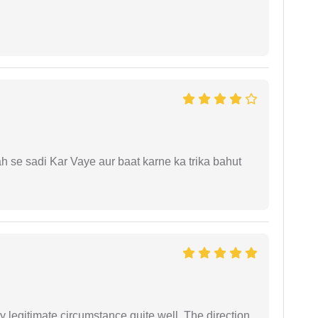
ah se sadi Kar Vaye aur baat karne ka trika bahut
 legitimate circumstance quite well. The direction