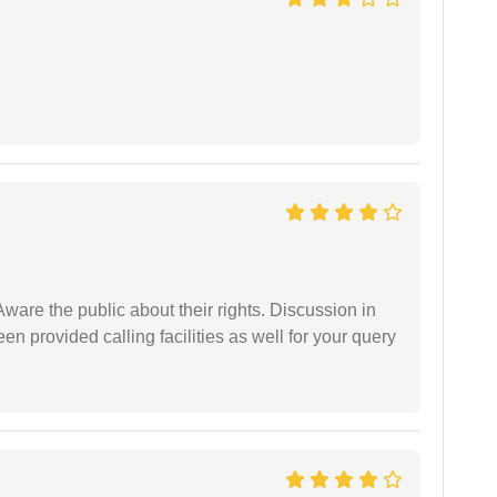
Aware the public about their rights. Discussion in
 provided calling facilities as well for your query