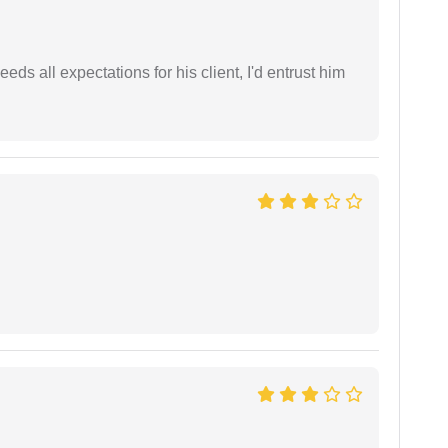
eds all expectations for his client, I'd entrust him