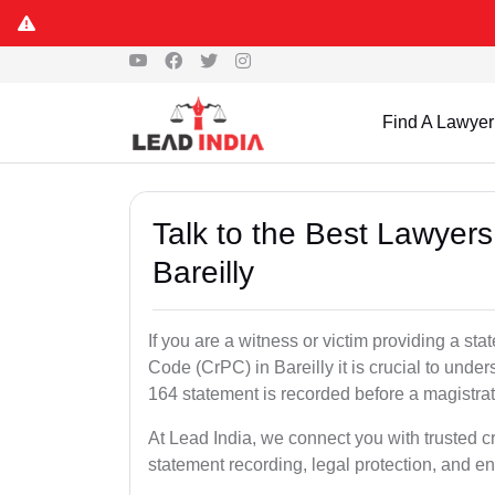
Find A Lawyer
Talk to the Best Lawyer
Bareilly
If you are a witness or victim providing a s
Code (CrPC) in Bareilly it is crucial to unde
164 statement is recorded before a magistra
At Lead India, we connect you with trusted c
statement recording, legal protection, and en