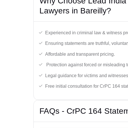
Why Choose Lead India
Lawyers in Bareilly?
Experienced in criminal law & witness pro
Ensuring statements are truthful, voluntary
Affordable and transparent pricing.
Protection against forced or misleading 
Legal guidance for victims and witnesses
Free initial consultation for CrPC 164 st
FAQs - CrPC 164 Stateme