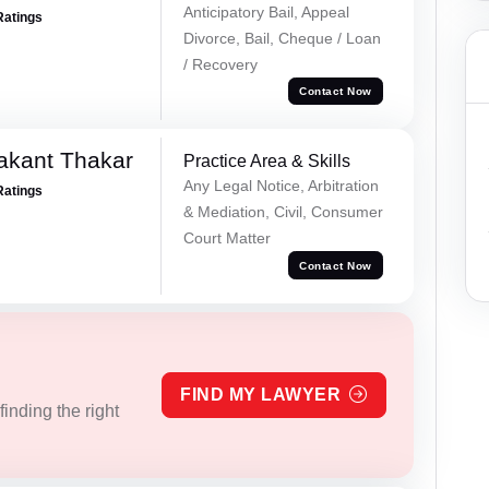
Anticipatory Bail, Appeal
Ratings
Divorce, Bail, Cheque / Loan
/ Recovery
Contact Now
akant Thakar
Practice Area & Skills
Any Legal Notice, Arbitration
Ratings
& Mediation, Civil, Consumer
Court Matter
Contact Now
FIND MY LAWYER
inding the right