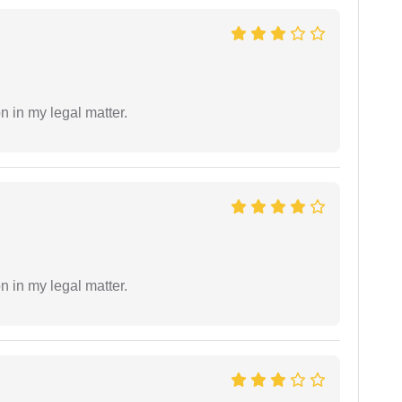
n in my legal matter.
n in my legal matter.