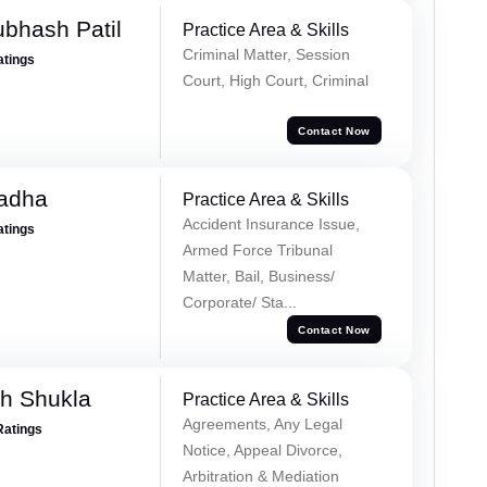
ubhash Patil
Practice Area & Skills
Criminal Matter, Session
atings
Court, High Court, Criminal
Contact Now
Tadha
Practice Area & Skills
Accident Insurance Issue,
atings
Armed Force Tribunal
Matter, Bail, Business/
Corporate/ Sta...
Contact Now
h Shukla
Practice Area & Skills
Agreements, Any Legal
Ratings
Notice, Appeal Divorce,
Arbitration & Mediation