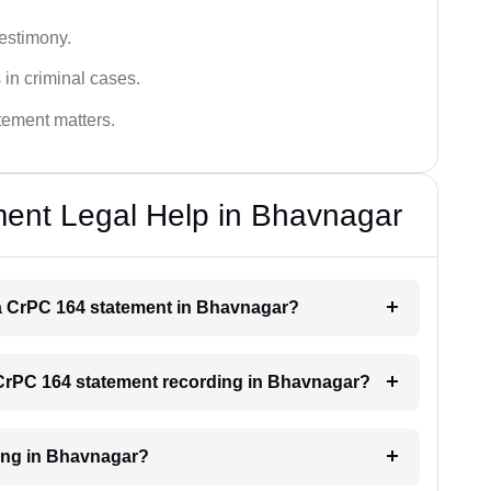
testimony.
 in criminal cases.
atement matters.
ent Legal Help in Bhavnagar
r a CrPC 164 statement in Bhavnagar?
a CrPC 164 statement recording in Bhavnagar?
ding in Bhavnagar?