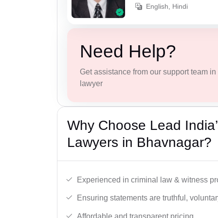
English, Hindi
Need Help?
Get assistance from our support team in f
lawyer
Why Choose Lead India
Lawyers in Bhavnagar?
Experienced in criminal law & witness pro
Ensuring statements are truthful, voluntary
Affordable and transparent pricing.