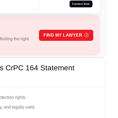
Contact Now
FIND MY LAWYER
inding the right
’s CrPC 164 Statement
tection rights.
, and legally valid.