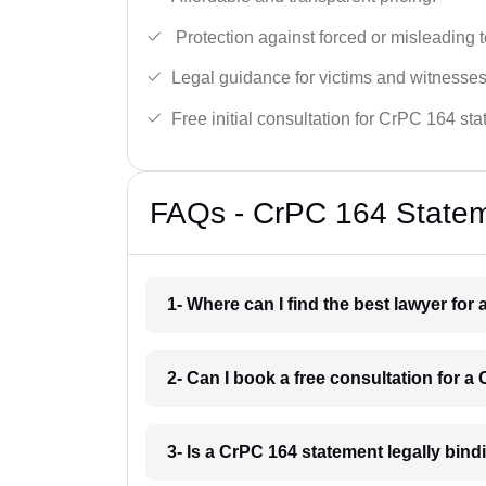
Protection against forced or misleading 
Legal guidance for victims and witnesses
Free initial consultation for CrPC 164 st
FAQs - CrPC 164 Statem
1- Where can I find the best lawyer fo
2- Can I book a free consultation for 
3- Is a CrPC 164 statement legally bin