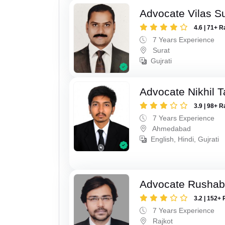
Advocate Vilas S
4.6 | 71+ R
7 Years Experience
Surat
Gujrati
Advocate Nikhil 
3.9 | 98+ R
7 Years Experience
Ahmedabad
English, Hindi, Gujrati
Advocate Rushab
3.2 | 152+ 
7 Years Experience
Rajkot