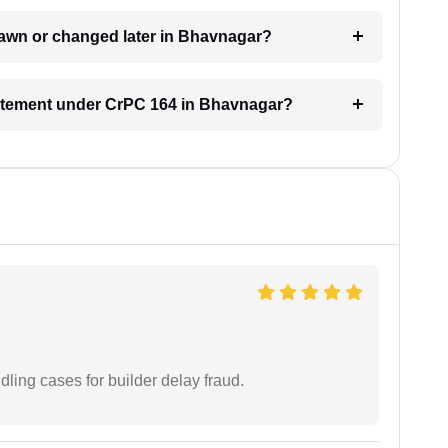
rawn or changed later in Bhavnagar?
statement under CrPC 164 in Bhavnagar?
ling cases for builder delay fraud.