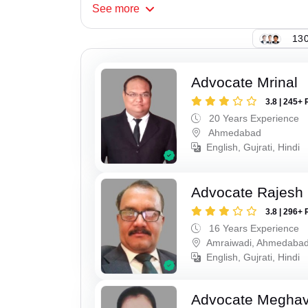
See
more
130
Advocate Mrinal
3.8 | 245+ 
20 Years Experience
Ahmedabad
English, Gujrati, Hindi
Advocate Rajesh
3.8 | 296+ 
16 Years Experience
Amraiwadi, Ahmedaba
English, Gujrati, Hindi
Advocate Meghavi