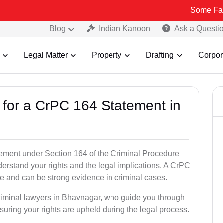
Some Fake and Fraud
Blog
Indian Kanoon
Ask a Questi
Legal Matter
Property
Drafting
Corpor
s for a CrPC 164 Statement in
tatement under Section 164 of the Criminal Procedure
derstand your rights and the legal implications. A CrPC
te and can be strong evidence in criminal cases.
criminal lawyers in Bhavnagar, who guide you through
suring your rights are upheld during the legal process.