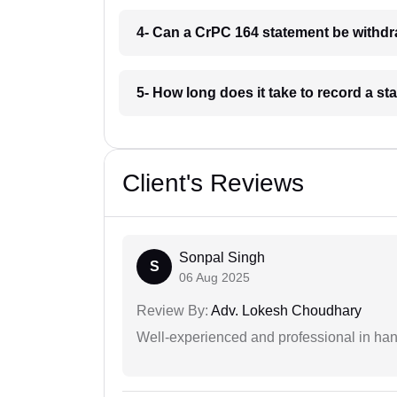
4- Can a CrPC 164 statement be withd
5- How long does it take to record a 
Client's Reviews
Sonpal Singh
S
06 Aug 2025
Review By:
Adv. Lokesh Choudhary
Well-experienced and professional in hand