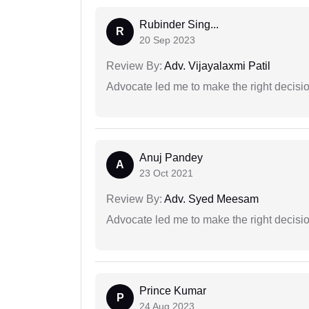
Rubinder Sing...
R
20 Sep 2023
Review By:
Adv. Vijayalaxmi Patil
Advocate led me to make the right decisio
Anuj Pandey
A
23 Oct 2021
Review By:
Adv. Syed Meesam
Advocate led me to make the right decisio
Prince Kumar
P
24 Aug 2023