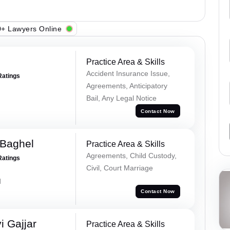
+ Lawyers Online
Practice Area & Skills
Accident Insurance Issue,
Ratings
Agreements, Anticipatory
Bail, Any Legal Notice
Contact Now
 Baghel
Practice Area & Skills
Agreements, Child Custody,
Ratings
Civil, Court Marriage
d
Contact Now
 Gajjar
Practice Area & Skills