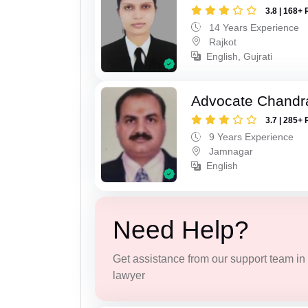
3.8 | 168+ 
14 Years Experience
Rajkot
English, Gujrati
Advocate Chandr
3.7 | 285+ 
9 Years Experience
Jamnagar
English
Need Help?
Get assistance from our support team in f
lawyer