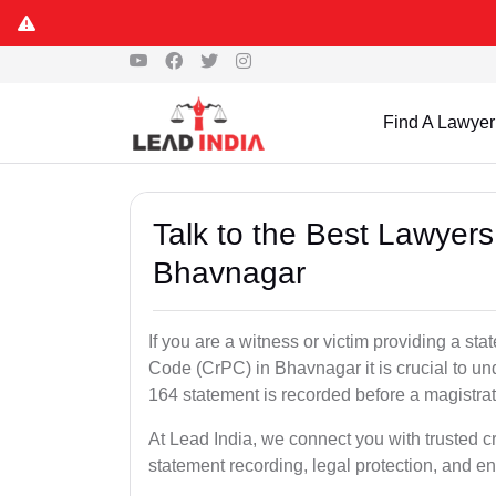
Find A Lawyer
Talk to the Best Lawyer
Bhavnagar
If you are a witness or victim providing a s
Code (CrPC) in Bhavnagar it is crucial to un
164 statement is recorded before a magistra
At Lead India, we connect you with trusted 
statement recording, legal protection, and en