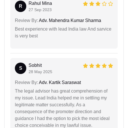
Rahul Mina
R
27 Sep 2023
Review By:
Adv. Mahendra Kumar Sharma
Best experience with lead India law And sarvice
is very best
Sobhit
S
28 May 2025
Review By:
Adv. Kartik Saraswat
The legal advisor has great comprehension of
my issue. Lead India helped me in settling my
legitimate matter successfully. As a
consequence of the promoter direction and
guidance I had the option to pick the most ideal
choice conceivable in my lawful issue.