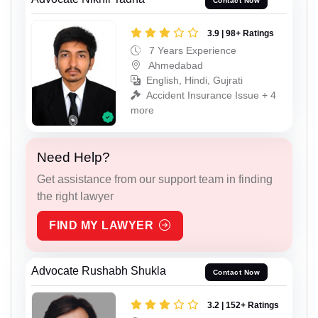
Contact Now
3.9 | 98+ Ratings
7 Years Experience
Ahmedabad
English, Hindi, Gujrati
Accident Insurance Issue + 4
more
Need Help?
Get assistance from our support team in finding
the right lawyer
FIND MY LAWYER
Advocate Rushabh Shukla
Contact Now
3.2 | 152+ Ratings