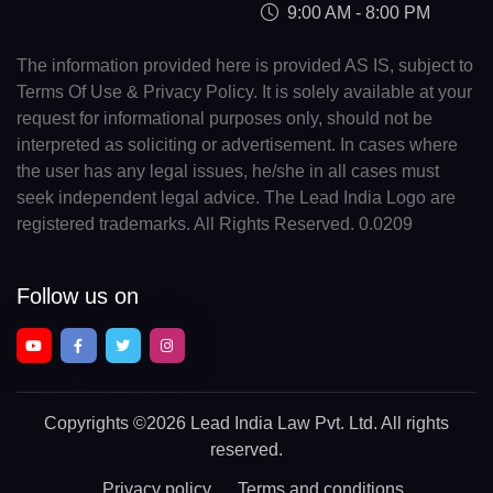
9:00 AM - 8:00 PM
The information provided here is provided AS IS, subject to
Terms Of Use & Privacy Policy. It is solely available at your
request for informational purposes only, should not be
interpreted as soliciting or advertisement. In cases where
the user has any legal issues, he/she in all cases must
seek independent legal advice. The Lead India Logo are
registered trademarks. All Rights Reserved. 0.0209
Follow us on
Copyrights
©2026 Lead India Law Pvt. Ltd.
All rights
reserved.
Privacy policy
Terms and conditions