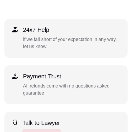
24x7 Help
If we fall short of your expectation in any way,
let us know
Payment Trust
All refunds come with no questions asked
guarantee
Talk to Lawyer