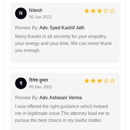
Nitesh
N
30 Jun 2021
Review By:
Adv. Syed Kashif Jafri
Many thanks in all sincerity for your empathy,
your energy and your time. We can never thank
you enough.
दिनेश कुमार
द
05 Dec 2021
Review By:
Adv. Ashwani Verma
I was offered the right guidance which helped
me in legitimate issue.The attorney lead me to
pursue the best choice in my lawful matter.