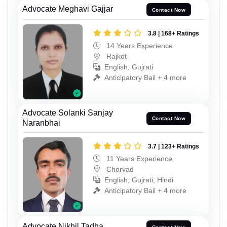
Advocate Meghavi Gajjar
Contact Now
3.8 | 168+ Ratings
14 Years Experience
Rajkot
English, Gujrati
Anticipatory Bail + 4 more
Advocate Solanki Sanjay
Contact Now
Naranbhai
3.7 | 123+ Ratings
11 Years Experience
Chorvad
English, Gujrati, Hindi
Anticipatory Bail + 4 more
Advocate Nikhil Tadha