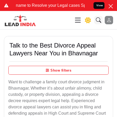
 to Resolve your Legal cases Specially to Unfreeze your Bank Acco
View
Talk to the Best Divorce Appeal
Lawyers Near You in Bhavnagar
Show filters
Want to challenge a family court divorce judgment in
Bhavnagar, Whether it’s about unfair alimony, child
custody, or property division, appealing a divorce
decree requires expert legal help. Experienced
divorce appeal lawyers can assist you in filing and
defending appeals in High Court and Supreme Court