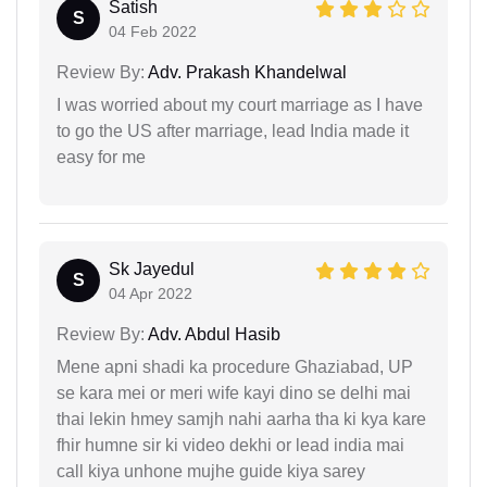
Satish
S
04 Feb 2022
Review By:
Adv. Prakash Khandelwal
I was worried about my court marriage as I have
to go the US after marriage, lead India made it
easy for me
Sk Jayedul
S
04 Apr 2022
Review By:
Adv. Abdul Hasib
Mene apni shadi ka procedure Ghaziabad, UP
se kara mei or meri wife kayi dino se delhi mai
thai lekin hmey samjh nahi aarha tha ki kya kare
fhir humne sir ki video dekhi or lead india mai
call kiya unhone mujhe guide kiya sarey