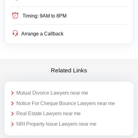
Timing:
9AM to 8PM
Arrange a Callback
Related Links
Mutual Divorce Lawyers near me
Notice For Cheque Bounce Lawyers near me
Real Estate Lawyers near me
NRI Property Issue Lawyers near me