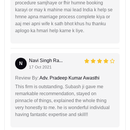
procedure samjhaye or fhir humne booking
karayi or may k mahine mai lead India k help se
hmne apna marriage process complete kiya or
aaj mei apni wife k sath bhot khus hu thanku
aplogo ka hmari help karne k liye.
Navi Singh Ra...
N
17 Oct 2021
Review By:
Adv. Pradeep Kumar Awasthi
This firm is outstanding. Subash ji gave me
remarkable recommendation, stayed on
pinnacle of things, explained the whole thing
very honestly to me. he is wonderful individual
having fantastic expertise and skill!!