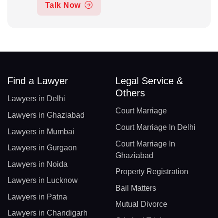
Talk Now
Find a Lawyer
Legal Service &
Others
Lawyers in Delhi
Court Marriage
Lawyers in Ghaziabad
Court Marriage In Delhi
Lawyers in Mumbai
Court Marriage In
Lawyers in Gurgaon
Ghaziabad
Lawyers in Noida
Property Registration
Lawyers in Lucknow
Bail Matters
Lawyers in Patna
Mutual Divorce
Lawyers in Chandigarh