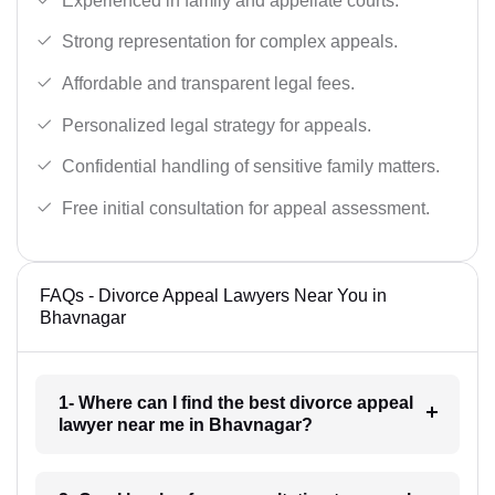
Experienced in family and appellate courts.
Strong representation for complex appeals.
Affordable and transparent legal fees.
Personalized legal strategy for appeals.
Confidential handling of sensitive family matters.
Free initial consultation for appeal assessment.
FAQs - Divorce Appeal Lawyers Near You in
Bhavnagar
1- Where can I find the best divorce appeal
lawyer near me in Bhavnagar?