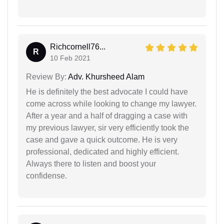
Richcornell76...
R
10 Feb 2021
Review By:
Adv. Khursheed Alam
He is definitely the best advocate I could have
come across while looking to change my lawyer.
After a year and a half of dragging a case with
my previous lawyer, sir very efficiently took the
case and gave a quick outcome. He is very
professional, dedicated and highly efficient.
Always there to listen and boost your
confidense.