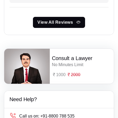
View All Reviews
Consult a Lawyer
No Minutes Limit
1000
2000
Need Help?
Call us on:
+91-8800 788 535