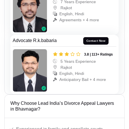
7 Years Experience
Rajkot
English, Hindi
Agreements + 4 more
Advocate R.k.babaria
Contact Now
3.8 | 113+ Ratings
5 Years Experience
Rajkot
English, Hindi
Anticipatory Bail + 4 more
Why Choose Lead India’s Divorce Appeal Lawyers
in Bhavnagar?