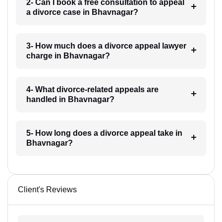
2- Can I book a free consultation to appeal
a divorce case in Bhavnagar?
3- How much does a divorce appeal lawyer
charge in Bhavnagar?
4- What divorce-related appeals are
handled in Bhavnagar?
5- How long does a divorce appeal take in
Bhavnagar?
Client's Reviews