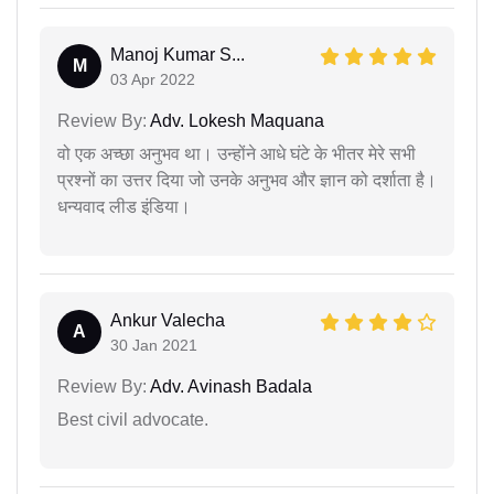
Manoj Kumar S...
M
03 Apr 2022
Review By:
Adv. Lokesh Maquana
वो एक अच्छा अनुभव था। उन्होंने आधे घंटे के भीतर मेरे सभी
प्रश्नों का उत्तर दिया जो उनके अनुभव और ज्ञान को दर्शाता है।
धन्यवाद लीड इंडिया।
Ankur Valecha
A
30 Jan 2021
Review By:
Adv. Avinash Badala
Best civil advocate.