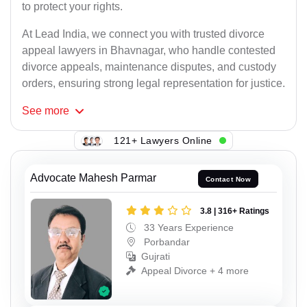
to protect your rights.
At Lead India, we connect you with trusted divorce
appeal lawyers in Bhavnagar, who handle contested
divorce appeals, maintenance disputes, and custody
orders, ensuring strong legal representation for justice.
See
more
121+ Lawyers Online
Advocate Mahesh Parmar
Contact Now
3.8 | 316+ Ratings
33 Years Experience
Porbandar
Gujrati
Appeal Divorce + 4 more