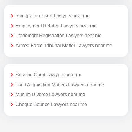
Immigration Issue Lawyers near me
Employment Related Lawyers near me
Trademark Registration Lawyers near me
Armed Force Tribunal Matter Lawyers near me
Session Court Lawyers near me
Land Acquisition Matters Lawyers near me
Muslim Divorce Lawyers near me
Cheque Bounce Lawyers near me