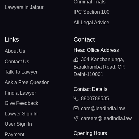
Criminal Trials
Lawyers in Jaipur
IPC Section 100
All Legal Advice
Links
Contact
Head Office Address
About Us
304 Kanchanjunga,
Contact Us
Barakhamba Road, CP,
Talk To Lawyer
Delhi-110001
Ask a Free Question
Contact Details
Find a Lawyer
8800788535
Give Feedback
care@leadindia.law
Lawyer Sign In
careers@leadindia.law
User Sign In
Opening Hours
Payment