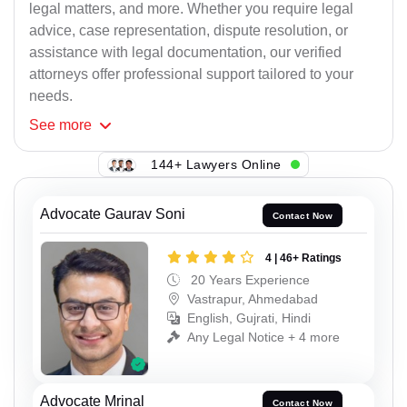
legal matters, and more. Whether you require legal
advice, case representation, dispute resolution, or
assistance with legal documentation, our verified
attorneys offer professional support tailored to your
needs.
See
more
144+ Lawyers Online
Advocate Gaurav Soni
Contact Now
4 | 46+ Ratings
20 Years Experience
Vastrapur, Ahmedabad
English, Gujrati, Hindi
Any Legal Notice + 4 more
Advocate Mrinal
Contact Now