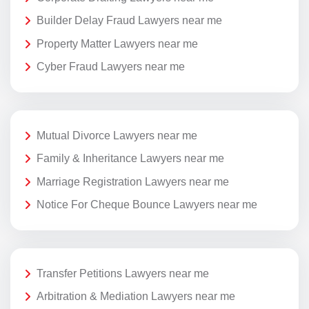
Builder Delay Fraud Lawyers near me
Property Matter Lawyers near me
Cyber Fraud Lawyers near me
Mutual Divorce Lawyers near me
Family & Inheritance Lawyers near me
Marriage Registration Lawyers near me
Notice For Cheque Bounce Lawyers near me
Transfer Petitions Lawyers near me
Arbitration & Mediation Lawyers near me