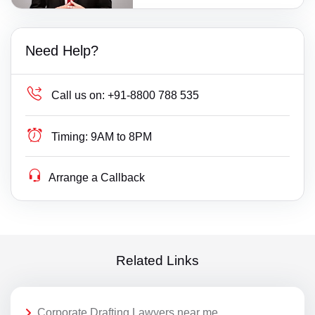
Need Help?
Call us on:
+91-8800 788 535
Timing:
9AM to 8PM
Arrange a Callback
Related Links
Corporate Drafting Lawyers near me