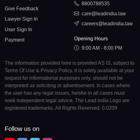
8800788535
Give Feedback
care@leadindia.law
Lawyer Sign In
careers@leadindia.law
User Sign In
Opening Hours
Payment
9:00 AM - 8:00 PM
The information provided here is provided AS IS, subject to
Terms Of Use & Privacy Policy. It is solely available at your
request for informational purposes only, should not be
interpreted as soliciting or advertisement. In cases where
the user has any legal issues, he/she in all cases must
seek independent legal advice. The Lead India Logo are
registered trademarks. All Rights Reserved. 0.0209
Follow us on