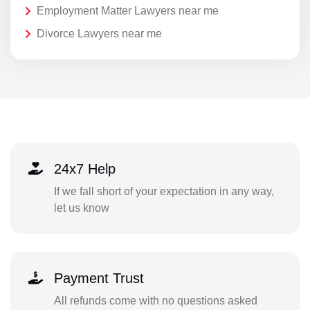
Employment Matter Lawyers near me
Divorce Lawyers near me
24x7 Help
If we fall short of your expectation in any way,
let us know
Payment Trust
All refunds come with no questions asked