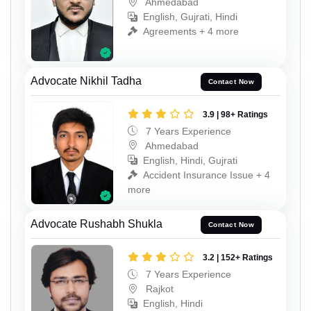
Ahmedabad
English, Gujrati, Hindi
Agreements + 4 more
Advocate Nikhil Tadha
Contact Now
3.9 | 98+ Ratings
7 Years Experience
Ahmedabad
English, Hindi, Gujrati
Accident Insurance Issue + 4
more
Advocate Rushabh Shukla
Contact Now
3.2 | 152+ Ratings
7 Years Experience
Rajkot
English, Hindi