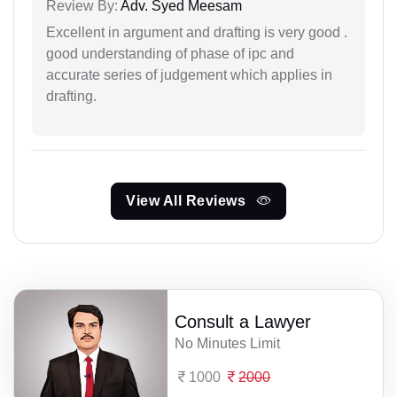
Review By:
Adv. Syed Meesam
Excellent in argument and drafting is very good .
good understanding of phase of ipc and
accurate series of judgement which applies in
drafting.
View All Reviews
Consult a Lawyer
No Minutes Limit
1000
2000