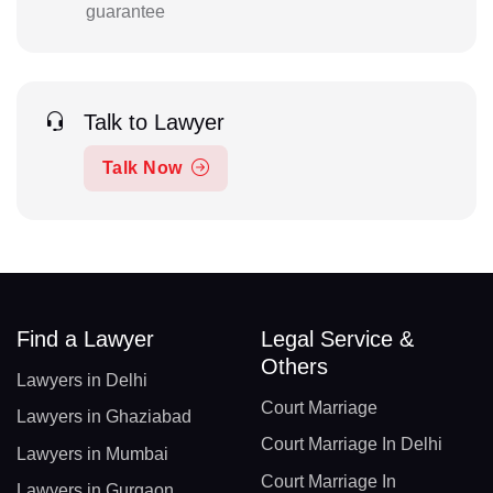
guarantee
Talk to Lawyer
Talk Now
Find a Lawyer
Legal Service &
Others
Lawyers in Delhi
Court Marriage
Lawyers in Ghaziabad
Court Marriage In Delhi
Lawyers in Mumbai
Court Marriage In
Lawyers in Gurgaon