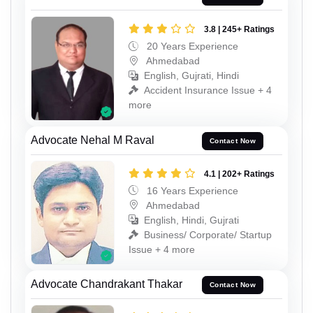
3.8 | 245+ Ratings
20 Years Experience
Ahmedabad
English, Gujrati, Hindi
Accident Insurance Issue + 4
more
Advocate Nehal M Raval
Contact Now
4.1 | 202+ Ratings
16 Years Experience
Ahmedabad
English, Hindi, Gujrati
Business/ Corporate/ Startup
Issue + 4 more
Advocate Chandrakant Thakar
Contact Now