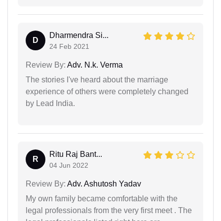
Dharmendra Si...
D
24 Feb 2021
Review By:
Adv. N.k. Verma
The stories I've heard about the marriage
experience of others were completely changed
by Lead India.
Ritu Raj Bant...
R
04 Jun 2022
Review By:
Adv. Ashutosh Yadav
My own family became comfortable with the
legal professionals from the very first meet . The