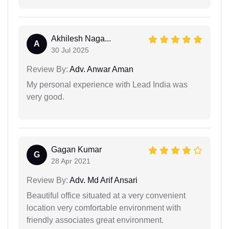
Akhilesh Naga...
A
30 Jul 2025
Review By:
Adv. Anwar Aman
My personal experience with Lead India was
very good.
Gagan Kumar
G
28 Apr 2021
Review By:
Adv. Md Arif Ansari
Beautiful office situated at a very convenient
location very comfortable environment with
friendly associates great environment.