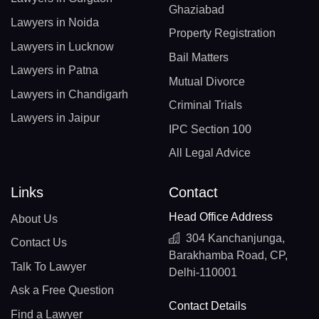
Ghaziabad
Lawyers in Noida
Property Registration
Lawyers in Lucknow
Bail Matters
Lawyers in Patna
Mutual Divorce
Lawyers in Chandigarh
Criminal Trials
Lawyers in Jaipur
IPC Section 100
All Legal Advice
Links
Contact
Head Office Address
About Us
304 Kanchanjunga,
Contact Us
Barakhamba Road, CP,
Talk To Lawyer
Delhi-110001
Ask a Free Question
Contact Details
Find a Lawyer