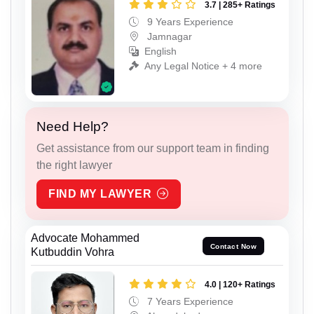
3.7 | 285+ Ratings
9 Years Experience
Jamnagar
English
Any Legal Notice + 4 more
Need Help?
Get assistance from our support team in finding
the right lawyer
FIND MY LAWYER
Advocate Mohammed
Contact Now
Kutbuddin Vohra
4.0 | 120+ Ratings
7 Years Experience