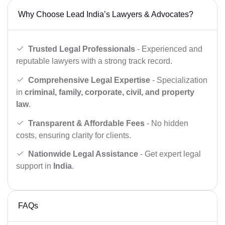
Why Choose Lead India’s Lawyers & Advocates?
Trusted Legal Professionals
- Experienced and
reputable lawyers with a strong track record.
Comprehensive Legal Expertise
- Specialization
in
criminal, family, corporate, civil, and property
law
.
Transparent & Affordable Fees
- No hidden
costs, ensuring clarity for clients.
Nationwide Legal Assistance
- Get expert legal
support in
India
.
FAQs