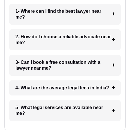
1- Where can I find the best lawyer near
me?
2- How do I choose a reliable advocate near
me?
3- Can I book a free consultation with a
lawyer near me?
4- What are the average legal fees in India?
5- What legal services are available near
me?