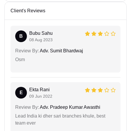
Client's Reviews
Bubu Sahu
B
08 Aug 2023
Review By:
Adv. Sumit Bhardwaj
Osm
Ekta Rani
E
09 Jun 2022
Review By:
Adv. Pradeep Kumar Awasthi
Lead India ki dher sari branches khule, best
team ever