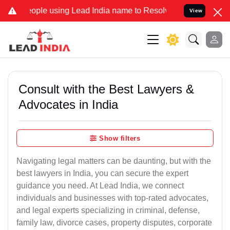
e using Lead India name to Resolve your Legal cases Specially to U
View
Consult with the Best Lawyers &
Advocates in India
Show filters
Navigating legal matters can be daunting, but with the
best lawyers in India, you can secure the expert
guidance you need. At Lead India, we connect
individuals and businesses with top-rated advocates,
and legal experts specializing in criminal, defense,
family law, divorce cases, property disputes, corporate