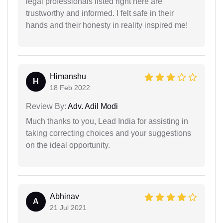
legal professionals listed right here are
trustworthy and informed. I felt safe in their
hands and their honesty in reality inspired me!
Himanshu
H
18 Feb 2022
Review By:
Adv. Adil Modi
Much thanks to you, Lead India for assisting in
taking correcting choices and your suggestions
on the ideal opportunity.
Abhinav
A
21 Jul 2021