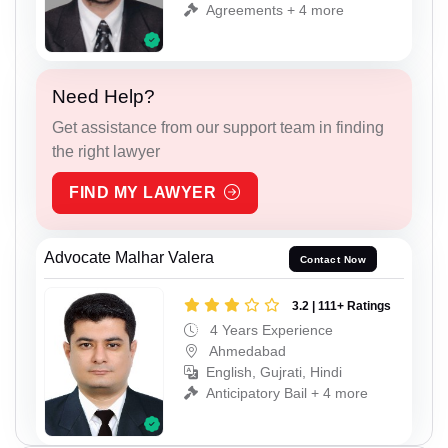
Agreements + 4 more
Need Help?
Get assistance from our support team in finding
the right lawyer
FIND MY LAWYER
Advocate Malhar Valera
Contact Now
3.2 | 111+ Ratings
4 Years Experience
Ahmedabad
English, Gujrati, Hindi
Anticipatory Bail + 4 more