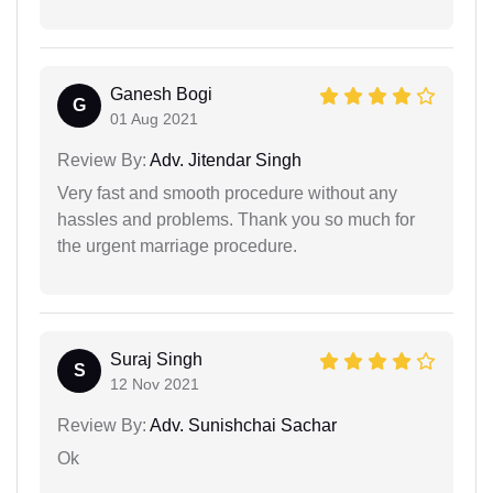
Ganesh Bogi
G
01 Aug 2021
Review By:
Adv. Jitendar Singh
Very fast and smooth procedure without any
hassles and problems. Thank you so much for
the urgent marriage procedure.
Suraj Singh
S
12 Nov 2021
Review By:
Adv. Sunishchai Sachar
Ok