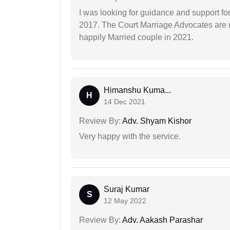
I was looking for guidance and support for
2017. The Court Marriage Advocates are r
happily Married couple in 2021.
Himanshu Kuma...
H
14 Dec 2021
Review By:
Adv. Shyam Kishor
Very happy with the service.
Suraj Kumar
S
12 May 2022
Review By:
Adv. Aakash Parashar