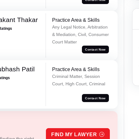
akant Thakar
Practice Area & Skills
Any Legal Notice, Arbitration
Ratings
& Mediation, Civil, Consumer
Court Matter
Contact Now
ubhash Patil
Practice Area & Skills
Criminal Matter, Session
atings
Court, High Court, Criminal
Contact Now
FIND MY LAWYER