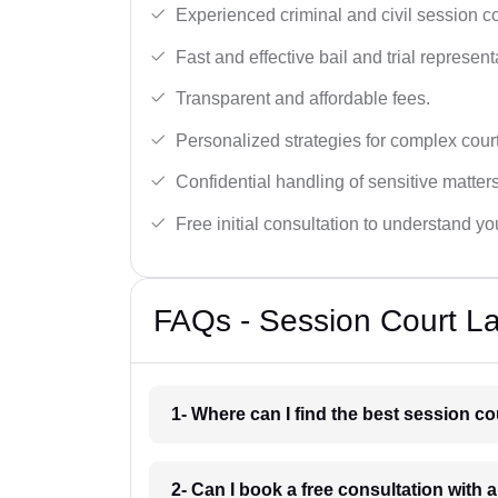
Experienced criminal and civil session c
Fast and effective bail and trial represent
Transparent and affordable fees.
Personalized strategies for complex cour
Confidential handling of sensitive matters
Free initial consultation to understand yo
FAQs - Session Court L
1- Where can I find the best session c
2- Can I book a free consultation with