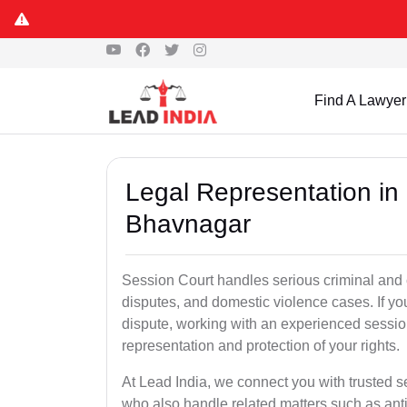
Find A Lawyer
Legal Representation in
Bhavnagar
Session Court handles serious criminal and civ
disputes, and domestic violence cases. If yo
dispute, working with an experienced sessio
representation and protection of your rights.
At Lead India, we connect you with trusted 
who also handle related matters such as ant