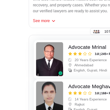
recovery, and property cases. Whether you ne
our verified lawyers are ready to assist you.
See
more
107
Advocate Mrinal
3.8 | 245+ 
20 Years Experience
Ahmedabad
English, Gujrati, Hindi
Advocate Meghavi
3.8 | 168+ 
14 Years Experience
Rajkot
English, Gujrati