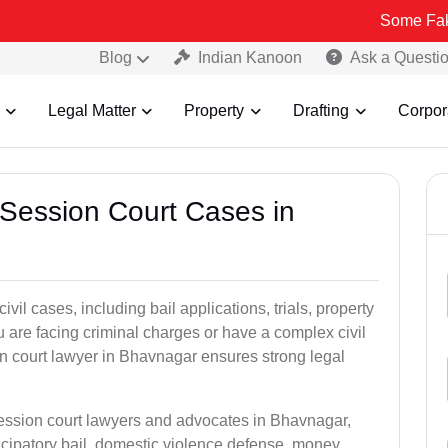
Some Fake and Fraud
Blog
Indian Kanoon
Ask a Questi
Legal Matter
Property
Drafting
Corpor
 Session Court Cases in
il cases, including bail applications, trials, property
u are facing criminal charges or have a complex civil
n court lawyer in Bhavnagar ensures strong legal
session court lawyers and advocates in Bhavnagar,
icipatory bail, domestic violence defense, money