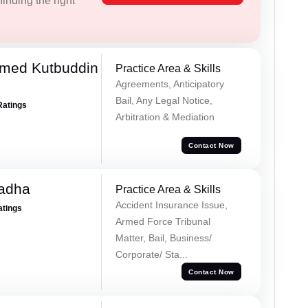
inding the right
med Kutbuddin
Practice Area & Skills
Agreements, Anticipatory
Bail, Any Legal Notice,
Ratings
Arbitration & Mediation
Contact Now
Tadha
Practice Area & Skills
Accident Insurance Issue,
atings
Armed Force Tribunal
Matter, Bail, Business/
Corporate/ Sta...
Contact Now