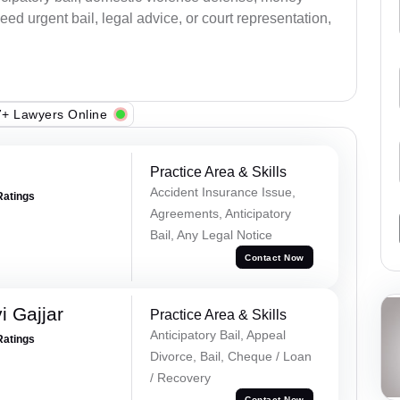
ed urgent bail, legal advice, or court representation,
+ Lawyers Online
Practice Area & Skills
Accident Insurance Issue,
Ratings
Agreements, Anticipatory
Bail, Any Legal Notice
Contact Now
 Gajjar
Practice Area & Skills
Anticipatory Bail, Appeal
Ratings
Divorce, Bail, Cheque / Loan
/ Recovery
Contact Now