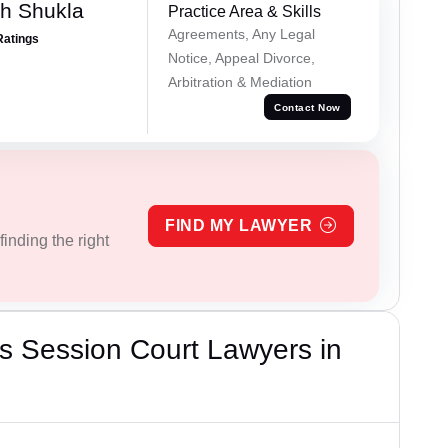
h Shukla
Practice Area & Skills
Agreements, Any Legal
Ratings
Notice, Appeal Divorce,
Arbitration & Mediation
Contact Now
FIND MY LAWYER
inding the right
s Session Court Lawyers in