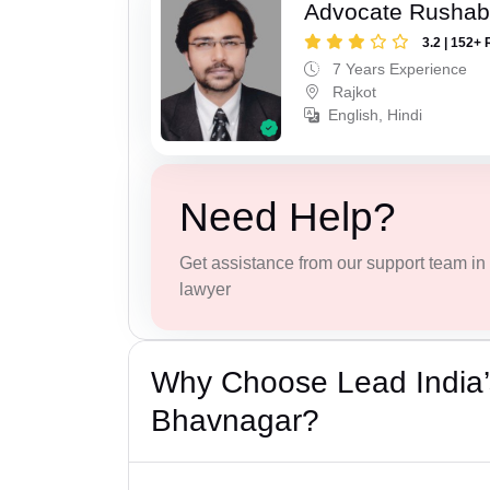
Advocate Rushab
3.2 | 152+ 
7 Years Experience
Rajkot
English, Hindi
Need Help?
Get assistance from our support team in f
lawyer
Why Choose Lead India’
Bhavnagar?