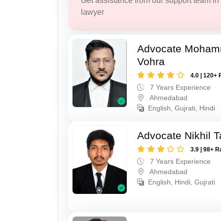
Get assistance from our support team in f
lawyer
Advocate Moham
Vohra
4.0 | 120+ 
7 Years Experience
Ahmedabad
English, Gujrati, Hindi
Advocate Nikhil 
3.9 | 98+ R
7 Years Experience
Ahmedabad
English, Hindi, Gujrati