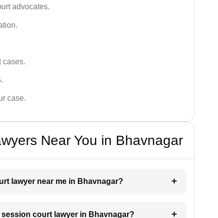
ourt advocates.
ation.
t cases.
.
ur case.
awyers Near You in Bhavnagar
ourt lawyer near me in Bhavnagar?
 a session court lawyer in Bhavnagar?