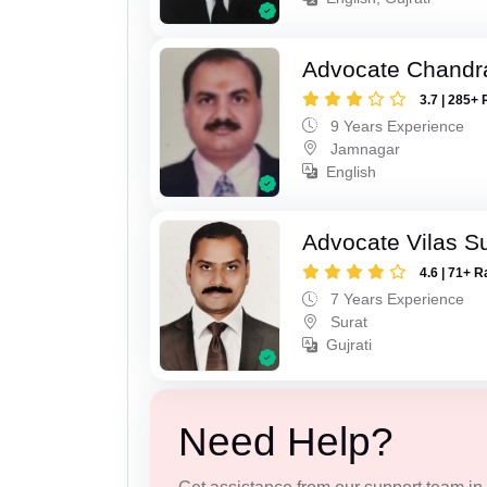
Advocate Chandr
3.7 | 285+ 
9 Years Experience
Jamnagar
English
Advocate Vilas S
4.6 | 71+ R
7 Years Experience
Surat
Gujrati
Need Help?