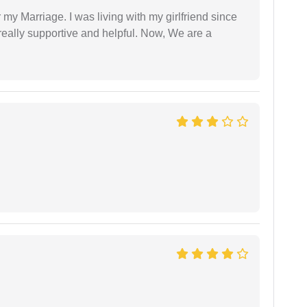
 my Marriage. I was living with my girlfriend since
eally supportive and helpful. Now, We are a