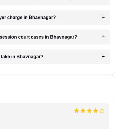
yer charge in Bhavnagar?
or session court cases in Bhavnagar?
e take in Bhavnagar?