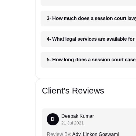
3- How much does a session court law
4- What legal services are available f
5- How long does a session court cas
Client's Reviews
Deepak Kumar
D
21 Jul 2021
Review By:
Adv. Linkon Goswami