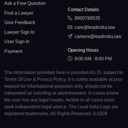
Ask a Free Question
Contact Details
Find a Lawyer
8800788535
Give Feedback
care@leadindia.law
Lawyer Sign In
careers@leadindia.law
User Sign In
Opening Hours
Payment
9:00 AM - 8:00 PM
The information provided here is provided AS IS, subject to
Terms Of Use & Privacy Policy. It is solely available at your
request for informational purposes only, should not be
interpreted as soliciting or advertisement. In cases where
the user has any legal issues, he/she in all cases must
seek independent legal advice. The Lead India Logo are
registered trademarks. All Rights Reserved. 0.0209