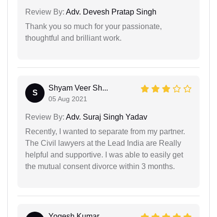
Review By:
Adv. Devesh Pratap Singh
Thank you so much for your passionate,
thoughtful and brilliant work.
Shyam Veer Sh...
S
05 Aug 2021
Review By:
Adv. Suraj Singh Yadav
Recently, I wanted to separate from my partner.
The Civil lawyers at the Lead India are Really
helpful and supportive. I was able to easily get
the mutual consent divorce within 3 months.
Yogesh Kumar