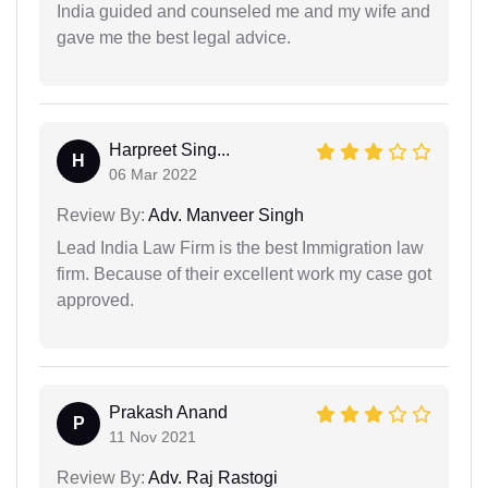
India guided and counseled me and my wife and
gave me the best legal advice.
Harpreet Sing...
H
06 Mar 2022
Review By:
Adv. Manveer Singh
Lead India Law Firm is the best Immigration law
firm. Because of their excellent work my case got
approved.
Prakash Anand
P
11 Nov 2021
Review By:
Adv. Raj Rastogi