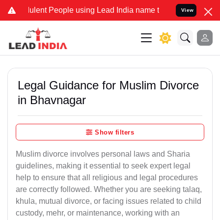
ent People using Lead India name to Resolve your Legal cases Spec
View
Legal Guidance for Muslim Divorce
in Bhavnagar
Show filters
Muslim divorce involves personal laws and Sharia
guidelines, making it essential to seek expert legal
help to ensure that all religious and legal procedures
are correctly followed. Whether you are seeking talaq,
khula, mutual divorce, or facing issues related to child
custody, mehr, or maintenance, working with an