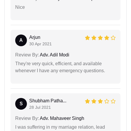
Nice
Arjun
A
30 Apr 2021
Review By:
Adv. Adil Modi
They're very quick, efficient, and available
whenever I have any emergency questions.
Shubham Patha...
S
28 Jul 2021
Review By:
Adv. Mahaveer Singh
I was suffering in my marriage relation, lead