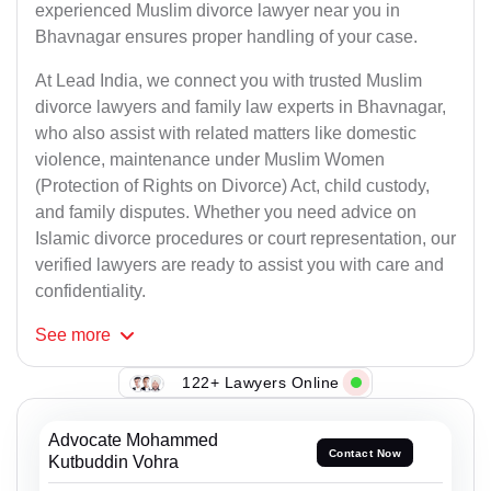
experienced Muslim divorce lawyer near you in
Bhavnagar ensures proper handling of your case.
At Lead India, we connect you with trusted Muslim
divorce lawyers and family law experts in Bhavnagar,
who also assist with related matters like domestic
violence, maintenance under Muslim Women
(Protection of Rights on Divorce) Act, child custody,
and family disputes. Whether you need advice on
Islamic divorce procedures or court representation, our
verified lawyers are ready to assist you with care and
confidentiality.
See
more
122+ Lawyers Online
Advocate Mohammed
Contact Now
Kutbuddin Vohra