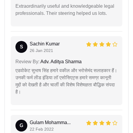
Extraordinarily useful and knowledgeable legal
professionals. Their steering helped us lots.
Sachin Kumar
S
26 Jan 2021
Review By:
Adv. Aditya Sharma
एडवोकेट सुभाष सिंह हमारे वकील और भरोसेमंद सलाहकार हैं।
उनकी फर्म लीड इंडिया लॉ एसोसिएट्स हमारे समग्र कानूनी
मुद्दों को देखती है और चार्ली की विशेष विशेषज्ञता बौद्धिक संपदा
है।
Gulam Mohamma...
G
22 Feb 2022