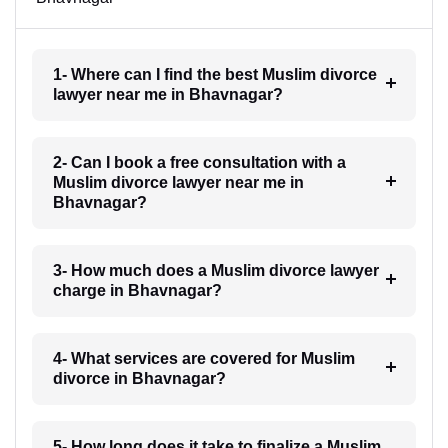
1- Where can I find the best Muslim divorce
lawyer near me in Bhavnagar?
2- Can I book a free consultation with a
Muslim divorce lawyer near me in
Bhavnagar?
3- How much does a Muslim divorce lawyer
charge in Bhavnagar?
4- What services are covered for Muslim
divorce in Bhavnagar?
5- How long does it take to finalize a Muslim