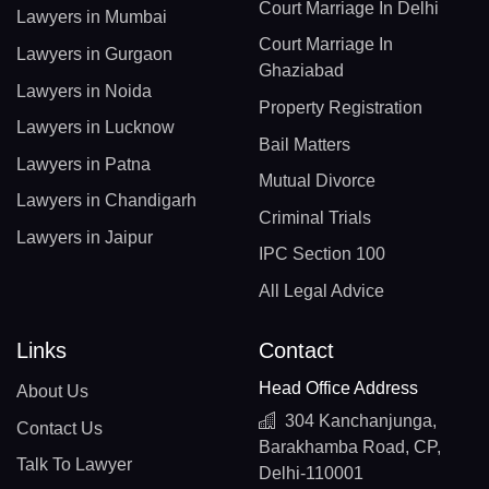
Court Marriage In Delhi
Lawyers in Mumbai
Court Marriage In
Lawyers in Gurgaon
Ghaziabad
Lawyers in Noida
Property Registration
Lawyers in Lucknow
Bail Matters
Lawyers in Patna
Mutual Divorce
Lawyers in Chandigarh
Criminal Trials
Lawyers in Jaipur
IPC Section 100
All Legal Advice
Links
Contact
Head Office Address
About Us
304 Kanchanjunga,
Contact Us
Barakhamba Road, CP,
Talk To Lawyer
Delhi-110001