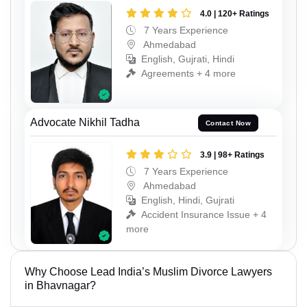
4.0 | 120+ Ratings
7 Years Experience
Ahmedabad
English, Gujrati, Hindi
Agreements + 4 more
Advocate Nikhil Tadha
Contact Now
3.9 | 98+ Ratings
7 Years Experience
Ahmedabad
English, Hindi, Gujrati
Accident Insurance Issue + 4
more
Why Choose Lead India’s Muslim Divorce Lawyers
in Bhavnagar?