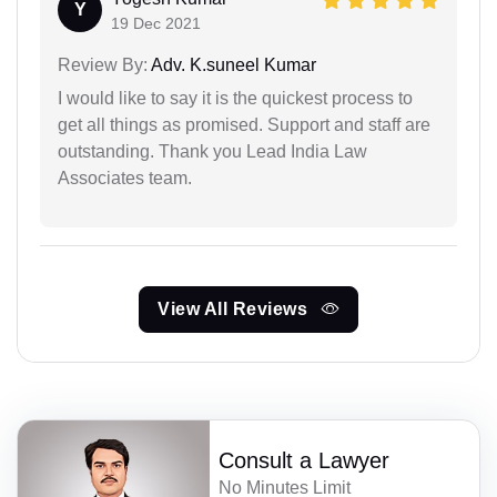
Y
19 Dec 2021
Review By:
Adv. K.suneel Kumar
I would like to say it is the quickest process to
get all things as promised. Support and staff are
outstanding. Thank you Lead India Law
Associates team.
View All Reviews
Consult a Lawyer
No Minutes Limit