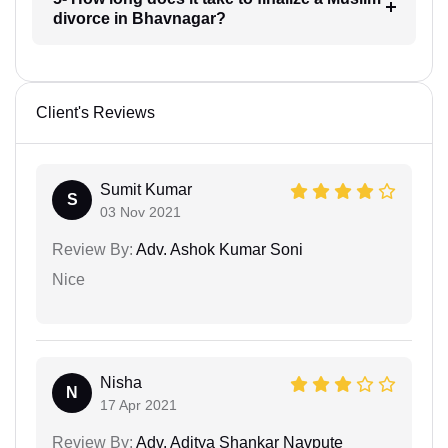
divorce in Bhavnagar?
Client's Reviews
Sumit Kumar
S
03 Nov 2021
Review By:
Adv. Ashok Kumar Soni
Nice
Nisha
N
17 Apr 2021
Review By:
Adv. Aditya Shankar Navpute