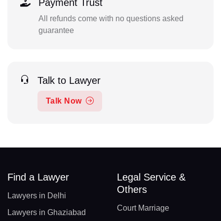
Payment Trust
All refunds come with no questions asked
guarantee
Talk to Lawyer
Talk Now
Find a Lawyer
Legal Service &
Others
Lawyers in Delhi
Court Marriage
Lawyers in Ghaziabad