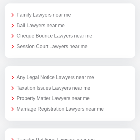
Family Lawyers near me
Bail Lawyers near me
Cheque Bounce Lawyers near me
Session Court Lawyers near me
Any Legal Notice Lawyers near me
Taxation Issues Lawyers near me
Property Matter Lawyers near me
Marriage Registration Lawyers near me
Transfer Petitions Lawyers near me