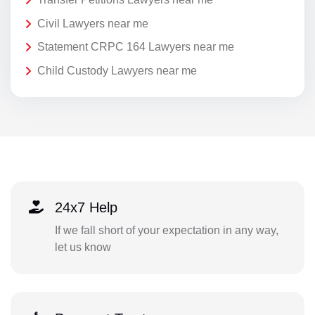
Civil Lawyers near me
Statement CRPC 164 Lawyers near me
Child Custody Lawyers near me
24x7 Help
If we fall short of your expectation in any way,
let us know