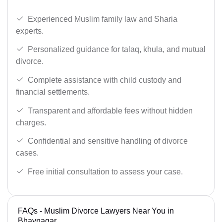
Experienced Muslim family law and Sharia
experts.
Personalized guidance for talaq, khula, and mutual
divorce.
Complete assistance with child custody and
financial settlements.
Transparent and affordable fees without hidden
charges.
Confidential and sensitive handling of divorce
cases.
Free initial consultation to assess your case.
FAQs - Muslim Divorce Lawyers Near You in
Bhavnagar