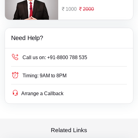
1000
2000
Need Help?
Call us on:
+91-8800 788 535
Timing:
9AM to 8PM
Arrange a Callback
Related Links