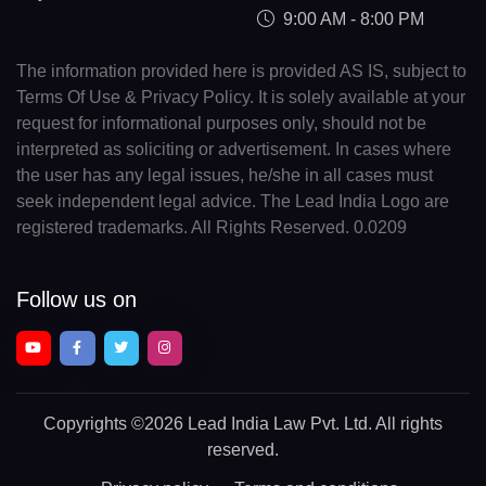
9:00 AM - 8:00 PM
The information provided here is provided AS IS, subject to
Terms Of Use & Privacy Policy. It is solely available at your
request for informational purposes only, should not be
interpreted as soliciting or advertisement. In cases where
the user has any legal issues, he/she in all cases must
seek independent legal advice. The Lead India Logo are
registered trademarks. All Rights Reserved. 0.0209
Follow us on
Copyrights
©2026 Lead India Law Pvt. Ltd.
All rights
reserved.