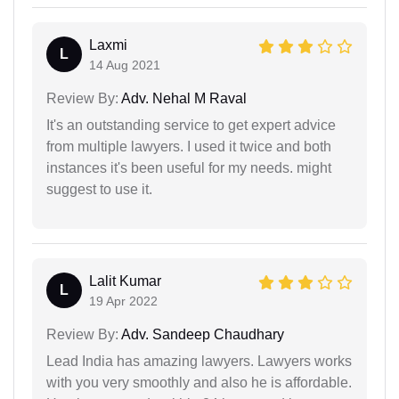
Laxmi
L
14 Aug 2021
Review By:
Adv. Nehal M Raval
It's an outstanding service to get expert advice
from multiple lawyers. I used it twice and both
instances it's been useful for my needs. might
suggest to use it.
Lalit Kumar
L
19 Apr 2022
Review By:
Adv. Sandeep Chaudhary
Lead India has amazing lawyers. Lawyers works
with you very smoothly and also he is affordable.