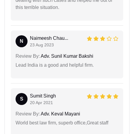
dealing with such cases and helped me out of
this terrible situation.
Naimeesh Chau...
N
23 Aug 2023
Review By:
Adv. Sunil Kumar Bakshi
Lead India is a good and helpful firm.
Sumit Singh
S
20 Apr 2021
Review By:
Adv. Keval Mayani
World best law firm, superb office,Great staff