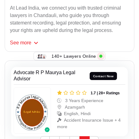
At Lead India, we connect you with trusted criminal
lawyers in Chandauli, who guide you through
statement recording, legal protection, and ensuring
your rights are upheld during the legal process.
See
more
140+ Lawyers Online
Advocate R P Maurya Legal
Contact Now
Advisor
1.7 | 28+ Ratings
3 Years Experience
Azamgarh
English, Hindi
Accident Insurance Issue + 4
more