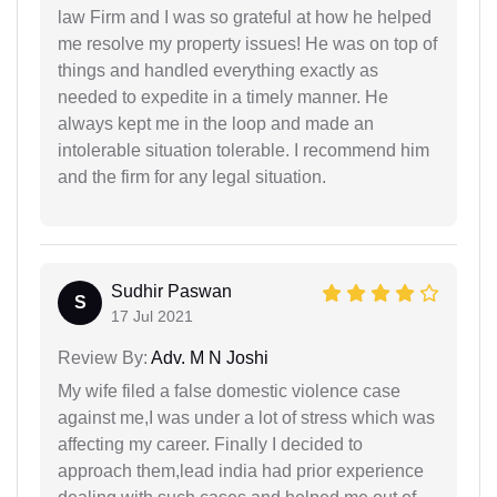
law Firm and I was so grateful at how he helped
me resolve my property issues! He was on top of
things and handled everything exactly as
needed to expedite in a timely manner. He
always kept me in the loop and made an
intolerable situation tolerable. I recommend him
and the firm for any legal situation.
Sudhir Paswan
S
17 Jul 2021
Review By:
Adv. M N Joshi
My wife filed a false domestic violence case
against me,I was under a lot of stress which was
affecting my career. Finally I decided to
approach them,lead india had prior experience