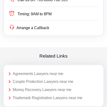
Timing:
9AM to 8PM
Arrange a Callback
Related Links
Agreements Lawyers near me
Couple Protection Lawyers near me
Money Recovery Lawyers near me
Trademark Registration Lawyers near me