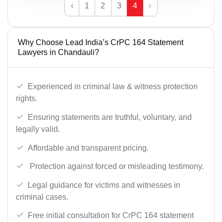
‹
1
2
3
4
›
Why Choose Lead India’s CrPC 164 Statement
Lawyers in Chandauli?
Experienced in criminal law & witness protection
rights.
Ensuring statements are truthful, voluntary, and
legally valid.
Affordable and transparent pricing.
Protection against forced or misleading testimony.
Legal guidance for victims and witnesses in
criminal cases.
Free initial consultation for CrPC 164 statement