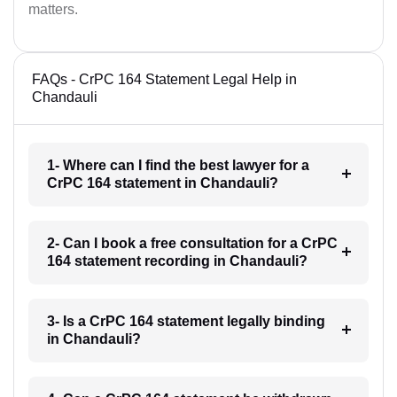
matters.
FAQs - CrPC 164 Statement Legal Help in
Chandauli
1- Where can I find the best lawyer for a
CrPC 164 statement in Chandauli?
2- Can I book a free consultation for a CrPC
164 statement recording in Chandauli?
3- Is a CrPC 164 statement legally binding
in Chandauli?