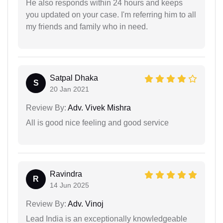
He also responds within 24 hours and keeps
you updated on your case. I'm referring him to all
my friends and family who in need.
Satpal Dhaka
S
20 Jan 2021
Review By:
Adv. Vivek Mishra
All is good nice feeling and good service
Ravindra
R
14 Jun 2025
Review By:
Adv. Vinoj
Lead India is an exceptionally knowledgeable