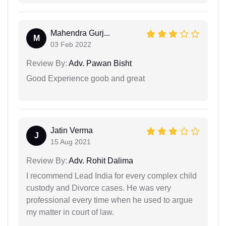
Mahendra Gurj...
M
03 Feb 2022
Review By:
Adv. Pawan Bisht
Good Experience goob and great
Jatin Verma
J
15 Aug 2021
Review By:
Adv. Rohit Dalima
I recommend Lead India for every complex child
custody and Divorce cases. He was very
professional every time when he used to argue
my matter in court of law.