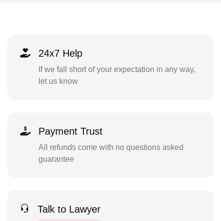
24x7 Help
If we fall short of your expectation in any way,
let us know
Payment Trust
All refunds come with no questions asked
guarantee
Talk to Lawyer