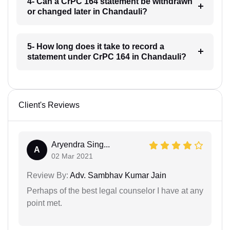
4- Can a CrPC 164 statement be withdrawn
or changed later in Chandauli?
5- How long does it take to record a
statement under CrPC 164 in Chandauli?
Client's Reviews
Aryendra Sing...
A
02 Mar 2021
Review By:
Adv. Sambhav Kumar Jain
Perhaps of the best legal counselor I have at any
point met.