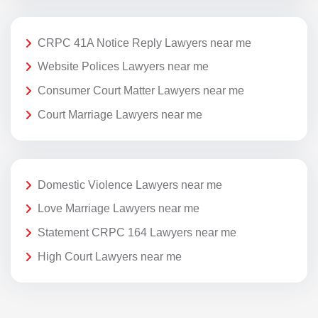
CRPC 41A Notice Reply Lawyers near me
Website Polices Lawyers near me
Consumer Court Matter Lawyers near me
Court Marriage Lawyers near me
Domestic Violence Lawyers near me
Love Marriage Lawyers near me
Statement CRPC 164 Lawyers near me
High Court Lawyers near me