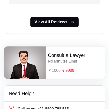
View All Reviews
Consult a Lawyer
No Minutes Limit
1000
2000
Need Help?
Call us on:
+91-8800 788 535