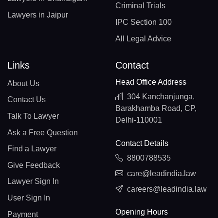
Criminal Trials
Lawyers in Jaipur
IPC Section 100
All Legal Advice
Links
Contact
Head Office Address
About Us
304 Kanchanjunga,
Contact Us
Barakhamba Road, CP,
Talk To Lawyer
Delhi-110001
Ask a Free Question
Contact Details
Find a Lawyer
8800788535
Give Feedback
care@leadindia.law
Lawyer Sign In
careers@leadindia.law
User Sign In
Opening Hours
Payment