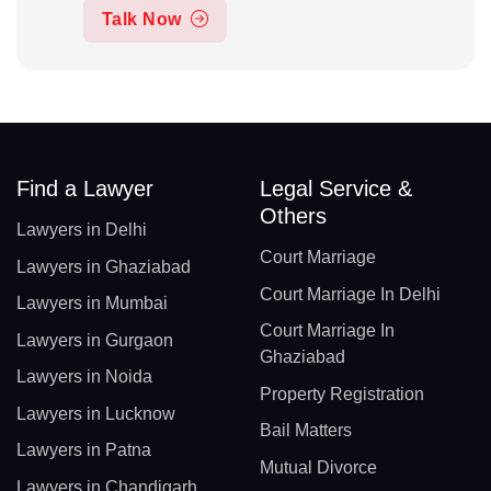
Talk Now
Find a Lawyer
Legal Service &
Others
Lawyers in Delhi
Court Marriage
Lawyers in Ghaziabad
Court Marriage In Delhi
Lawyers in Mumbai
Court Marriage In
Lawyers in Gurgaon
Ghaziabad
Lawyers in Noida
Property Registration
Lawyers in Lucknow
Bail Matters
Lawyers in Patna
Mutual Divorce
Lawyers in Chandigarh