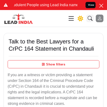
dulent People using Lead India name to Resolve your Legal cases S
View
Talk to the Best Lawyers for a
CrPC 164 Statement in Chandauli
Show filters
If you are a witness or victim providing a statement
under Section 164 of the Criminal Procedure Code
(CrPC) in Chandauli it is crucial to understand your
rights and the legal implications. A CrPC 164
statement is recorded before a magistrate and can be
strong evidence in criminal cases.