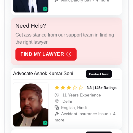
Need Help?
Get assistance from our support team in finding
the right lawyer
FIND MY LAWYER
Advocate Ashok Kumar Soni
Contact Now
3.3 | 145+ Ratings
11 Years Experience
Delhi
English, Hindi
Accident Insurance Issue + 4
more