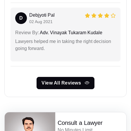
Debjyoti Pal
D
02 Aug 2021
Review By:
Adv. Vinayak Tukaram Kudale
Lawyers helped me in taking the right decision
going forward.
View All Reviews
Consult a Lawyer
No Minutes Limit