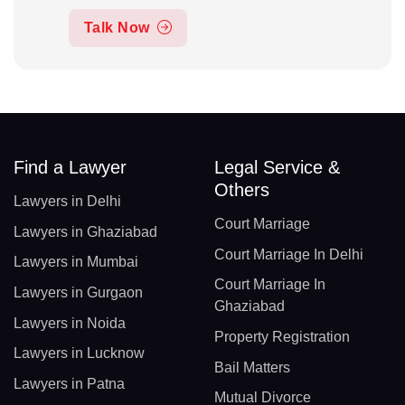
Talk Now
Find a Lawyer
Legal Service &
Others
Lawyers in Delhi
Court Marriage
Lawyers in Ghaziabad
Court Marriage In Delhi
Lawyers in Mumbai
Court Marriage In
Lawyers in Gurgaon
Ghaziabad
Lawyers in Noida
Property Registration
Lawyers in Lucknow
Bail Matters
Lawyers in Patna
Mutual Divorce