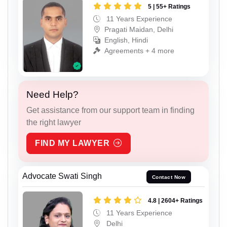
5 | 55+ Ratings
11 Years Experience
Pragati Maidan, Delhi
English, Hindi
Agreements + 4 more
Need Help?
Get assistance from our support team in finding
the right lawyer
FIND MY LAWYER
Advocate Swati Singh
Contact Now
4.8 | 2604+ Ratings
11 Years Experience
Delhi