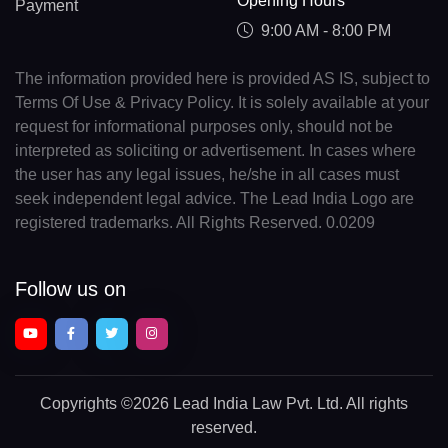
Opening Hours
Payment
9:00 AM - 8:00 PM
The information provided here is provided AS IS, subject to
Terms Of Use & Privacy Policy. It is solely available at your
request for informational purposes only, should not be
interpreted as soliciting or advertisement. In cases where
the user has any legal issues, he/she in all cases must
seek independent legal advice. The Lead India Logo are
registered trademarks. All Rights Reserved. 0.0209
Follow us on
Copyrights
©2026 Lead India Law Pvt. Ltd.
All rights
reserved.