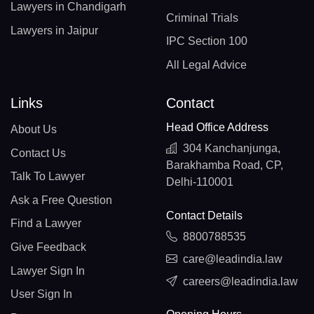
Lawyers in Chandigarh
Criminal Trials
Lawyers in Jaipur
IPC Section 100
All Legal Advice
Links
Contact
Head Office Address
About Us
304 Kanchanjunga,
Contact Us
Barakhamba Road, CP,
Talk To Lawyer
Delhi-110001
Ask a Free Question
Contact Details
Find a Lawyer
8800788535
Give Feedback
care@leadindia.law
Lawyer Sign In
careers@leadindia.law
User Sign In