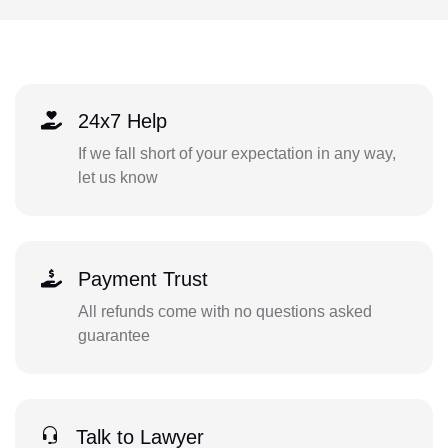
24x7 Help
If we fall short of your expectation in any way,
let us know
Payment Trust
All refunds come with no questions asked
guarantee
Talk to Lawyer