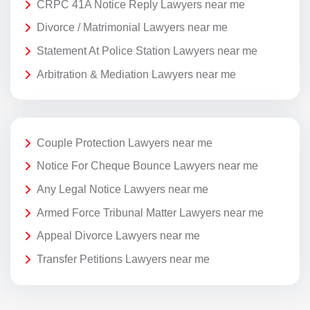
CRPC 41A Notice Reply Lawyers near me
Divorce / Matrimonial Lawyers near me
Statement At Police Station Lawyers near me
Arbitration & Mediation Lawyers near me
Couple Protection Lawyers near me
Notice For Cheque Bounce Lawyers near me
Any Legal Notice Lawyers near me
Armed Force Tribunal Matter Lawyers near me
Appeal Divorce Lawyers near me
Transfer Petitions Lawyers near me