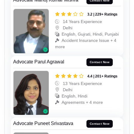
Contact Now
3.2 | 229+ Ratings
14 Years Experience
Delhi
English, Gujrati, Hindi, Punjabi
Accident Insurance Issue + 4
more
Advocate Parul Agrawal
Contact Now
4.4 | 201+ Ratings
13 Years Experience
Delhi
English, Hindi
Agreements + 4 more
Advocate Puneet Srivastava
Contact Now