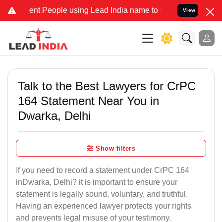
t People using Lead India name to Resolve your Legal cases Special
View
Talk to the Best Lawyers for CrPC
164 Statement Near You in
Dwarka, Delhi
Show filters
If you need to record a statement under CrPC 164
inDwarka, Delhi? it is important to ensure your
statement is legally sound, voluntary, and truthful.
Having an experienced lawyer protects your rights
and prevents legal misuse of your testimony.