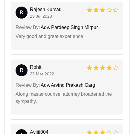
Rajesh Kumar...
R
29 Jul 2023
Review By:
Adv. Pardeep Singh Mirpur
Very good and great experience
Rohit
R
25 Mar 2022
Review By:
Adv. Arvind Prakash Garg
Along master counsel attorney broadened the
sympathy.
Aviiii004