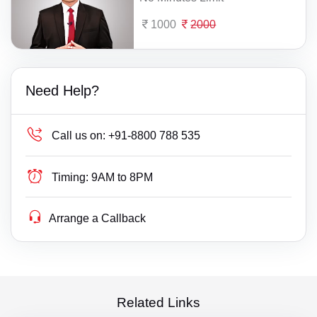
1000
2000
Need Help?
Call us on:
+91-8800 788 535
Timing:
9AM to 8PM
Arrange a Callback
Related Links