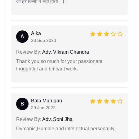
जो हर किसी पे नही होता।।।
Alka
A
28 Sep 2023
Review By:
Adv. Vikram Chandra
Thank you so much for your passionate,
thoughtful and brilliant work.
Bala Murugan
B
29 Jun 2022
Review By:
Adv. Soni Jha
Dymanic,Humble and intellectual personality.