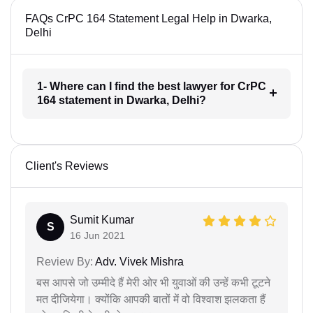
FAQs CrPC 164 Statement Legal Help in Dwarka,
Delhi
1- Where can I find the best lawyer for CrPC
164 statement in Dwarka, Delhi?
Client's Reviews
Sumit Kumar
S
16 Jun 2021
Review By:
Adv. Vivek Mishra
बस आपसे जो उम्मीदे हैं मेरी ओर भी युवाओं की उन्हें कभी टूटने
मत दीजियेगा। क्योंकि आपकी बातों में वो विश्वाश झलकता हैं