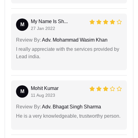
My Name Is Sh...
M
27 Jan 2022
Review By:
Adv. Mohammad Wasim Khan
I really appreciate with the services provided by
Lead india.
Mohit Kumar
M
11 Aug 2023
Review By:
Adv. Bhagat Singh Sharma
He is a very knowledgeable, trustworthy person.