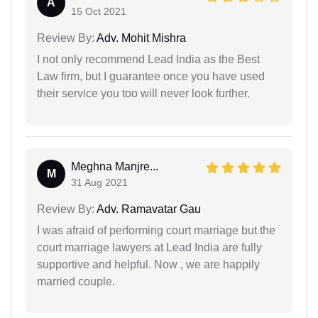
A
15 Oct 2021
Review By:
Adv. Mohit Mishra
I not only recommend Lead India as the Best
Law firm, but I guarantee once you have used
their service you too will never look further.
Meghna Manjre...
M
31 Aug 2021
Review By:
Adv. Ramavatar Gau
I was afraid of performing court marriage but the
court marriage lawyers at Lead India are fully
supportive and helpful. Now , we are happily
married couple.