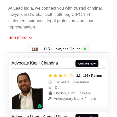
At Lead India, we connect you with trusted criminal
lawyers in Dwarka, Delhi, offering CrPC 164
statement guidance, legal protection, and court
representation.
See
more
115+ Lawyers Online
Advocate Kapil Chandna
Contact Now
3.3 | 193+ Ratings
14 Years Experience
Delhi
English, Hindi, Punjabi
Anticipatory Bail + 4 more
Advocate Manoj Kumar Mishra