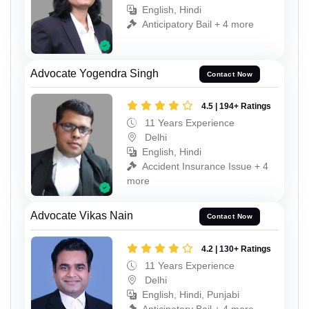
English, Hindi
Anticipatory Bail + 4 more
Advocate Yogendra Singh
Contact Now
4.5 | 194+ Ratings
11 Years Experience
Delhi
English, Hindi
Accident Insurance Issue + 4
more
Advocate Vikas Nain
Contact Now
4.2 | 130+ Ratings
11 Years Experience
Delhi
English, Hindi, Punjabi
Anticipatory Bail + 4 more