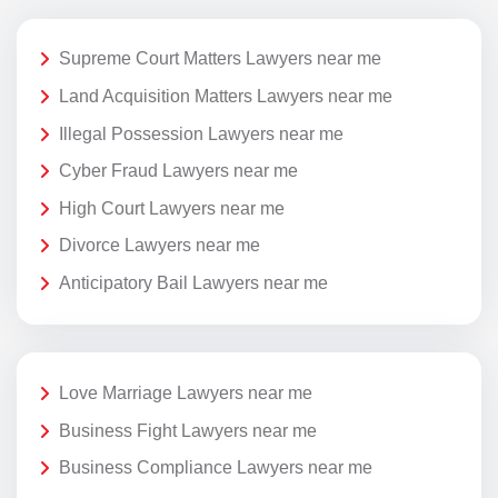
Supreme Court Matters Lawyers near me
Land Acquisition Matters Lawyers near me
Illegal Possession Lawyers near me
Cyber Fraud Lawyers near me
High Court Lawyers near me
Divorce Lawyers near me
Anticipatory Bail Lawyers near me
Love Marriage Lawyers near me
Business Fight Lawyers near me
Business Compliance Lawyers near me