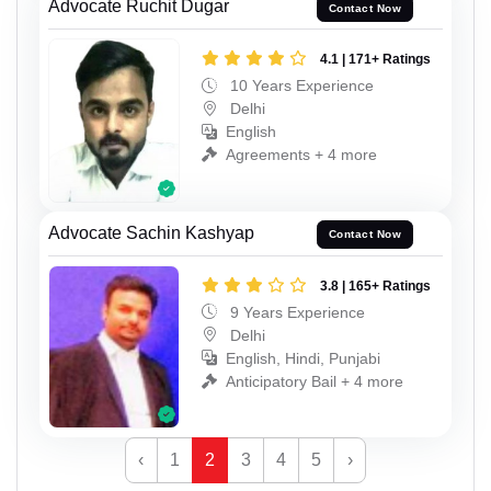
Advocate Ruchit Dugar
Contact Now
4.1 | 171+ Ratings
10 Years Experience
Delhi
English
Agreements + 4 more
Advocate Sachin Kashyap
Contact Now
3.8 | 165+ Ratings
9 Years Experience
Delhi
English, Hindi, Punjabi
Anticipatory Bail + 4 more
‹
1
2
3
4
5
›