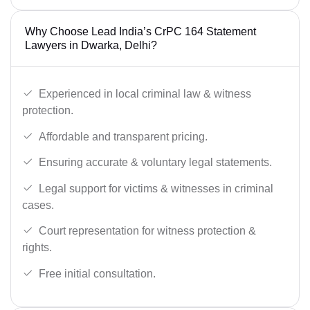
Why Choose Lead India’s CrPC 164 Statement
Lawyers in Dwarka, Delhi?
Experienced in local criminal law & witness
protection.
Affordable and transparent pricing.
Ensuring accurate & voluntary legal statements.
Legal support for victims & witnesses in criminal
cases.
Court representation for witness protection &
rights.
Free initial consultation.