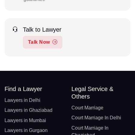
Talk to Lawyer
Talk Now
Find a Lawyer
Legal Service &
Others
Lawyers in Delhi
Court Marriage
Lawyers in Ghaziabad
Court Marriage In Delhi
Lawyers in Mumbai
Court Marriage In
Lawyers in Gurgaon