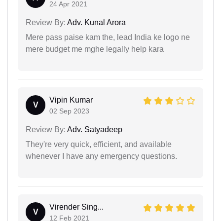
24 Apr 2021
Review By:
Adv. Kunal Arora
Mere pass paise kam the, lead India ke logo ne
mere budget me mghe legally help kara
Vipin Kumar
V
02 Sep 2023
Review By:
Adv. Satyadeep
They're very quick, efficient, and available
whenever I have any emergency questions.
Virender Sing...
V
12 Feb 2021