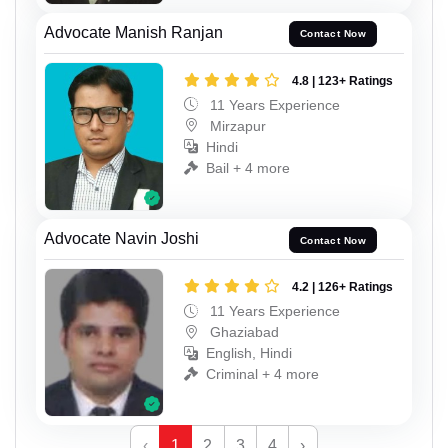
Advocate Manish Ranjan
Contact Now
4.8 | 123+ Ratings
11 Years Experience
Mirzapur
Hindi
Bail + 4 more
Advocate Navin Joshi
Contact Now
4.2 | 126+ Ratings
11 Years Experience
Ghaziabad
English, Hindi
Criminal + 4 more
‹
1
2
3
4
›