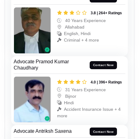
3.8 | 264+ Ratings
40 Years Experience
Allahabad
English, Hindi
Criminal + 4 more
Advocate Pramod Kumar
Contact Now
Chaudhary
4.0 | 396+ Ratings
31 Years Experience
Bijnor
Hindi
Accident Insurance Issue + 4
more
Advocate Antriksh Saxena
Contact Now