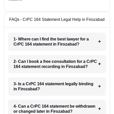
FAQs - CrPC 164 Statement Legal Help in Firozabad
1- Where can I find the best lawyer for a
CrPC 164 statement in Firozabad?
2- Can I book a free consultation for a CrPC
164 statement recording in Firozabad?
3- Is a CrPC 164 statement legally binding
in Firozabad?
4- Can a CrPC 164 statement be withdrawn
or changed later in Firozabad?