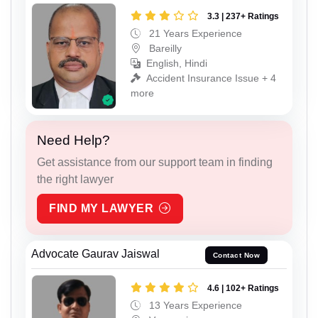
3.3 | 237+ Ratings
21 Years Experience
Bareilly
English, Hindi
Accident Insurance Issue + 4
more
Need Help?
Get assistance from our support team in finding
the right lawyer
FIND MY LAWYER
Advocate Gaurav Jaiswal
Contact Now
4.6 | 102+ Ratings
13 Years Experience