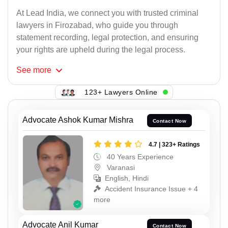
At Lead India, we connect you with trusted criminal
lawyers in Firozabad, who guide you through
statement recording, legal protection, and ensuring
your rights are upheld during the legal process.
See
more
123+ Lawyers Online
Advocate Ashok Kumar Mishra
Contact Now
4.7 | 323+ Ratings
40 Years Experience
Varanasi
English, Hindi
Accident Insurance Issue + 4
more
Advocate Anil Kumar
Contact Now