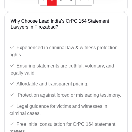
Why Choose Lead India’s CrPC 164 Statement
Lawyers in Firozabad?
Experienced in criminal law & witness protection
rights.
Ensuring statements are truthful, voluntary, and
legally valid.
Affordable and transparent pricing.
Protection against forced or misleading testimony.
Legal guidance for victims and witnesses in
criminal cases.
Free initial consultation for CrPC 164 statement
matters.