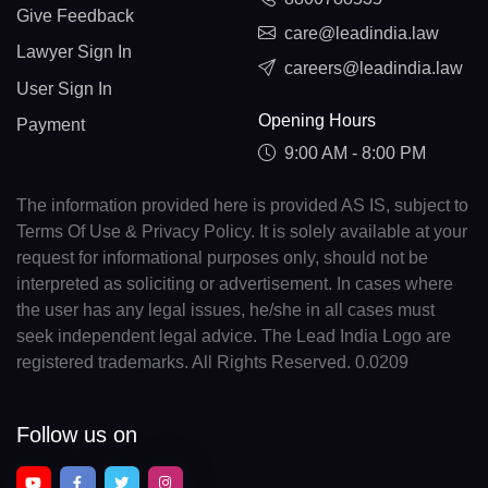
Give Feedback
care@leadindia.law
Lawyer Sign In
careers@leadindia.law
User Sign In
Opening Hours
Payment
9:00 AM - 8:00 PM
The information provided here is provided AS IS, subject to
Terms Of Use & Privacy Policy. It is solely available at your
request for informational purposes only, should not be
interpreted as soliciting or advertisement. In cases where
the user has any legal issues, he/she in all cases must
seek independent legal advice. The Lead India Logo are
registered trademarks. All Rights Reserved. 0.0209
Follow us on