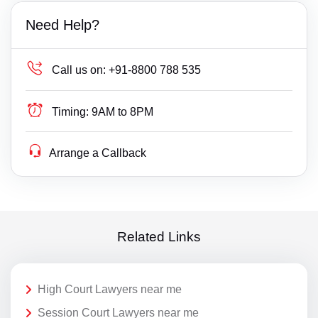
Need Help?
Call us on:
+91-8800 788 535
Timing:
9AM to 8PM
Arrange a Callback
Related Links
High Court Lawyers near me
Session Court Lawyers near me