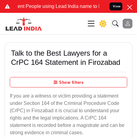
 People using Lead India name to Resolve your Legal cases Special
View
Talk to the Best Lawyers for a
CrPC 164 Statement in Firozabad
Show filters
If you are a witness or victim providing a statement
under Section 164 of the Criminal Procedure Code
(CrPC) in Firozabad it is crucial to understand your
rights and the legal implications. A CrPC 164
statement is recorded before a magistrate and can be
strong evidence in criminal cases.