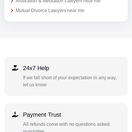
Arbitration & Mediation Lawyers near me
Mutual Divorce Lawyers near me
24x7 Help
If we fall short of your expectation in any way,
let us know
Payment Trust
All refunds come with no questions asked
guarantee