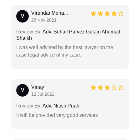
Virendar Moha...
V
28 Nov 2021
Review By:
Adv. Suhail Parvez Gulam Ahemad
Shaikh
I was well advised by the best lawyer on the
case legal advice of my case.
Vinay
V
12 Jul 2021
Review By:
Adv. Nitish Pruthi
It will be provided very good services