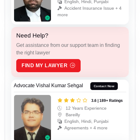
English, Hindi, Punjabi
Accident Insurance Issue + 4
more
Need Help?
Get assistance from our support team in finding
the right lawyer
FIND MY LAWYER
Advocate Vishal Kumar Sehgal
Contact Now
3.6 | 189+ Ratings
12 Years Experience
Bareilly
English, Hindi, Punjabi
Agreements + 4 more