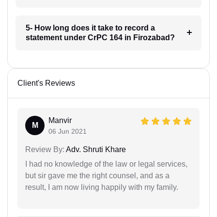
5- How long does it take to record a
statement under CrPC 164 in Firozabad?
Client's Reviews
Manvir
M
06 Jun 2021
Review By:
Adv. Shruti Khare
I had no knowledge of the law or legal services,
but sir gave me the right counsel, and as a
result, I am now living happily with my family.