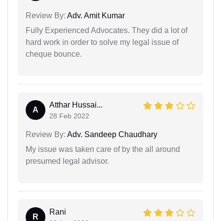
Review By:
Adv. Amit Kumar
Fully Experienced Advocates. They did a lot of
hard work in order to solve my legal issue of
cheque bounce.
Atthar Hussai...
A
28 Feb 2022
Review By:
Adv. Sandeep Chaudhary
My issue was taken care of by the all around
presumed legal advisor.
Rani
R