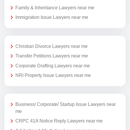
Family & Inheritance Lawyers near me
Immigration Issue Lawyers near me
Christian Divorce Lawyers near me
Transfer Petitions Lawyers near me
Corporate Drafting Lawyers near me
NRI Property Issue Lawyers near me
Business/ Corporate/ Startup Issue Lawyers near
me
CRPC 41A Notice Reply Lawyers near me