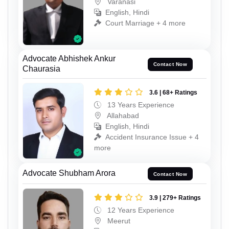
Varanasi
English, Hindi
Court Marriage + 4 more
Advocate Abhishek Ankur
Contact Now
Chaurasia
3.6 | 68+ Ratings
13 Years Experience
Allahabad
English, Hindi
Accident Insurance Issue + 4
more
Advocate Shubham Arora
Contact Now
3.9 | 279+ Ratings
12 Years Experience
Meerut