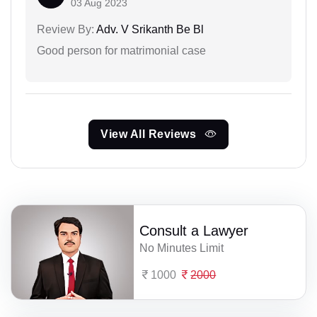
03 Aug 2023
Review By:
Adv. V Srikanth Be Bl
Good person for matrimonial case
View All Reviews
Consult a Lawyer
No Minutes Limit
1000
2000