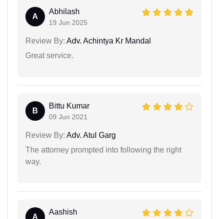
Abhilash
A
19 Jun 2025
Review By:
Adv. Achintya Kr Mandal
Great service.
Bittu Kumar
B
09 Jun 2021
Review By:
Adv. Atul Garg
The attorney prompted into following the right
way.
Aashish
A