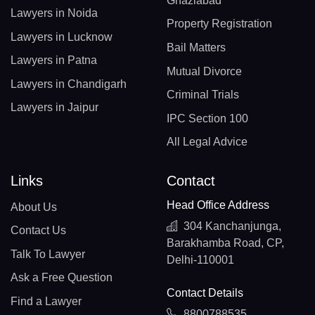
Ghaziabad
Lawyers in Noida
Property Registration
Lawyers in Lucknow
Bail Matters
Lawyers in Patna
Mutual Divorce
Lawyers in Chandigarh
Criminal Trials
Lawyers in Jaipur
IPC Section 100
All Legal Advice
Links
Contact
Head Office Address
About Us
304 Kanchanjunga,
Contact Us
Barakhamba Road, CP,
Talk To Lawyer
Delhi-110001
Ask a Free Question
Contact Details
Find a Lawyer
8800788535