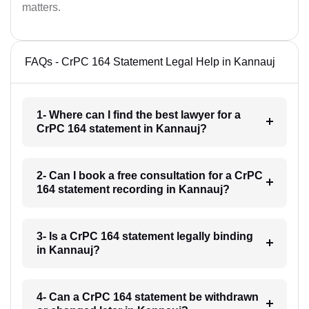
matters.
FAQs - CrPC 164 Statement Legal Help in Kannauj
1- Where can I find the best lawyer for a
CrPC 164 statement in Kannauj?
2- Can I book a free consultation for a CrPC
164 statement recording in Kannauj?
3- Is a CrPC 164 statement legally binding
in Kannauj?
4- Can a CrPC 164 statement be withdrawn