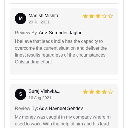
Manish Mishra
M
29 Jul 2021
Review By:
Adv. Surender Jaglan
I believe that leads India has the capacity to
overcome the current situation and deliver the
finest results regardless of the circumstances.
Outstanding effort!
Suraj Vishvka...
S
16 Aug 2021
Review By:
Adv. Navneet Sehdev
My money was caught in my company wherein i
used to work. With the help of him and his lead