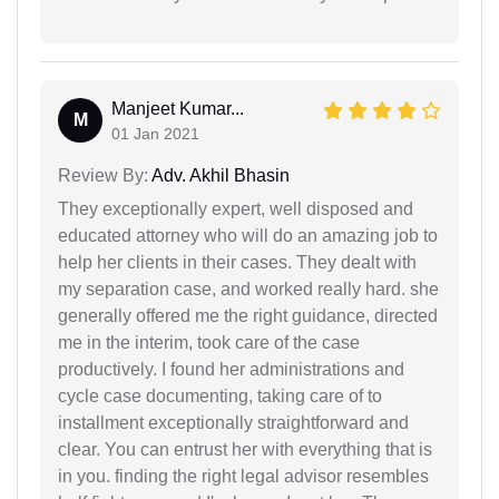
Manjeet Kumar...
M
01 Jan 2021
Review By:
Adv. Akhil Bhasin
They exceptionally expert, well disposed and
educated attorney who will do an amazing job to
help her clients in their cases. They dealt with
my separation case, and worked really hard. she
generally offered me the right guidance, directed
me in the interim, took care of the case
productively. I found her administrations and
cycle case documenting, taking care of to
installment exceptionally straightforward and
clear. You can entrust her with everything that is
in you. finding the right legal advisor resembles