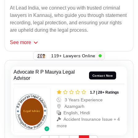
At Lead India, we connect you with trusted criminal
lawyers in Kannauj, who guide you through statement
recording, legal protection, and ensuring your rights
are upheld during the legal process.
See
more
119+ Lawyers Online
Advocate R P Maurya Legal
Contact Now
Advisor
1.7 | 28+ Ratings
3 Years Experience
Azamgarh
English, Hindi
Accident Insurance Issue + 4
more