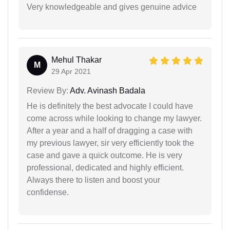
Very knowledgeable and gives genuine advice
Mehul Thakar
M
29 Apr 2021
Review By:
Adv. Avinash Badala
He is definitely the best advocate I could have
come across while looking to change my lawyer.
After a year and a half of dragging a case with
my previous lawyer, sir very efficiently took the
case and gave a quick outcome. He is very
professional, dedicated and highly efficient.
Always there to listen and boost your
confidense.