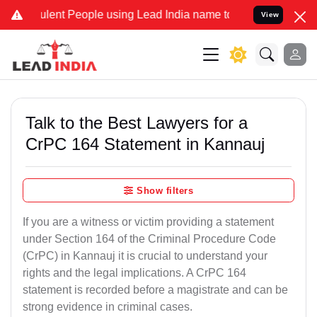
ent People using Lead India name to Resolve your Legal cases Spec
View
Talk to the Best Lawyers for a
CrPC 164 Statement in Kannauj
Show filters
If you are a witness or victim providing a statement
under Section 164 of the Criminal Procedure Code
(CrPC) in Kannauj it is crucial to understand your
rights and the legal implications. A CrPC 164
statement is recorded before a magistrate and can be
strong evidence in criminal cases.