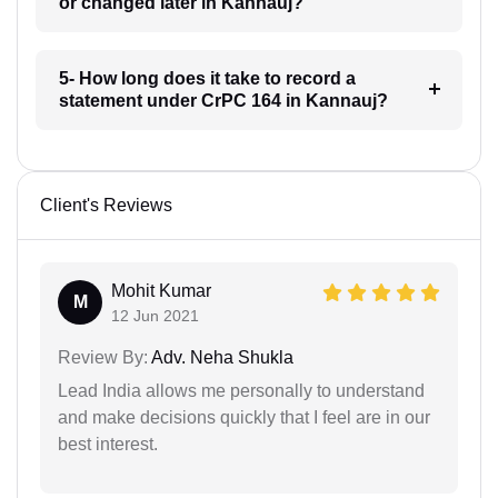
or changed later in Kannauj?
5- How long does it take to record a
statement under CrPC 164 in Kannauj?
Client's Reviews
Mohit Kumar
M
12 Jun 2021
Review By:
Adv. Neha Shukla
Lead India allows me personally to understand
and make decisions quickly that I feel are in our
best interest.