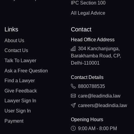
IPC Section 100
All Legal Advice
Links
Contact
Head Office Address
About Us
304 Kanchanjunga,
Contact Us
Barakhamba Road, CP,
Talk To Lawyer
Delhi-110001
Ask a Free Question
Contact Details
Find a Lawyer
8800788535
Give Feedback
care@leadindia.law
Lawyer Sign In
careers@leadindia.law
User Sign In
Opening Hours
Payment
9:00 AM - 8:00 PM