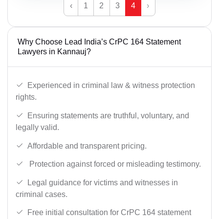
‹
1
2
3
4
›
Why Choose Lead India’s CrPC 164 Statement
Lawyers in Kannauj?
Experienced in criminal law & witness protection
rights.
Ensuring statements are truthful, voluntary, and
legally valid.
Affordable and transparent pricing.
Protection against forced or misleading testimony.
Legal guidance for victims and witnesses in
criminal cases.
Free initial consultation for CrPC 164 statement