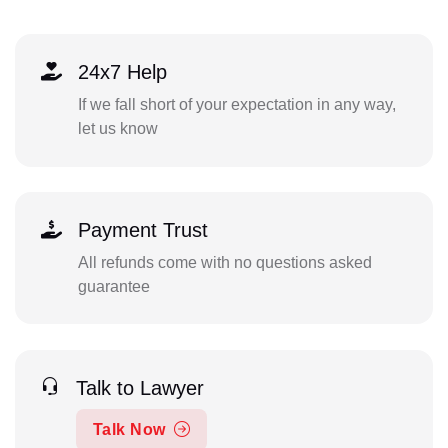
24x7 Help
If we fall short of your expectation in any way,
let us know
Payment Trust
All refunds come with no questions asked
guarantee
Talk to Lawyer
Talk Now