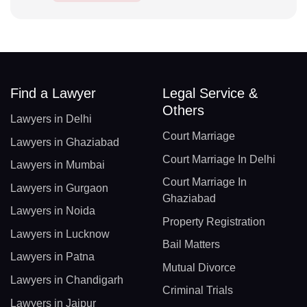
Find a Lawyer
Legal Service &
Others
Lawyers in Delhi
Court Marriage
Lawyers in Ghaziabad
Court Marriage In Delhi
Lawyers in Mumbai
Court Marriage In
Lawyers in Gurgaon
Ghaziabad
Lawyers in Noida
Property Registration
Lawyers in Lucknow
Bail Matters
Lawyers in Patna
Mutual Divorce
Lawyers in Chandigarh
Criminal Trials
Lawyers in Jaipur