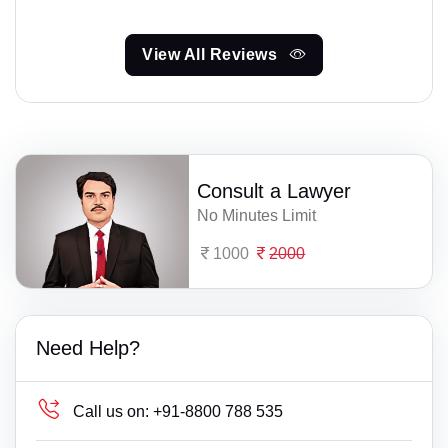
View All Reviews
Consult a Lawyer
No Minutes Limit
1000
2000
Need Help?
Call us on:
+91-8800 788 535