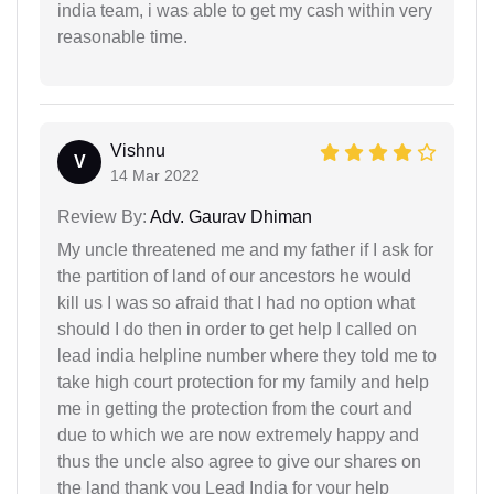
india team, i was able to get my cash within very
reasonable time.
Vishnu
V
14 Mar 2022
Review By:
Adv. Gaurav Dhiman
My uncle threatened me and my father if I ask for
the partition of land of our ancestors he would
kill us I was so afraid that I had no option what
should I do then in order to get help I called on
lead india helpline number where they told me to
take high court protection for my family and help
me in getting the protection from the court and
due to which we are now extremely happy and
thus the uncle also agree to give our shares on
the land thank you Lead India for your help