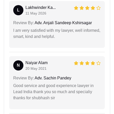
Lakhwinder Ka...
L
11 May 2026
Review By:
Adv. Anjali Sandeep Kshirsagar
I am very satisfied with my lawyer, well informed,
smart, kind and helpful.
Naiyar Alam
N
20 May 2021
Review By:
Adv. Sachin Pandey
Good service and good experience lawyer in
Lead India thank you so much and specialiy
thanks for shubhash sir