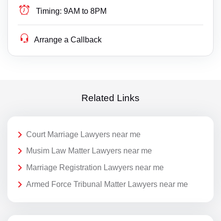
Timing:
9AM to 8PM
Arrange a Callback
Related Links
Court Marriage Lawyers near me
Musim Law Matter Lawyers near me
Marriage Registration Lawyers near me
Armed Force Tribunal Matter Lawyers near me