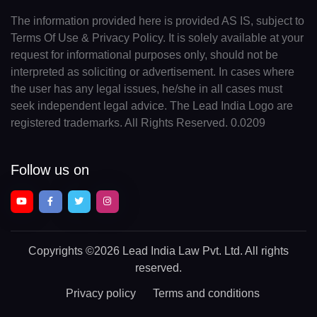
The information provided here is provided AS IS, subject to
Terms Of Use & Privacy Policy. It is solely available at your
request for informational purposes only, should not be
interpreted as soliciting or advertisement. In cases where
the user has any legal issues, he/she in all cases must
seek independent legal advice. The Lead India Logo are
registered trademarks. All Rights Reserved. 0.0209
Follow us on
Copyrights
©2026 Lead India Law Pvt. Ltd.
All rights
reserved.
Privacy policy
Terms and conditions