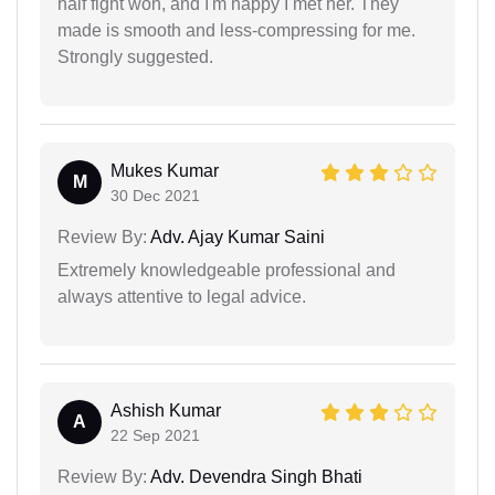
half fight won, and I'm happy I met her. They
made is smooth and less-compressing for me.
Strongly suggested.
Mukes Kumar
M
30 Dec 2021
Review By:
Adv. Ajay Kumar Saini
Extremely knowledgeable professional and
always attentive to legal advice.
Ashish Kumar
A
22 Sep 2021
Review By:
Adv. Devendra Singh Bhati