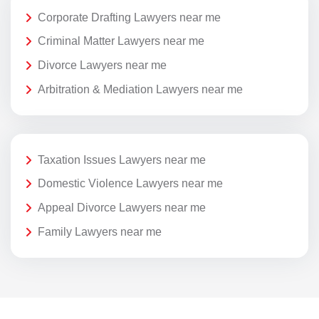
Corporate Drafting Lawyers near me
Criminal Matter Lawyers near me
Divorce Lawyers near me
Arbitration & Mediation Lawyers near me
Taxation Issues Lawyers near me
Domestic Violence Lawyers near me
Appeal Divorce Lawyers near me
Family Lawyers near me