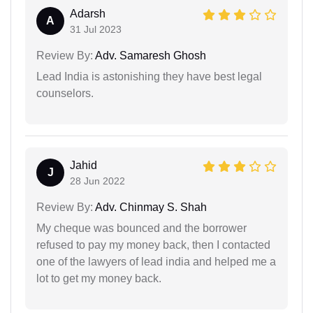
Adarsh
A
31 Jul 2023
Review By:
Adv. Samaresh Ghosh
Lead India is astonishing they have best legal
counselors.
Jahid
J
28 Jun 2022
Review By:
Adv. Chinmay S. Shah
My cheque was bounced and the borrower
refused to pay my money back, then I contacted
one of the lawyers of lead india and helped me a
lot to get my money back.