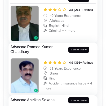
3.8 | 264+ Ratings
40 Years Experience
Allahabad
English, Hindi
Criminal + 4 more
Advocate Pramod Kumar
Contact Now
Chaudhary
4.0 | 396+ Ratings
31 Years Experience
Bijnor
Hindi
Accident Insurance Issue + 4
more
Advocate Antriksh Saxena
Contact Now