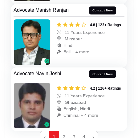
Advocate Manish Ranjan
Contact Now
4.8 | 123+ Ratings
11 Years Experience
Mirzapur
Hindi
Bail + 4 more
Advocate Navin Joshi
Contact Now
4.2 | 126+ Ratings
11 Years Experience
Ghaziabad
English, Hindi
Criminal + 4 more
‹
1
2
3
4
›