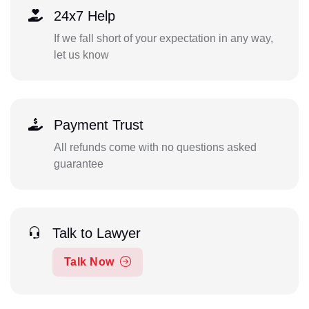
24x7 Help
If we fall short of your expectation in any way,
let us know
Payment Trust
All refunds come with no questions asked
guarantee
Talk to Lawyer
Talk Now