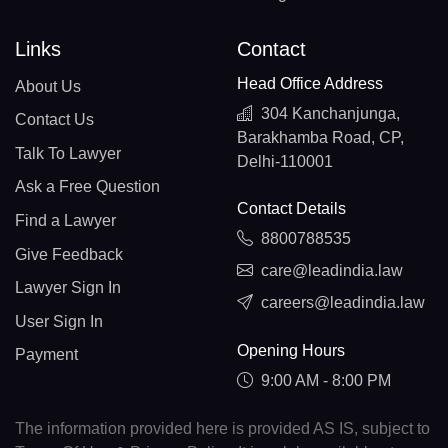
Links
Contact
Head Office Address
About Us
304 Kanchanjunga,
Contact Us
Barakhamba Road, CP,
Talk To Lawyer
Delhi-110001
Ask a Free Question
Contact Details
Find a Lawyer
8800788535
Give Feedback
care@leadindia.law
Lawyer Sign In
careers@leadindia.law
User Sign In
Opening Hours
Payment
9:00 AM - 8:00 PM
The information provided here is provided AS IS, subject to