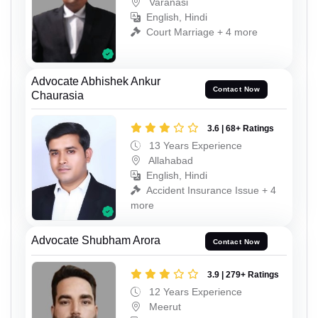
Varanasi
English, Hindi
Court Marriage + 4 more
Advocate Abhishek Ankur
Contact Now
Chaurasia
3.6 | 68+ Ratings
13 Years Experience
Allahabad
English, Hindi
Accident Insurance Issue + 4
more
Advocate Shubham Arora
Contact Now
3.9 | 279+ Ratings
12 Years Experience
Meerut