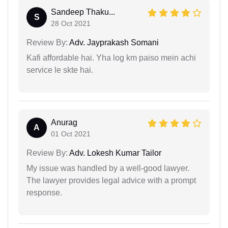
Sandeep Thaku...
S
28 Oct 2021
Review By:
Adv. Jayprakash Somani
Kafi affordable hai. Yha log km paiso mein achi
service le skte hai.
Anurag
A
01 Oct 2021
Review By:
Adv. Lokesh Kumar Tailor
My issue was handled by a well-good lawyer.
The lawyer provides legal advice with a prompt
response.