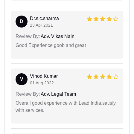
Dr.s.c.sharma
D
23 Apr 2021
Review By:
Adv. Vikas Nain
Good Experience goob and great
Vinod Kumar
V
01 Aug 2022
Review By:
Adv. Legal Team
Overall good experience with Lead India.satisfy
with services.