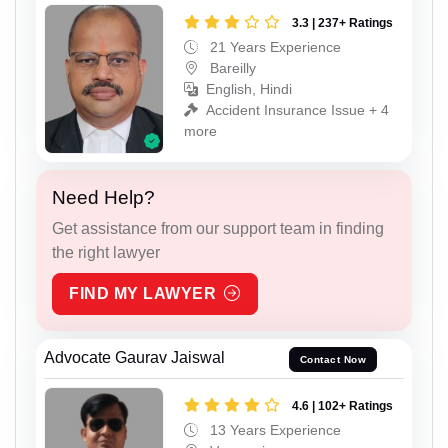
3.3 | 237+ Ratings
21 Years Experience
Bareilly
English, Hindi
Accident Insurance Issue + 4
more
Need Help?
Get assistance from our support team in finding
the right lawyer
FIND MY LAWYER
Advocate Gaurav Jaiswal
Contact Now
4.6 | 102+ Ratings
13 Years Experience