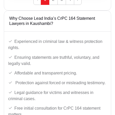
Why Choose Lead India’s CrPC 164 Statement
Lawyers in Kaushambi?
Experienced in criminal law & witness protection
rights.
Ensuring statements are truthful, voluntary, and
legally valid.
Affordable and transparent pricing.
Protection against forced or misleading testimony.
Legal guidance for victims and witnesses in
criminal cases.
Free initial consultation for CrPC 164 statement
matters.