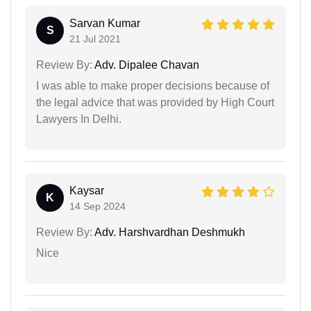
Sarvan Kumar
S
21 Jul 2021
Review By:
Adv. Dipalee Chavan
I was able to make proper decisions because of
the legal advice that was provided by High Court
Lawyers In Delhi.
Kaysar
K
14 Sep 2024
Review By:
Adv. Harshvardhan Deshmukh
Nice