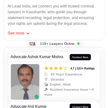
At Lead India, we connect you with trusted criminal
lawyers in Kaushambi, who guide you through
statement recording, legal protection, and ensuring
your rights are upheld during the legal process.
See
more
119+ Lawyers Online
Advocate Ashok Kumar Mishra
Contact Now
4.7 | 323+ Ratings
40 Years Experience
Varanasi
English, Hindi
Accident Insurance Issue + 4
more
Advocate Anil Kumar
Contact Now