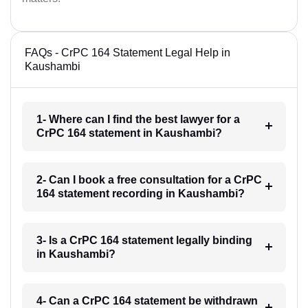
FAQs - CrPC 164 Statement Legal Help in
Kaushambi
1- Where can I find the best lawyer for a
CrPC 164 statement in Kaushambi?
2- Can I book a free consultation for a CrPC
164 statement recording in Kaushambi?
3- Is a CrPC 164 statement legally binding
in Kaushambi?
4- Can a CrPC 164 statement be withdrawn