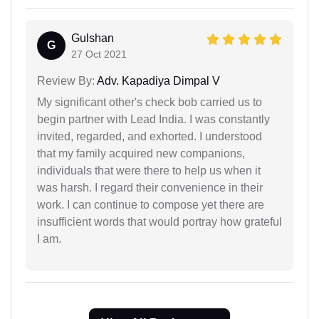
Gulshan
G
27 Oct 2021
Review By:
Adv. Kapadiya Dimpal V
My significant other's check bob carried us to
begin partner with Lead India. I was constantly
invited, regarded, and exhorted. I understood
that my family acquired new companions,
individuals that were there to help us when it
was harsh. I regard their convenience in their
work. I can continue to compose yet there are
insufficient words that would portray how grateful
I am.