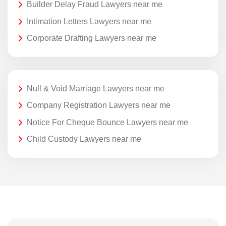
Builder Delay Fraud Lawyers near me
Intimation Letters Lawyers near me
Corporate Drafting Lawyers near me
Null & Void Marriage Lawyers near me
Company Registration Lawyers near me
Notice For Cheque Bounce Lawyers near me
Child Custody Lawyers near me