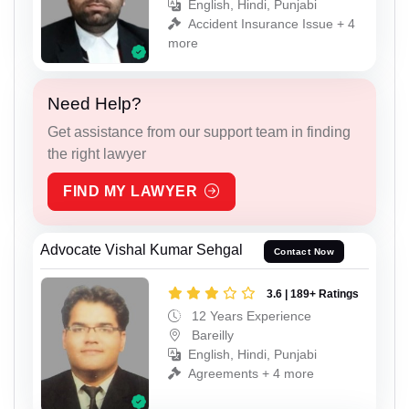
English, Hindi, Punjabi
Accident Insurance Issue + 4
more
Need Help?
Get assistance from our support team in finding
the right lawyer
FIND MY LAWYER
Advocate Vishal Kumar Sehgal
Contact Now
3.6 | 189+ Ratings
12 Years Experience
Bareilly
English, Hindi, Punjabi
Agreements + 4 more