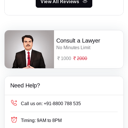
View All Reviews
Consult a Lawyer
No Minutes Limit
1000
2000
Need Help?
Call us on:
+91-8800 788 535
Timing:
9AM to 8PM