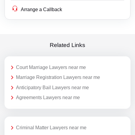
Arrange a Callback
Related Links
Court Marriage Lawyers near me
Marriage Registration Lawyers near me
Anticipatory Bail Lawyers near me
Agreements Lawyers near me
Criminal Matter Lawyers near me