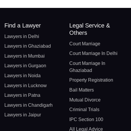
Find a Lawyer
Legal Service &
Others
Lawyers in Delhi
Court Marriage
Lawyers in Ghaziabad
Court Marriage In Delhi
Lawyers in Mumbai
Court Marriage In
Lawyers in Gurgaon
Ghaziabad
Lawyers in Noida
Property Registration
Lawyers in Lucknow
Bail Matters
Lawyers in Patna
Mutual Divorce
Lawyers in Chandigarh
Criminal Trials
Lawyers in Jaipur
IPC Section 100
All Legal Advice