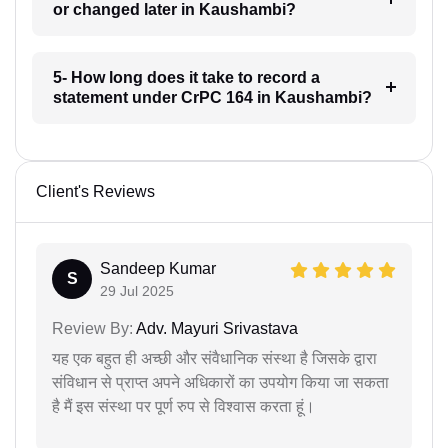
or changed later in Kaushambi?
5- How long does it take to record a
statement under CrPC 164 in Kaushambi?
Client's Reviews
Sandeep Kumar
S
29 Jul 2025
Review By:
Adv. Mayuri Srivastava
यह एक बहुत ही अच्छी और संवैधानिक संस्था है जिसके द्वारा
संविधान से प्राप्त अपने अधिकारों का उपयोग किया जा सकता
है मैं इस संस्था पर पूर्ण रुप से विश्वास करता हूं।