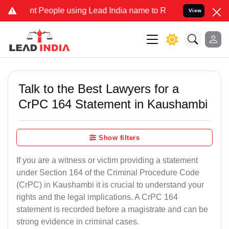
eople using Lead India name to Resolve your Legal cases Specially
View
Talk to the Best Lawyers for a
CrPC 164 Statement in Kaushambi
Show filters
If you are a witness or victim providing a statement
under Section 164 of the Criminal Procedure Code
(CrPC) in Kaushambi it is crucial to understand your
rights and the legal implications. A CrPC 164
statement is recorded before a magistrate and can be
strong evidence in criminal cases.