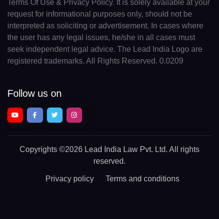
Terms Of Use & Privacy Policy. It is solely available at your
request for informational purposes only, should not be
interpreted as soliciting or advertisement. In cases where
the user has any legal issues, he/she in all cases must
seek independent legal advice. The Lead India Logo are
registered trademarks. All Rights Reserved. 0.0209
Follow us on
Copyrights
©2026 Lead India Law Pvt. Ltd.
All rights
reserved.
Privacy policy
Terms and conditions