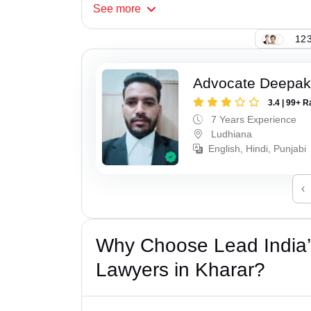
See
more
123
Advocate Deepak
3.4 | 99+ R
7 Years Experience
Ludhiana
English, Hindi, Punjabi
‹
Why Choose Lead India
Lawyers in Kharar?