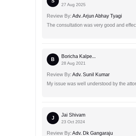
S
27 Aug 2025
Review By:
Adv. Arjun Abhay Tyagi
The consultation was very good and effec
Boricha Kalpe...
B
28 Aug 2021
Review By:
Adv. Sunil Kumar
My issue was well understood by the atto
Jai Shivam
J
23 Oct 2024
Review By:
Adv. Dk Gangaraju