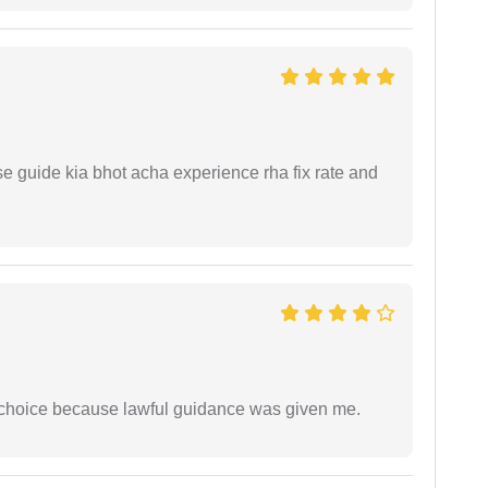
e guide kia bhot acha experience rha fix rate and
e choice because lawful guidance was given me.