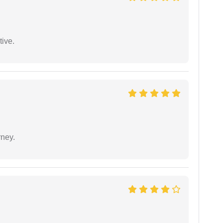
tive.
rney.