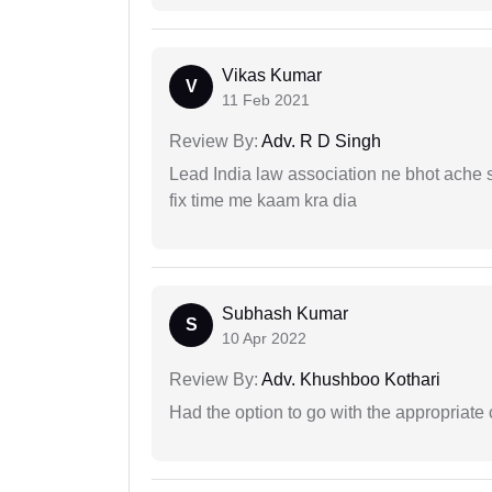
Vikas Kumar
V
11 Feb 2021
Review By:
Adv. R D Singh
Lead India law association ne bhot ache s
fix time me kaam kra dia
Subhash Kumar
S
10 Apr 2022
Review By:
Adv. Khushboo Kothari
Had the option to go with the appropriat