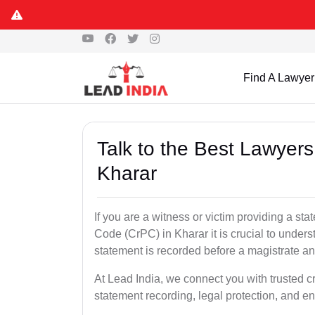
Find A Lawyer
Talk to the Best Lawyer
Kharar
If you are a witness or victim providing a s
Code (CrPC) in Kharar it is crucial to unders
statement is recorded before a magistrate an
At Lead India, we connect you with trusted c
statement recording, legal protection, and en