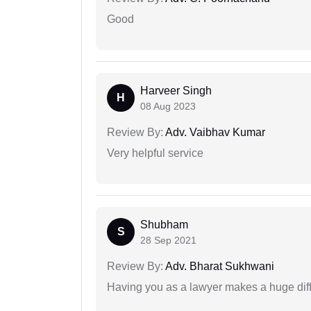
Good
Harveer Singh
H
08 Aug 2023
Review By:
Adv. Vaibhav Kumar
Very helpful service
Shubham
S
28 Sep 2021
Review By:
Adv. Bharat Sukhwani
Having you as a lawyer makes a huge dif