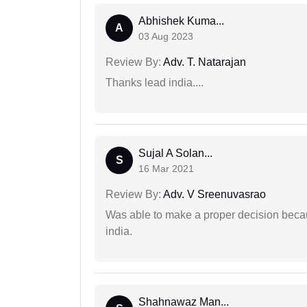
Abhishek Kuma...
A
03 Aug 2023
Review By:
Adv. T. Natarajan
Thanks lead india....
Sujal A Solan...
S
16 Mar 2021
Review By:
Adv. V Sreenuvasrao
Was able to make a proper decision becau
india.
Shahnawaz Man...