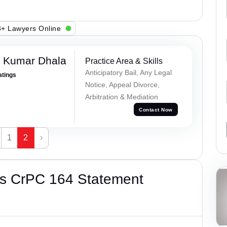
+ Lawyers Online
 Kumar Dhala
Practice Area & Skills
Anticipatory Bail, Any Legal
atings
Notice, Appeal Divorce,
Arbitration & Mediation
Contact Now
1
2
›
’s CrPC 164 Statement