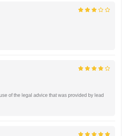
se of the legal advice that was provided by lead