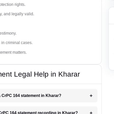
tection rights.
, and legally valid.
testimony.
 in criminal cases.
atement matters.
ent Legal Help in Kharar
 a CrPC 164 statement in Kharar?
a CrPC 164 statement recording in Kharar?