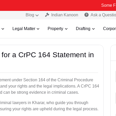
Some Fake and Fra
Blog
Indian Kanoon
Ask a Questi
Legal Matter
Property
Drafting
Corpor
s for a CrPC 164 Statement in
tatement under Section 164 of the Criminal Procedure
tand your rights and the legal implications. A CrPC 164
d can be strong evidence in criminal cases.
riminal lawyers in Kharar, who guide you through
suring your rights are upheld during the legal process.