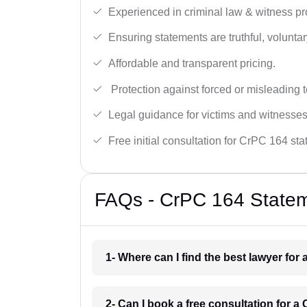
Experienced in criminal law & witness pro
Ensuring statements are truthful, voluntary
Affordable and transparent pricing.
Protection against forced or misleading 
Legal guidance for victims and witnesses
Free initial consultation for CrPC 164 st
FAQs - CrPC 164 Statem
1- Where can I find the best lawyer for
2- Can I book a free consultation for 