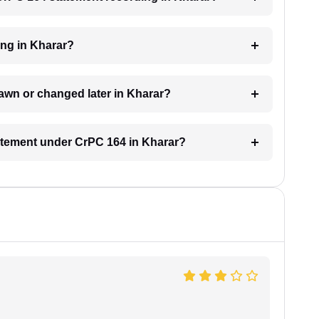
ing in Kharar?
awn or changed later in Kharar?
tatement under CrPC 164 in Kharar?