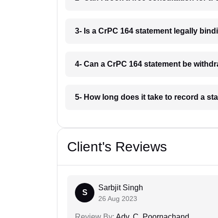
3- Is a CrPC 164 statement legally bind
4- Can a CrPC 164 statement be withdr
5- How long does it take to record a s
Client's Reviews
Sarbjit Singh
S
26 Aug 2023
Review By:
Adv. C. Poornachand