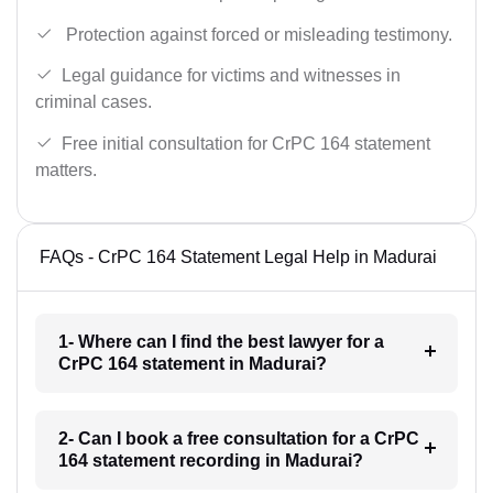
Protection against forced or misleading testimony.
Legal guidance for victims and witnesses in
criminal cases.
Free initial consultation for CrPC 164 statement
matters.
FAQs - CrPC 164 Statement Legal Help in Madurai
1- Where can I find the best lawyer for a
CrPC 164 statement in Madurai?
2- Can I book a free consultation for a CrPC
164 statement recording in Madurai?