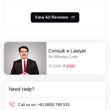
View All Reviews
Consult a Lawyer
No Minutes Limit
1000
2000
Need Help?
Call us on:
+91-8800 788 535