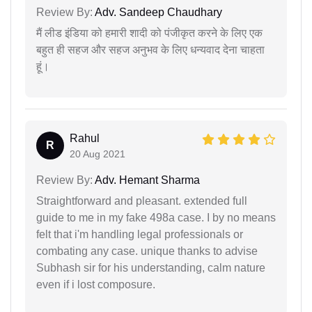
Review By:
Adv. Sandeep Chaudhary
मैं लीड इंडिया को हमारी शादी को पंजीकृत करने के लिए एक
बहुत ही सहज और सहज अनुभव के लिए धन्यवाद देना चाहता
हूं।
Rahul
R
20 Aug 2021
Review By:
Adv. Hemant Sharma
Straightforward and pleasant. extended full
guide to me in my fake 498a case. I by no means
felt that i'm handling legal professionals or
combating any case. unique thanks to advise
Subhash sir for his understanding, calm nature
even if i lost composure.