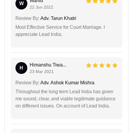
Wahid
W
22 Jun 2022
Review By:
Adv. Tarun Khatri
Most Effective Service for Court Marriage. I
appreciate Lead India.
Himanshu Tiwa...
H
23 Mar 2021
Review By:
Adv. Ashok Kumar Mishra
Throughout the long term Lead India has given
me sound, clear, and viable legitimate guidance
on different issues. On account of Lead India.