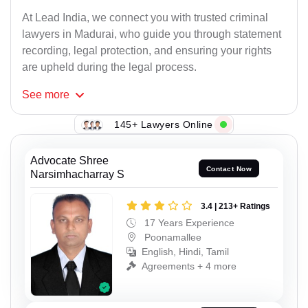
At Lead India, we connect you with trusted criminal
lawyers in Madurai, who guide you through statement
recording, legal protection, and ensuring your rights
are upheld during the legal process.
See
more
145+ Lawyers Online
Advocate Shree
Contact Now
Narsimhacharray S
3.4 | 213+ Ratings
17 Years Experience
Poonamallee
English, Hindi, Tamil
Agreements + 4 more