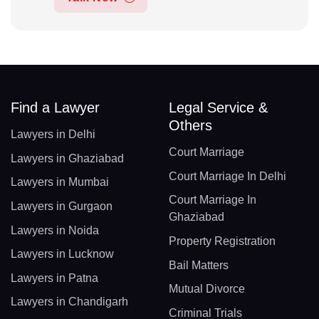
Find a Lawyer
Legal Service &
Others
Lawyers in Delhi
Court Marriage
Lawyers in Ghaziabad
Court Marriage In Delhi
Lawyers in Mumbai
Court Marriage In
Lawyers in Gurgaon
Ghaziabad
Lawyers in Noida
Property Registration
Lawyers in Lucknow
Bail Matters
Lawyers in Patna
Mutual Divorce
Lawyers in Chandigarh
Criminal Trials