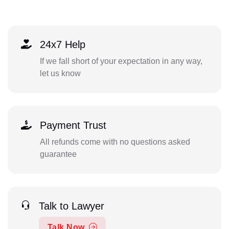
24x7 Help
If we fall short of your expectation in any way,
let us know
Payment Trust
All refunds come with no questions asked
guarantee
Talk to Lawyer
Talk Now