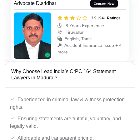
Advocate D.sridhar
Contact Now
3.9 | 94+ Ratings
8 Years Experience
Tiruvallur
English, Tamil
Accident Insurance Issue + 4
more
Why Choose Lead India’s CrPC 164 Statement
Lawyers in Madurai?
Experienced in criminal law & witness protection
rights.
Ensuring statements are truthful, voluntary, and
legally valid.
Affordable and transparent pricing.