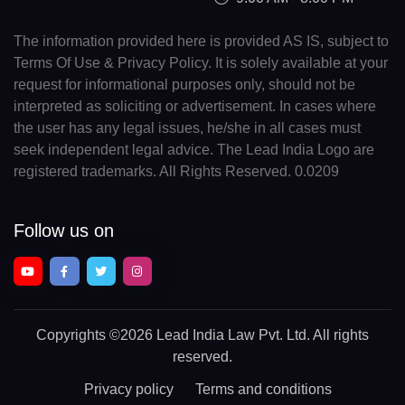
The information provided here is provided AS IS, subject to
Terms Of Use & Privacy Policy. It is solely available at your
request for informational purposes only, should not be
interpreted as soliciting or advertisement. In cases where
the user has any legal issues, he/she in all cases must
seek independent legal advice. The Lead India Logo are
registered trademarks. All Rights Reserved. 0.0209
Follow us on
Copyrights
©2026 Lead India Law Pvt. Ltd.
All rights
reserved.
Privacy policy
Terms and conditions