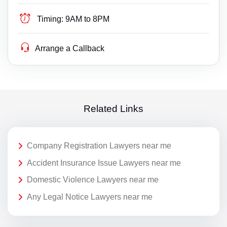
Timing:
9AM to 8PM
Arrange a Callback
Related Links
Company Registration Lawyers near me
Accident Insurance Issue Lawyers near me
Domestic Violence Lawyers near me
Any Legal Notice Lawyers near me