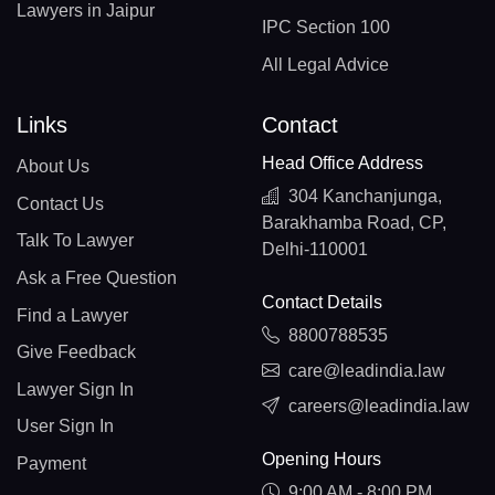
Lawyers in Jaipur
IPC Section 100
All Legal Advice
Links
Contact
Head Office Address
About Us
304 Kanchanjunga,
Contact Us
Barakhamba Road, CP,
Talk To Lawyer
Delhi-110001
Ask a Free Question
Contact Details
Find a Lawyer
8800788535
Give Feedback
care@leadindia.law
Lawyer Sign In
careers@leadindia.law
User Sign In
Opening Hours
Payment
9:00 AM - 8:00 PM