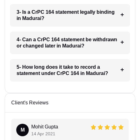
3- Is a CrPC 164 statement legally binding
in Madurai?
4- Can a CrPC 164 statement be withdrawn
or changed later in Madurai?
5- How long does it take to record a
statement under CrPC 164 in Madurai?
Client's Reviews
Mohit Gupta
M
14 Apr 2021