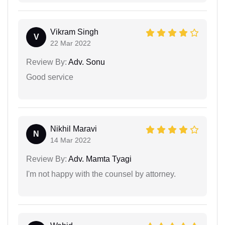
Vikram Singh
V
22 Mar 2022
Review By:
Adv. Sonu
Good service
Nikhil Maravi
N
14 Mar 2022
Review By:
Adv. Mamta Tyagi
I'm not happy with the counsel by attorney.