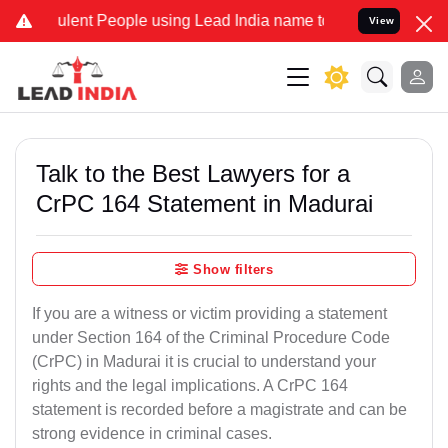
lent People using Lead India name to Resolve your Legal cases Spec
View
Talk to the Best Lawyers for a
CrPC 164 Statement in Madurai
Show filters
If you are a witness or victim providing a statement
under Section 164 of the Criminal Procedure Code
(CrPC) in Madurai it is crucial to understand your
rights and the legal implications. A CrPC 164
statement is recorded before a magistrate and can be
strong evidence in criminal cases.