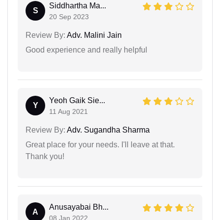
Siddhartha Ma...
S
20 Sep 2023
Review By:
Adv. Malini Jain
Good experience and really helpful
Yeoh Gaik Sie...
Y
11 Aug 2021
Review By:
Adv. Sugandha Sharma
Great place for your needs. I'll leave at that.
Thank you!
Anusayabai Bh...
A
08 Jan 2022