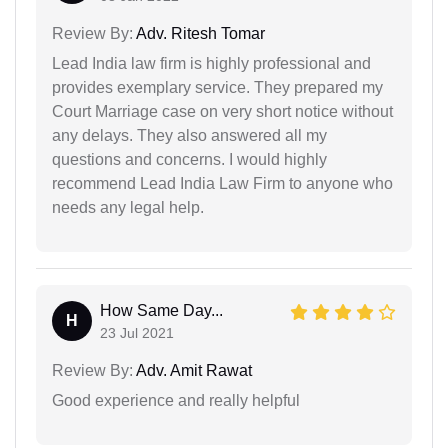
Review By:
Adv. Ritesh Tomar
Lead India law firm is highly professional and
provides exemplary service. They prepared my
Court Marriage case on very short notice without
any delays. They also answered all my
questions and concerns. I would highly
recommend Lead India Law Firm to anyone who
needs any legal help.
How Same Day...
H
23 Jul 2021
Review By:
Adv. Amit Rawat
Good experience and really helpful