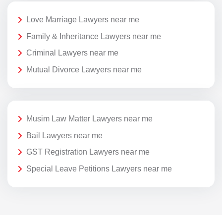
Love Marriage Lawyers near me
Family & Inheritance Lawyers near me
Criminal Lawyers near me
Mutual Divorce Lawyers near me
Musim Law Matter Lawyers near me
Bail Lawyers near me
GST Registration Lawyers near me
Special Leave Petitions Lawyers near me