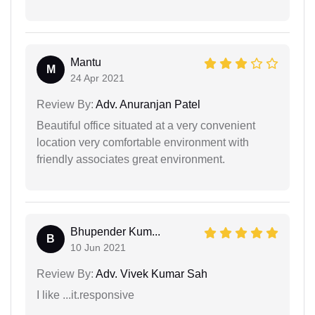
Mantu
M
24 Apr 2021
Review By:
Adv. Anuranjan Patel
Beautiful office situated at a very convenient
location very comfortable environment with
friendly associates great environment.
Bhupender Kum...
B
10 Jun 2021
Review By:
Adv. Vivek Kumar Sah
I like ...it.responsive