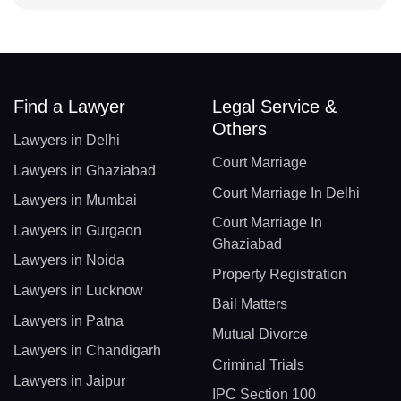
Find a Lawyer
Legal Service &
Others
Lawyers in Delhi
Court Marriage
Lawyers in Ghaziabad
Court Marriage In Delhi
Lawyers in Mumbai
Court Marriage In
Lawyers in Gurgaon
Ghaziabad
Lawyers in Noida
Property Registration
Lawyers in Lucknow
Bail Matters
Lawyers in Patna
Mutual Divorce
Lawyers in Chandigarh
Criminal Trials
Lawyers in Jaipur
IPC Section 100