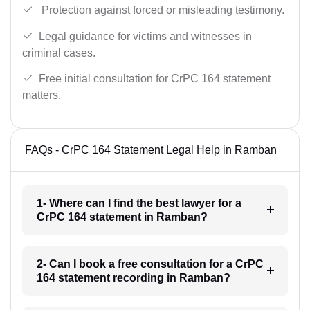
Protection against forced or misleading testimony.
Legal guidance for victims and witnesses in
criminal cases.
Free initial consultation for CrPC 164 statement
matters.
FAQs - CrPC 164 Statement Legal Help in Ramban
1- Where can I find the best lawyer for a
CrPC 164 statement in Ramban?
2- Can I book a free consultation for a CrPC
164 statement recording in Ramban?