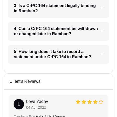
3- Is a CrPC 164 statement legally binding
in Ramban?
4- Can a CrPC 164 statement be withdrawn
or changed later in Ramban?
5- How long does it take to record a
statement under CrPC 164 in Ramban?
Client's Reviews
Love Yadav
L
04 Apr 2021