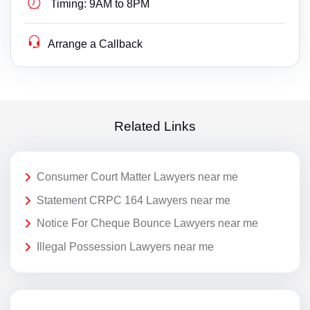
Timing:
9AM to 8PM
Arrange a Callback
Related Links
Consumer Court Matter Lawyers near me
Statement CRPC 164 Lawyers near me
Notice For Cheque Bounce Lawyers near me
Illegal Possession Lawyers near me