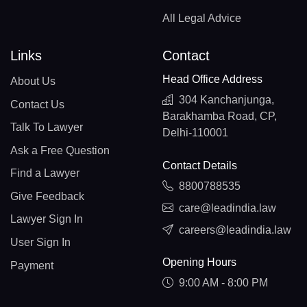
All Legal Advice
Links
Contact
Head Office Address
About Us
304 Kanchanjunga,
Contact Us
Barakhamba Road, CP,
Talk To Lawyer
Delhi-110001
Ask a Free Question
Contact Details
Find a Lawyer
8800788535
Give Feedback
care@leadindia.law
Lawyer Sign In
careers@leadindia.law
User Sign In
Opening Hours
Payment
9:00 AM - 8:00 PM