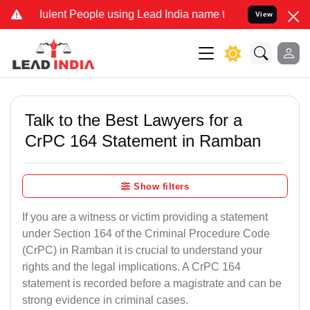
ulent People using Lead India name to Resolve your Legal cases Spe
View
Talk to the Best Lawyers for a
CrPC 164 Statement in Ramban
Show filters
If you are a witness or victim providing a statement
under Section 164 of the Criminal Procedure Code
(CrPC) in Ramban it is crucial to understand your
rights and the legal implications. A CrPC 164
statement is recorded before a magistrate and can be
strong evidence in criminal cases.