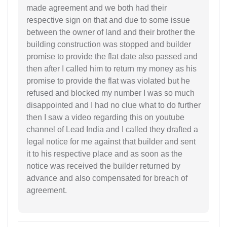
made agreement and we both had their
respective sign on that and due to some issue
between the owner of land and their brother the
building construction was stopped and builder
promise to provide the flat date also passed and
then after I called him to return my money as his
promise to provide the flat was violated but he
refused and blocked my number I was so much
disappointed and I had no clue what to do further
then I saw a video regarding this on youtube
channel of Lead India and I called they drafted a
legal notice for me against that builder and sent
it to his respective place and as soon as the
notice was received the builder returned by
advance and also compensated for breach of
agreement.