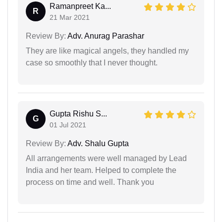
Ramanpreet Ka...
R
21 Mar 2021
Review By:
Adv. Anurag Parashar
They are like magical angels, they handled my
case so smoothly that I never thought.
Gupta Rishu S...
G
01 Jul 2021
Review By:
Adv. Shalu Gupta
All arrangements were well managed by Lead
India and her team. Helped to complete the
process on time and well. Thank you