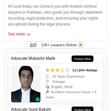
At Lead India, we connect you with trusted criminal
lawyers in Ramban, who guide you through statement
recording, legal protection, and ensuring your rights
are upheld during the legal process.
See
more
120+ Lawyers Online
Advocate Mubashir Malik
Contact Now
3.2 | 254+ Ratings
16 Years Experience
Srinagar
English, Hindi
Accident Insurance Issue + 4
more
Advocate Sunil Bakshi
Contact Now