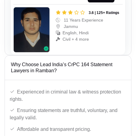
3.6 | 125+ Ratings
11 Years Experience
Jammu
English, Hindi
Civil + 4 more
Why Choose Lead India’s CrPC 164 Statement
Lawyers in Ramban?
Experienced in criminal law & witness protection
rights.
Ensuring statements are truthful, voluntary, and
legally valid.
Affordable and transparent pricing.