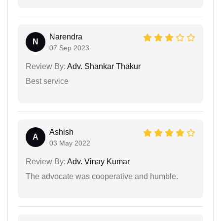
Narendra
N
07 Sep 2023
Review By:
Adv. Shankar Thakur
Best service
Ashish
A
03 May 2022
Review By:
Adv. Vinay Kumar
The advocate was cooperative and humble.