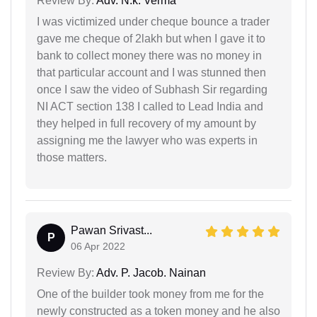
Review By:
Adv. N.k. Verma
I was victimized under cheque bounce a trader
gave me cheque of 2lakh but when I gave it to
bank to collect money there was no money in
that particular account and I was stunned then
once I saw the video of Subhash Sir regarding
NI ACT section 138 I called to Lead India and
they helped in full recovery of my amount by
assigning me the lawyer who was experts in
those matters.
Pawan Srivast...
P
06 Apr 2022
Review By:
Adv. P. Jacob. Nainan
One of the builder took money from me for the
newly constructed as a token money and he also