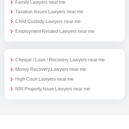
Family Lawyers near me
Taxation Issues Lawyers near me
Child Custody Lawyers near me
Employment Related Lawyers near me
Cheque / Loan / Recovery Lawyers near me
Money Recovery Lawyers near me
High Court Lawyers near me
NRI Property Issue Lawyers near me