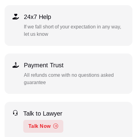
24x7 Help
If we fall short of your expectation in any way,
let us know
Payment Trust
All refunds come with no questions asked
guarantee
Talk to Lawyer
Talk Now