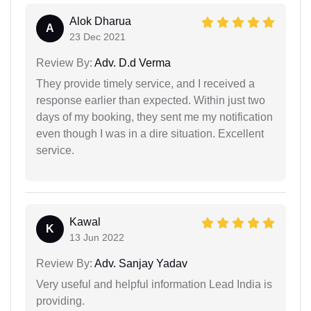
Alok Dharua
A
23 Dec 2021
Review By:
Adv. D.d Verma
They provide timely service, and I received a
response earlier than expected. Within just two
days of my booking, they sent me my notification
even though I was in a dire situation. Excellent
service.
Kawal
K
13 Jun 2022
Review By:
Adv. Sanjay Yadav
Very useful and helpful information Lead India is
providing.