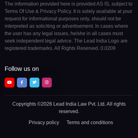
The information provided here is provided AS IS, subject to
Terms Of Use & Privacy Policy. It is solely available at your
request for informational purposes only, should not be
interpreted as soliciting or advertisement. In cases where
the user has any legal issues, he/she in all cases must
seek independent legal advice. The Lead India Logo are
registered trademarks. All Rights Reserved. 0.0209
Follow us on
Copyrights
©2026 Lead India Law Pvt. Ltd.
All rights
reserved.
Privacy policy
Terms and conditions