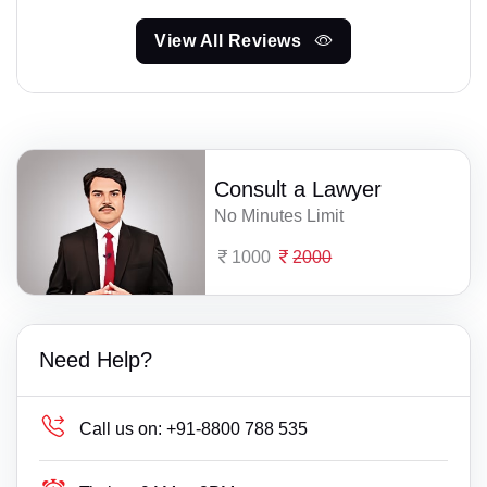
View All Reviews
Consult a Lawyer
No Minutes Limit
1000
2000
Need Help?
Call us on:
+91-8800 788 535