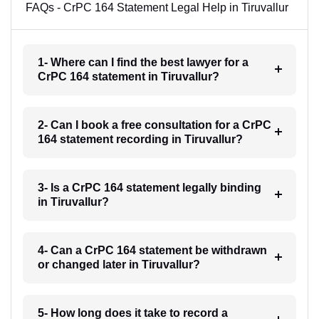
FAQs - CrPC 164 Statement Legal Help in Tiruvallur
1- Where can I find the best lawyer for a
CrPC 164 statement in Tiruvallur?
2- Can I book a free consultation for a CrPC
164 statement recording in Tiruvallur?
3- Is a CrPC 164 statement legally binding
in Tiruvallur?
4- Can a CrPC 164 statement be withdrawn
or changed later in Tiruvallur?
5- How long does it take to record a