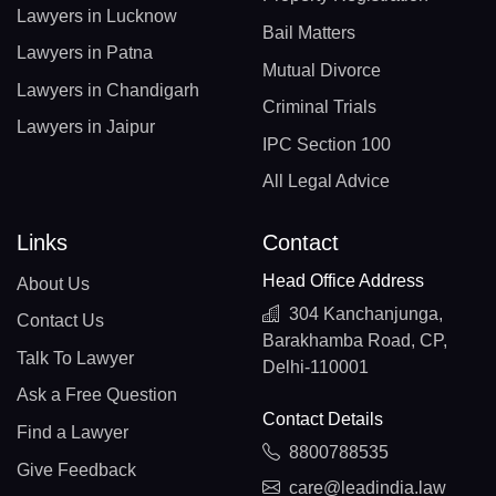
Lawyers in Lucknow
Bail Matters
Lawyers in Patna
Mutual Divorce
Lawyers in Chandigarh
Criminal Trials
Lawyers in Jaipur
IPC Section 100
All Legal Advice
Links
Contact
Head Office Address
About Us
304 Kanchanjunga,
Contact Us
Barakhamba Road, CP,
Talk To Lawyer
Delhi-110001
Ask a Free Question
Contact Details
Find a Lawyer
8800788535
Give Feedback
care@leadindia.law