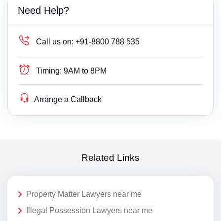
Need Help?
Call us on:
+91-8800 788 535
Timing:
9AM to 8PM
Arrange a Callback
Related Links
Property Matter Lawyers near me
Illegal Possession Lawyers near me