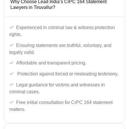
Why Choose Lead India’s CrPC 164 Statement
Lawyers in Tiruvallur?
Experienced in criminal law & witness protection
rights.
Ensuring statements are truthful, voluntary, and
legally valid.
Affordable and transparent pricing.
Protection against forced or misleading testimony.
Legal guidance for victims and witnesses in
criminal cases.
Free initial consultation for CrPC 164 statement
matters.