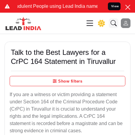
dulent People using Lead India name to Resolve your Legal cases Sp
View
Talk to the Best Lawyers for a
CrPC 164 Statement in Tiruvallur
Show filters
If you are a witness or victim providing a statement
under Section 164 of the Criminal Procedure Code
(CrPC) in Tiruvallur it is crucial to understand your
rights and the legal implications. A CrPC 164
statement is recorded before a magistrate and can be
strong evidence in criminal cases.