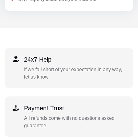
24x7 Help
If we fall short of your expectation in any way,
let us know
Payment Trust
All refunds come with no questions asked
guarantee