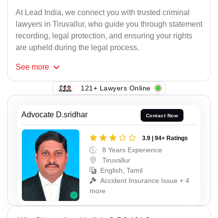
At Lead India, we connect you with trusted criminal
lawyers in Tiruvallur, who guide you through statement
recording, legal protection, and ensuring your rights
are upheld during the legal process.
See
more
121+ Lawyers Online
Advocate D.sridhar
Contact Now
3.9 | 94+ Ratings
8 Years Experience
Tiruvallur
English, Tamil
Accident Insurance Issue + 4
more