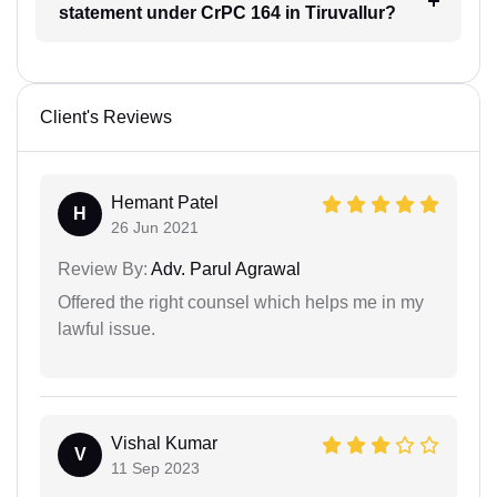
statement under CrPC 164 in Tiruvallur?
Client's Reviews
Hemant Patel
H
26 Jun 2021
Review By:
Adv. Parul Agrawal
Offered the right counsel which helps me in my
lawful issue.
Vishal Kumar
V
11 Sep 2023