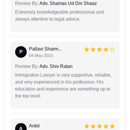
Review By:
Adv. Shamas Ud Din Shaaz
Extremely knowledgeable professional and
always attentive to legal advice.
Pallavi Sharm...
P
04 May 2022
Review By:
Adv. Shiv Ratan
Immigration Lawyer is very supportive, reliable,
and very experienced in his profession. His
education and experience are something up to
the top level.
Ankit
A