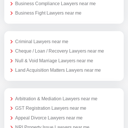
Business Compliance Lawyers near me
Business Fight Lawyers near me
Criminal Lawyers near me
Cheque / Loan / Recovery Lawyers near me
Null & Void Marriage Lawyers near me
Land Acquisition Matters Lawyers near me
Arbitration & Mediation Lawyers near me
GST Registration Lawyers near me
Appeal Divorce Lawyers near me
NRI Property Issue Lawyers near me