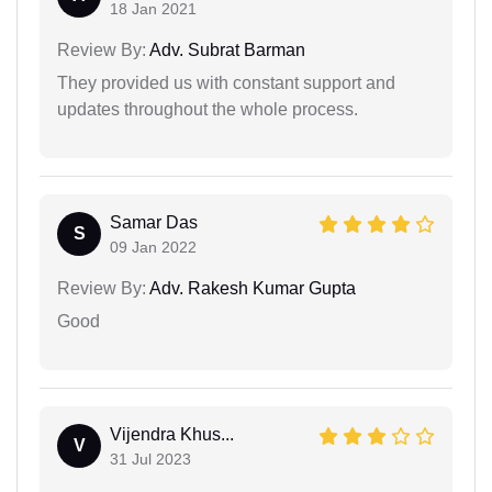
18 Jan 2021
Review By:
Adv. Subrat Barman
They provided us with constant support and
updates throughout the whole process.
Samar Das
S
09 Jan 2022
Review By:
Adv. Rakesh Kumar Gupta
Good
Vijendra Khus...
V
31 Jul 2023