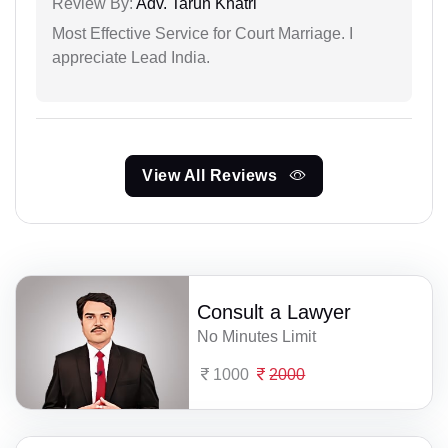
Review By:
Adv. Tarun Khatri
Most Effective Service for Court Marriage. I
appreciate Lead India.
View All Reviews
Consult a Lawyer
No Minutes Limit
1000
2000