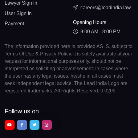
Lawyer Sign In
careers@leadindia.law
User Sign In
Opening Hours
Payment
9:00 AM - 8:00 PM
The information provided here is provided AS IS, subject to
Terms Of Use & Privacy Policy. It is solely available at your
request for informational purposes only, should not be
interpreted as soliciting or advertisement. In cases where
the user has any legal issues, he/she in all cases must
seek independent legal advice. The Lead India Logo are
registered trademarks. All Rights Reserved. 0.0209
Follow us on