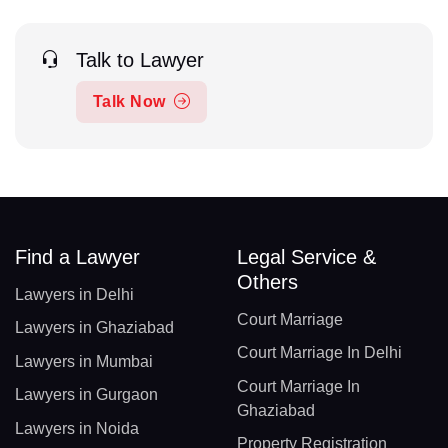
Talk to Lawyer
Talk Now
Find a Lawyer
Legal Service &
Others
Lawyers in Delhi
Court Marriage
Lawyers in Ghaziabad
Court Marriage In Delhi
Lawyers in Mumbai
Court Marriage In
Lawyers in Gurgaon
Ghaziabad
Lawyers in Noida
Property Registration