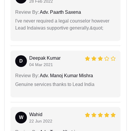
28 Feb 2022
Review By:
Adv. Paarth Saxena
I've never required a legal counselor however
Lead Indaiwas supportive generally.&quot;
Deepak Kumar
D
04 Mar 2021
Review By:
Adv. Manoj Kumar Mishra
Genuine services thanks to Lead India
Wahid
W
22 Jun 2022