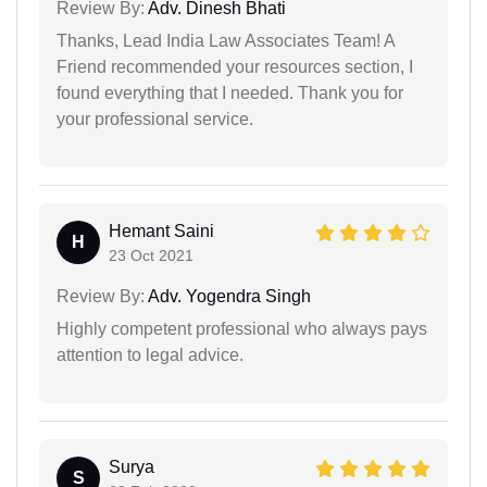
Review By:
Adv. Dinesh Bhati
Thanks, Lead India Law Associates Team! A
Friend recommended your resources section, I
found everything that I needed. Thank you for
your professional service.
Hemant Saini
H
23 Oct 2021
Review By:
Adv. Yogendra Singh
Highly competent professional who always pays
attention to legal advice.
Surya
S