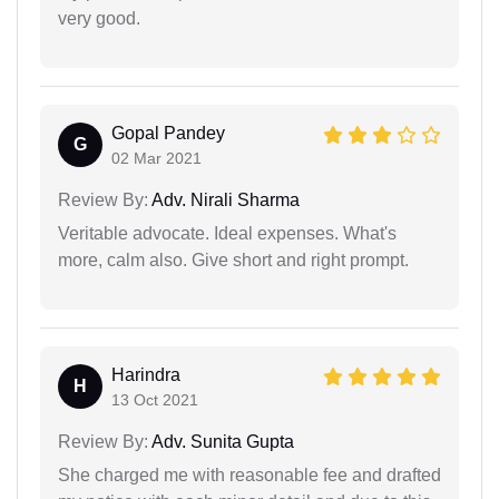
very good.
Gopal Pandey
G
02 Mar 2021
Review By:
Adv. Nirali Sharma
Veritable advocate. Ideal expenses. What's
more, calm also. Give short and right prompt.
Harindra
H
13 Oct 2021
Review By:
Adv. Sunita Gupta
She charged me with reasonable fee and drafted