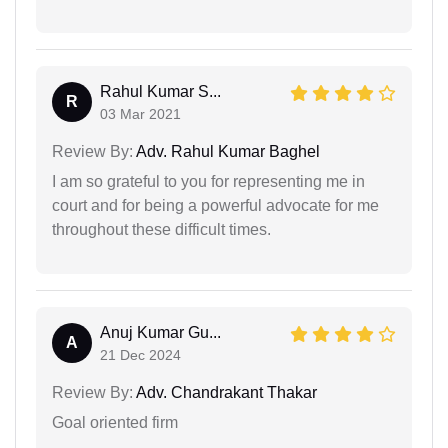
Rahul Kumar S...
R
03 Mar 2021
Review By:
Adv. Rahul Kumar Baghel
I am so grateful to you for representing me in
court and for being a powerful advocate for me
throughout these difficult times.
Anuj Kumar Gu...
A
21 Dec 2024
Review By:
Adv. Chandrakant Thakar
Goal oriented firm