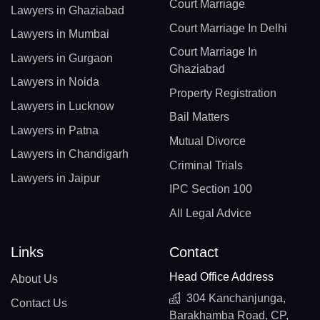
Court Marriage
Lawyers in Ghaziabad
Court Marriage In Delhi
Lawyers in Mumbai
Court Marriage In
Lawyers in Gurgaon
Ghaziabad
Lawyers in Noida
Property Registration
Lawyers in Lucknow
Bail Matters
Lawyers in Patna
Mutual Divorce
Lawyers in Chandigarh
Criminal Trials
Lawyers in Jaipur
IPC Section 100
All Legal Advice
Links
Contact
Head Office Address
About Us
304 Kanchanjunga,
Contact Us
Barakhamba Road, CP,