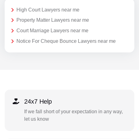
High Court Lawyers near me
Property Matter Lawyers near me
Court Marriage Lawyers near me
Notice For Cheque Bounce Lawyers near me
24x7 Help
If we fall short of your expectation in any way,
let us know