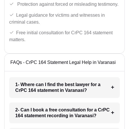
Protection against forced or misleading testimony.
Legal guidance for victims and witnesses in
criminal cases.
Free initial consultation for CrPC 164 statement
matters.
FAQs - CrPC 164 Statement Legal Help in Varanasi
1- Where can I find the best lawyer for a
CrPC 164 statement in Varanasi?
2- Can I book a free consultation for a CrPC
164 statement recording in Varanasi?