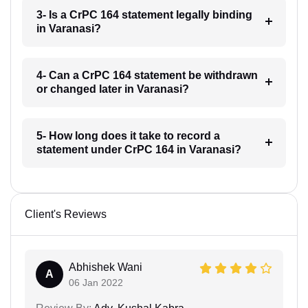
3- Is a CrPC 164 statement legally binding
in Varanasi?
4- Can a CrPC 164 statement be withdrawn
or changed later in Varanasi?
5- How long does it take to record a
statement under CrPC 164 in Varanasi?
Client's Reviews
Abhishek Wani
A
06 Jan 2022