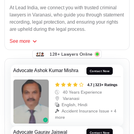
At Lead India, we connect you with trusted criminal
lawyers in Varanasi, who guide you through statement
recording, legal protection, and ensuring your rights
are upheld during the legal process.
See
more
128+ Lawyers Online
Advocate Ashok Kumar Mishra
Contact Now
4.7 | 323+ Ratings
40 Years Experience
Varanasi
English, Hindi
Accident Insurance Issue + 4
more
Advocate Gaurav Jaiswal
Contact Now