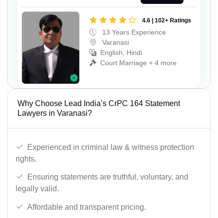
4.6 | 102+ Ratings
13 Years Experience
Varanasi
English, Hindi
Court Marriage + 4 more
Why Choose Lead India’s CrPC 164 Statement
Lawyers in Varanasi?
Experienced in criminal law & witness protection
rights.
Ensuring statements are truthful, voluntary, and
legally valid.
Affordable and transparent pricing.