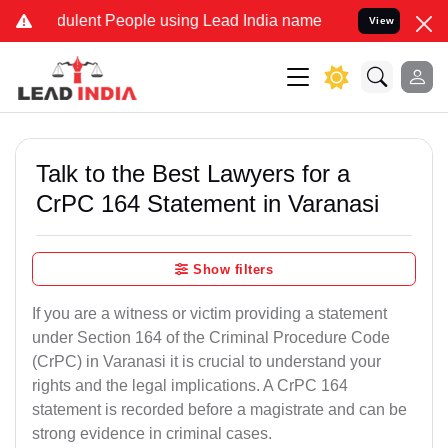
dulent People using Lead India name to Resolve your Legal cases Sp
View
Talk to the Best Lawyers for a
CrPC 164 Statement in Varanasi
Show filters
If you are a witness or victim providing a statement
under Section 164 of the Criminal Procedure Code
(CrPC) in Varanasi it is crucial to understand your
rights and the legal implications. A CrPC 164
statement is recorded before a magistrate and can be
strong evidence in criminal cases.