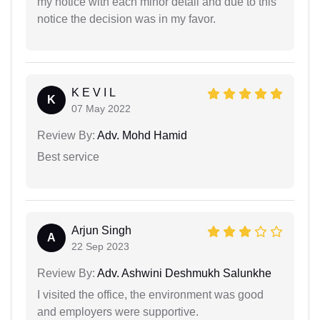
my notice with each minor detail and due to this
notice the decision was in my favor.
K E V I L
K
07 May 2022
Review By:
Adv. Mohd Hamid
Best service
Arjun Singh
A
22 Sep 2023
Review By:
Adv. Ashwini Deshmukh Salunkhe
I visited the office, the environment was good
and employers were supportive.