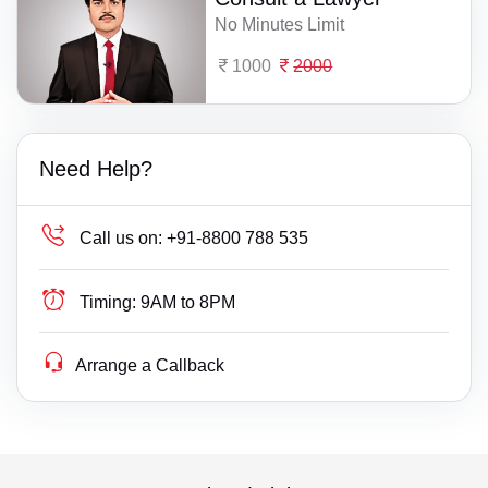
No Minutes Limit
1000
2000
Need Help?
Call us on:
+91-8800 788 535
Timing:
9AM to 8PM
Arrange a Callback