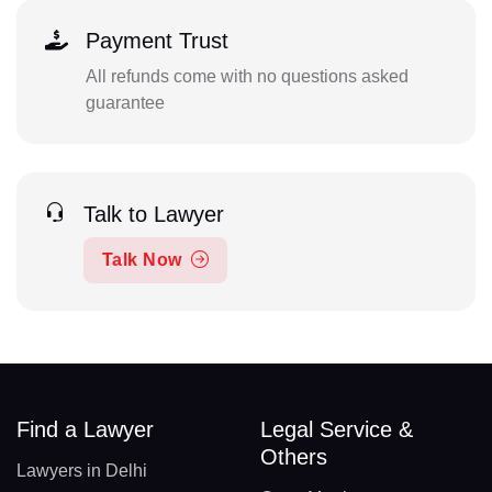
Payment Trust
All refunds come with no questions asked
guarantee
Talk to Lawyer
Talk Now
Find a Lawyer
Legal Service &
Others
Lawyers in Delhi