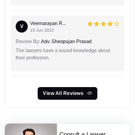
Veernarayan R...
V
19 Jun 2022
Review By:
Adv. Sheopujan Prasad
The lawyers have a sound knowledge about
their profession.
View All Reviews
Consult a Lawyer