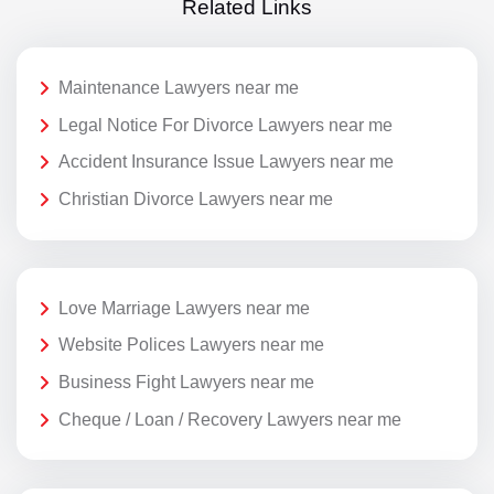
Related Links
Maintenance Lawyers near me
Legal Notice For Divorce Lawyers near me
Accident Insurance Issue Lawyers near me
Christian Divorce Lawyers near me
Love Marriage Lawyers near me
Website Polices Lawyers near me
Business Fight Lawyers near me
Cheque / Loan / Recovery Lawyers near me