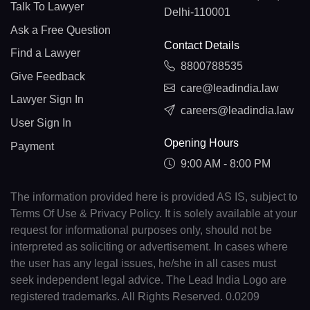
Talk To Lawyer
Delhi-110001
Ask a Free Question
Contact Details
Find a Lawyer
8800788535
Give Feedback
care@leadindia.law
Lawyer Sign In
careers@leadindia.law
User Sign In
Opening Hours
Payment
9:00 AM - 8:00 PM
The information provided here is provided AS IS, subject to
Terms Of Use & Privacy Policy. It is solely available at your
request for informational purposes only, should not be
interpreted as soliciting or advertisement. In cases where
the user has any legal issues, he/she in all cases must
seek independent legal advice. The Lead India Logo are
registered trademarks. All Rights Reserved. 0.0209