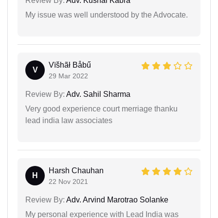
Review By:
Adv. Kushal Kabra
My issue was well understood by the Advocate.
Vïšhãł Båbű
V
29 Mar 2022
Review By:
Adv. Sahil Sharma
Very good experience court merriage thanku
lead india law associates
Harsh Chauhan
H
22 Nov 2021
Review By:
Adv. Arvind Marotrao Solanke
My personal experience with Lead India was