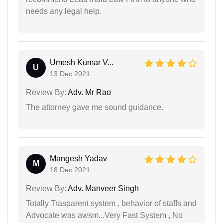
needs any legal help.
Umesh Kumar V...
U
13 Dec 2021
Review By:
Adv. Mr Rao
The attorney gave me sound guidance.
Mangesh Yadav
M
18 Dec 2021
Review By:
Adv. Manveer Singh
Totally Trasparent system , behavior of staffs and
Advocate was awsm...Very Fast System , No