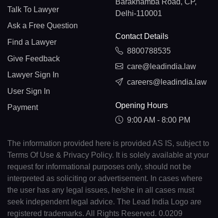
Barakhamba Road, CP,
Talk To Lawyer
Delhi-110001
Ask a Free Question
Contact Details
Find a Lawyer
8800788535
Give Feedback
care@leadindia.law
Lawyer Sign In
careers@leadindia.law
User Sign In
Opening Hours
Payment
9:00 AM - 8:00 PM
The information provided here is provided AS IS, subject to
Terms Of Use & Privacy Policy. It is solely available at your
request for informational purposes only, should not be
interpreted as soliciting or advertisement. In cases where
the user has any legal issues, he/she in all cases must
seek independent legal advice. The Lead India Logo are
registered trademarks. All Rights Reserved. 0.0209