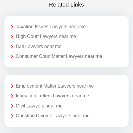
Related Links
Taxation Issues Lawyers near me
High Court Lawyers near me
Bail Lawyers near me
Consumer Court Matter Lawyers near me
Employment Matter Lawyers near me
Intimation Letters Lawyers near me
Civil Lawyers near me
Christian Divorce Lawyers near me