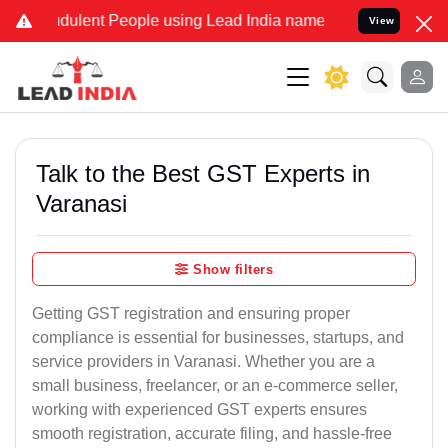
dulent People using Lead India name to Resolve your Legal cases Sp
View
Talk to the Best GST Experts in
Varanasi
Show filters
Getting GST registration and ensuring proper
compliance is essential for businesses, startups, and
service providers in Varanasi. Whether you are a
small business, freelancer, or an e-commerce seller,
working with experienced GST experts ensures
smooth registration, accurate filing, and hassle-free