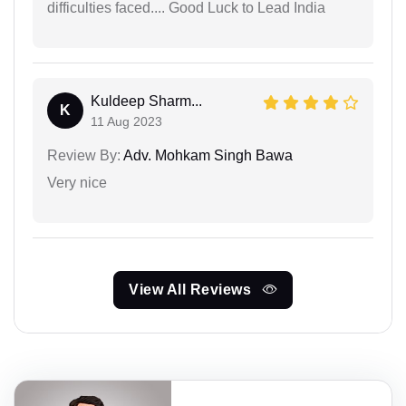
difficulties faced.... Good Luck to Lead India
Kuldeep Sharm...
K
11 Aug 2023
Review By:
Adv. Mohkam Singh Bawa
Very nice
View All Reviews