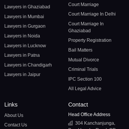
Court Marriage
Lawyers in Ghaziabad
Court Marriage In Delhi
Lawyers in Mumbai
Court Marriage In
Lawyers in Gurgaon
Ghaziabad
Lawyers in Noida
Property Registration
Lawyers in Lucknow
Bail Matters
Lawyers in Patna
Mutual Divorce
Lawyers in Chandigarh
Criminal Trials
Lawyers in Jaipur
IPC Section 100
All Legal Advice
Links
Contact
Head Office Address
About Us
304 Kanchanjunga,
Contact Us