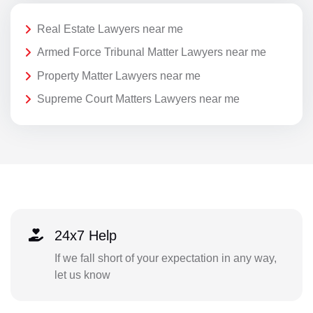
Real Estate Lawyers near me
Armed Force Tribunal Matter Lawyers near me
Property Matter Lawyers near me
Supreme Court Matters Lawyers near me
24x7 Help
If we fall short of your expectation in any way,
let us know