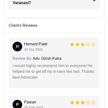
Varanasi?
Client's Reviews
Hemant Patel
H
10 Oct 2021
Review By:
Adv. Girish Kalra
I would highly recommend him to everyone! He
helped me to get off my in-laws like hell. Thanks
best Advocate!
Pawan
P
26 Feb 2021