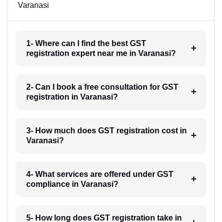
Varanasi
1- Where can I find the best GST
registration expert near me in Varanasi?
2- Can I book a free consultation for GST
registration in Varanasi?
3- How much does GST registration cost in
Varanasi?
4- What services are offered under GST
compliance in Varanasi?
5- How long does GST registration take in