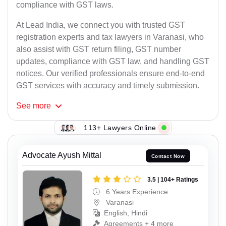
compliance with GST laws.
At Lead India, we connect you with trusted GST
registration experts and tax lawyers in Varanasi, who
also assist with GST return filing, GST number
updates, compliance with GST law, and handling GST
notices. Our verified professionals ensure end-to-end
GST services with accuracy and timely submission.
See
more
113+ Lawyers Online
Advocate Ayush Mittal
Contact Now
3.5 | 104+ Ratings
6 Years Experience
Varanasi
English, Hindi
Agreements + 4 more