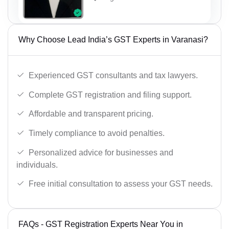
Why Choose Lead India’s GST Experts in Varanasi?
Experienced GST consultants and tax lawyers.
Complete GST registration and filing support.
Affordable and transparent pricing.
Timely compliance to avoid penalties.
Personalized advice for businesses and
individuals.
Free initial consultation to assess your GST needs.
FAQs - GST Registration Experts Near You in