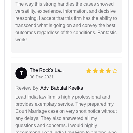
The way this strong handles the cases showed
versatility, experience, information, and decisive
reasoning. I accept that this firm has the ability to
transcend what is going on and convey the best
outcomes regardless of the conditions. Fantastic
work!
The Rock's La...
T
06 Dec 2021
Review By:
Adv. Babulal Keelka
Lead India law firm is highly professional and
provides exemplary service. They prepared my
Court Marriage case on very short notice without
any delays. They also answered all my
questions and concerns. I would highly
recommend Lead India Law Firm to anyone who