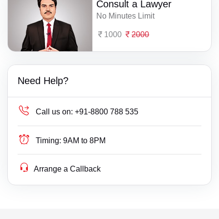
Consult a Lawyer
No Minutes Limit
1000
2000
Need Help?
Call us on:
+91-8800 788 535
Timing:
9AM to 8PM
Arrange a Callback