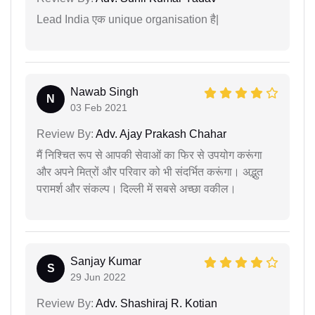
Lead India एक unique organisation है|
Nawab Singh
N
03 Feb 2021
Review By:
Adv. Ajay Prakash Chahar
मैं निश्चित रूप से आपकी सेवाओं का फिर से उपयोग करूंगा
और अपने मित्रों और परिवार को भी संदर्भित करूंगा। अद्भुत
परामर्श और संकल्प। दिल्ली में सबसे अच्छा वकील।
Sanjay Kumar
S
29 Jun 2022
Review By:
Adv. Shashiraj R. Kotian