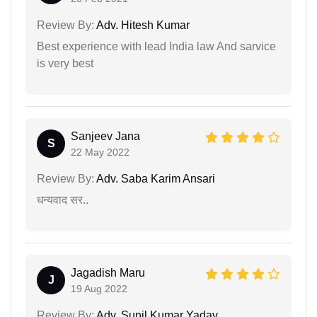
Review By:
Adv. Hitesh Kumar
Best experience with lead India law And sarvice
is very best
Sanjeev Jana
S
22 May 2022
Review By:
Adv. Saba Karim Ansari
धन्यवाद सर..
Jagadish Maru
J
19 Aug 2022
Review By:
Adv. Sunil Kumar Yadav