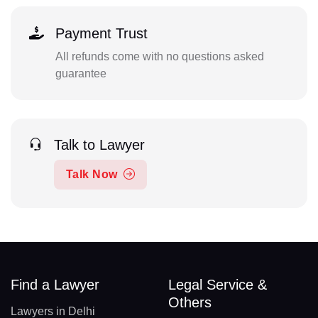
Payment Trust
All refunds come with no questions asked
guarantee
Talk to Lawyer
Talk Now
Find a Lawyer
Legal Service &
Others
Lawyers in Delhi