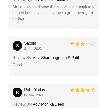
Since lawyers devote themselves so completely
to their business, clients have a genuine regard
for them.
Sachin
S
31 Jul 2023
Review By:
Adv. Sharanagouda S Patil
Good
Rohit Yadav
R
04 Mar 2021
Review By:
Adv. Monika Deep