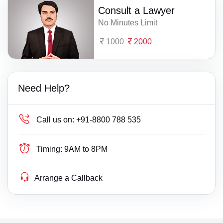
Consult a Lawyer
No Minutes Limit
1000
2000
Need Help?
Call us on:
+91-8800 788 535
Timing:
9AM to 8PM
Arrange a Callback