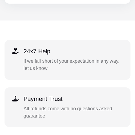
24x7 Help
If we fall short of your expectation in any way,
let us know
Payment Trust
All refunds come with no questions asked
guarantee