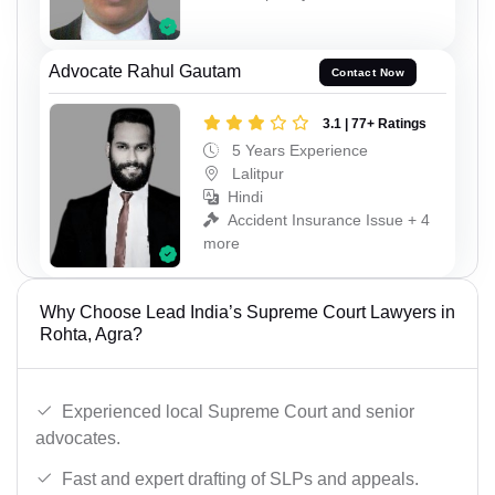
Advocate Rahul Gautam
Contact Now
3.1 | 77+ Ratings
5 Years Experience
Lalitpur
Hindi
Accident Insurance Issue + 4
more
Why Choose Lead India’s Supreme Court Lawyers in
Rohta, Agra?
Experienced local Supreme Court and senior
advocates.
Fast and expert drafting of SLPs and appeals.