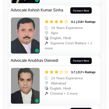
Advocate Ashish Kumar Sinha
Contact Now
4.1 | 218+ Ratings
14 Years Experience
Agra
English, Hindi
Supreme Court Matters + 1
more
Advocate Anubhav Dwivedi
Contact Now
3.7 | 217+ Ratings
14 Years Experience
Allahabad
English, Hindi
Criminal + 3 more