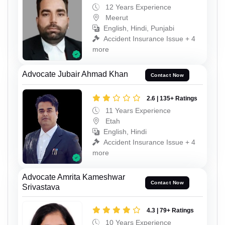
12 Years Experience
Meerut
English, Hindi, Punjabi
Accident Insurance Issue + 4
more
Advocate Jubair Ahmad Khan
Contact Now
2.6 | 135+ Ratings
11 Years Experience
Etah
English, Hindi
Accident Insurance Issue + 4
more
Advocate Amrita Kameshwar
Contact Now
Srivastava
4.3 | 79+ Ratings
10 Years Experience