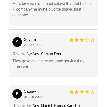
Mere biwi ne mghe bhut sataya tha, Subhash sir
ki company ne mghe divorce dilaya, best
company
Shyam
S
20 Sep 2023
Review By:
Adv. Suman Das
They gave me the exact same service they
promised.
Saurav
S
05 Jun 2022
Review By:
Adv. Manish Kumar Kaushik