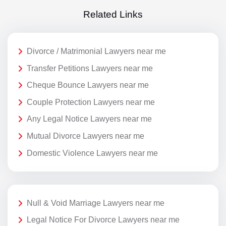
Related Links
Divorce / Matrimonial Lawyers near me
Transfer Petitions Lawyers near me
Cheque Bounce Lawyers near me
Couple Protection Lawyers near me
Any Legal Notice Lawyers near me
Mutual Divorce Lawyers near me
Domestic Violence Lawyers near me
Null & Void Marriage Lawyers near me
Legal Notice For Divorce Lawyers near me