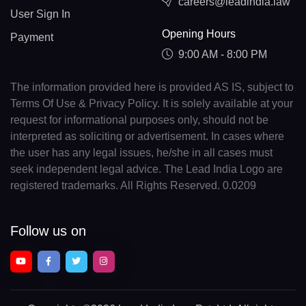
careers@leadindia.law
User Sign In
Opening Hours
Payment
9:00 AM - 8:00 PM
The information provided here is provided AS IS, subject to
Terms Of Use & Privacy Policy. It is solely available at your
request for informational purposes only, should not be
interpreted as soliciting or advertisement. In cases where
the user has any legal issues, he/she in all cases must
seek independent legal advice. The Lead India Logo are
registered trademarks. All Rights Reserved. 0.0209
Follow us on