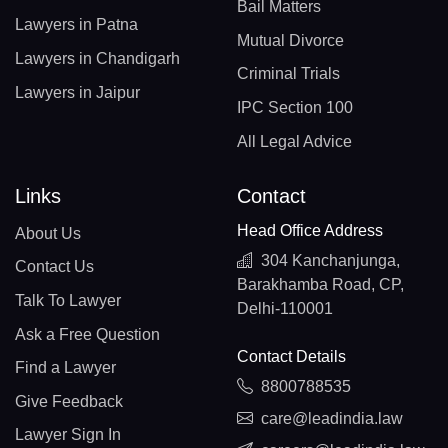
Bail Matters
Lawyers in Patna
Mutual Divorce
Lawyers in Chandigarh
Criminal Trials
Lawyers in Jaipur
IPC Section 100
All Legal Advice
Links
Contact
Head Office Address
About Us
304 Kanchanjunga,
Contact Us
Barakhamba Road, CP,
Talk To Lawyer
Delhi-110001
Ask a Free Question
Contact Details
Find a Lawyer
8800788535
Give Feedback
care@leadindia.law
Lawyer Sign In