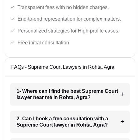
Transparent fees with no hidden charges.
End-to-end representation for complex matters.
Personalized strategies for High-profile cases.
Free initial consultation.
FAQs - Supreme Court Lawyers in Rohta, Agra
1- Where can I find the best Supreme Court
lawyer near me in Rohta, Agra?
2- Can I book a free consultation with a
Supreme Court lawyer in Rohta, Agra?