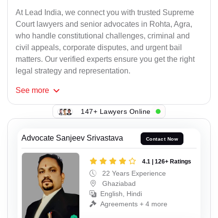
At Lead India, we connect you with trusted Supreme
Court lawyers and senior advocates in Rohta, Agra,
who handle constitutional challenges, criminal and
civil appeals, corporate disputes, and urgent bail
matters. Our verified experts ensure you get the right
legal strategy and representation.
See
more
147+ Lawyers Online
Advocate Sanjeev Srivastava
Contact Now
4.1 | 126+ Ratings
22 Years Experience
Ghaziabad
English, Hindi
Agreements + 4 more