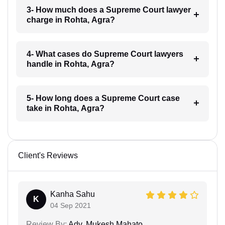
3- How much does a Supreme Court lawyer
charge in Rohta, Agra?
4- What cases do Supreme Court lawyers
handle in Rohta, Agra?
5- How long does a Supreme Court case
take in Rohta, Agra?
Client's Reviews
Kanha Sahu
K
04 Sep 2021
Review By:
Adv. Mukesh Mahato