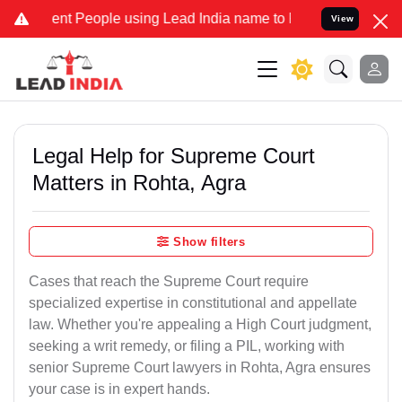
 People using Lead India name to Resolve your Legal cases Speciall
View
Legal Help for Supreme Court
Matters in Rohta, Agra
Show filters
Cases that reach the Supreme Court require
specialized expertise in constitutional and appellate
law. Whether you're appealing a High Court judgment,
seeking a writ remedy, or filing a PIL, working with
senior Supreme Court lawyers in Rohta, Agra ensures
your case is in expert hands.