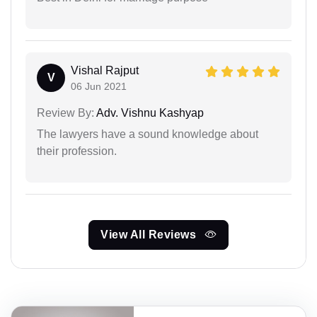
Vishal Rajput
V
06 Jun 2021
Review By:
Adv. Vishnu Kashyap
The lawyers have a sound knowledge about
their profession.
View All Reviews