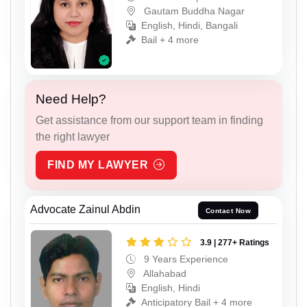
Gautam Buddha Nagar
English, Hindi, Bangali
Bail + 4 more
Need Help?
Get assistance from our support team in finding
the right lawyer
FIND MY LAWYER
Advocate Zainul Abdin
Contact Now
3.9 | 277+ Ratings
9 Years Experience
Allahabad
English, Hindi
Anticipatory Bail + 4 more