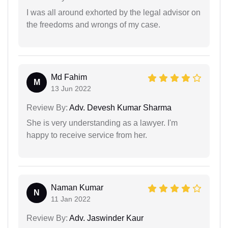
I was all around exhorted by the legal advisor on
the freedoms and wrongs of my case.
Md Fahim
M
13 Jun 2022
Review By:
Adv. Devesh Kumar Sharma
She is very understanding as a lawyer. I'm
happy to receive service from her.
Naman Kumar
N
11 Jan 2022
Review By:
Adv. Jaswinder Kaur