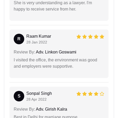
She is very understanding as a lawyer. I'm
happy to receive service from her.
Raam Kumar
R
28 Jan 2022
Review By:
Adv. Linkon Goswami
I visited the office, the environment was good
and employers were supportive.
Sonpal Singh
S
28 Apr 2022
Review By:
Adv. Girish Kalra
Best in Delhi for marriage purpose