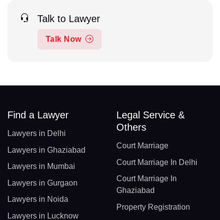
Talk to Lawyer
Talk Now
Find a Lawyer
Legal Service &
Others
Lawyers in Delhi
Court Marriage
Lawyers in Ghaziabad
Court Marriage In Delhi
Lawyers in Mumbai
Court Marriage In
Lawyers in Gurgaon
Ghaziabad
Lawyers in Noida
Property Registration
Lawyers in Lucknow