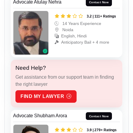
Advocate Atulay Nehra
Contact Now
3.2 | 111+ Ratings
14 Years Experience
Noida
English, Hindi
Anticipatory Bail + 4 more
Need Help?
Get assistance from our support team in finding
the right lawyer
FIND MY LAWYER
Advocate Shubham Arora
Contact Now
3.9 | 279+ Ratings