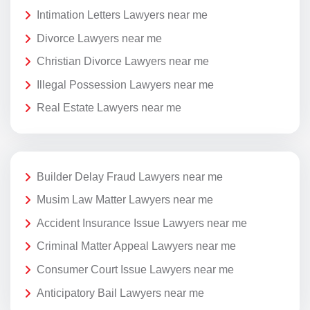
Intimation Letters Lawyers near me
Divorce Lawyers near me
Christian Divorce Lawyers near me
Illegal Possession Lawyers near me
Real Estate Lawyers near me
Builder Delay Fraud Lawyers near me
Musim Law Matter Lawyers near me
Accident Insurance Issue Lawyers near me
Criminal Matter Appeal Lawyers near me
Consumer Court Issue Lawyers near me
Anticipatory Bail Lawyers near me