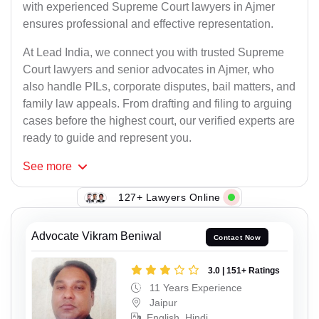
with experienced Supreme Court lawyers in Ajmer
ensures professional and effective representation.
At Lead India, we connect you with trusted Supreme
Court lawyers and senior advocates in Ajmer, who
also handle PILs, corporate disputes, bail matters, and
family law appeals. From drafting and filing to arguing
cases before the highest court, our verified experts are
ready to guide and represent you.
See
more
127+ Lawyers Online
Advocate Vikram Beniwal
Contact Now
3.0 | 151+ Ratings
11 Years Experience
Jaipur
English, Hindi