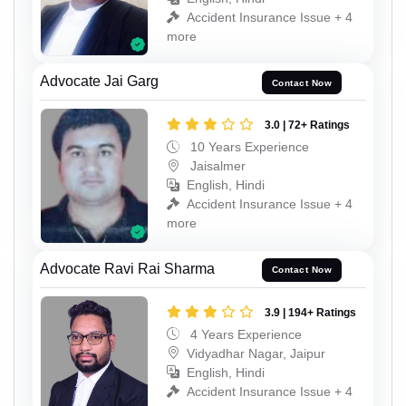
Accident Insurance Issue + 4
more
Advocate Jai Garg
Contact Now
3.0 | 72+ Ratings
10 Years Experience
Jaisalmer
English, Hindi
Accident Insurance Issue + 4
more
Advocate Ravi Rai Sharma
Contact Now
3.9 | 194+ Ratings
4 Years Experience
Vidyadhar Nagar, Jaipur
English, Hindi
Accident Insurance Issue + 4