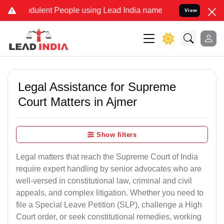
ulent People using Lead India name to Resolve your Legal cases Sp
View
Legal Assistance for Supreme
Court Matters in Ajmer
Show filters
Legal matters that reach the Supreme Court of India
require expert handling by senior advocates who are
well-versed in constitutional law, criminal and civil
appeals, and complex litigation. Whether you need to
file a Special Leave Petition (SLP), challenge a High
Court order, or seek constitutional remedies, working