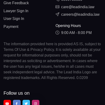
Give Feedback
care@leadindia.law
Lawyer Sign In
careers@leadindia.law
User Sign In
Opening Hours
Payment
9:00 AM - 8:00 PM
The information provided here is provided AS IS, subject to
Terms Of Use & Privacy Policy. It is solely available at your
request for informational purposes only, should not be
interpreted as soliciting or advertisement. In cases where
the user has any legal issues, he/she in all cases must
seek independent legal advice. The Lead India Logo are
registered trademarks. All Rights Reserved. 0.0209
Follow us on