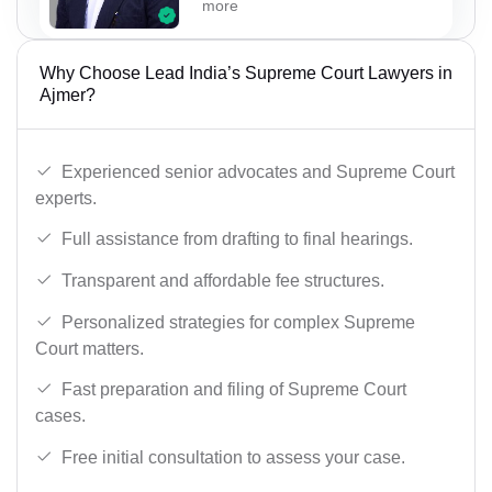
more
Why Choose Lead India’s Supreme Court Lawyers in
Ajmer?
Experienced senior advocates and Supreme Court
experts.
Full assistance from drafting to final hearings.
Transparent and affordable fee structures.
Personalized strategies for complex Supreme
Court matters.
Fast preparation and filing of Supreme Court
cases.
Free initial consultation to assess your case.