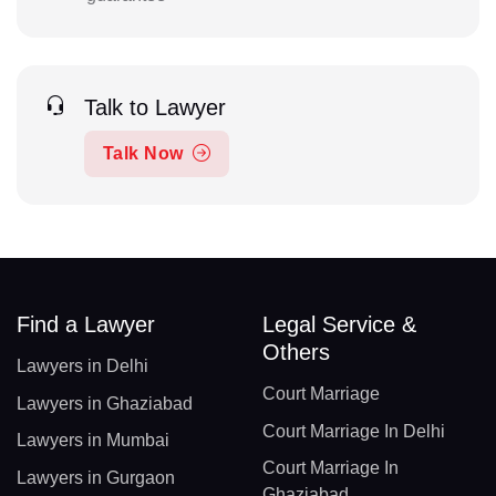
Talk to Lawyer
Talk Now
Find a Lawyer
Legal Service &
Others
Lawyers in Delhi
Court Marriage
Lawyers in Ghaziabad
Court Marriage In Delhi
Lawyers in Mumbai
Court Marriage In
Lawyers in Gurgaon
Ghaziabad