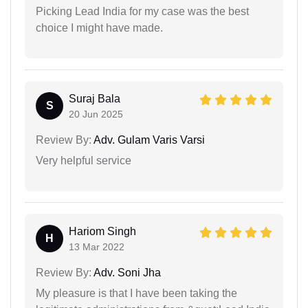
Picking Lead India for my case was the best
choice I might have made.
Suraj Bala
S
20 Jun 2025
Review By:
Adv. Gulam Varis Varsi
Very helpful service
Hariom Singh
H
13 Mar 2022
Review By:
Adv. Soni Jha
My pleasure is that I have been taking the