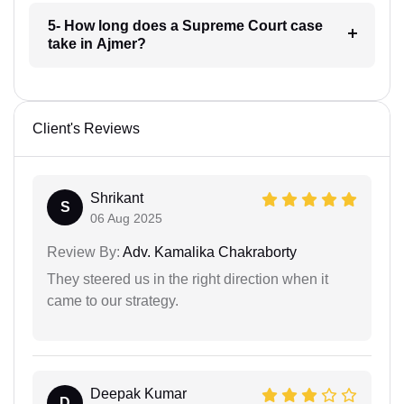
5- How long does a Supreme Court case
take in Ajmer?
Client's Reviews
Shrikant
S
06 Aug 2025
Review By:
Adv. Kamalika Chakraborty
They steered us in the right direction when it
came to our strategy.
Deepak Kumar
D