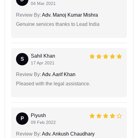
04 Mar 2021
Review By:
Adv. Manoj Kumar Mishra
Genuine services thanks to Lead India
Sahil Khan
S
17 Apr 2021
Review By:
Adv. Aarif Khan
Pleased with the legal assistance.
Piyush
P
09 Feb 2022
Review By:
Adv. Ankush Chaudhary