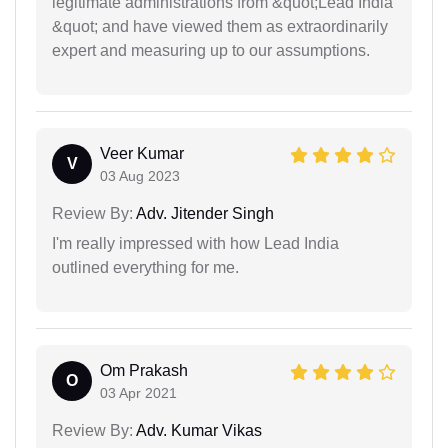
legitimate administrations from &quot;Lead India
&quot; and have viewed them as extraordinarily
expert and measuring up to our assumptions.
Veer Kumar
V
03 Aug 2023
Review By:
Adv. Jitender Singh
I'm really impressed with how Lead India
outlined everything for me.
Om Prakash
O
03 Apr 2021
Review By:
Adv. Kumar Vikas