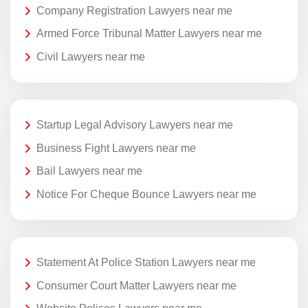
Company Registration Lawyers near me
Armed Force Tribunal Matter Lawyers near me
Civil Lawyers near me
Startup Legal Advisory Lawyers near me
Business Fight Lawyers near me
Bail Lawyers near me
Notice For Cheque Bounce Lawyers near me
Statement At Police Station Lawyers near me
Consumer Court Matter Lawyers near me