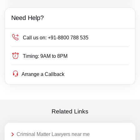
Need Help?
Call us on:
+91-8800 788 535
Timing:
9AM to 8PM
Arrange a Callback
Related Links
Criminal Matter Lawyers near me