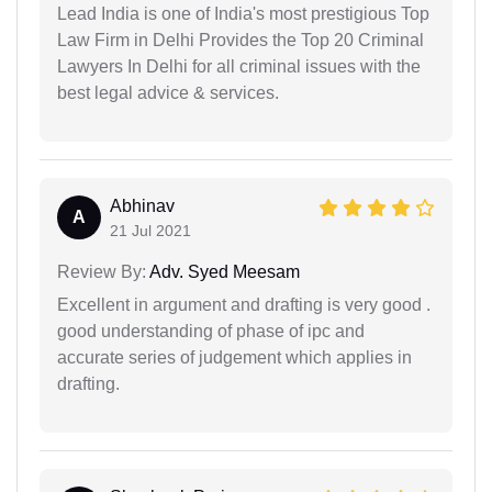
Lead India is one of India's most prestigious Top
Law Firm in Delhi Provides the Top 20 Criminal
Lawyers In Delhi for all criminal issues with the
best legal advice & services.
Abhinav
A
21 Jul 2021
Review By:
Adv. Syed Meesam
Excellent in argument and drafting is very good .
good understanding of phase of ipc and
accurate series of judgement which applies in
drafting.