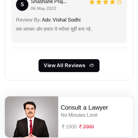
Shashank Praj...
S
06 May 2022
Review By:
Adv. Vishal Sodhi
बस आपका ओर हमारा ये भरोसा युहीं बना रहे..
View All Reviews
Consult a Lawyer
No Minutes Limit
1000
2000