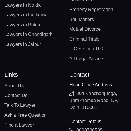
Lawyers in Noida
Property Registration
Lawyers in Lucknow
Bail Matters
Lawyers in Patna
Mutual Divorce
Lawyers in Chandigarh
Criminal Trials
Lawyers in Jaipur
IPC Section 100
All Legal Advice
Links
Contact
Head Office Address
About Us
304 Kanchanjunga,
Contact Us
Barakhamba Road, CP,
Talk To Lawyer
Delhi-110001
Ask a Free Question
Contact Details
Find a Lawyer
8800788535