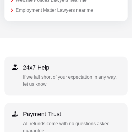
Website Polices Lawyers near me
Employment Matter Lawyers near me
24x7 Help
If we fall short of your expectation in any way,
let us know
Payment Trust
All refunds come with no questions asked
guarantee