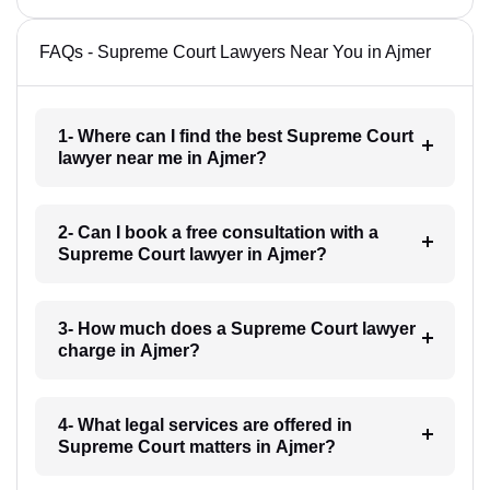
FAQs - Supreme Court Lawyers Near You in Ajmer
1- Where can I find the best Supreme Court
lawyer near me in Ajmer?
2- Can I book a free consultation with a
Supreme Court lawyer in Ajmer?
3- How much does a Supreme Court lawyer
charge in Ajmer?
4- What legal services are offered in
Supreme Court matters in Ajmer?