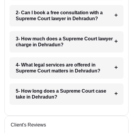
2- Can I book a free consultation with a
Supreme Court lawyer in Dehradun?
3- How much does a Supreme Court lawyer
charge in Dehradun?
4- What legal services are offered in
Supreme Court matters in Dehradun?
5- How long does a Supreme Court case
take in Dehradun?
Client's Reviews