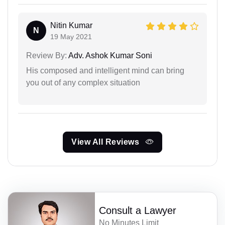
Nitin Kumar
N
19 May 2021
Review By:
Adv. Ashok Kumar Soni
His composed and intelligent mind can bring
you out of any complex situation
View All Reviews
Consult a Lawyer
No Minutes Limit