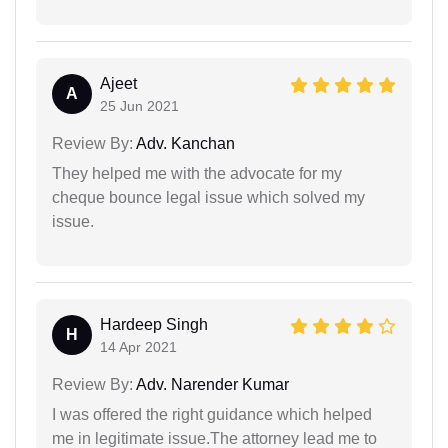
Ajeet
A
25 Jun 2021
Review By:
Adv. Kanchan
They helped me with the advocate for my
cheque bounce legal issue which solved my
issue.
Hardeep Singh
H
14 Apr 2021
Review By:
Adv. Narender Kumar
I was offered the right guidance which helped
me in legitimate issue.The attorney lead me to