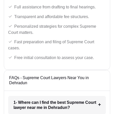
Full assistance from drafting to final hearings.
Transparent and affordable fee structures.
Personalized strategies for complex Supreme
Court matters.
Fast preparation and filing of Supreme Court
cases.
Free initial consultation to assess your case.
FAQs - Supreme Court Lawyers Near You in
Dehradun
1- Where can I find the best Supreme Court
lawyer near me in Dehradun?