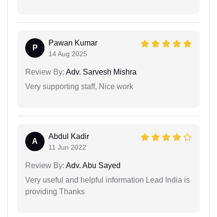
Pawan Kumar
P
14 Aug 2025
Review By:
Adv. Sarvesh Mishra
Very supporting staff, Nice work
Abdul Kadir
A
11 Jun 2022
Review By:
Adv. Abu Sayed
Very useful and helpful information Lead India is
providing Thanks