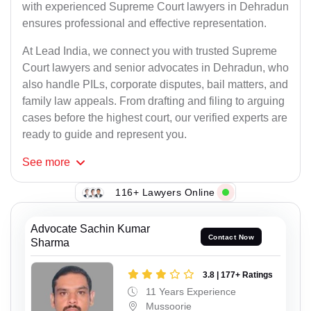
with experienced Supreme Court lawyers in Dehradun
ensures professional and effective representation.
At Lead India, we connect you with trusted Supreme
Court lawyers and senior advocates in Dehradun, who
also handle PILs, corporate disputes, bail matters, and
family law appeals. From drafting and filing to arguing
cases before the highest court, our verified experts are
ready to guide and represent you.
See
more
116+ Lawyers Online
Advocate Sachin Kumar
Contact Now
Sharma
3.8 | 177+ Ratings
11 Years Experience
Mussoorie