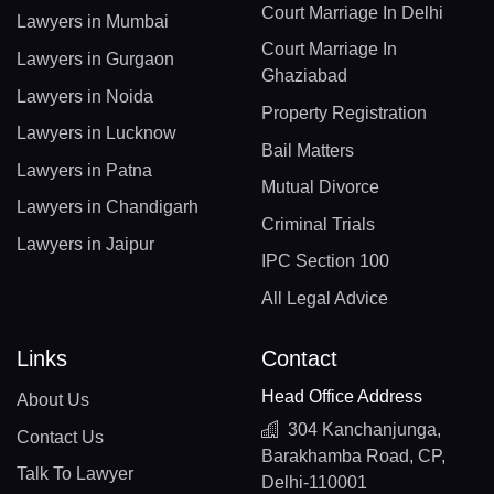
Court Marriage In Delhi
Lawyers in Mumbai
Court Marriage In
Lawyers in Gurgaon
Ghaziabad
Lawyers in Noida
Property Registration
Lawyers in Lucknow
Bail Matters
Lawyers in Patna
Mutual Divorce
Lawyers in Chandigarh
Criminal Trials
Lawyers in Jaipur
IPC Section 100
All Legal Advice
Links
Contact
Head Office Address
About Us
304 Kanchanjunga,
Contact Us
Barakhamba Road, CP,
Talk To Lawyer
Delhi-110001