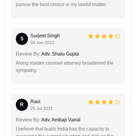
pursue the best choice in my lawful matter.
Surjeet Singh
S
04 Jun 2022
Review By:
Adv. Shalu Gupta
Along master counsel attorney broadened the
sympathy.
Ravi
R
25 Jul 2021
Review By:
Adv. Ambaji Vairal
I believe that leads India has the capacity to