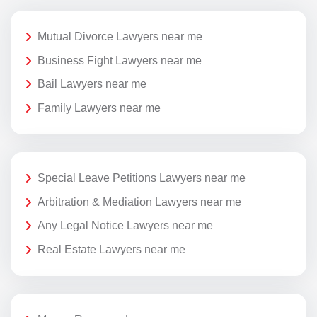
Mutual Divorce Lawyers near me
Business Fight Lawyers near me
Bail Lawyers near me
Family Lawyers near me
Special Leave Petitions Lawyers near me
Arbitration & Mediation Lawyers near me
Any Legal Notice Lawyers near me
Real Estate Lawyers near me