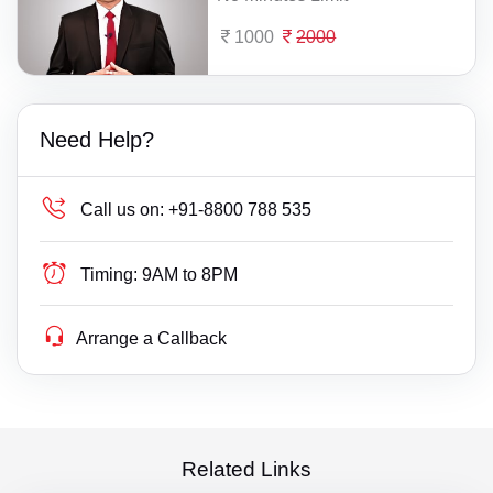
1000
2000
Need Help?
Call us on:
+91-8800 788 535
Timing:
9AM to 8PM
Arrange a Callback
Related Links