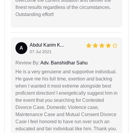
overcome the current situation and deliver the
finest results regardless of the circumstances.
Outstanding effort!
Abdul Karim K...
A
07 Jul 2021
Review By:
Adv. Banshidhar Sahu
He is a very genuiene and supportive individual.
He gave me his full time, exertion and backing
when I wanted it most extreme alongside best
proficient direction! I energetically suggest him in
the event that you searching for Contested
Divorce Case, Domestic Violence case,
Maintenance Case and Mutual Consent Divorce
Case I feel honored to have run over such an
educated and fair individual like him. Thank you.