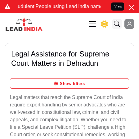
dulent People using Lead India name to Resolve your Legal cases S
View
Legal Assistance for Supreme
Court Matters in Dehradun
Show filters
Legal matters that reach the Supreme Court of India
require expert handling by senior advocates who are
well-versed in constitutional law, criminal and civil
appeals, and complex litigation. Whether you need to
file a Special Leave Petition (SLP), challenge a High
Court order, or seek constitutional remedies, working