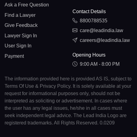
Ask a Free Question
Contact Details
Find a Lawyer
8800788535
Give Feedback
care@leadindia.law
Lawyer Sign In
careers@leadindia.law
User Sign In
Opening Hours
Payment
9:00 AM - 8:00 PM
The information provided here is provided AS IS, subject to
Terms Of Use & Privacy Policy. It is solely available at your
request for informational purposes only, should not be
interpreted as soliciting or advertisement. In cases where
the user has any legal issues, he/she in all cases must
seek independent legal advice. The Lead India Logo are
registered trademarks. All Rights Reserved. 0.0209