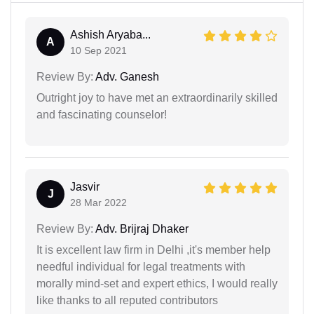
Ashish Aryaba...
A
10 Sep 2021
Review By:
Adv. Ganesh
Outright joy to have met an extraordinarily skilled
and fascinating counselor!
Jasvir
J
28 Mar 2022
Review By:
Adv. Brijraj Dhaker
It is excellent law firm in Delhi ,it's member help
needful individual for legal treatments with
morally mind-set and expert ethics, I would really
like thanks to all reputed contributors