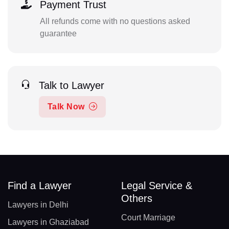
Payment Trust
All refunds come with no questions asked
guarantee
Talk to Lawyer
Talk Now
Find a Lawyer
Legal Service &
Others
Lawyers in Delhi
Court Marriage
Lawyers in Ghaziabad