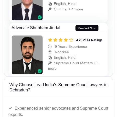
English, Hindi
Criminal + 4 more
Advocate Shubham Jindal
Contact Now
4.2 | 214+ Ratings
9 Years Experience
Roorkee
English, Hindi
Supreme Court Matters + 1
more
Why Choose Lead India’s Supreme Court Lawyers in
Dehradun?
Experienced senior advocates and Supreme Court
experts.