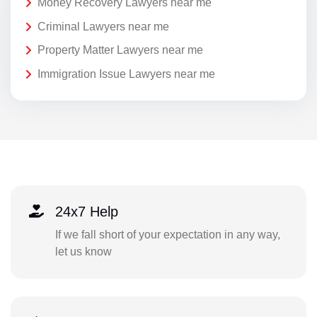
Money Recovery Lawyers near me
Criminal Lawyers near me
Property Matter Lawyers near me
Immigration Issue Lawyers near me
24x7 Help
If we fall short of your expectation in any way,
let us know