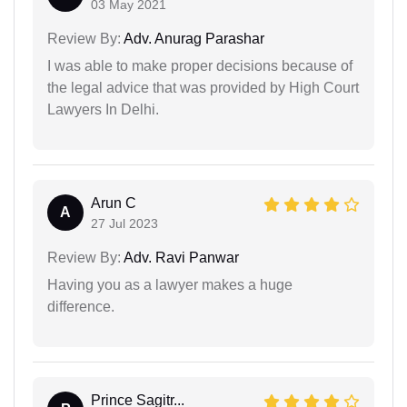
03 May 2021
Review By:
Adv. Anurag Parashar
I was able to make proper decisions because of
the legal advice that was provided by High Court
Lawyers In Delhi.
Arun C
A
27 Jul 2023
Review By:
Adv. Ravi Panwar
Having you as a lawyer makes a huge
difference.
Prince Sagitr...