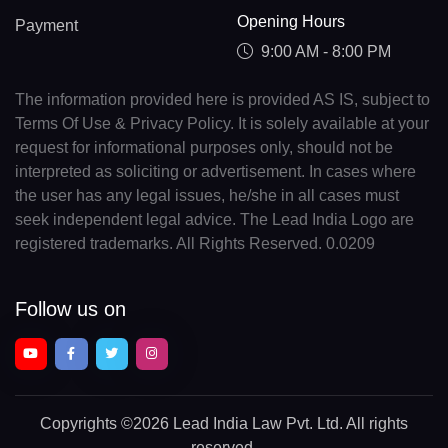
Opening Hours
Payment
9:00 AM - 8:00 PM
The information provided here is provided AS IS, subject to
Terms Of Use & Privacy Policy. It is solely available at your
request for informational purposes only, should not be
interpreted as soliciting or advertisement. In cases where
the user has any legal issues, he/she in all cases must
seek independent legal advice. The Lead India Logo are
registered trademarks. All Rights Reserved. 0.0209
Follow us on
Copyrights
©2026 Lead India Law Pvt. Ltd.
All rights
reserved.