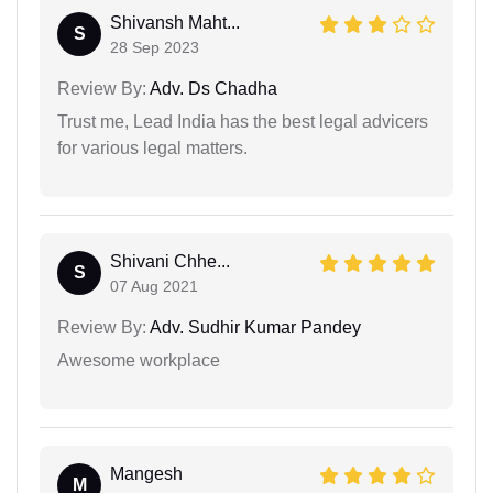
Shivansh Maht...
S
28 Sep 2023
Review By:
Adv. Ds Chadha
Trust me, Lead India has the best legal advicers
for various legal matters.
Shivani Chhe...
S
07 Aug 2021
Review By:
Adv. Sudhir Kumar Pandey
Awesome workplace
Mangesh
M