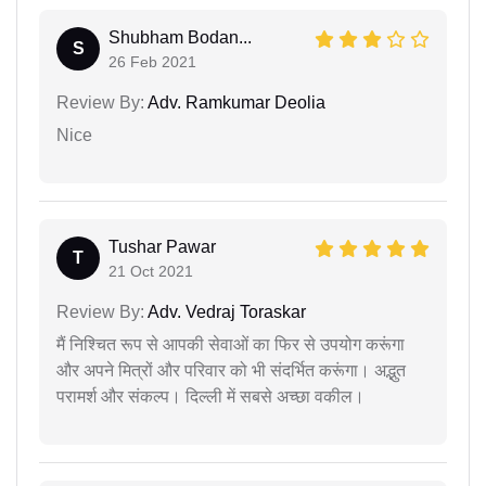
Shubham Bodan...
S
26 Feb 2021
Review By:
Adv. Ramkumar Deolia
Nice
Tushar Pawar
T
21 Oct 2021
Review By:
Adv. Vedraj Toraskar
मैं निश्चित रूप से आपकी सेवाओं का फिर से उपयोग करूंगा
और अपने मित्रों और परिवार को भी संदर्भित करूंगा। अद्भुत
परामर्श और संकल्प। दिल्ली में सबसे अच्छा वकील।