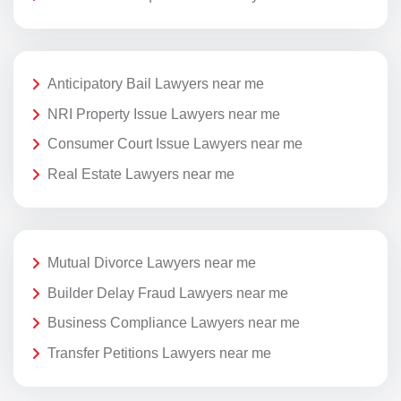
Anticipatory Bail Lawyers near me
NRI Property Issue Lawyers near me
Consumer Court Issue Lawyers near me
Real Estate Lawyers near me
Mutual Divorce Lawyers near me
Builder Delay Fraud Lawyers near me
Business Compliance Lawyers near me
Transfer Petitions Lawyers near me