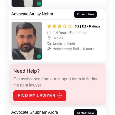
Advocate Atulay Nehra
Contact Now
3.2 | 111+ Ratings
14 Years Experience
Noida
English, Hindi
Anticipatory Bail + 4 more
Need Help?
Get assistance from our support team in finding
the right lawyer
FIND MY LAWYER
Advocate Shubham Arora
Contact Now