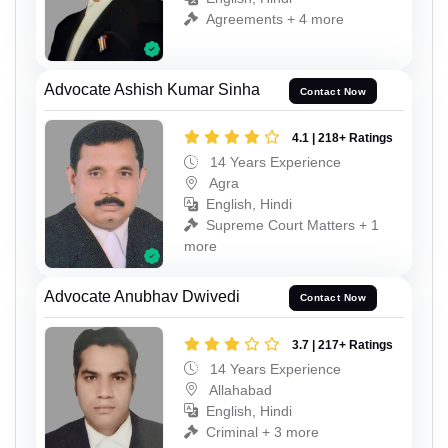
Agreements + 4 more
Advocate Ashish Kumar Sinha
Contact Now
4.1 | 218+ Ratings
14 Years Experience
Agra
English, Hindi
Supreme Court Matters + 1
more
Advocate Anubhav Dwivedi
Contact Now
3.7 | 217+ Ratings
14 Years Experience
Allahabad
English, Hindi
Criminal + 3 more