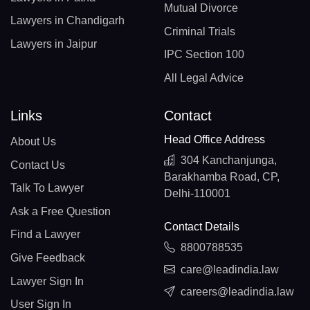
Mutual Divorce
Lawyers in Chandigarh
Criminal Trials
Lawyers in Jaipur
IPC Section 100
All Legal Advice
Links
Contact
Head Office Address
About Us
304 Kanchanjunga,
Contact Us
Barakhamba Road, CP,
Talk To Lawyer
Delhi-110001
Ask a Free Question
Contact Details
Find a Lawyer
8800788535
Give Feedback
care@leadindia.law
Lawyer Sign In
careers@leadindia.law
User Sign In