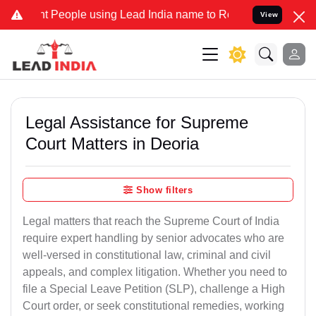
People using Lead India name to Resolve your Legal cases Specially
View
Legal Assistance for Supreme
Court Matters in Deoria
Show filters
Legal matters that reach the Supreme Court of India
require expert handling by senior advocates who are
well-versed in constitutional law, criminal and civil
appeals, and complex litigation. Whether you need to
file a Special Leave Petition (SLP), challenge a High
Court order, or seek constitutional remedies, working