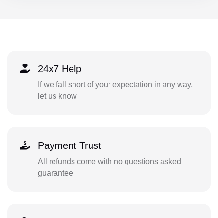
24x7 Help
If we fall short of your expectation in any way,
let us know
Payment Trust
All refunds come with no questions asked
guarantee