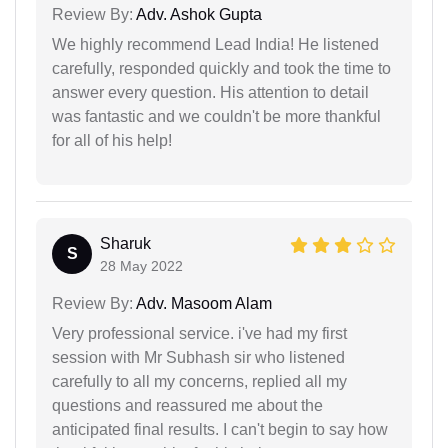
Review By:
Adv. Ashok Gupta
We highly recommend Lead India! He listened
carefully, responded quickly and took the time to
answer every question. His attention to detail
was fantastic and we couldn't be more thankful
for all of his help!
Sharuk
S
28 May 2022
Review By:
Adv. Masoom Alam
Very professional service. i've had my first
session with Mr Subhash sir who listened
carefully to all my concerns, replied all my
questions and reassured me about the
anticipated final results. I can't begin to say how