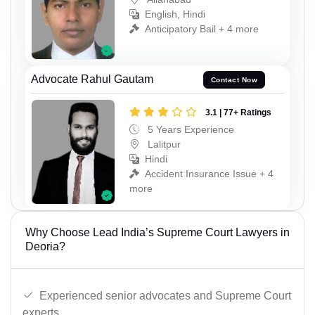
English, Hindi
Anticipatory Bail + 4 more
Advocate Rahul Gautam
Contact Now
3.1 | 77+ Ratings
5 Years Experience
Lalitpur
Hindi
Accident Insurance Issue + 4
more
Why Choose Lead India’s Supreme Court Lawyers in
Deoria?
Experienced senior advocates and Supreme Court
experts.