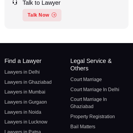
Talk to Lawyer
Talk Now
Find a Lawyer
Legal Service &
Others
Lawyers in Delhi
Court Marriage
Lawyers in Ghaziabad
Court Marriage In Delhi
Lawyers in Mumbai
Court Marriage In
Lawyers in Gurgaon
Ghaziabad
Lawyers in Noida
Property Registration
Lawyers in Lucknow
Bail Matters
Lawyers in Patna