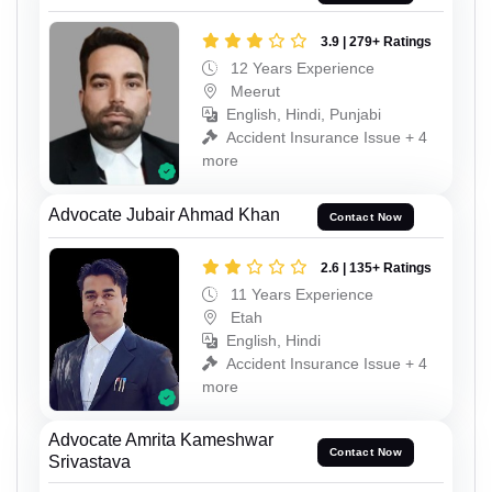
3.9 | 279+ Ratings
12 Years Experience
Meerut
English, Hindi, Punjabi
Accident Insurance Issue + 4
more
Advocate Jubair Ahmad Khan
Contact Now
2.6 | 135+ Ratings
11 Years Experience
Etah
English, Hindi
Accident Insurance Issue + 4
more
Advocate Amrita Kameshwar
Contact Now
Srivastava