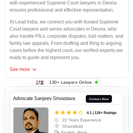
with experienced Supreme Court lawyers in Deoria
ensures professional and effective representation.
At Lead India, we connect you with trusted Supreme
Court lawyers and senior advocates in Deoria, who
also handle PILs, corporate disputes, bail matters, and
family law appeals. From drafting and filing to arguing
cases before the highest court, our verified experts are
ready to guide and represent you.
See
more
130+ Lawyers Online
Advocate Sanjeev Srivastava
Contact Now
4.1 | 126+ Ratings
22 Years Experience
Ghaziabad
English, Hindi