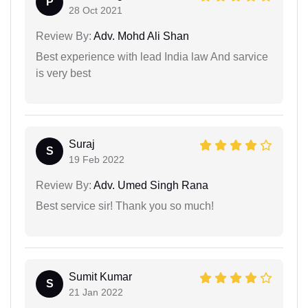
P
28 Oct 2021
Review By:
Adv. Mohd Ali Shan
Best experience with lead India law And sarvice
is very best
Suraj
S
19 Feb 2022
Review By:
Adv. Umed Singh Rana
Best service sir! Thank you so much!
Sumit Kumar
S
21 Jan 2022