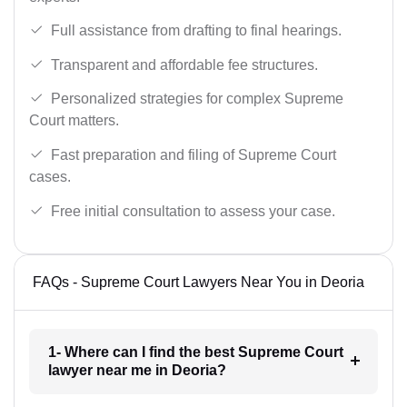
Full assistance from drafting to final hearings.
Transparent and affordable fee structures.
Personalized strategies for complex Supreme
Court matters.
Fast preparation and filing of Supreme Court
cases.
Free initial consultation to assess your case.
FAQs - Supreme Court Lawyers Near You in Deoria
1- Where can I find the best Supreme Court
lawyer near me in Deoria?