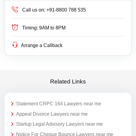
Call us on:
+91-8800 788 535
Timing:
9AM to 8PM
Arrange a Callback
Related Links
Statement CRPC 164 Lawyers near me
Appeal Divorce Lawyers near me
Startup Legal Advisory Lawyers near me
Notice For Cheque Bounce Lawyers near me