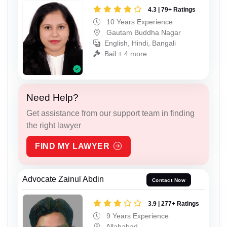
4.3 | 79+ Ratings
10 Years Experience
Gautam Buddha Nagar
English, Hindi, Bangali
Bail + 4 more
Need Help?
Get assistance from our support team in finding
the right lawyer
FIND MY LAWYER
Advocate Zainul Abdin
Contact Now
3.9 | 277+ Ratings
9 Years Experience
Allahabad