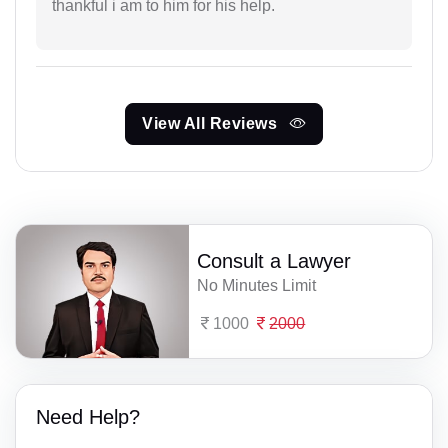
thankful i am to him for his help.
View All Reviews
Consult a Lawyer
No Minutes Limit
1000
2000
Need Help?