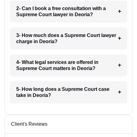
2- Can I book a free consultation with a
Supreme Court lawyer in Deoria?
3- How much does a Supreme Court lawyer
charge in Deoria?
4- What legal services are offered in
Supreme Court matters in Deoria?
5- How long does a Supreme Court case
take in Deoria?
Client's Reviews