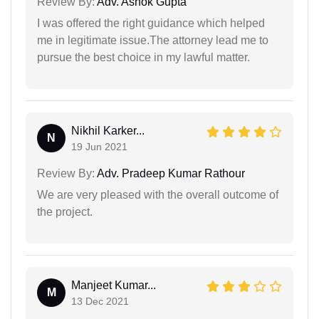
Review By:
Adv. Ashok Gupta
I was offered the right guidance which helped
me in legitimate issue.The attorney lead me to
pursue the best choice in my lawful matter.
Nikhil Karker...
N
19 Jun 2021
Review By:
Adv. Pradeep Kumar Rathour
We are very pleased with the overall outcome of
the project.
Manjeet Kumar...
M
13 Dec 2021