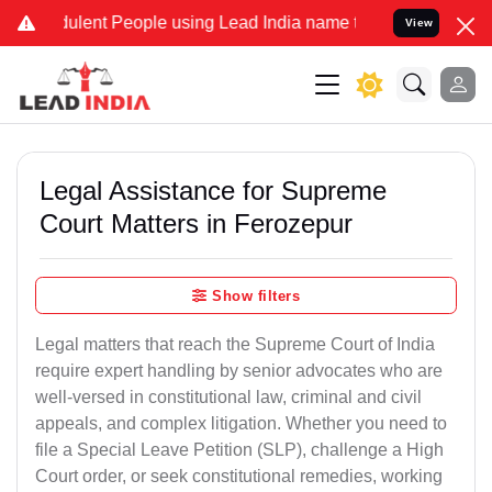
lent People using Lead India name to Resolve your Legal cases Spec
View
Legal Assistance for Supreme
Court Matters in Ferozepur
Show filters
Legal matters that reach the Supreme Court of India
require expert handling by senior advocates who are
well-versed in constitutional law, criminal and civil
appeals, and complex litigation. Whether you need to
file a Special Leave Petition (SLP), challenge a High
Court order, or seek constitutional remedies, working