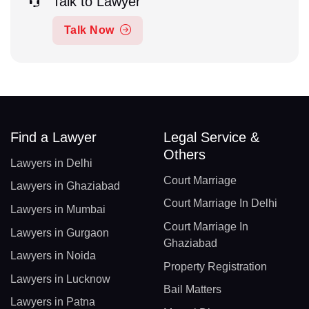
Talk to Lawyer
Talk Now
Find a Lawyer
Legal Service &
Others
Lawyers in Delhi
Court Marriage
Lawyers in Ghaziabad
Court Marriage In Delhi
Lawyers in Mumbai
Court Marriage In
Lawyers in Gurgaon
Ghaziabad
Lawyers in Noida
Property Registration
Lawyers in Lucknow
Bail Matters
Lawyers in Patna