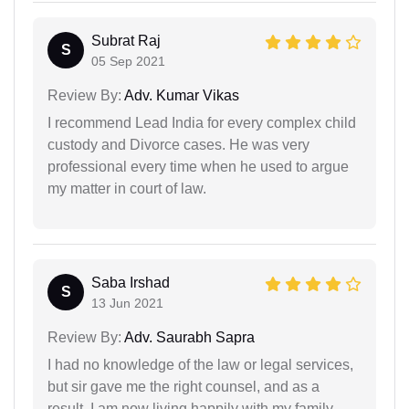
Subrat Raj
S
05 Sep 2021
Review By:
Adv. Kumar Vikas
I recommend Lead India for every complex child
custody and Divorce cases. He was very
professional every time when he used to argue
my matter in court of law.
Saba Irshad
S
13 Jun 2021
Review By:
Adv. Saurabh Sapra
I had no knowledge of the law or legal services,
but sir gave me the right counsel, and as a
result, I am now living happily with my family.