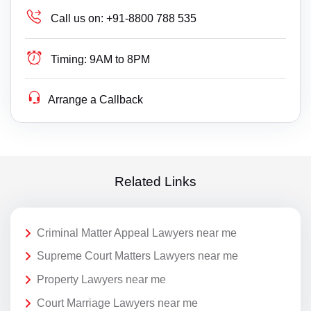
Call us on:
+91-8800 788 535
Timing:
9AM to 8PM
Arrange a Callback
Related Links
Criminal Matter Appeal Lawyers near me
Supreme Court Matters Lawyers near me
Property Lawyers near me
Court Marriage Lawyers near me