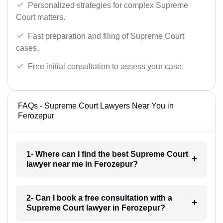
Personalized strategies for complex Supreme
Court matters.
Fast preparation and filing of Supreme Court
cases.
Free initial consultation to assess your case.
FAQs - Supreme Court Lawyers Near You in
Ferozepur
1- Where can I find the best Supreme Court
lawyer near me in Ferozepur?
2- Can I book a free consultation with a
Supreme Court lawyer in Ferozepur?