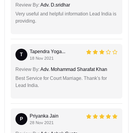
Review By:
Adv. D.sridhar
Very useful and helpful information Lead India is
providing.
Tapendra Yoga...
T
18 Nov 2021
Review By:
Adv. Mohammad Sharafat Khan
Best Service for Court Marriage. Thank's for
Lead India.
Priyanka Jain
P
28 Nov 2021