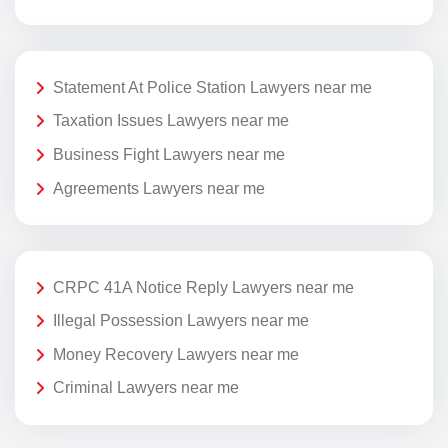
Statement At Police Station Lawyers near me
Taxation Issues Lawyers near me
Business Fight Lawyers near me
Agreements Lawyers near me
CRPC 41A Notice Reply Lawyers near me
Illegal Possession Lawyers near me
Money Recovery Lawyers near me
Criminal Lawyers near me