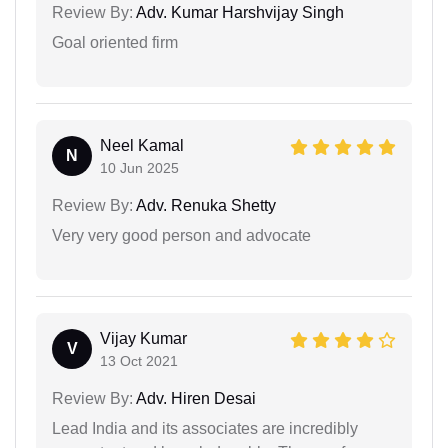
Review By:
Adv. Kumar Harshvijay Singh
Goal oriented firm
Neel Kamal
N
10 Jun 2025
Review By:
Adv. Renuka Shetty
Very very good person and advocate
Vijay Kumar
V
13 Oct 2021
Review By:
Adv. Hiren Desai
Lead India and its associates are incredibly