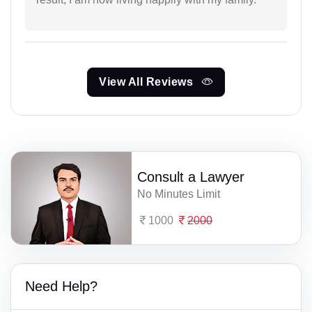
View All Reviews
Consult a Lawyer
No Minutes Limit
1000
2000
Need Help?