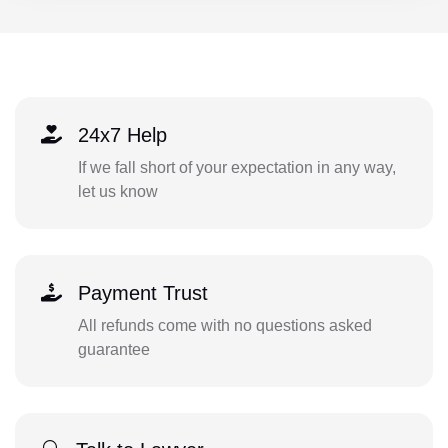
24x7 Help
If we fall short of your expectation in any way,
let us know
Payment Trust
All refunds come with no questions asked
guarantee