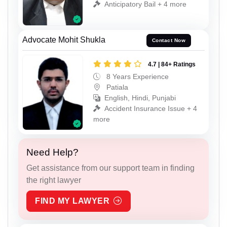
Anticipatory Bail + 4 more
Advocate Mohit Shukla
Contact Now
4.7 | 84+ Ratings
8 Years Experience
Patiala
English, Hindi, Punjabi
Accident Insurance Issue + 4
more
Need Help?
Get assistance from our support team in finding
the right lawyer
FIND MY LAWYER