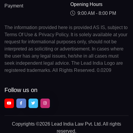
Opening Hours
Payment
9:00 AM - 8:00 PM
The information provided here is provided AS IS, subject to
Terms Of Use & Privacy Policy. It is solely available at your
request for informational purposes only, should not be
interpreted as soliciting or advertisement. In cases where
the user has any legal issues, he/she in all cases must
seek independent legal advice. The Lead India Logo are
registered trademarks. All Rights Reserved. 0.0209
Follow us on
Copyrights
©2026 Lead India Law Pvt. Ltd.
All rights
reserved.