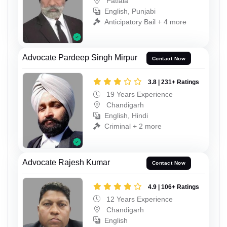
Patiala
English, Punjabi
Anticipatory Bail + 4 more
Advocate Pardeep Singh Mirpur
Contact Now
3.8 | 231+ Ratings
19 Years Experience
Chandigarh
English, Hindi
Criminal + 2 more
Advocate Rajesh Kumar
Contact Now
4.9 | 106+ Ratings
12 Years Experience
Chandigarh
English