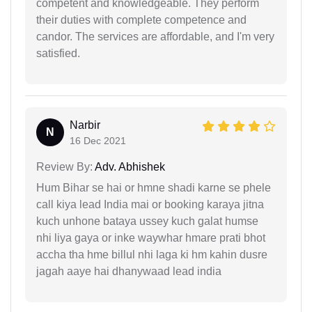
competent and knowledgeable. They perform
their duties with complete competence and
candor. The services are affordable, and I'm very
satisfied.
Narbir
N
16 Dec 2021
Review By:
Adv. Abhishek
Hum Bihar se hai or hmne shadi karne se phele
call kiya lead India mai or booking karaya jitna
kuch unhone bataya ussey kuch galat humse
nhi liya gaya or inke waywhar hmare prati bhot
accha tha hme billul nhi laga ki hm kahin dusre
jagah aaye hai dhanywaad lead india