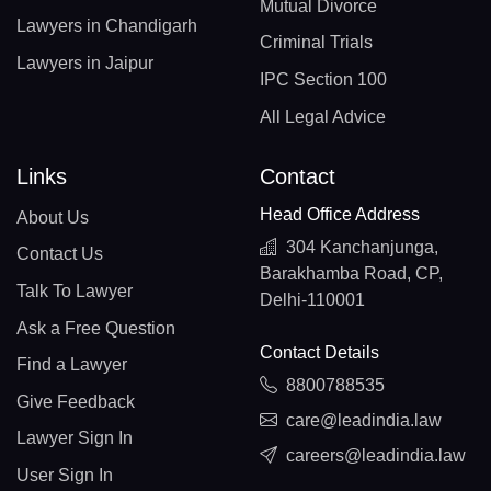
Mutual Divorce
Lawyers in Chandigarh
Criminal Trials
Lawyers in Jaipur
IPC Section 100
All Legal Advice
Links
Contact
Head Office Address
About Us
304 Kanchanjunga,
Contact Us
Barakhamba Road, CP,
Talk To Lawyer
Delhi-110001
Ask a Free Question
Contact Details
Find a Lawyer
8800788535
Give Feedback
care@leadindia.law
Lawyer Sign In
careers@leadindia.law
User Sign In