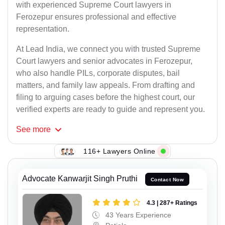
with experienced Supreme Court lawyers in
Ferozepur ensures professional and effective
representation.
At Lead India, we connect you with trusted Supreme
Court lawyers and senior advocates in Ferozepur,
who also handle PILs, corporate disputes, bail
matters, and family law appeals. From drafting and
filing to arguing cases before the highest court, our
verified experts are ready to guide and represent you.
See
more
116+ Lawyers Online
Advocate Kanwarjit Singh Pruthi
Contact Now
4.3 | 287+ Ratings
43 Years Experience