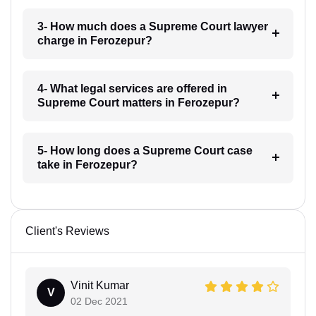
3- How much does a Supreme Court lawyer
charge in Ferozepur?
4- What legal services are offered in
Supreme Court matters in Ferozepur?
5- How long does a Supreme Court case
take in Ferozepur?
Client's Reviews
Vinit Kumar
V
02 Dec 2021