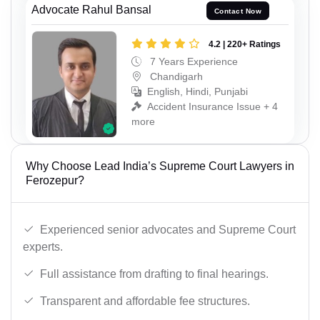
Advocate Rahul Bansal
Contact Now
4.2 | 220+ Ratings
7 Years Experience
Chandigarh
English, Hindi, Punjabi
Accident Insurance Issue + 4
more
Why Choose Lead India’s Supreme Court Lawyers in
Ferozepur?
Experienced senior advocates and Supreme Court
experts.
Full assistance from drafting to final hearings.
Transparent and affordable fee structures.