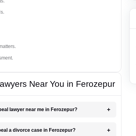
ts.
s.
matters.
ssment.
Lawyers Near You in Ferozepur
ppeal lawyer near me in Ferozepur?
ppeal a divorce case in Ferozepur?