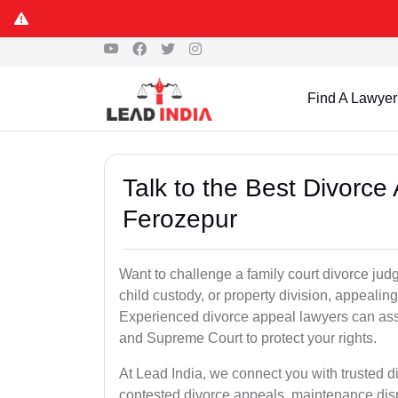
Find A Lawyer
Talk to the Best Divorc
Ferozepur
Want to challenge a family court divorce jud
child custody, or property division, appealin
Experienced divorce appeal lawyers can assi
and Supreme Court to protect your rights.
At Lead India, we connect you with trusted 
contested divorce appeals, maintenance disp