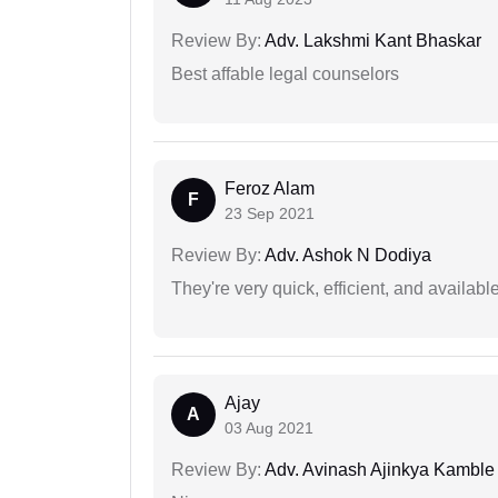
Review By:
Adv. Lakshmi Kant Bhaskar
Best affable legal counselors
Feroz Alam
F
23 Sep 2021
Review By:
Adv. Ashok N Dodiya
They're very quick, efficient, and availa
Ajay
A
03 Aug 2021
Review By:
Adv. Avinash Ajinkya Kamble