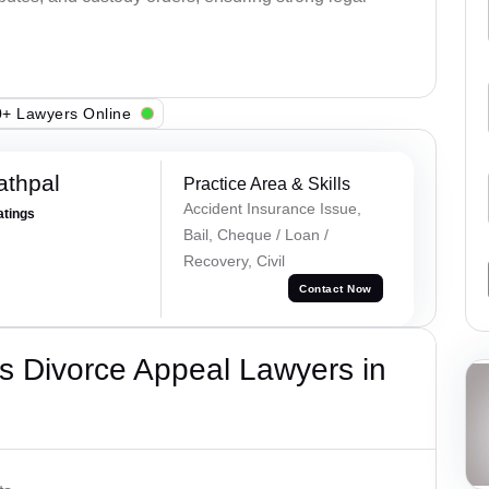
+ Lawyers Online
athpal
Practice Area & Skills
Accident Insurance Issue,
atings
Bail, Cheque / Loan /
Recovery, Civil
Contact Now
s Divorce Appeal Lawyers in