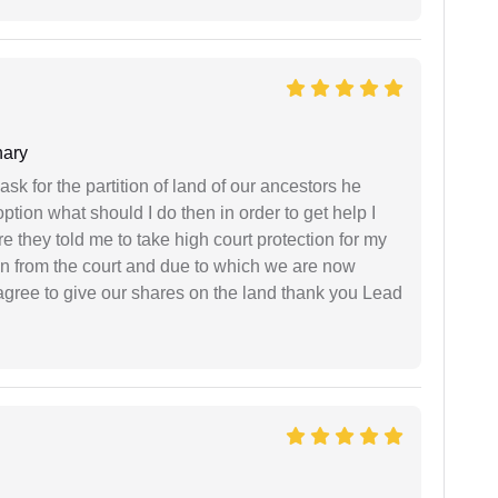
ary
sk for the partition of land of our ancestors he
option what should I do then in order to get help I
 they told me to take high court protection for my
ion from the court and due to which we are now
agree to give our shares on the land thank you Lead