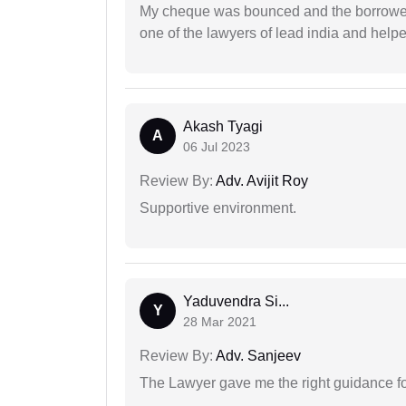
My cheque was bounced and the borrower 
one of the lawyers of lead india and help
Akash Tyagi
A
06 Jul 2023
Review By:
Adv. Avijit Roy
Supportive environment.
Yaduvendra Si...
Y
28 Mar 2021
Review By:
Adv. Sanjeev
The Lawyer gave me the right guidance f