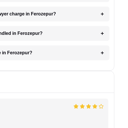
wyer charge in Ferozepur?
andled in Ferozepur?
e in Ferozepur?