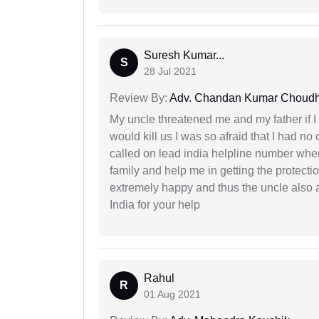
Suresh Kumar...
S
28 Jul 2021
Review By:
Adv. Chandan Kumar Choudh
My uncle threatened me and my father if I a
would kill us I was so afraid that I had no 
called on lead india helpline number where
family and help me in getting the protect
extremely happy and thus the uncle also 
India for your help
Rahul
R
01 Aug 2021