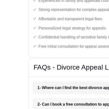
Experienced in family and appellate cour
Strong representation for complex appeal
Affordable and transparent legal fees.
Personalized legal strategy for appeals.
Confidential handling of sensitive family 
Free initial consultation for appeal asse
FAQs - Divorce Appeal 
1- Where can I find the best divorce a
2- Can I book a free consultation to a