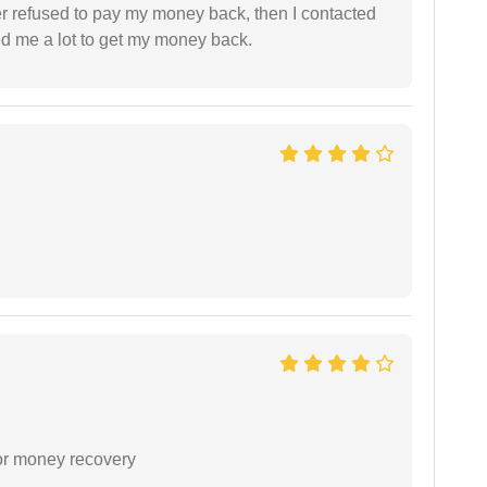
refused to pay my money back, then I contacted
ed me a lot to get my money back.
or money recovery