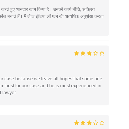
मदद करते हुए शानदार काम किया है। उनकी कार्य नीति, सक्रिय
वकील बनाते हैं। मैं लीड इंडिया लॉ फर्म की अत्यधिक अनुशंसा करता
 our case because we leave all hopes that some one
m best for our case and he is most experienced in
l lawyer.