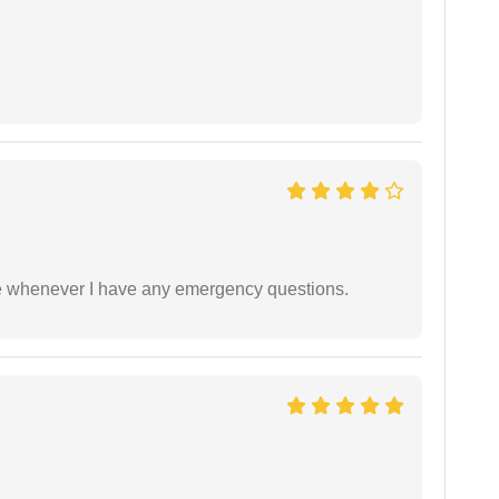
ble whenever I have any emergency questions.