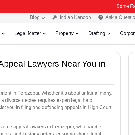
Some Fake and Frau
Blog
Indian Kanoon
Ask a Questi
Legal Matter
Property
Drafting
Corpor
e Appeal Lawyers Near You in
gment in Ferozepur, Whether it’s about unfair alimony,
g a divorce decree requires expert legal help.
st you in filing and defending appeals in High Court
divorce appeal lawyers in Ferozepur, who handle
utes, and custody orders, ensuring strong legal