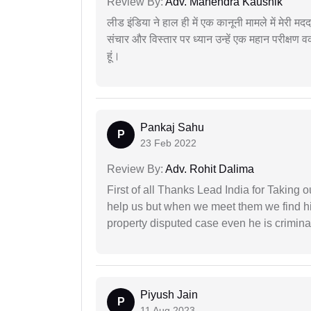
Review By:
Adv. Mahendra Kaushik
लीड इंडिया ने हाल ही में एक कानूनी मामले में मेरी 
संचार और विस्तार पर ध्यान उन्हें एक महान परीक्षण 
हूं।
Pankaj Sahu
P
23 Feb 2022
Review By:
Adv. Rohit Dalima
First of all Thanks Lead India for Taking
help us but when we meet them we find hi
property disputed case even he is crimina
Piyush Jain
P
11 Aug 2023