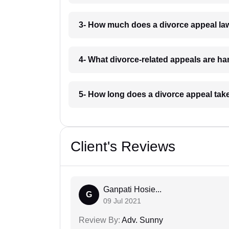
3- How much does a divorce appeal la
4- What divorce-related appeals are h
5- How long does a divorce appeal tak
Client's Reviews
Ganpati Hosie...
G
09 Jul 2021
Review By:
Adv. Sunny