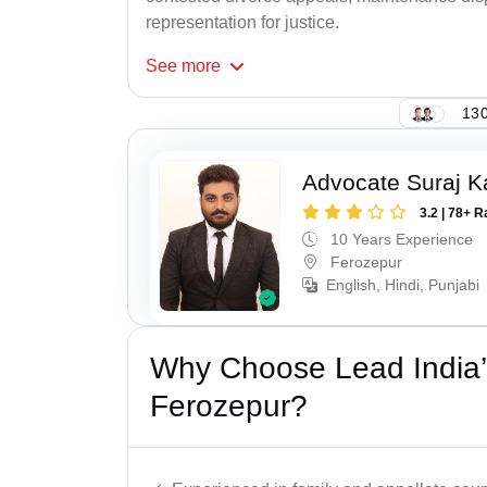
representation for justice.
See
more
130
Advocate Suraj K
3.2 | 78+ R
10 Years Experience
Ferozepur
English, Hindi, Punjabi
Why Choose Lead India’
Ferozepur?