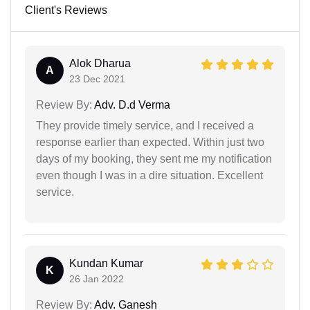
Client's Reviews
Alok Dharua
A
23 Dec 2021
Review By:
Adv. D.d Verma
They provide timely service, and I received a
response earlier than expected. Within just two
days of my booking, they sent me my notification
even though I was in a dire situation. Excellent
service.
Kundan Kumar
K
26 Jan 2022
Review By:
Adv. Ganesh