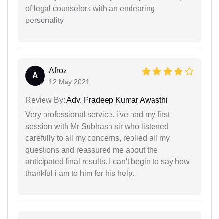
of legal counselors with an endearing
personality
Afroz
A
12 May 2021
Review By:
Adv. Pradeep Kumar Awasthi
Very professional service. i've had my first
session with Mr Subhash sir who listened
carefully to all my concerns, replied all my
questions and reassured me about the
anticipated final results. I can't begin to say how
thankful i am to him for his help.