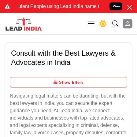
lent People using Lead India name to Resolve your Legal cases Spec
View
Consult with the Best Lawyers &
Advocates in India
Show filters
Navigating legal matters can be daunting, but with the
best lawyers in India, you can secure the expert
guidance you need. At Lead India, we connect
individuals and businesses with top-rated advocates,
and legal experts specializing in criminal, defense,
family law, divorce cases, property disputes, corporate