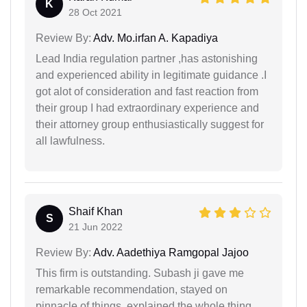
K
28 Oct 2021
Review By:
Adv. Mo.irfan A. Kapadiya
Lead India regulation partner ,has astonishing
and experienced ability in legitimate guidance .I
got alot of consideration and fast reaction from
their group I had extraordinary experience and
their attorney group enthusiastically suggest for
all lawfulness.
Shaif Khan
S
21 Jun 2022
Review By:
Adv. Aadethiya Ramgopal Jajoo
This firm is outstanding. Subash ji gave me
remarkable recommendation, stayed on
pinnacle of things, explained the whole thing