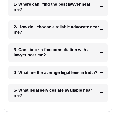
1- Where can I find the best lawyer near
me?
2- How do I choose a reliable advocate near
me?
3- Can I book a free consultation with a
lawyer near me?
4- What are the average legal fees in India?
5- What legal services are available near
me?