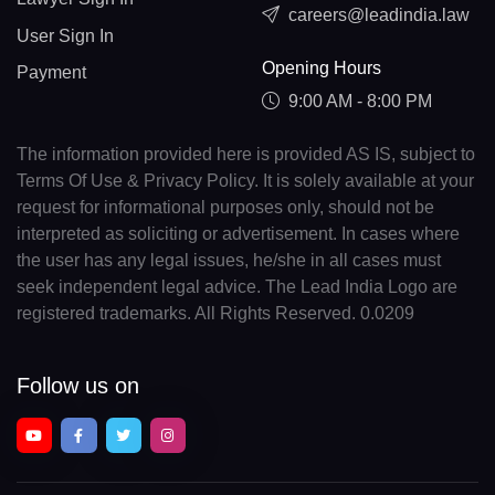
careers@leadindia.law
User Sign In
Opening Hours
Payment
9:00 AM - 8:00 PM
The information provided here is provided AS IS, subject to
Terms Of Use & Privacy Policy. It is solely available at your
request for informational purposes only, should not be
interpreted as soliciting or advertisement. In cases where
the user has any legal issues, he/she in all cases must
seek independent legal advice. The Lead India Logo are
registered trademarks. All Rights Reserved. 0.0209
Follow us on