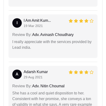
I Am Amit Kum...
I
19 Mar 2021
Review By:
Adv. Avinash Choudhary
I really appreciate with the services provided by
Lead india.
Adarsh Kumar
A
29 Aug 2021
Review By:
Adv. Nitin Choumal
She has a cool and quiet disposition to her.
Consistent with her promise, she conveys a ton
of validity in what she says. A very rare example