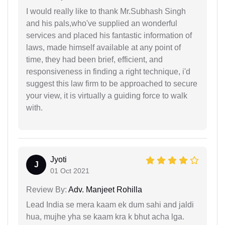
I would really like to thank Mr.Subhash Singh
and his pals,who've supplied an wonderful
services and placed his fantastic information of
laws, made himself available at any point of
time, they had been brief, efficient, and
responsiveness in finding a right technique, i'd
suggest this law firm to be approached to secure
your view, it is virtually a guiding force to walk
with.
Jyoti
J
01 Oct 2021
Review By:
Adv. Manjeet Rohilla
Lead India se mera kaam ek dum sahi and jaldi
hua, mujhe yha se kaam kra k bhut acha lga.