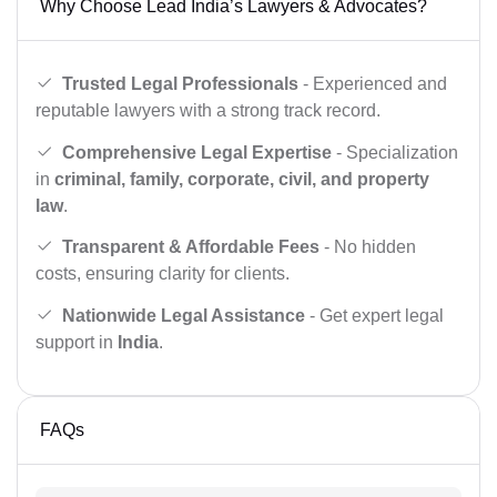
Why Choose Lead India’s Lawyers & Advocates?
Trusted Legal Professionals
- Experienced and
reputable lawyers with a strong track record.
Comprehensive Legal Expertise
- Specialization
in
criminal, family, corporate, civil, and property
law
.
Transparent & Affordable Fees
- No hidden
costs, ensuring clarity for clients.
Nationwide Legal Assistance
- Get expert legal
support in
India
.
FAQs