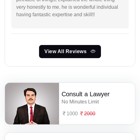
very honestly to me. he is wonderful individual
having fantastic expertise and skill!!
View All Reviews
Consult a Lawyer
No Minutes Limit
1000
2000