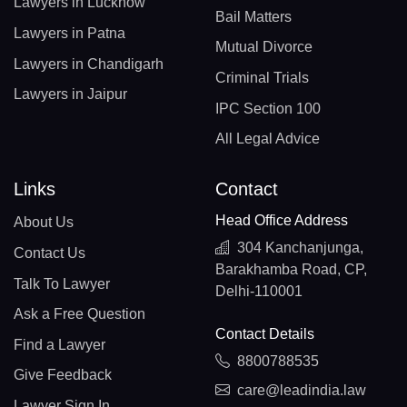
Lawyers in Lucknow
Bail Matters
Lawyers in Patna
Mutual Divorce
Lawyers in Chandigarh
Criminal Trials
Lawyers in Jaipur
IPC Section 100
All Legal Advice
Links
Contact
Head Office Address
About Us
304 Kanchanjunga,
Contact Us
Barakhamba Road, CP,
Talk To Lawyer
Delhi-110001
Ask a Free Question
Contact Details
Find a Lawyer
8800788535
Give Feedback
care@leadindia.law
Lawyer Sign In