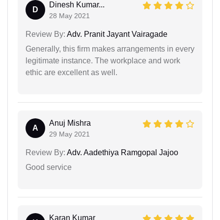
Dinesh Kumar...
D
28 May 2021
Review By:
Adv. Pranit Jayant Vairagade
Generally, this firm makes arrangements in every
legitimate instance. The workplace and work
ethic are excellent as well.
Anuj Mishra
A
29 May 2021
Review By:
Adv. Aadethiya Ramgopal Jajoo
Good service
Karan Kumar