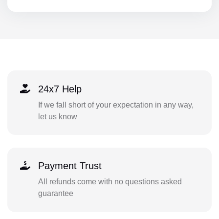
24x7 Help
If we fall short of your expectation in any way,
let us know
Payment Trust
All refunds come with no questions asked
guarantee