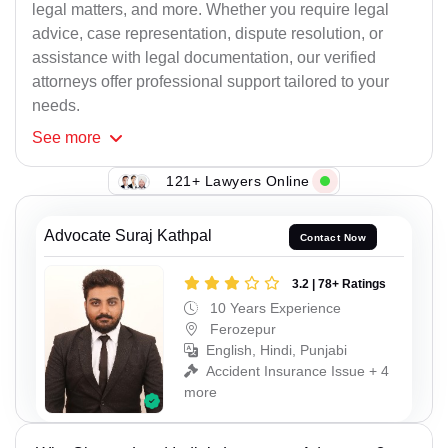
legal matters, and more. Whether you require legal
advice, case representation, dispute resolution, or
assistance with legal documentation, our verified
attorneys offer professional support tailored to your
needs.
See
more
121+ Lawyers Online
Advocate Suraj Kathpal
Contact Now
3.2 | 78+ Ratings
10 Years Experience
Ferozepur
English, Hindi, Punjabi
Accident Insurance Issue + 4
more