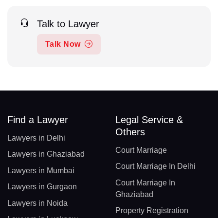
Talk to Lawyer
Talk Now
Find a Lawyer
Legal Service &
Others
Lawyers in Delhi
Court Marriage
Lawyers in Ghaziabad
Court Marriage In Delhi
Lawyers in Mumbai
Court Marriage In
Lawyers in Gurgaon
Ghaziabad
Lawyers in Noida
Property Registration