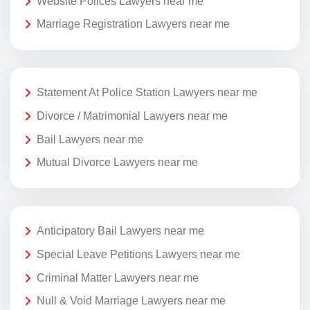
Website Polices Lawyers near me
Marriage Registration Lawyers near me
Statement At Police Station Lawyers near me
Divorce / Matrimonial Lawyers near me
Bail Lawyers near me
Mutual Divorce Lawyers near me
Anticipatory Bail Lawyers near me
Special Leave Petitions Lawyers near me
Criminal Matter Lawyers near me
Null & Void Marriage Lawyers near me