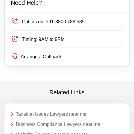
Need Help?
Call us on:
+91-8800 788 535
Timing:
9AM to 8PM
Arrange a Callback
Related Links
Taxation Issues Lawyers near me
Business Compliance Lawyers near me