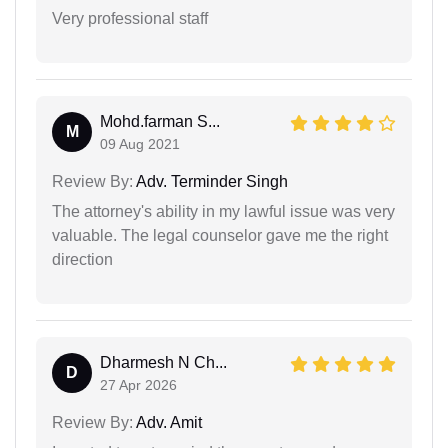
Very professional staff
Mohd.farman S...
M
09 Aug 2021
Review By:
Adv. Terminder Singh
The attorney's ability in my lawful issue was very
valuable. The legal counselor gave me the right
direction
Dharmesh N Ch...
D
27 Apr 2026
Review By:
Adv. Amit