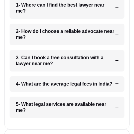
1- Where can I find the best lawyer near
me?
2- How do I choose a reliable advocate near
me?
3- Can I book a free consultation with a
lawyer near me?
4- What are the average legal fees in India?
5- What legal services are available near
me?