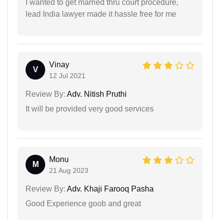
I wanted to get married thru court procedure,
lead India lawyer made it hassle free for me
Vinay
V
12 Jul 2021
Review By:
Adv. Nitish Pruthi
It will be provided very good services
Monu
M
21 Aug 2023
Review By:
Adv. Khaji Farooq Pasha
Good Experience goob and great