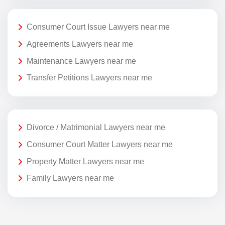
Consumer Court Issue Lawyers near me
Agreements Lawyers near me
Maintenance Lawyers near me
Transfer Petitions Lawyers near me
Divorce / Matrimonial Lawyers near me
Consumer Court Matter Lawyers near me
Property Matter Lawyers near me
Family Lawyers near me