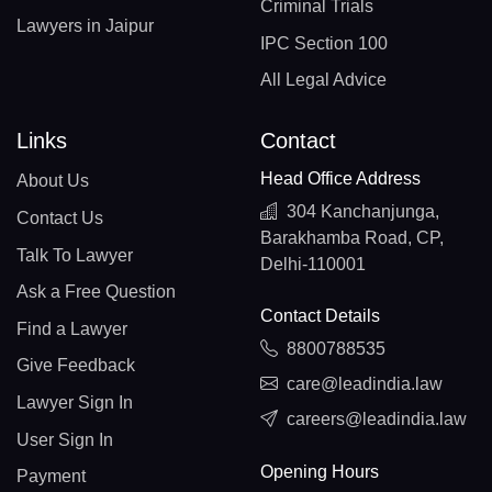
Criminal Trials
Lawyers in Jaipur
IPC Section 100
All Legal Advice
Links
Contact
Head Office Address
About Us
304 Kanchanjunga,
Contact Us
Barakhamba Road, CP,
Talk To Lawyer
Delhi-110001
Ask a Free Question
Contact Details
Find a Lawyer
8800788535
Give Feedback
care@leadindia.law
Lawyer Sign In
careers@leadindia.law
User Sign In
Opening Hours
Payment