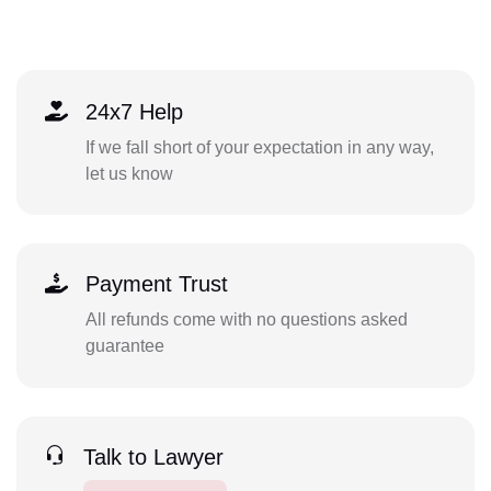
24x7 Help
If we fall short of your expectation in any way,
let us know
Payment Trust
All refunds come with no questions asked
guarantee
Talk to Lawyer