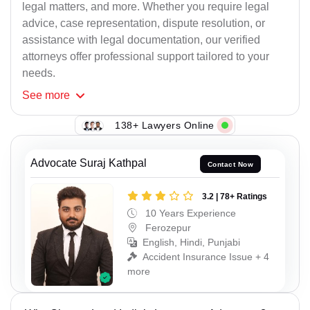
legal matters, and more. Whether you require legal
advice, case representation, dispute resolution, or
assistance with legal documentation, our verified
attorneys offer professional support tailored to your
needs.
See
more
138+ Lawyers Online
Advocate Suraj Kathpal
Contact Now
3.2 | 78+ Ratings
10 Years Experience
Ferozepur
English, Hindi, Punjabi
Accident Insurance Issue + 4
more