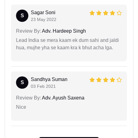
Sagar Soni
S
23 May 2022
Review By:
Adv. Hardeep Singh
Lead India se mera kaam ek dum sahi and jaldi
hua, mujhe yha se kaam kra k bhut acha lga.
Sandhya Suman
S
03 Feb 2021
Review By:
Adv. Ayush Saxena
Nice