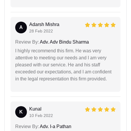
Adarsh Mishra
A
28 Feb 2022
Review By:
Adv. Adv Bindu Sharma
I highly recommend this firm. He was very
attentive to meeting our needs and I am very
pleased with our service. He and his staff
exceeded our expectations, and I am confident
in the legal representation this firm provided.
Kunal
K
10 Feb 2022
Review By:
Adv. I-a Pathan