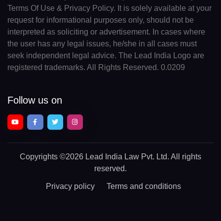
Terms Of Use & Privacy Policy. It is solely available at your
request for informational purposes only, should not be
interpreted as soliciting or advertisement. In cases where
the user has any legal issues, he/she in all cases must
seek independent legal advice. The Lead India Logo are
registered trademarks. All Rights Reserved. 0.0209
Follow us on
Copyrights
©2026 Lead India Law Pvt. Ltd.
All rights
reserved.
Privacy policy
Terms and conditions