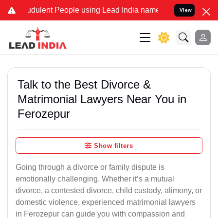
dulent People using Lead India name to Resolve your Legal cases Sp
View
Talk to the Best Divorce &
Matrimonial Lawyers Near You in
Ferozepur
Show filters
Going through a divorce or family dispute is
emotionally challenging. Whether it’s a mutual
divorce, a contested divorce, child custody, alimony, or
domestic violence, experienced matrimonial lawyers
in Ferozepur can guide you with compassion and