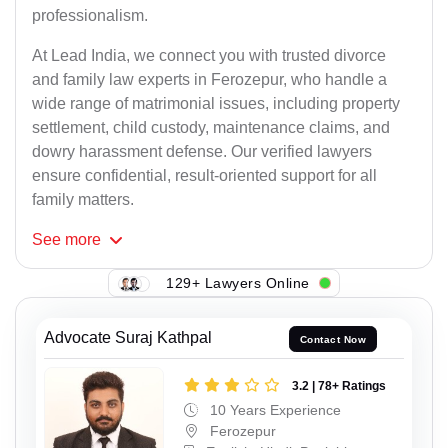
professionalism.
At Lead India, we connect you with trusted divorce
and family law experts in Ferozepur, who handle a
wide range of matrimonial issues, including property
settlement, child custody, maintenance claims, and
dowry harassment defense. Our verified lawyers
ensure confidential, result-oriented support for all
family matters.
See
more
129+ Lawyers Online
Advocate Suraj Kathpal
Contact Now
3.2 | 78+ Ratings
10 Years Experience
Ferozepur