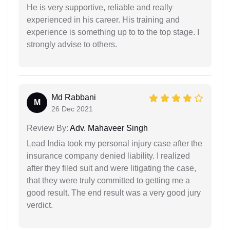
He is very supportive, reliable and really
experienced in his career. His training and
experience is something up to to the top stage. I
strongly advise to others.
Md Rabbani
M
26 Dec 2021
Review By:
Adv. Mahaveer Singh
Lead India took my personal injury case after the
insurance company denied liability. I realized
after they filed suit and were litigating the case,
that they were truly committed to getting me a
good result. The end result was a very good jury
verdict.