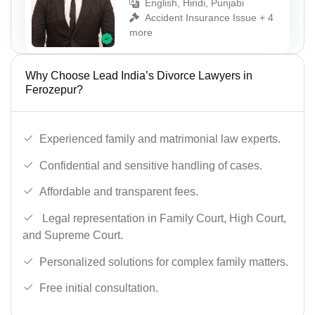
English, Hindi, Punjabi
Accident Insurance Issue + 4
more
Why Choose Lead India’s Divorce Lawyers in
Ferozepur?
Experienced family and matrimonial law experts.
Confidential and sensitive handling of cases.
Affordable and transparent fees.
Legal representation in Family Court, High Court,
and Supreme Court.
Personalized solutions for complex family matters.
Free initial consultation.