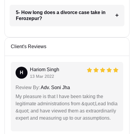
5- How long does a divorce case take in
Ferozepur?
Client's Reviews
Hariom Singh
H
13 Mar 2022
Review By:
Adv. Soni Jha
My pleasure is that I have been taking the
legitimate administrations from &quot;Lead India
&quot; and have viewed them as extraordinarily
expert and measuring up to our assumptions.