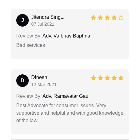
Jitendra Sing...
J
07 Jul 2021
Review By:
Adv. Vaibhav Baphna
Bad services
Dinesh
D
12 Mar 2021
Review By:
Adv. Ramavatar Gau
Best Advocate for consumer issues. Very
supportive and helpful and with good knowledge
of the law.