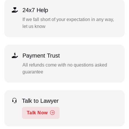
24x7 Help
If we fall short of your expectation in any way,
let us know
Payment Trust
All refunds come with no questions asked
guarantee
Talk to Lawyer
Talk Now