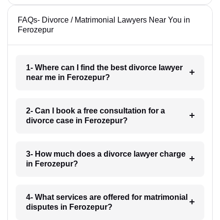
FAQs- Divorce / Matrimonial Lawyers Near You in
Ferozepur
1- Where can I find the best divorce lawyer
near me in Ferozepur?
2- Can I book a free consultation for a
divorce case in Ferozepur?
3- How much does a divorce lawyer charge
in Ferozepur?
4- What services are offered for matrimonial
disputes in Ferozepur?