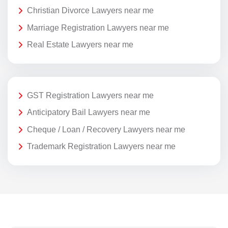
Christian Divorce Lawyers near me
Marriage Registration Lawyers near me
Real Estate Lawyers near me
GST Registration Lawyers near me
Anticipatory Bail Lawyers near me
Cheque / Loan / Recovery Lawyers near me
Trademark Registration Lawyers near me