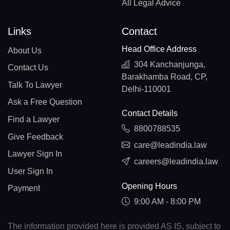
All Legal Advice
Links
Contact
Head Office Address
About Us
304 Kanchanjunga,
Contact Us
Barakhamba Road, CP,
Talk To Lawyer
Delhi-110001
Ask a Free Question
Contact Details
Find a Lawyer
8800788535
Give Feedback
care@leadindia.law
Lawyer Sign In
careers@leadindia.law
User Sign In
Opening Hours
Payment
9:00 AM - 8:00 PM
The information provided here is provided AS IS, subject to