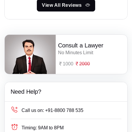
View All Reviews
Consult a Lawyer
No Minutes Limit
1000
2000
Need Help?
Call us on:
+91-8800 788 535
Timing:
9AM to 8PM