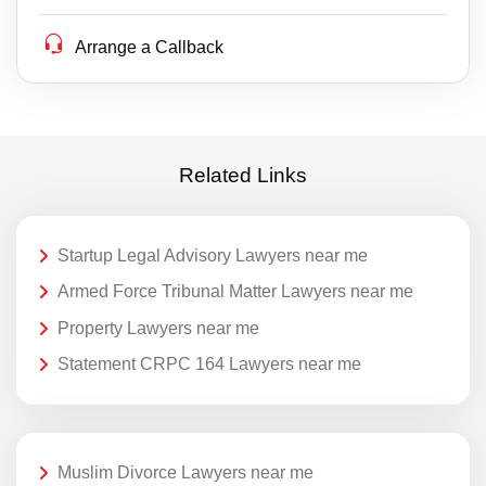
Arrange a Callback
Related Links
Startup Legal Advisory Lawyers near me
Armed Force Tribunal Matter Lawyers near me
Property Lawyers near me
Statement CRPC 164 Lawyers near me
Muslim Divorce Lawyers near me