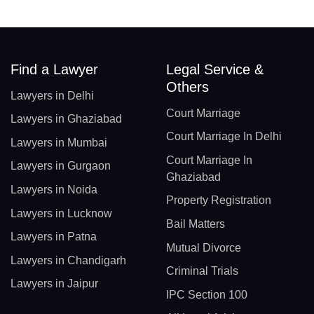
Find a Lawyer
Legal Service &
Others
Lawyers in Delhi
Court Marriage
Lawyers in Ghaziabad
Court Marriage In Delhi
Lawyers in Mumbai
Court Marriage In
Lawyers in Gurgaon
Ghaziabad
Lawyers in Noida
Property Registration
Lawyers in Lucknow
Bail Matters
Lawyers in Patna
Mutual Divorce
Lawyers in Chandigarh
Criminal Trials
Lawyers in Jaipur
IPC Section 100