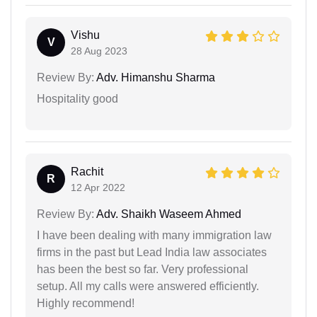
Vishu
V
28 Aug 2023
Review By:
Adv. Himanshu Sharma
Hospitality good
Rachit
R
12 Apr 2022
Review By:
Adv. Shaikh Waseem Ahmed
I have been dealing with many immigration law
firms in the past but Lead India law associates
has been the best so far. Very professional
setup. All my calls were answered efficiently.
Highly recommend!