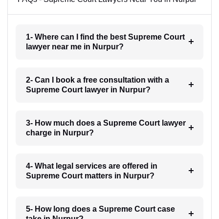
1- Where can I find the best Supreme Court
lawyer near me in Nurpur?
2- Can I book a free consultation with a
Supreme Court lawyer in Nurpur?
3- How much does a Supreme Court lawyer
charge in Nurpur?
4- What legal services are offered in
Supreme Court matters in Nurpur?
5- How long does a Supreme Court case
take in Nurpur?