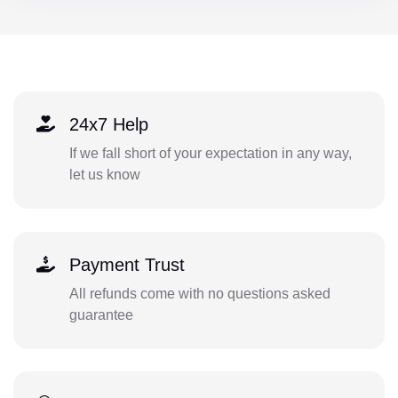
24x7 Help
If we fall short of your expectation in any way,
let us know
Payment Trust
All refunds come with no questions asked
guarantee