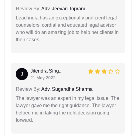
Review By:
Adv. Jeevan Toprani
Lead india has an exceptionally proficient legal
counselors, cordial and educated legal advisor
who will do an amazing job to help her clients in
their cases.
Jitendra Sing...
J
21 May 2022
Review By:
Adv. Sugandha Sharma
The lawyer was an expert in my legal issue. The
lawyer gave me the right guidance. The lawyer
helped me in taking the right decision going
forward.