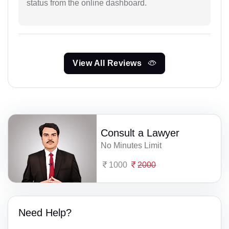
status from the online dashboard.
View All Reviews
Consult a Lawyer
No Minutes Limit
1000
2000
Need Help?