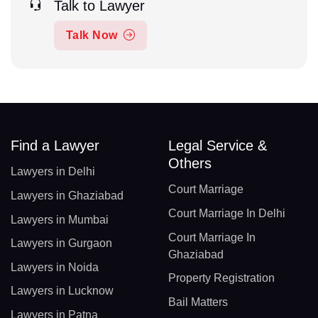
Talk to Lawyer
Talk Now
Find a Lawyer
Legal Service &
Others
Lawyers in Delhi
Court Marriage
Lawyers in Ghaziabad
Court Marriage In Delhi
Lawyers in Mumbai
Court Marriage In
Lawyers in Gurgaon
Ghaziabad
Lawyers in Noida
Property Registration
Lawyers in Lucknow
Bail Matters
Lawyers in Patna