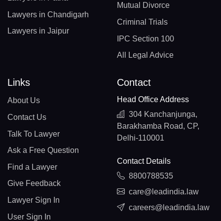
Mutual Divorce
Lawyers in Chandigarh
Criminal Trials
Lawyers in Jaipur
IPC Section 100
All Legal Advice
Links
Contact
Head Office Address
About Us
304 Kanchanjunga,
Contact Us
Barakhamba Road, CP,
Talk To Lawyer
Delhi-110001
Ask a Free Question
Contact Details
Find a Lawyer
8800788535
Give Feedback
care@leadindia.law
Lawyer Sign In
careers@leadindia.law
User Sign In