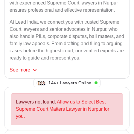
with experienced Supreme Court lawyers in Nurpur
ensures professional and effective representation.
At Lead India, we connect you with trusted Supreme
Court lawyers and senior advocates in Nurpur, who
also handle PILs, corporate disputes, bail matters, and
family law appeals. From drafting and filing to arguing
cases before the highest court, our verified experts are
ready to guide and represent you.
See
more
144+ Lawyers Online
Lawyers not found.
Allow us to Select Best
Supreme Court Matters Lawyer in Nurpur for
you.