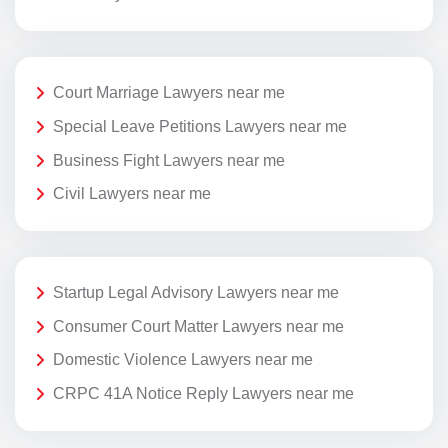
Court Marriage Lawyers near me
Special Leave Petitions Lawyers near me
Business Fight Lawyers near me
Civil Lawyers near me
Startup Legal Advisory Lawyers near me
Consumer Court Matter Lawyers near me
Domestic Violence Lawyers near me
CRPC 41A Notice Reply Lawyers near me