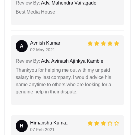
Review By:
Adv. Mahendra Vairagade
Best Media House
Avnish Kumar
A
02 May 2021
Review By:
Adv. Avinash Ajinkya Kamble
Thankyou for helping me out with my unpaid
salary in my last company. I would advice his
name anytime to others who are looking for a
genuine help in their dispute.
Himanshu Kuma...
H
07 Feb 2021