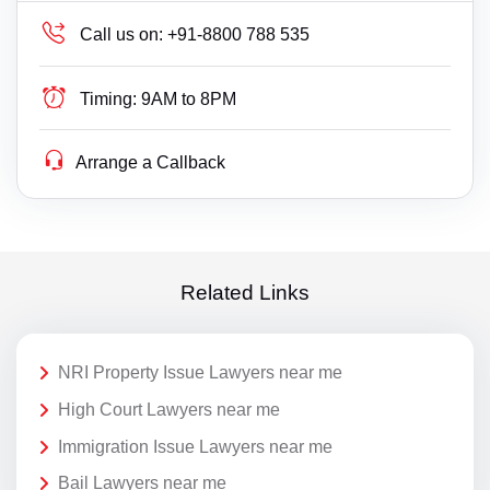
Call us on:
+91-8800 788 535
Timing:
9AM to 8PM
Arrange a Callback
Related Links
NRI Property Issue Lawyers near me
High Court Lawyers near me
Immigration Issue Lawyers near me
Bail Lawyers near me