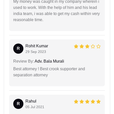
My money was caught in my company wherein i
used to work. With the help of him and his lead
india team, i was able to get my cash within very
reasonable time.
Rohit Kumar
R
29 Sep 2023
Review By:
Adv. Bala Murali
Best attorney ! Best crook supporter and
separation attorney
Rahul
R
05 Jul 2021