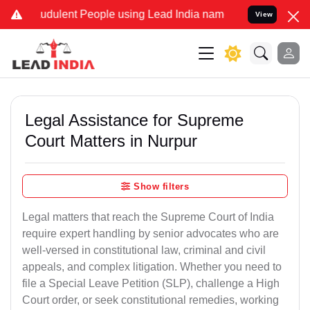
udulent People using Lead India name to Resolve your Legal cases S
View
Legal Assistance for Supreme
Court Matters in Nurpur
Show filters
Legal matters that reach the Supreme Court of India
require expert handling by senior advocates who are
well-versed in constitutional law, criminal and civil
appeals, and complex litigation. Whether you need to
file a Special Leave Petition (SLP), challenge a High
Court order, or seek constitutional remedies, working