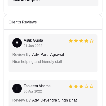
Client's Reviews
Astik Gupta
A
21 Jan 2022
Review By:
Adv. Parul Agrawal
Nice helping and friendly staff
Tasleem Ahama...
T
30 Apr 2022
Review By:
Adv. Devendra Singh Bhati