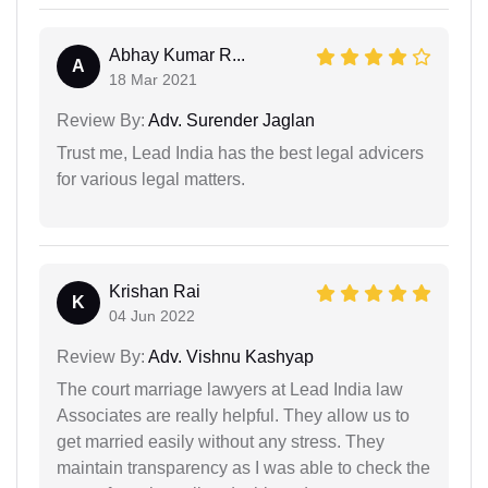
Abhay Kumar R...
A
18 Mar 2021
Review By:
Adv. Surender Jaglan
Trust me, Lead India has the best legal advicers
for various legal matters.
Krishan Rai
K
04 Jun 2022
Review By:
Adv. Vishnu Kashyap
The court marriage lawyers at Lead India law
Associates are really helpful. They allow us to
get married easily without any stress. They
maintain transparency as I was able to check the