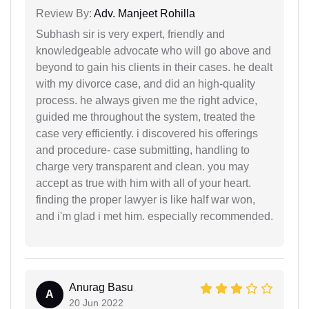
Review By:
Adv. Manjeet Rohilla
Subhash sir is very expert, friendly and
knowledgeable advocate who will go above and
beyond to gain his clients in their cases. he dealt
with my divorce case, and did an high-quality
process. he always given me the right advice,
guided me throughout the system, treated the
case very efficiently. i discovered his offerings
and procedure- case submitting, handling to
charge very transparent and clean. you may
accept as true with him with all of your heart.
finding the proper lawyer is like half war won,
and i'm glad i met him. especially recommended.
Anurag Basu
A
20 Jun 2022