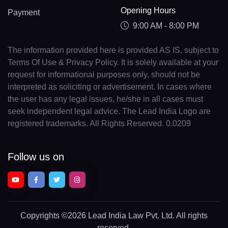
Opening Hours
Payment
9:00 AM - 8:00 PM
The information provided here is provided AS IS, subject to
Terms Of Use & Privacy Policy. It is solely available at your
request for informational purposes only, should not be
interpreted as soliciting or advertisement. In cases where
the user has any legal issues, he/she in all cases must
seek independent legal advice. The Lead India Logo are
registered trademarks. All Rights Reserved. 0.0209
Follow us on
Copyrights
©2026 Lead India Law Pvt. Ltd.
All rights
reserved.