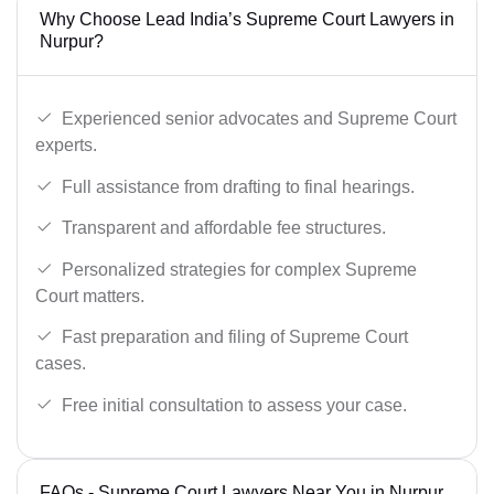
Why Choose Lead India’s Supreme Court Lawyers in
Nurpur?
Experienced senior advocates and Supreme Court
experts.
Full assistance from drafting to final hearings.
Transparent and affordable fee structures.
Personalized strategies for complex Supreme
Court matters.
Fast preparation and filing of Supreme Court
cases.
Free initial consultation to assess your case.
FAQs - Supreme Court Lawyers Near You in Nurpur