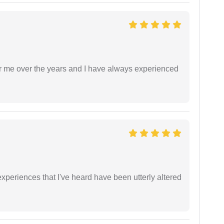
r me over the years and I have always experienced
xperiences that I've heard have been utterly altered