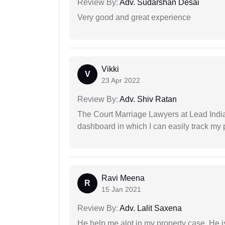
Review By:
Adv. Sudarshan Desai
Very good and great experience
Vikki
V
23 Apr 2022
Review By:
Adv. Shiv Ratan
The Court Marriage Lawyers at Lead Indi
dashboard in which I can easily track my
Ravi Meena
R
15 Jan 2021
Review By:
Adv. Lalit Saxena
He help me alot in my property case. He i