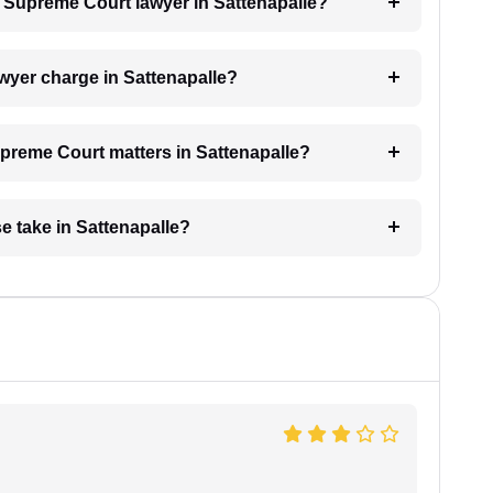
 a Supreme Court lawyer in Sattenapalle?
yer charge in Sattenapalle?
Supreme Court matters in Sattenapalle?
 take in Sattenapalle?