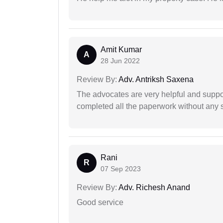
Amit Kumar
A
28 Jun 2022
Review By:
Adv. Antriksh Saxena
The advocates are very helpful and suppor
completed all the paperwork without any s
Rani
R
07 Sep 2023
Review By:
Adv. Richesh Anand
Good service