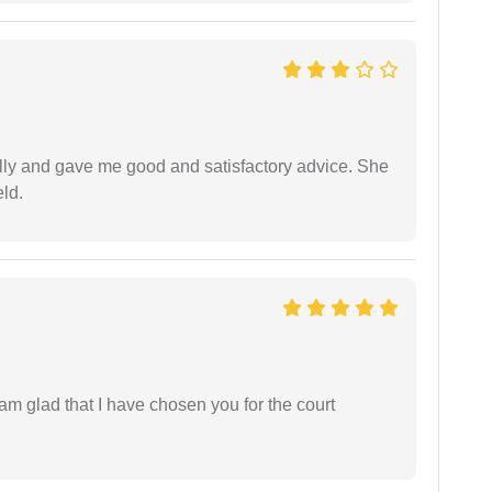
lly and gave me good and satisfactory advice. She
eld.
 am glad that I have chosen you for the court