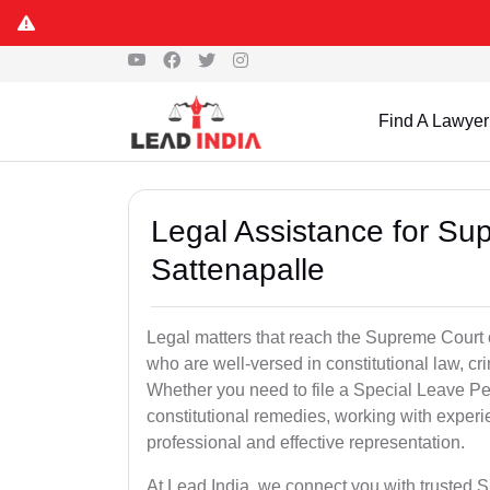
Find A Lawyer
Legal Assistance for Su
Sattenapalle
Legal matters that reach the Supreme Court 
who are well-versed in constitutional law, cri
Whether you need to file a Special Leave Pet
constitutional remedies, working with expe
professional and effective representation.
At Lead India, we connect you with trusted 