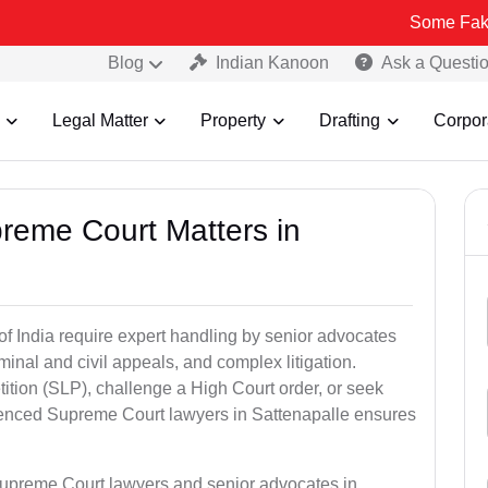
Some Fake and Fraud
Blog
Indian Kanoon
Ask a Questi
Legal Matter
Property
Drafting
Corpor
preme Court Matters in
of India require expert handling by senior advocates
minal and civil appeals, and complex litigation.
ition (SLP), challenge a High Court order, or seek
rienced Supreme Court lawyers in Sattenapalle ensures
Supreme Court lawyers and senior advocates in