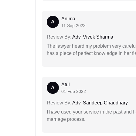
Anima
A
11 Sep 2023
Review By:
Adv. Vivek Sharma
The lawyer heard my problem very carefu
has a piece of perfect knowledge in her fi
Atul
A
01 Feb 2022
Review By:
Adv. Sandeep Chaudhary
I have used your service in the past and I
marriage process.