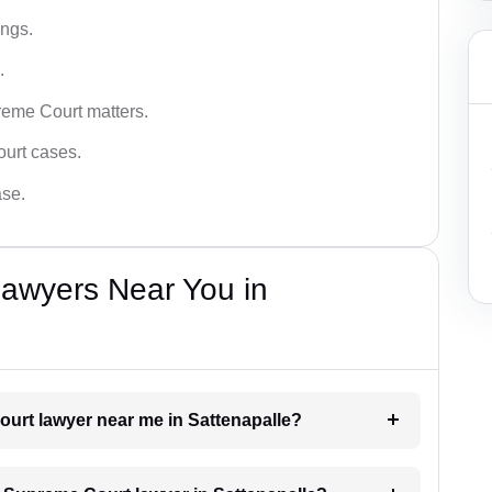
ings.
.
reme Court matters.
ourt cases.
ase.
awyers Near You in
ourt lawyer near me in Sattenapalle?