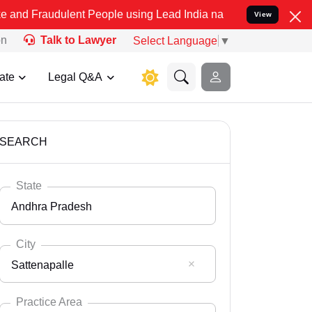
ulent People using Lead India name to Resolve your Legal cases Spe
View
on
Talk to Lawyer
Select Language
▼
ate
Legal Q&A
SEARCH
State
Andhra Pradesh
City
Sattenapalle
Select State
Andaman Nicobar
Practice Area