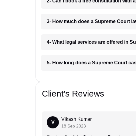
2- Can I book a free consultation with
3- How much does a Supreme Court law
4- What legal services are offered in 
5- How long does a Supreme Court case
Client's Reviews
Vikash Kumar
V
18 Sep 2023