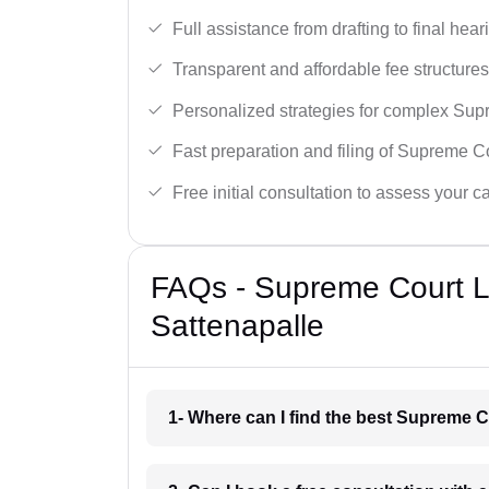
Full assistance from drafting to final hear
Transparent and affordable fee structures
Personalized strategies for complex Sup
Fast preparation and filing of Supreme C
Free initial consultation to assess your c
FAQs - Supreme Court L
Sattenapalle
1- Where can I find the best Supreme C