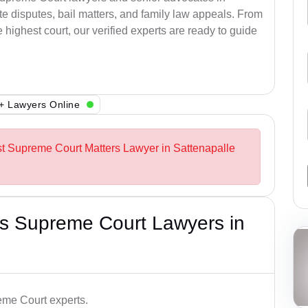
e disputes, bail matters, and family law appeals. From
e highest court, our verified experts are ready to guide
+ Lawyers Online
st Supreme Court Matters Lawyer in Sattenapalle
s Supreme Court Lawyers in
me Court experts.