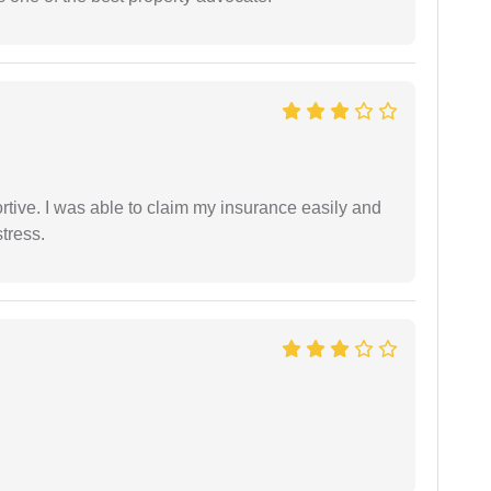
tive. I was able to claim my insurance easily and
tress.