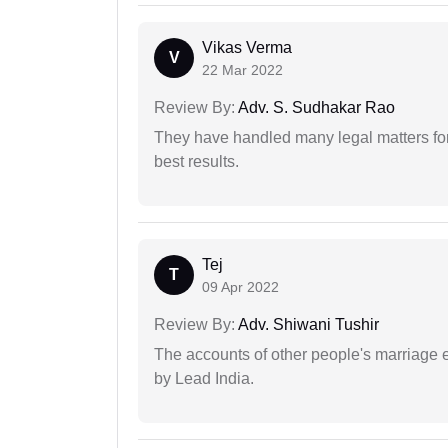
Vikas Verma
V
22 Mar 2022
Review By:
Adv. S. Sudhakar Rao
They have handled many legal matters fo
best results.
Tej
T
09 Apr 2022
Review By:
Adv. Shiwani Tushir
The accounts of other people's marriage e
by Lead India.