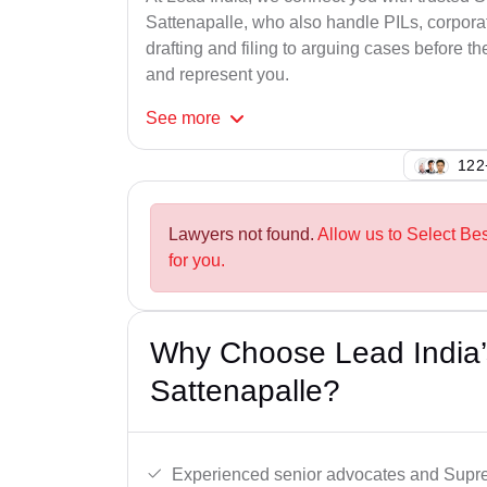
Sattenapalle, who also handle PILs, corporat
drafting and filing to arguing cases before th
and represent you.
See
more
145
Lawyers not found.
Allow us to Select Be
for you.
Why Choose Lead India’
Sattenapalle?
Experienced senior advocates and Supre