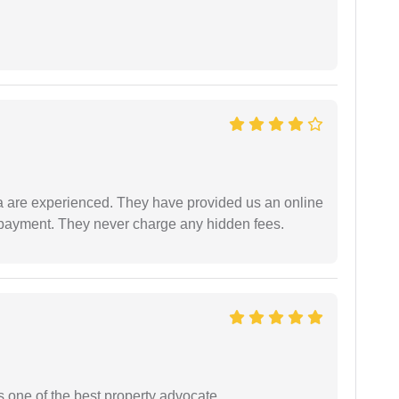
a are experienced. They have provided us an online
 payment. They never charge any hidden fees.
s one of the best property advocate.