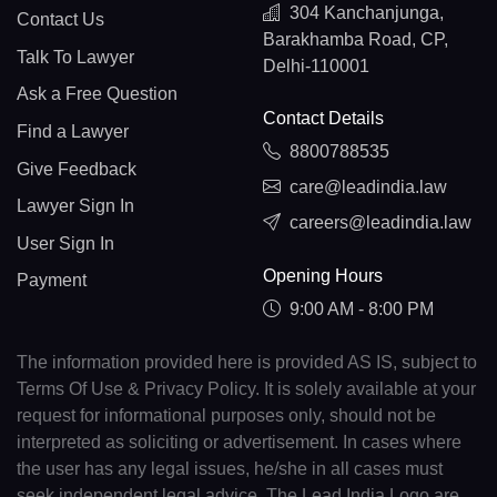
304 Kanchanjunga,
Contact Us
Barakhamba Road, CP,
Talk To Lawyer
Delhi-110001
Ask a Free Question
Contact Details
Find a Lawyer
8800788535
Give Feedback
care@leadindia.law
Lawyer Sign In
careers@leadindia.law
User Sign In
Opening Hours
Payment
9:00 AM - 8:00 PM
The information provided here is provided AS IS, subject to
Terms Of Use & Privacy Policy. It is solely available at your
request for informational purposes only, should not be
interpreted as soliciting or advertisement. In cases where
the user has any legal issues, he/she in all cases must
seek independent legal advice. The Lead India Logo are