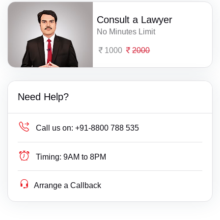
Consult a Lawyer
No Minutes Limit
1000
2000
Need Help?
Call us on:
+91-8800 788 535
Timing:
9AM to 8PM
Arrange a Callback