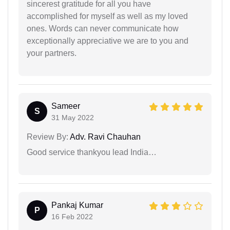
sincerest gratitude for all you have
accomplished for myself as well as my loved
ones. Words can never communicate how
exceptionally appreciative we are to you and
your partners.
Sameer
S
31 May 2022
Review By:
Adv. Ravi Chauhan
Good service thankyou lead India…
Pankaj Kumar
P
16 Feb 2022