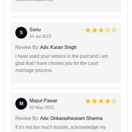
Sonu
S
31 Jul 2023
Review By:
Adv. Karan Singh
I have used your service in the past and I am
glad that I have chosen you for the court
marriage process.
Mayur Pawar
M
02 May 2022
Review By:
Adv. Onkarashwaram Sharma
If it's not too much trouble, acknowledge my