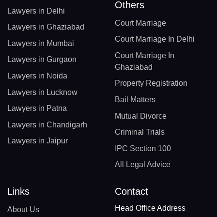
Others
Lawyers in Delhi
Court Marriage
Lawyers in Ghaziabad
Court Marriage In Delhi
Lawyers in Mumbai
Court Marriage In
Lawyers in Gurgaon
Ghaziabad
Lawyers in Noida
Property Registration
Lawyers in Lucknow
Bail Matters
Lawyers in Patna
Mutual Divorce
Lawyers in Chandigarh
Criminal Trials
Lawyers in Jaipur
IPC Section 100
All Legal Advice
Links
Contact
Head Office Address
About Us