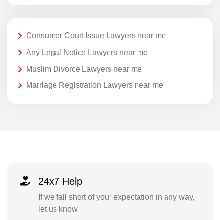
Consumer Court Issue Lawyers near me
Any Legal Notice Lawyers near me
Muslim Divorce Lawyers near me
Marriage Registration Lawyers near me
24x7 Help
If we fall short of your expectation in any way,
let us know