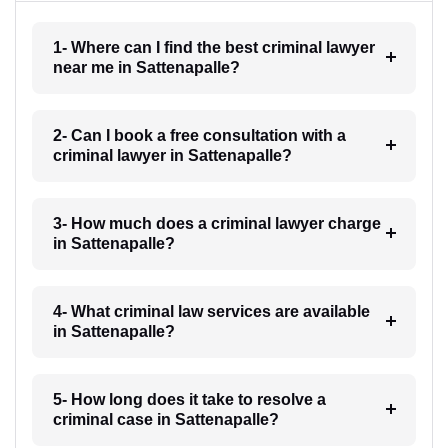
1- Where can I find the best criminal lawyer
near me in Sattenapalle?
2- Can I book a free consultation with a
criminal lawyer in Sattenapalle?
3- How much does a criminal lawyer charge
in Sattenapalle?
4- What criminal law services are available
in Sattenapalle?
5- How long does it take to resolve a
criminal case in Sattenapalle?