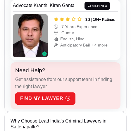
Advocate Kranthi Kiran Ganta
Contact Now
3.2 | 104+ Ratings
7 Years Experience
Guntur
English, Hindi
Anticipatory Bail + 4 more
Need Help?
Get assistance from our support team in finding
the right lawyer
FIND MY LAWYER
Why Choose Lead India’s Criminal Lawyers in
Sattenapalle?