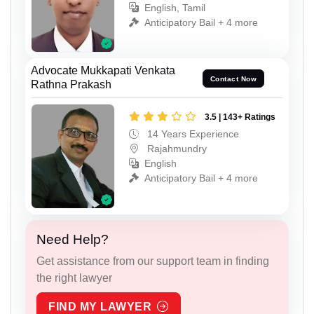
English, Tamil
Anticipatory Bail + 4 more
Advocate Mukkapati Venkata
Contact Now
Rathna Prakash
3.5 | 143+ Ratings
14 Years Experience
Rajahmundry
English
Anticipatory Bail + 4 more
Need Help?
Get assistance from our support team in finding
the right lawyer
FIND MY LAWYER