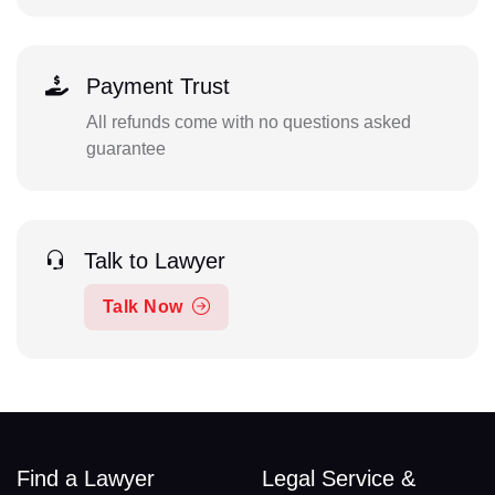
Payment Trust
All refunds come with no questions asked
guarantee
Talk to Lawyer
Talk Now
Find a Lawyer
Legal Service &