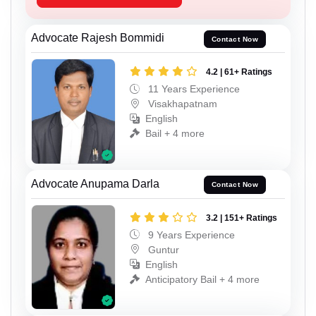
Advocate Rajesh Bommidi
Contact Now
4.2 | 61+ Ratings
11 Years Experience
Visakhapatnam
English
Bail + 4 more
Advocate Anupama Darla
Contact Now
3.2 | 151+ Ratings
9 Years Experience
Guntur
English
Anticipatory Bail + 4 more