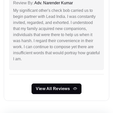
Review By:
Adv. Narender Kumar
My significant other's check bob carried us to
begin partner with Lead India. I was constantly
invited, regarded, and exhorted. I understood
that my family acquired new companions,
individuals that were there to help us when it
was harsh. I regard their convenience in their
work. I can continue to compose yet there are
insufficient words that would portray how grateful
I am.
View All Reviews