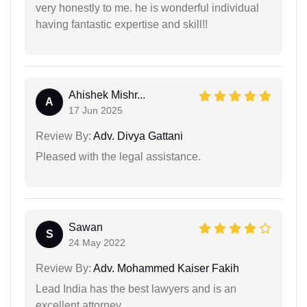
very honestly to me. he is wonderful individual
having fantastic expertise and skill!!
Ahishek Mishr...
A
17 Jun 2025
Review By:
Adv. Divya Gattani
Pleased with the legal assistance.
Sawan
S
24 May 2022
Review By:
Adv. Mohammed Kaiser Fakih
Lead India has the best lawyers and is an
excellent attorney.