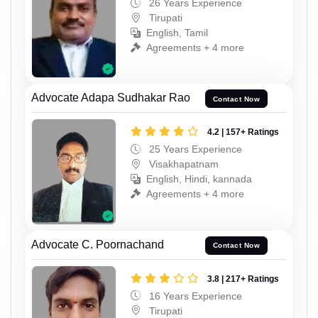
26 Years Experience
Tirupati
English, Tamil
Agreements + 4 more
Advocate Adapa Sudhakar Rao
Contact Now
4.2 | 157+ Ratings
25 Years Experience
Visakhapatnam
English, Hindi, kannada
Agreements + 4 more
Advocate C. Poornachand
Contact Now
3.8 | 217+ Ratings
16 Years Experience
Tirupati