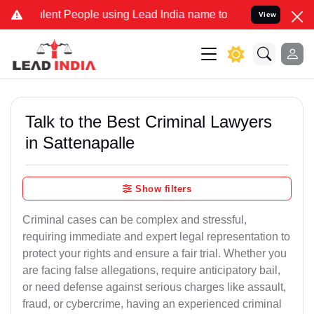
t People using Lead India name to Resolve your Legal cases Specia
View
Talk to the Best Criminal Lawyers
in Sattenapalle
Show filters
Criminal cases can be complex and stressful,
requiring immediate and expert legal representation to
protect your rights and ensure a fair trial. Whether you
are facing false allegations, require anticipatory bail,
or need defense against serious charges like assault,
fraud, or cybercrime, having an experienced criminal