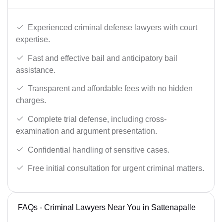
Experienced criminal defense lawyers with court
expertise.
Fast and effective bail and anticipatory bail
assistance.
Transparent and affordable fees with no hidden
charges.
Complete trial defense, including cross-
examination and argument presentation.
Confidential handling of sensitive cases.
Free initial consultation for urgent criminal matters.
FAQs - Criminal Lawyers Near You in Sattenapalle