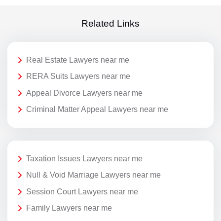
Related Links
Real Estate Lawyers near me
RERA Suits Lawyers near me
Appeal Divorce Lawyers near me
Criminal Matter Appeal Lawyers near me
Taxation Issues Lawyers near me
Null & Void Marriage Lawyers near me
Session Court Lawyers near me
Family Lawyers near me