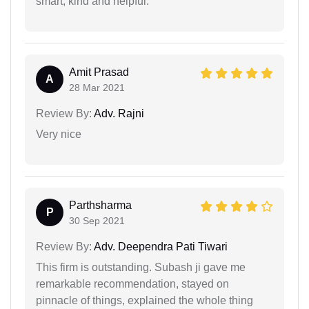
smart, kind and helpful.
Amit Prasad
A
28 Mar 2021
Review By:
Adv. Rajni
Very nice
Parthsharma
P
30 Sep 2021
Review By:
Adv. Deependra Pati Tiwari
This firm is outstanding. Subash ji gave me
remarkable recommendation, stayed on
pinnacle of things, explained the whole thing