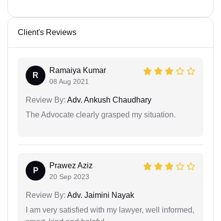
Client's Reviews
Ramaiya Kumar
R
08 Aug 2021
Review By:
Adv. Ankush Chaudhary
The Advocate clearly grasped my situation.
Prawez Aziz
P
20 Sep 2023
Review By:
Adv. Jaimini Nayak
I am very satisfied with my lawyer, well informed,