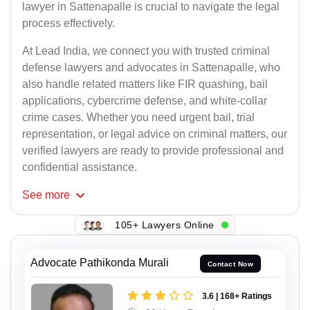
lawyer in Sattenapalle is crucial to navigate the legal
process effectively.
At Lead India, we connect you with trusted criminal
defense lawyers and advocates in Sattenapalle, who
also handle related matters like FIR quashing, bail
applications, cybercrime defense, and white-collar
crime cases. Whether you need urgent bail, trial
representation, or legal advice on criminal matters, our
verified lawyers are ready to provide professional and
confidential assistance.
See
more
105+ Lawyers Online
Advocate Pathikonda Murali
Contact Now
3.6 | 168+ Ratings