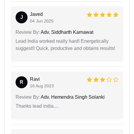
Javed
J
04 Jun 2025
Review By:
Adv. Siddharth Karnawat
Lead India worked really hard! Energetically
suggest!! Quick, productive and obtains results!
Ravi
R
16 Aug 2023
Review By:
Adv. Hemendra Singh Solanki
Thanks lead india....