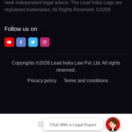
seek independent legal advice. The Lead India Logo are
registered trademarks. All Rights Reserved. 0.0209
Follow us on
Copyrights
©2026 Lead India Law Pvt. Ltd.
All rights
reserved.
Privacy policy
Terms and conditions
Chat With a Legal Expert