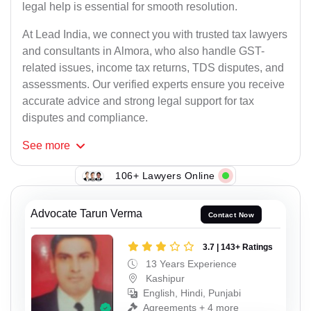
legal help is essential for smooth resolution.
At Lead India, we connect you with trusted tax lawyers
and consultants in Almora, who also handle GST-
related issues, income tax returns, TDS disputes, and
assessments. Our verified experts ensure you receive
accurate advice and strong legal support for tax
disputes and compliance.
See
more
106+ Lawyers Online
Advocate Tarun Verma
Contact Now
3.7 | 143+ Ratings
13 Years Experience
Kashipur
English, Hindi, Punjabi
Agreements + 4 more