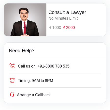
Consult a Lawyer
No Minutes Limit
1000
2000
Need Help?
Call us on:
+91-8800 788 535
Timing:
9AM to 8PM
Arrange a Callback