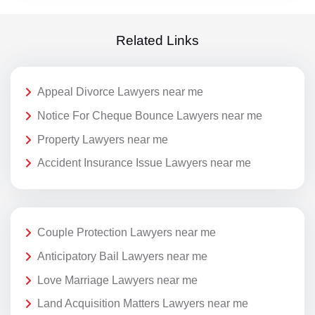
Related Links
Appeal Divorce Lawyers near me
Notice For Cheque Bounce Lawyers near me
Property Lawyers near me
Accident Insurance Issue Lawyers near me
Couple Protection Lawyers near me
Anticipatory Bail Lawyers near me
Love Marriage Lawyers near me
Land Acquisition Matters Lawyers near me