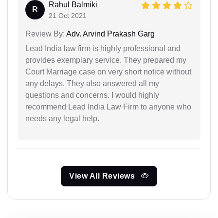
Rahul Balmiki
R
21 Oct 2021
Review By:
Adv. Arvind Prakash Garg
Lead India law firm is highly professional and
provides exemplary service. They prepared my
Court Marriage case on very short notice without
any delays. They also answered all my
questions and concerns. I would highly
recommend Lead India Law Firm to anyone who
needs any legal help.
View All Reviews