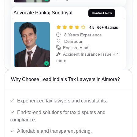
Advocate Pankaj Sundriyal
Contact Now
4.5 | 66+ Ratings
8 Years Experience
Dehradun
English, Hindi
Accident Insurance Issue + 4
more
Why Choose Lead India’s Tax Lawyers in Almora?
Experienced tax lawyers and consultants.
End-to-end solutions for tax disputes and
compliance.
Affordable and transparent pricing.