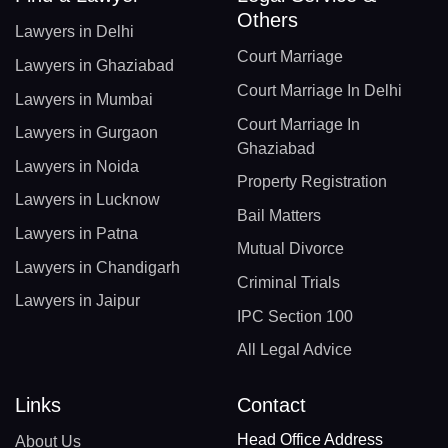
Others
Lawyers in Delhi
Court Marriage
Lawyers in Ghaziabad
Court Marriage In Delhi
Lawyers in Mumbai
Court Marriage In
Lawyers in Gurgaon
Ghaziabad
Lawyers in Noida
Property Registration
Lawyers in Lucknow
Bail Matters
Lawyers in Patna
Mutual Divorce
Lawyers in Chandigarh
Criminal Trials
Lawyers in Jaipur
IPC Section 100
All Legal Advice
Links
Contact
Head Office Address
About Us