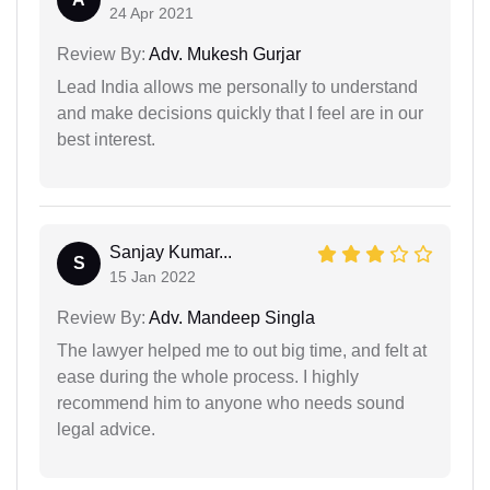
24 Apr 2021
Review By:
Adv. Mukesh Gurjar
Lead India allows me personally to understand
and make decisions quickly that I feel are in our
best interest.
Sanjay Kumar...
S
15 Jan 2022
Review By:
Adv. Mandeep Singla
The lawyer helped me to out big time, and felt at
ease during the whole process. I highly
recommend him to anyone who needs sound
legal advice.