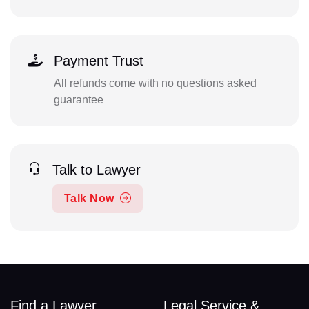
Payment Trust
All refunds come with no questions asked
guarantee
Talk to Lawyer
Talk Now
Find a Lawyer
Legal Service &