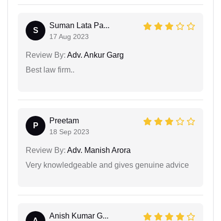
Suman Lata Pa...
S
17 Aug 2023
Review By:
Adv. Ankur Garg
Best law firm..
Preetam
P
18 Sep 2023
Review By:
Adv. Manish Arora
Very knowledgeable and gives genuine advice
Anish Kumar G...
A