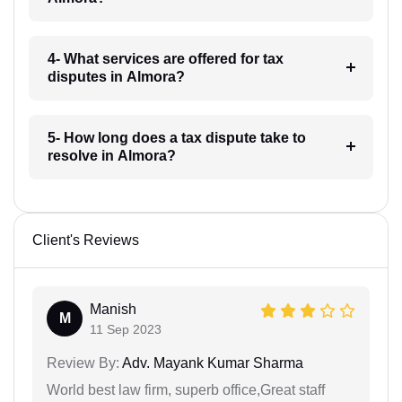
4- What services are offered for tax
disputes in Almora?
5- How long does a tax dispute take to
resolve in Almora?
Client's Reviews
Manish
M
11 Sep 2023
Review By:
Adv. Mayank Kumar Sharma
World best law firm, superb office,Great staff