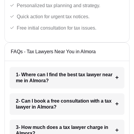
Personalized tax planning and strategy.
Quick action for urgent tax notices.
Free initial consultation for tax issues.
FAQs - Tax Lawyers Near You in Almora
1- Where can I find the best tax lawyer near
me in Almora?
2- Can I book a free consultation with a tax
lawyer in Almora?
3- How much does a tax lawyer charge in
Almora?