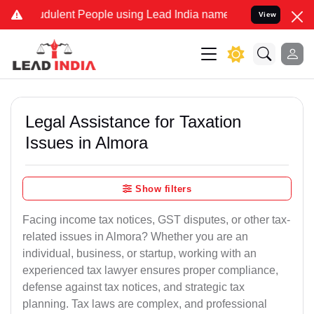
dulent People using Lead India name to Resolve your Legal cases Sp
View
Legal Assistance for Taxation
Issues in Almora
Show filters
Facing income tax notices, GST disputes, or other tax-
related issues in Almora? Whether you are an
individual, business, or startup, working with an
experienced tax lawyer ensures proper compliance,
defense against tax notices, and strategic tax
planning. Tax laws are complex, and professional