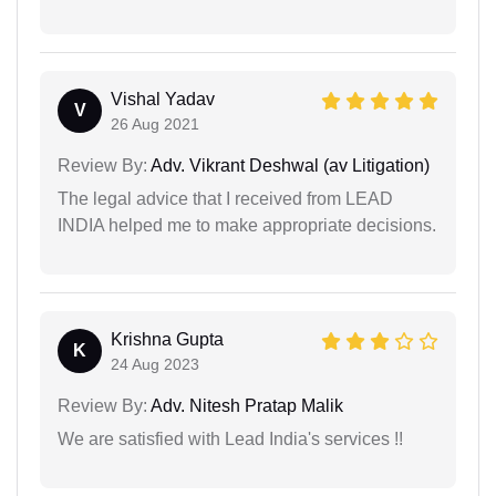
Vishal Yadav
V
26 Aug 2021
Review By:
Adv. Vikrant Deshwal (av Litigation)
The legal advice that I received from LEAD
INDIA helped me to make appropriate decisions.
Krishna Gupta
K
24 Aug 2023
Review By:
Adv. Nitesh Pratap Malik
We are satisfied with Lead India's services !!