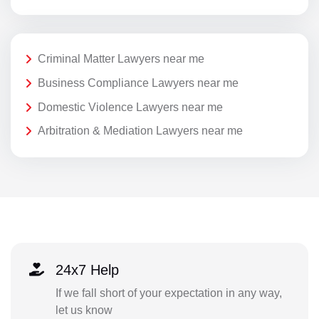
Criminal Matter Lawyers near me
Business Compliance Lawyers near me
Domestic Violence Lawyers near me
Arbitration & Mediation Lawyers near me
24x7 Help
If we fall short of your expectation in any way,
let us know