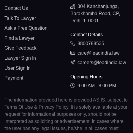
304 Kanchanjunga,
Contact Us
Barakhamba Road, CP,
Talk To Lawyer
Delhi-110001
Ask a Free Question
Contact Details
Find a Lawyer
8800788535
Give Feedback
care@leadindia.law
Lawyer Sign In
careers@leadindia.law
User Sign In
Opening Hours
Payment
9:00 AM - 8:00 PM
The information provided here is provided AS IS, subject to
Terms Of Use & Privacy Policy. It is solely available at your
request for informational purposes only, should not be
interpreted as soliciting or advertisement. In cases where
the user has any legal issues, he/she in all cases must