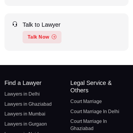
Talk to Lawyer
Talk Now
Find a Lawyer
Legal Service &
Others
Lawyers in Delhi
Court Marriage
Lawyers in Ghaziabad
Court Marriage In Delhi
Lawyers in Mumbai
Court Marriage In
Lawyers in Gurgaon
Ghaziabad