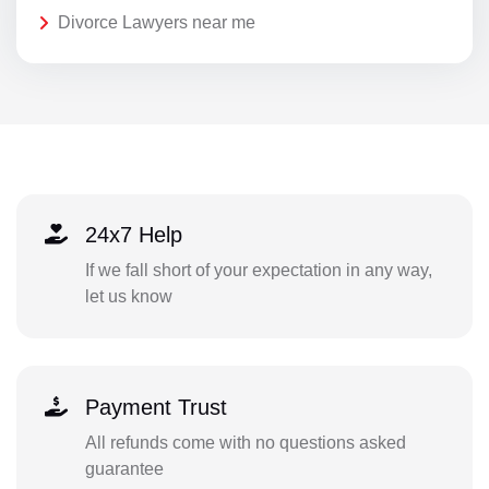
Divorce Lawyers near me
24x7 Help
If we fall short of your expectation in any way,
let us know
Payment Trust
All refunds come with no questions asked
guarantee