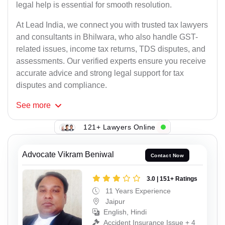
legal help is essential for smooth resolution.
At Lead India, we connect you with trusted tax lawyers
and consultants in Bhilwara, who also handle GST-
related issues, income tax returns, TDS disputes, and
assessments. Our verified experts ensure you receive
accurate advice and strong legal support for tax
disputes and compliance.
See
more
121+ Lawyers Online
Advocate Vikram Beniwal
Contact Now
3.0 | 151+ Ratings
11 Years Experience
Jaipur
English, Hindi
Accident Insurance Issue + 4