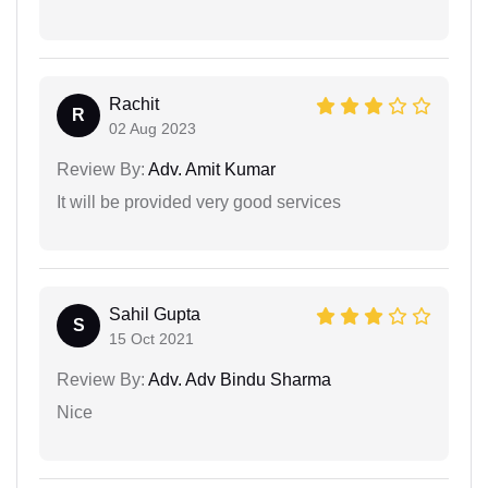
Rachit
R
02 Aug 2023
Review By:
Adv. Amit Kumar
It will be provided very good services
Sahil Gupta
S
15 Oct 2021
Review By:
Adv. Adv Bindu Sharma
Nice