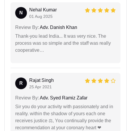
Nehal Kumar
N
01 Aug 2025
Review By:
Adv. Danish Khan
Thank-you lead India... It was very nice. The
process was so simple and the staff was really
cooperative…
Rajat Singh
R
25 Apr 2021
Review By:
Adv. Syed Ramiz Zafar
Sir you do your activity with passionately and in
reality. within the shadow of yours each one
receives justice ⚖, You continually provide the
recommendation at your coronary heart ❤