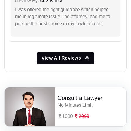
Review By:
Adv. Nilesh
I was offered the right guidance which helped
me in legitimate issue.The attorney lead me to
pursue the best choice in my lawful matter.
View All Reviews
Consult a Lawyer
No Minutes Limit
1000
2000