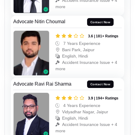
Accident Insurance Issue + 4
more
Advocate Nitin Choumal
Contact Now
3.6 | 181+ Ratings
7 Years Experience
Bani Park, Jaipur
English, Hindi
Accident Insurance Issue + 4
more
Advocate Ravi Rai Sharma
Contact Now
3.9 | 194+ Ratings
4 Years Experience
Vidyadhar Nagar, Jaipur
English, Hindi
Accident Insurance Issue + 4
more