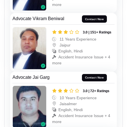
more
Advocate Vikram Beniwal
Contact Now
3.0 | 151+ Ratings
11 Years Experience
Jaipur
English, Hindi
Accident Insurance Issue + 4
more
Advocate Jai Garg
Contact Now
3.0 | 72+ Ratings
10 Years Experience
Jaisalmer
English, Hindi
Accident Insurance Issue + 4
more