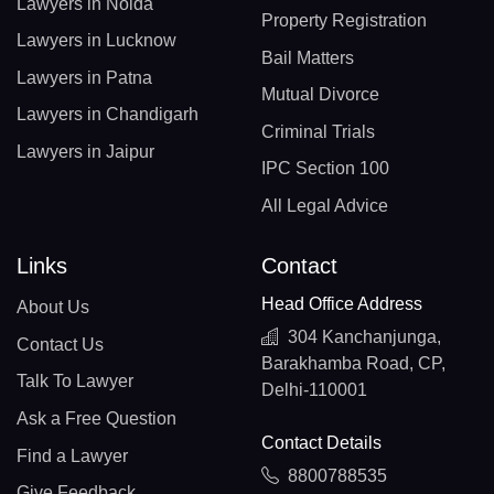
Lawyers in Noida
Property Registration
Lawyers in Lucknow
Bail Matters
Lawyers in Patna
Mutual Divorce
Lawyers in Chandigarh
Criminal Trials
Lawyers in Jaipur
IPC Section 100
All Legal Advice
Links
Contact
Head Office Address
About Us
304 Kanchanjunga,
Contact Us
Barakhamba Road, CP,
Talk To Lawyer
Delhi-110001
Ask a Free Question
Contact Details
Find a Lawyer
8800788535
Give Feedback