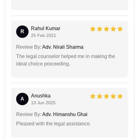
Rahul Kumar
R
25 Feb 2021
Review By:
Adv. Nirali Sharma
The legal counselor helped me in making the
ideal choice proceeding.
Anushka
A
13 Jun 2025
Review By:
Adv. Himanshu Ghai
Pleased with the legal assistance.