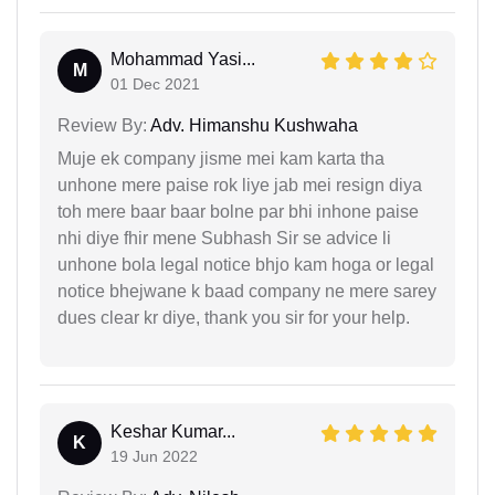
Mohammad Yasi...
M
01 Dec 2021
Review By:
Adv. Himanshu Kushwaha
Muje ek company jisme mei kam karta tha
unhone mere paise rok liye jab mei resign diya
toh mere baar baar bolne par bhi inhone paise
nhi diye fhir mene Subhash Sir se advice li
unhone bola legal notice bhjo kam hoga or legal
notice bhejwane k baad company ne mere sarey
dues clear kr diye, thank you sir for your help.
Keshar Kumar...
K
19 Jun 2022