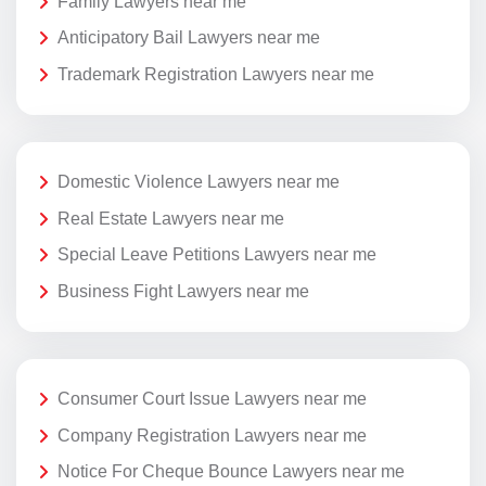
Family Lawyers near me
Anticipatory Bail Lawyers near me
Trademark Registration Lawyers near me
Domestic Violence Lawyers near me
Real Estate Lawyers near me
Special Leave Petitions Lawyers near me
Business Fight Lawyers near me
Consumer Court Issue Lawyers near me
Company Registration Lawyers near me
Notice For Cheque Bounce Lawyers near me