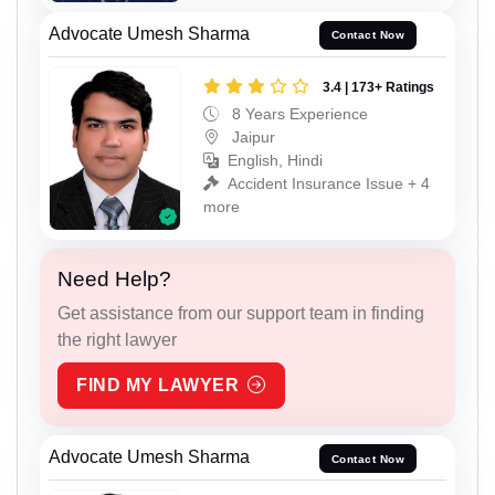
Advocate Umesh Sharma
Contact Now
3.4 | 173+ Ratings
8 Years Experience
Jaipur
English, Hindi
Accident Insurance Issue + 4
more
Need Help?
Get assistance from our support team in finding
the right lawyer
FIND MY LAWYER
Advocate Umesh Sharma
Contact Now