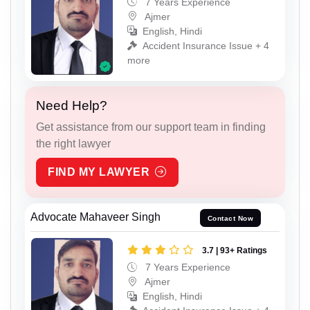
7 Years Experience
Ajmer
English, Hindi
Accident Insurance Issue + 4
more
Need Help?
Get assistance from our support team in finding
the right lawyer
FIND MY LAWYER
Advocate Mahaveer Singh
Contact Now
3.7 | 93+ Ratings
7 Years Experience
Ajmer
English, Hindi