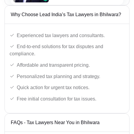
Why Choose Lead India’s Tax Lawyers in Bhilwara?
Experienced tax lawyers and consultants.
End-to-end solutions for tax disputes and
compliance.
Affordable and transparent pricing.
Personalized tax planning and strategy.
Quick action for urgent tax notices.
Free initial consultation for tax issues.
FAQs - Tax Lawyers Near You in Bhilwara