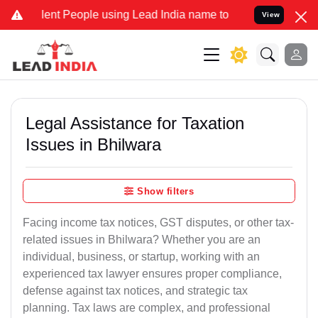
 People using Lead India name to Resolve your Legal cases Special
View
Legal Assistance for Taxation
Issues in Bhilwara
Show filters
Facing income tax notices, GST disputes, or other tax-
related issues in Bhilwara? Whether you are an
individual, business, or startup, working with an
experienced tax lawyer ensures proper compliance,
defense against tax notices, and strategic tax
planning. Tax laws are complex, and professional