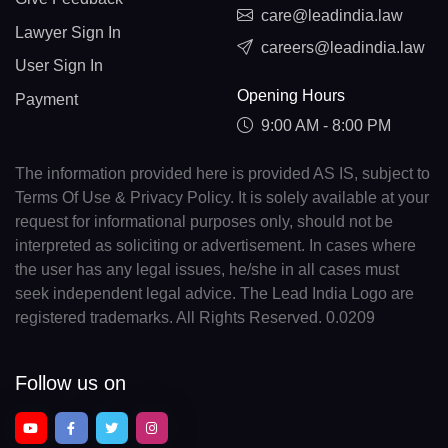
care@leadindia.law
Lawyer Sign In
careers@leadindia.law
User Sign In
Opening Hours
Payment
9:00 AM - 8:00 PM
The information provided here is provided AS IS, subject to
Terms Of Use & Privacy Policy. It is solely available at your
request for informational purposes only, should not be
interpreted as soliciting or advertisement. In cases where
the user has any legal issues, he/she in all cases must
seek independent legal advice. The Lead India Logo are
registered trademarks. All Rights Reserved. 0.0209
Follow us on