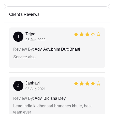
Client's Reviews
Tejpal
T
23 Jun 2022
Review By:
Adv. Adv.bhim Dutt Bharti
Service also
Janhavi
J
08 Aug 2021
Review By:
Adv. Bidisha Dey
Lead India ki dher sari branches khule, best
team ever