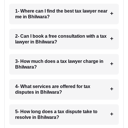
1- Where can I find the best tax lawyer near
me in Bhilwara?
2- Can I book a free consultation with a tax
lawyer in Bhilwara?
3- How much does a tax lawyer charge in
Bhilwara?
4- What services are offered for tax
disputes in Bhilwara?
5- How long does a tax dispute take to
resolve in Bhilwara?