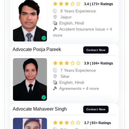
3.4 | 173+ Ratings
8 Years Experience
Jaipur
English, Hindi
Accident Insurance Issue + 4
more
Advocate Pooja Pareek
Contact Now
3.9 | 104+ Ratings
7 Years Experience
Sikar
English, Hindi
Agreements + 4 more
Advocate Mahaveer Singh
Contact Now
3.7 | 93+ Ratings