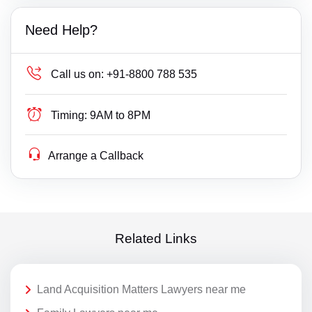
Need Help?
Call us on:
+91-8800 788 535
Timing:
9AM to 8PM
Arrange a Callback
Related Links
Land Acquisition Matters Lawyers near me