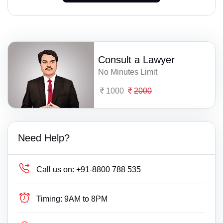
Consult a Lawyer
No Minutes Limit
1000
2000
Need Help?
Call us on:
+91-8800 788 535
Timing:
9AM to 8PM