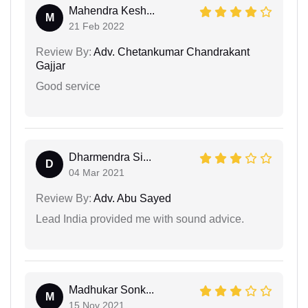
Mahendra Kesh...
M
21 Feb 2022
Review By:
Adv. Chetankumar Chandrakant
Gajjar
Good service
Dharmendra Si...
D
04 Mar 2021
Review By:
Adv. Abu Sayed
Lead India provided me with sound advice.
Madhukar Sonk...
M
15 Nov 2021