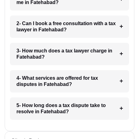
me in Fatehabad?
2- Can I book a free consultation with a tax
lawyer in Fatehabad?
3- How much does a tax lawyer charge in
Fatehabad?
4- What services are offered for tax
disputes in Fatehabad?
5- How long does a tax dispute take to
resolve in Fatehabad?