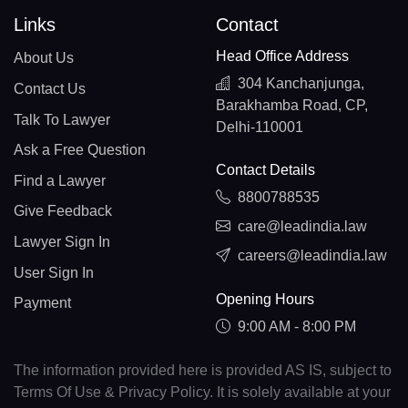
Links
Contact
Head Office Address
About Us
304 Kanchanjunga,
Contact Us
Barakhamba Road, CP,
Talk To Lawyer
Delhi-110001
Ask a Free Question
Contact Details
Find a Lawyer
8800788535
Give Feedback
care@leadindia.law
Lawyer Sign In
careers@leadindia.law
User Sign In
Opening Hours
Payment
9:00 AM - 8:00 PM
The information provided here is provided AS IS, subject to
Terms Of Use & Privacy Policy. It is solely available at your