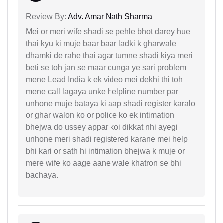
Review By:
Adv. Amar Nath Sharma
Mei or meri wife shadi se pehle bhot darey hue
thai kyu ki muje baar baar ladki k gharwale
dhamki de rahe thai agar tumne shadi kiya meri
beti se toh jan se maar dunga ye sari problem
mene Lead India k ek video mei dekhi thi toh
mene call lagaya unke helpline number par
unhone muje bataya ki aap shadi register karalo
or ghar walon ko or police ko ek intimation
bhejwa do ussey appar koi dikkat nhi ayegi
unhone meri shadi registered karane mei help
bhi kari or sath hi intimation bhejwa k muje or
mere wife ko aage aane wale khatron se bhi
bachaya.