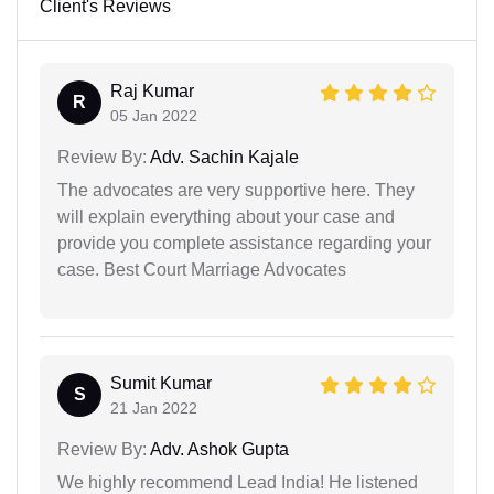
Client's Reviews
Raj Kumar
R
05 Jan 2022
Review By:
Adv. Sachin Kajale
The advocates are very supportive here. They
will explain everything about your case and
provide you complete assistance regarding your
case. Best Court Marriage Advocates
Sumit Kumar
S
21 Jan 2022
Review By:
Adv. Ashok Gupta
We highly recommend Lead India! He listened