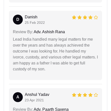
Danish
D
25 Feb 2022
Review By:
Adv. Ashish Rana
Lead India handled many legal matters for me
over the years and has always achieved the
outcome I was looking for. He handled my
ivorce, custody, and various other legal matters. I
am happy as a father I was able to get full
custody of my son.
Anshul Yadav
A
23 Apr 2021
Review By:
Adv. Paarth Saxena