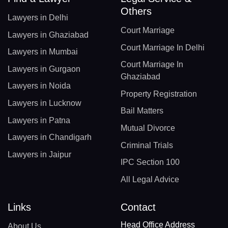
Others
Lawyers in Delhi
Court Marriage
Lawyers in Ghaziabad
Court Marriage In Delhi
Lawyers in Mumbai
Court Marriage In
Lawyers in Gurgaon
Ghaziabad
Lawyers in Noida
Property Registration
Lawyers in Lucknow
Bail Matters
Lawyers in Patna
Mutual Divorce
Lawyers in Chandigarh
Criminal Trials
Lawyers in Jaipur
IPC Section 100
All Legal Advice
Links
Contact
Head Office Address
About Us