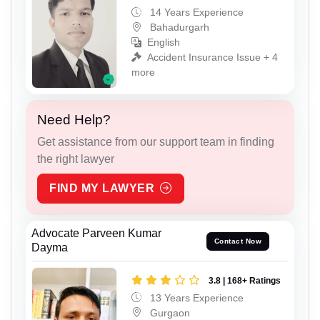
14 Years Experience
Bahadurgarh
English
Accident Insurance Issue + 4
more
Need Help?
Get assistance from our support team in finding
the right lawyer
FIND MY LAWYER
Advocate Parveen Kumar
Contact Now
Dayma
3.8 | 168+ Ratings
13 Years Experience
Gurgaon