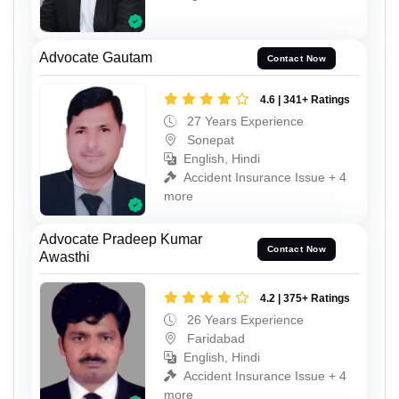
Advocate Gautam
Contact Now
4.6 | 341+ Ratings
27 Years Experience
Sonepat
English, Hindi
Accident Insurance Issue + 4
more
Advocate Pradeep Kumar
Contact Now
Awasthi
4.2 | 375+ Ratings
26 Years Experience
Faridabad
English, Hindi
Accident Insurance Issue + 4
more