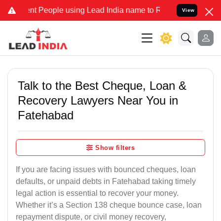
People using Lead India name to Resolve your Legal cases Specially
View
Talk to the Best Cheque, Loan &
Recovery Lawyers Near You in
Fatehabad
Show filters
If you are facing issues with bounced cheques, loan
defaults, or unpaid debts in Fatehabad taking timely
legal action is essential to recover your money.
Whether it’s a Section 138 cheque bounce case, loan
repayment dispute, or civil money recovery,