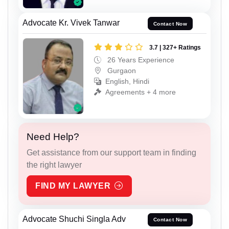
Advocate Kr. Vivek Tanwar
Contact Now
3.7 | 327+ Ratings
26 Years Experience
Gurgaon
English, Hindi
Agreements + 4 more
Need Help?
Get assistance from our support team in finding
the right lawyer
FIND MY LAWYER
Advocate Shuchi Singla Adv
Contact Now