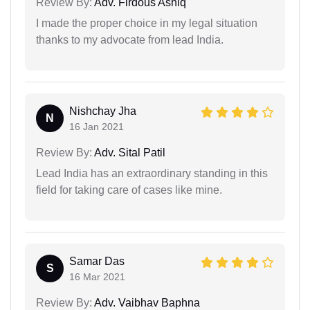
Review By:
Adv. Firdous Ashiq
I made the proper choice in my legal situation
thanks to my advocate from lead India.
Nishchay Jha
N
16 Jan 2021
Review By:
Adv. Sital Patil
Lead India has an extraordinary standing in this
field for taking care of cases like mine.
Samar Das
S
16 Mar 2021
Review By:
Adv. Vaibhav Baphna