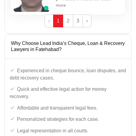
more
‹
1
2
3
›
Why Choose Lead India’s Cheque, Loan & Recovery
Lawyers in Fatehabad?
Experienced in cheque bounce, loan disputes, and
debt recovery cases.
Quick and effective legal action for money
recovery.
Affordable and transparent legal fees.
Personalized strategies for each case.
Legal representation in all courts.