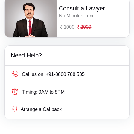
Consult a Lawyer
No Minutes Limit
1000
2000
Need Help?
Call us on:
+91-8800 788 535
Timing:
9AM to 8PM
Arrange a Callback