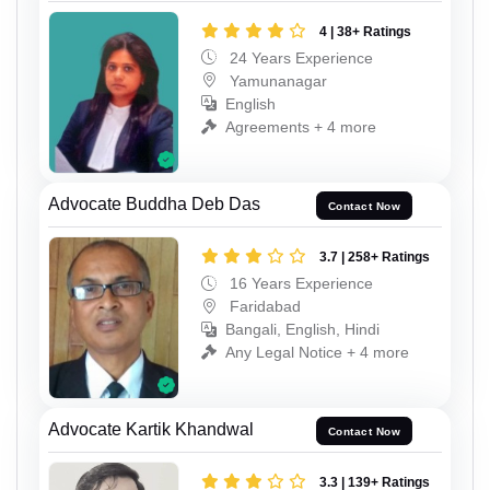
4 | 38+ Ratings
24 Years Experience
Yamunanagar
English
Agreements + 4 more
Advocate Buddha Deb Das
Contact Now
3.7 | 258+ Ratings
16 Years Experience
Faridabad
Bangali, English, Hindi
Any Legal Notice + 4 more
Advocate Kartik Khandwal
Contact Now
3.3 | 139+ Ratings