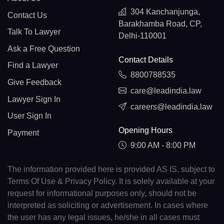
304 Kanchanjunga,
Contact Us
Barakhamba Road, CP,
Talk To Lawyer
Delhi-110001
Ask a Free Question
Contact Details
Find a Lawyer
8800788535
Give Feedback
care@leadindia.law
Lawyer Sign In
careers@leadindia.law
User Sign In
Opening Hours
Payment
9:00 AM - 8:00 PM
The information provided here is provided AS IS, subject to
Terms Of Use & Privacy Policy. It is solely available at your
request for informational purposes only, should not be
interpreted as soliciting or advertisement. In cases where
the user has any legal issues, he/she in all cases must