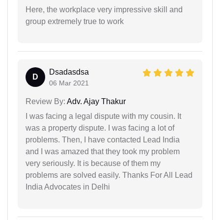
Here, the workplace very impressive skill and
group extremely true to work
Dsadasdsa
D
06 Mar 2021
Review By:
Adv. Ajay Thakur
I was facing a legal dispute with my cousin. It
was a property dispute. I was facing a lot of
problems. Then, I have contacted Lead India
and I was amazed that they took my problem
very seriously. It is because of them my
problems are solved easily. Thanks For All Lead
India Advocates in Delhi