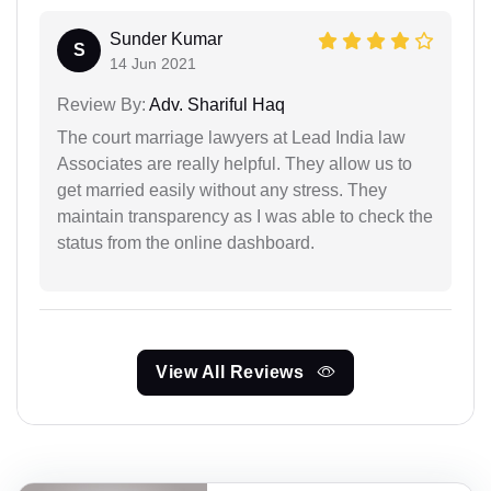
Sunder Kumar
S
14 Jun 2021
Review By:
Adv. Shariful Haq
The court marriage lawyers at Lead India law
Associates are really helpful. They allow us to
get married easily without any stress. They
maintain transparency as I was able to check the
status from the online dashboard.
View All Reviews