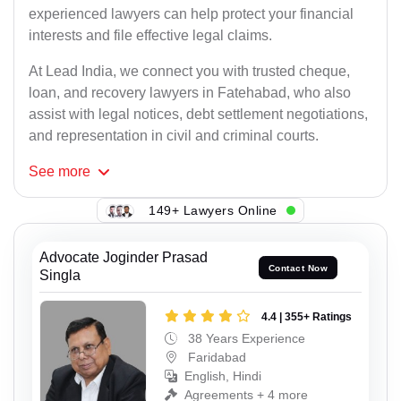
experienced lawyers can help protect your financial
interests and file effective legal claims.
At Lead India, we connect you with trusted cheque,
loan, and recovery lawyers in Fatehabad, who also
assist with legal notices, debt settlement negotiations,
and representation in civil and criminal courts.
See
more
149+ Lawyers Online
Advocate Joginder Prasad
Contact Now
Singla
4.4 | 355+ Ratings
38 Years Experience
Faridabad
English, Hindi
Agreements + 4 more