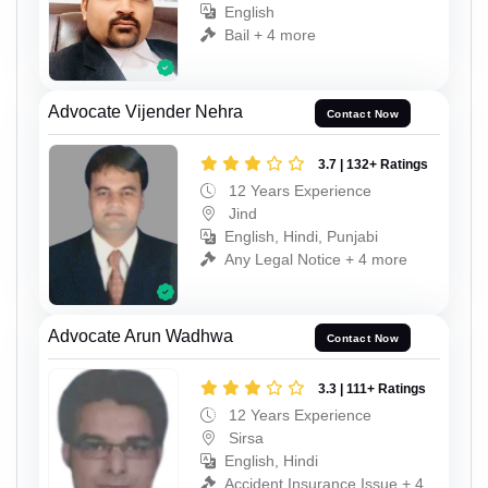
English
Bail + 4 more
Advocate Vijender Nehra
Contact Now
3.7 | 132+ Ratings
12 Years Experience
Jind
English, Hindi, Punjabi
Any Legal Notice + 4 more
Advocate Arun Wadhwa
Contact Now
3.3 | 111+ Ratings
12 Years Experience
Sirsa
English, Hindi
Accident Insurance Issue + 4