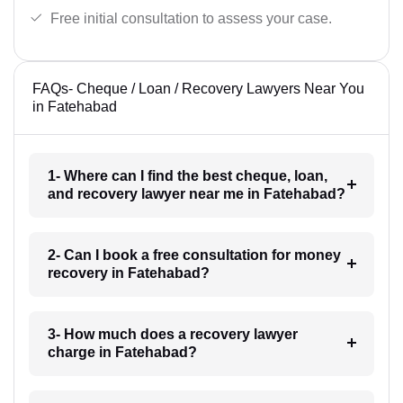
Free initial consultation to assess your case.
FAQs- Cheque / Loan / Recovery Lawyers Near You
in Fatehabad
1- Where can I find the best cheque, loan,
and recovery lawyer near me in Fatehabad?
2- Can I book a free consultation for money
recovery in Fatehabad?
3- How much does a recovery lawyer
charge in Fatehabad?