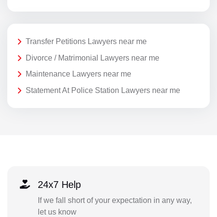
Transfer Petitions Lawyers near me
Divorce / Matrimonial Lawyers near me
Maintenance Lawyers near me
Statement At Police Station Lawyers near me
24x7 Help
If we fall short of your expectation in any way,
let us know