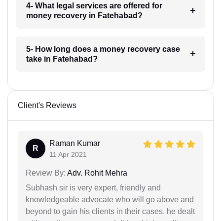
4- What legal services are offered for
money recovery in Fatehabad?
5- How long does a money recovery case
take in Fatehabad?
Client's Reviews
Raman Kumar
R
11 Apr 2021
Review By:
Adv. Rohit Mehra
Subhash sir is very expert, friendly and
knowledgeable advocate who will go above and
beyond to gain his clients in their cases. he dealt