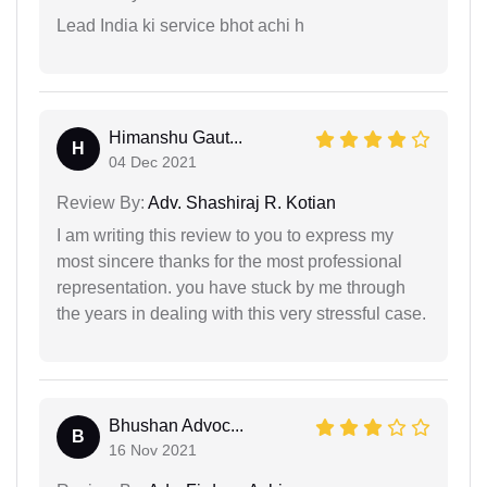
Lead India ki service bhot achi h
Himanshu Gaut...
H
04 Dec 2021
Review By:
Adv. Shashiraj R. Kotian
I am writing this review to you to express my
most sincere thanks for the most professional
representation. you have stuck by me through
the years in dealing with this very stressful case.
Bhushan Advoc...
B
16 Nov 2021