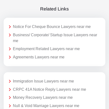
Related Links
Notice For Cheque Bounce Lawyers near me
Business/ Corporate/ Startup Issue Lawyers near
me
Employment Related Lawyers near me
Agreements Lawyers near me
Immigration Issue Lawyers near me
CRPC 41A Notice Reply Lawyers near me
Money Recovery Lawyers near me
Null & Void Marriage Lawyers near me