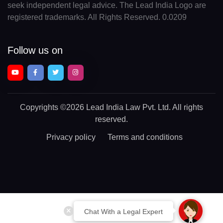
seek independent legal advice. The Lead India Logo are
registered trademarks. All Rights Reserved. 0.0209
Follow us on
Copyrights
©2026 Lead India Law Pvt. Ltd.
All rights
reserved.
Privacy policy
Terms and conditions
Chat With a Legal Expert