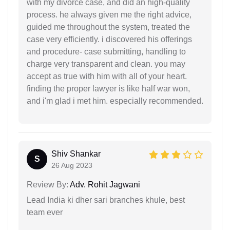
with my divorce case, and did an high-quality
process. he always given me the right advice,
guided me throughout the system, treated the
case very efficiently. i discovered his offerings
and procedure- case submitting, handling to
charge very transparent and clean. you may
accept as true with him with all of your heart.
finding the proper lawyer is like half war won,
and i'm glad i met him. especially recommended.
Shiv Shankar
S
26 Aug 2023
Review By:
Adv. Rohit Jagwani
Lead India ki dher sari branches khule, best
team ever