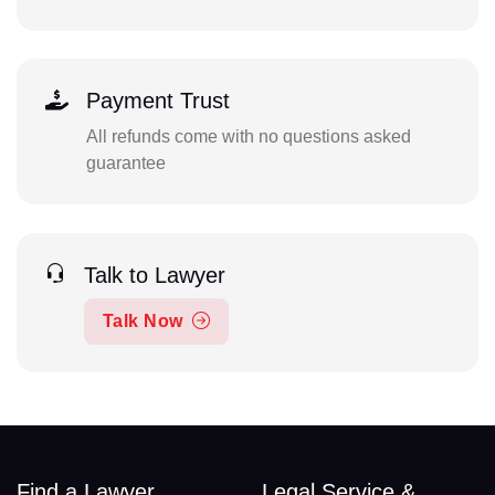
Payment Trust
All refunds come with no questions asked
guarantee
Talk to Lawyer
Talk Now
Find a Lawyer
Legal Service &