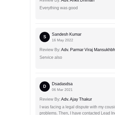
Review By:
Adv. Ankit Dhiman
Everything was good
Sandesh Kumar
S
16 May 2022
Review By:
Adv. Parmar Viraj Mansukhbh
Service also
Dsadasdsa
D
06 Mar 2021
Review By:
Adv. Ajay Thakur
I was facing a legal dispute with my cousin
problems. Then, I have contacted Lead In