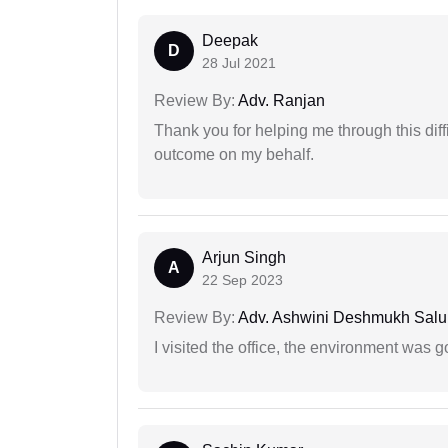
Deepak
D
28 Jul 2021
Review By:
Adv. Ranjan
Thank you for helping me through this diffi
outcome on my behalf.
Arjun Singh
A
22 Sep 2023
Review By:
Adv. Ashwini Deshmukh Sal
I visited the office, the environment was