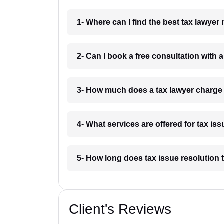
1- Where can I find the best tax lawy
2- Can I book a free consultation wit
3- How much does a tax lawyer charg
4- What services are offered for tax 
5- How long does tax issue resolutio
Client's Reviews