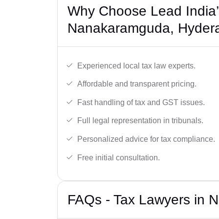
Why Choose Lead India’
Nanakaramguda, Hyder
Experienced local tax law experts.
Affordable and transparent pricing.
Fast handling of tax and GST issues.
Full legal representation in tribunals.
Personalized advice for tax compliance.
Free initial consultation.
FAQs - Tax Lawyers in