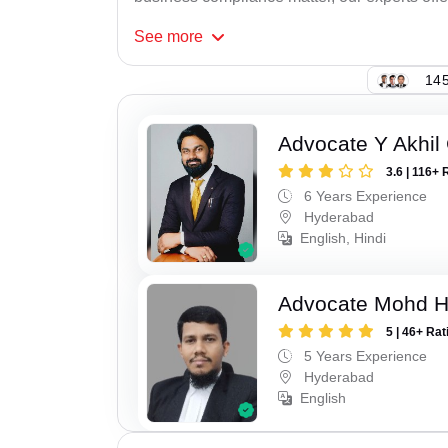
See
more
145
Advocate Y Akhil
3.6 | 116+ 
6 Years Experience
Hyderabad
English, Hindi
Advocate Mohd 
5 | 46+ Rat
5 Years Experience
Hyderabad
English