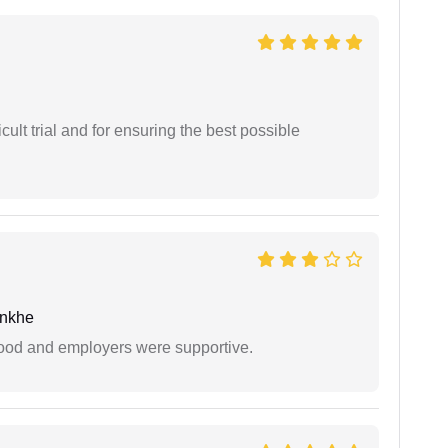
cult trial and for ensuring the best possible
unkhe
 good and employers were supportive.