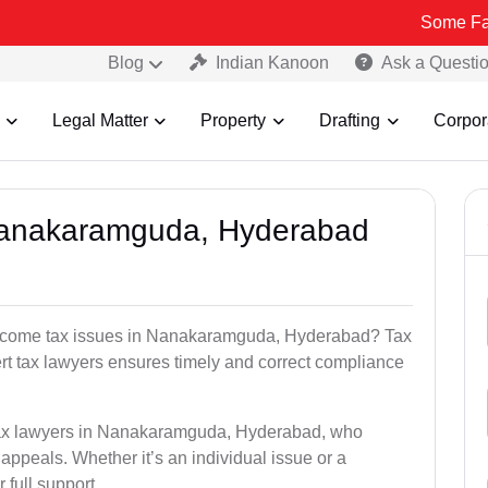
Some Fake and Frau
Blog
Indian Kanoon
Ask a Questi
Legal Matter
Property
Drafting
Corpor
 Nanakaramguda, Hyderabad
 income tax issues in Nanakaramguda, Hyderabad? Tax
t tax lawyers ensures timely and correct compliance
 tax lawyers in Nanakaramguda, Hyderabad, who
 appeals. Whether it’s an individual issue or a
 full support.