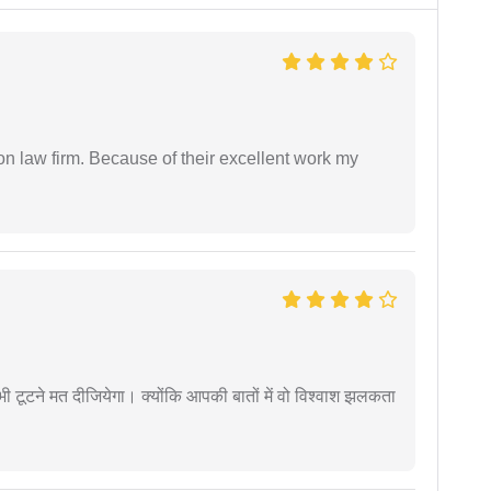
on law firm. Because of their excellent work my
 कभी टूटने मत दीजियेगा। क्योंकि आपकी बातों में वो विश्वाश झलकता