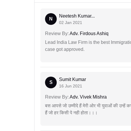
Neetesh Kumar...
N
02 Jan 2021
Review By:
Adv. Firdous Ashiq
Lead India Law Firm is the best Immigrati
case got approved.
Sumit Kumar
S
16 Jun 2021
Review By:
Adv. Vivek Mishra
बस आपसे जो उम्मीदे हैं मेरी ओर भी युवाओं की उन्हें
हैं जो हर किसी पे नही होता।।।