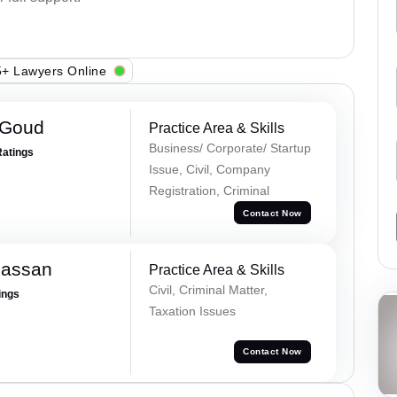
+ Lawyers Online
 Goud
Practice Area & Skills
Business/ Corporate/ Startup
Ratings
Issue, Civil, Company
Registration, Criminal
Contact Now
Hassan
Practice Area & Skills
Civil, Criminal Matter,
ings
Taxation Issues
Contact Now