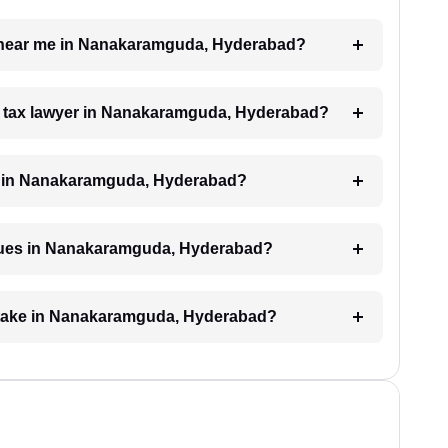
er near me in Nanakaramguda, Hyderabad?
h a tax lawyer in Nanakaramguda, Hyderabad?
e in Nanakaramguda, Hyderabad?
issues in Nanakaramguda, Hyderabad?
n take in Nanakaramguda, Hyderabad?