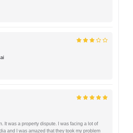
ai
. It was a property dispute. I was facing a lot of
dia and I was amazed that they took my problem