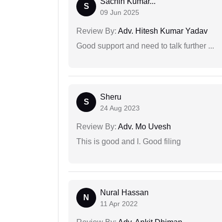
Sachin Kumar...
S
09 Jun 2025
Review By:
Adv. Hitesh Kumar Yadav
Good support and need to talk further ...
Sheru
S
24 Aug 2023
Review By:
Adv. Mo Uvesh
This is good and I. Good filing
Nural Hassan
N
11 Apr 2022