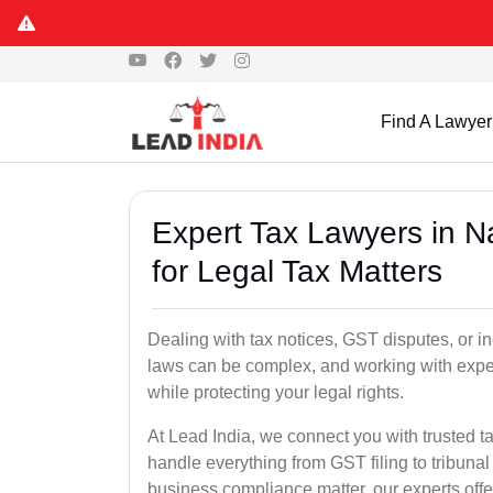
Find A Lawyer
Expert Tax Lawyers in
for Legal Tax Matters
Dealing with tax notices, GST disputes, or
laws can be complex, and working with exper
while protecting your legal rights.
At Lead India, we connect you with trusted
handle everything from GST filing to tribunal
business compliance matter, our experts offer