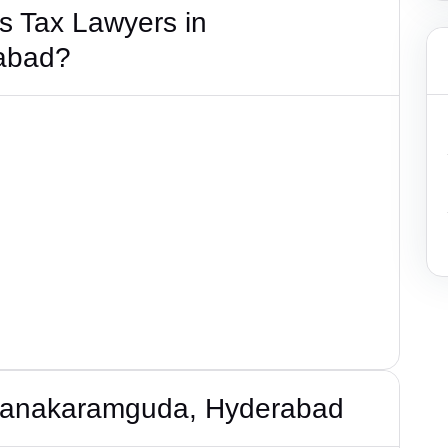
s Tax Lawyers in
abad?
 Nanakaramguda, Hyderabad