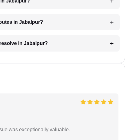
 in Jabalpur?
sputes in Jabalpur?
 resolve in Jabalpur?
ssue was exceptionally valuable.