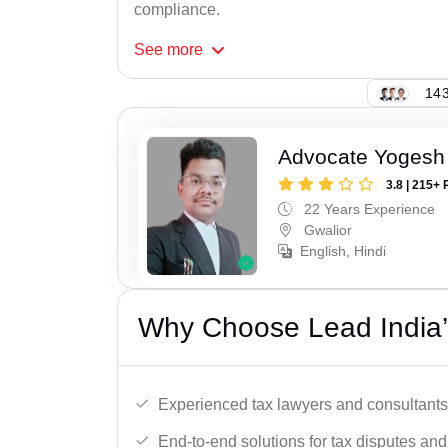
compliance.
See
more
143
Advocate Yogesh
3.8 | 215+ 
22 Years Experience
Gwalior
English, Hindi
Why Choose Lead India’
Experienced tax lawyers and consultants
End-to-end solutions for tax disputes an