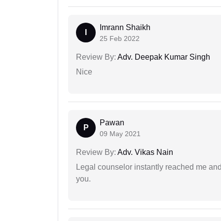
Imrann Shaikh
I
25 Feb 2022
Review By:
Adv. Deepak Kumar Singh
Nice
Pawan
P
09 May 2021
Review By:
Adv. Vikas Nain
Legal counselor instantly reached me an
you.