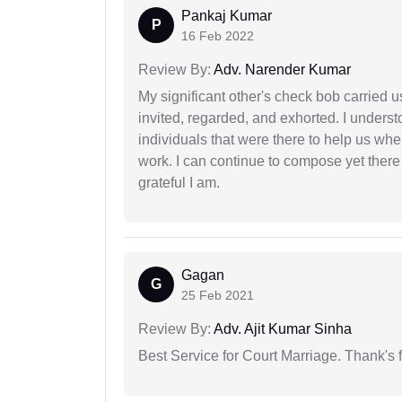
Pankaj Kumar
P
16 Feb 2022
Review By:
Adv. Narender Kumar
My significant other's check bob carried u
invited, regarded, and exhorted. I under
individuals that were there to help us when
work. I can continue to compose yet there
grateful I am.
Gagan
G
25 Feb 2021
Review By:
Adv. Ajit Kumar Sinha
Best Service for Court Marriage. Thank's f