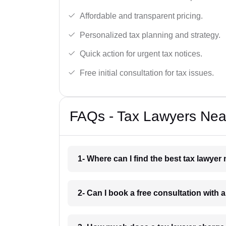
Affordable and transparent pricing.
Personalized tax planning and strategy.
Quick action for urgent tax notices.
Free initial consultation for tax issues.
FAQs - Tax Lawyers Near
1- Where can I find the best tax lawyer
2- Can I book a free consultation with 