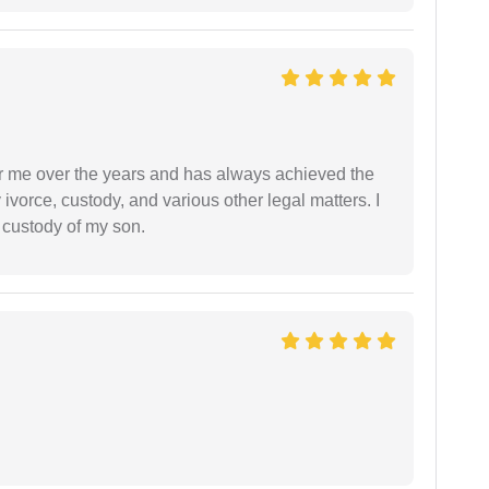
r me over the years and has always achieved the
vorce, custody, and various other legal matters. I
l custody of my son.