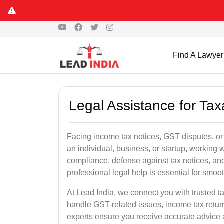
Find A Lawyer
Legal Assistance for Tax
Facing income tax notices, GST disputes, or
an individual, business, or startup, working
compliance, defense against tax notices, and
professional legal help is essential for smoot
At Lead India, we connect you with trusted t
handle GST-related issues, income tax retur
experts ensure you receive accurate advice a