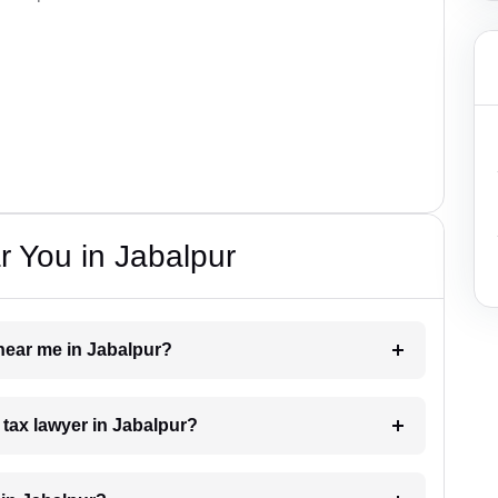
 You in Jabalpur
 near me in Jabalpur?
a tax lawyer in Jabalpur?