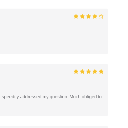
d speedily addressed my question. Much obliged to