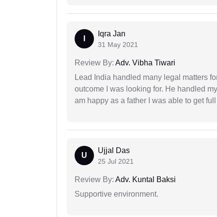
Iqra Jan
I
31 May 2021
Review By:
Adv. Vibha Tiwari
Lead India handled many legal matters fo
outcome I was looking for. He handled my i
am happy as a father I was able to get ful
Ujjal Das
U
25 Jul 2021
Review By:
Adv. Kuntal Baksi
Supportive environment.