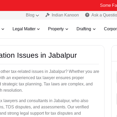
Some Fake and Frau
Blog
Indian Kanoon
Ask a Questi
Legal Matter
Property
Drafting
Corpor
ation Issues in Jabalpur
 other tax-related issues in Jabalpur? Whether you are
 with an experienced tax lawyer ensures proper
 strategic tax planning. Tax laws are complex, and
h resolution.
ax lawyers and consultants in Jabalpur, who also
ns, TDS disputes, and assessments. Our verified
nd strong legal support for tax disputes and