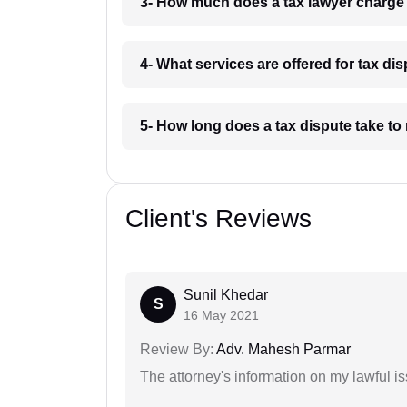
3- How much does a tax lawyer charge
4- What services are offered for tax di
5- How long does a tax dispute take to
Client's Reviews
Sunil Khedar
S
16 May 2021
Review By:
Adv. Mahesh Parmar
The attorney's information on my lawful i