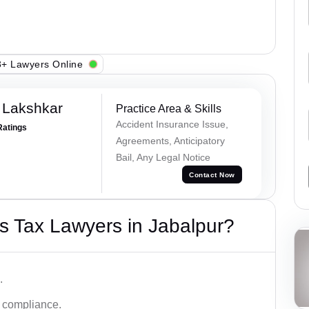
+ Lawyers Online
 Lakshkar
Practice Area & Skills
Accident Insurance Issue,
Ratings
Agreements, Anticipatory
Bail, Any Legal Notice
Contact Now
s Tax Lawyers in Jabalpur?
.
d compliance.