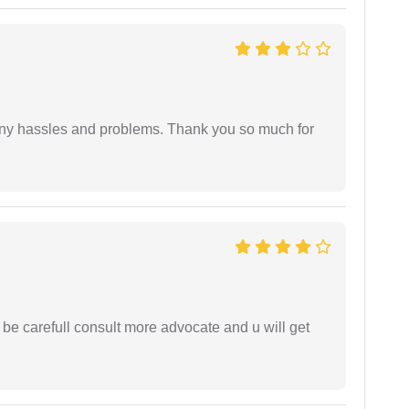
any hassles and problems. Thank you so much for
 be carefull consult more advocate and u will get