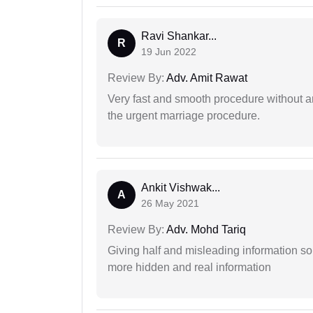
Ravi Shankar...
R
19 Jun 2022
Review By:
Adv. Amit Rawat
Very fast and smooth procedure without 
the urgent marriage procedure.
Ankit Vishwak...
A
26 May 2021
Review By:
Adv. Mohd Tariq
Giving half and misleading information so
more hidden and real information