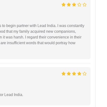
s to begin partner with Lead India. I was constantly
stood that my family acquired new companions,
 it was harsh. I regard their convenience in their
 are insufficient words that would portray how
or Lead India.