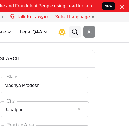
dulent People using Lead India name to Resolve your Legal cases Sp
View
on
Talk to Lawyer
Select Language
▼
ate
Legal Q&A
SEARCH
State
Madhya Pradesh
City
Jabalpur
Select State
Andaman Nicobar
Practice Area