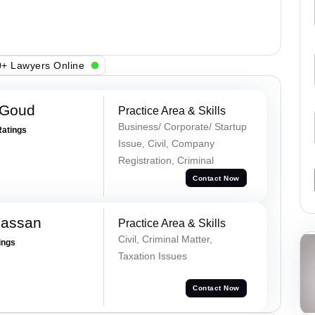
+ Lawyers Online
 Goud
Practice Area & Skills
Business/ Corporate/ Startup
Ratings
Issue, Civil, Company
Registration, Criminal
Contact Now
Hassan
Practice Area & Skills
Civil, Criminal Matter,
ings
Taxation Issues
Contact Now