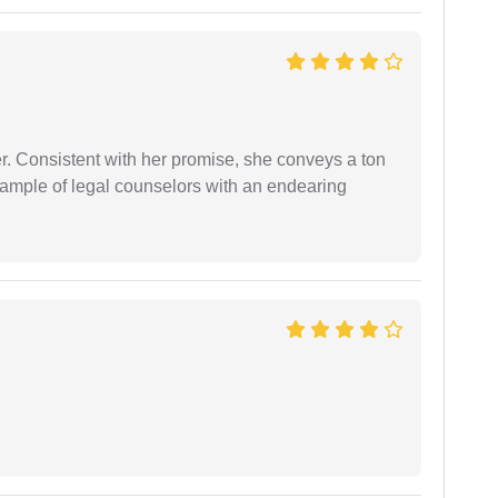
er. Consistent with her promise, she conveys a ton
example of legal counselors with an endearing