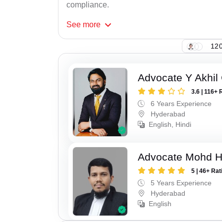
compliance.
See
more
120
Advocate Y Akhil
3.6 | 116+ 
6 Years Experience
Hyderabad
English, Hindi
Advocate Mohd 
5 | 46+ Rat
5 Years Experience
Hyderabad
English