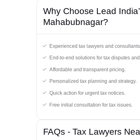
Why Choose Lead India’
Mahabubnagar?
Experienced tax lawyers and consultants
End-to-end solutions for tax disputes an
Affordable and transparent pricing.
Personalized tax planning and strategy.
Quick action for urgent tax notices.
Free initial consultation for tax issues.
FAQs - Tax Lawyers Nea