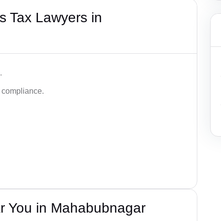
s Tax Lawyers in
.
d compliance.
r You in Mahabubnagar