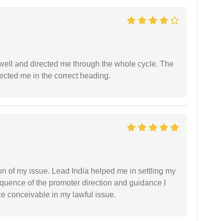
ell and directed me through the whole cycle. The
ected me in the correct heading.
n of my issue. Lead India helped me in settling my
equence of the promoter direction and guidance I
ce conceivable in my lawful issue.