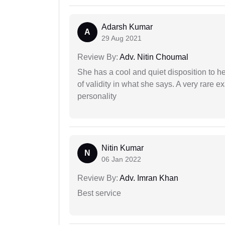
Adarsh Kumar
A
29 Aug 2021
Review By:
Adv. Nitin Choumal
She has a cool and quiet disposition to h
of validity in what she says. A very rare 
personality
Nitin Kumar
N
06 Jan 2022
Review By:
Adv. Imran Khan
Best service