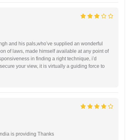
ingh and his pals,who've supplied an wonderful
ion of laws, made himself available at any point of
esponsiveness in finding a right technique, i'd
ecure your view, it is virtually a guiding force to
India is providing Thanks