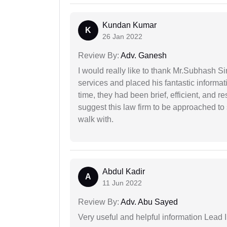
Kundan Kumar
K
26 Jan 2022
Review By:
Adv. Ganesh
I would really like to thank Mr.Subhash S
services and placed his fantastic informat
time, they had been brief, efficient, and r
suggest this law firm to be approached to s
walk with.
Abdul Kadir
A
11 Jun 2022
Review By:
Adv. Abu Sayed
Very useful and helpful information Lead 