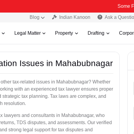
Some Fake and Fra
Blog
Indian Kanoon
Ask a Questi
Legal Matter
Property
Drafting
Corpor
xation Issues in Mahabubnagar
r other tax-related issues in Mahabubnagar? Whether
 working with an experienced tax lawyer ensures proper
 strategic tax planning. Tax laws are complex, and
h resolution.
tax lawyers and consultants in Mahabubnagar, who
returns, TDS disputes, and assessments. Our verified
nd strong legal support for tax disputes and