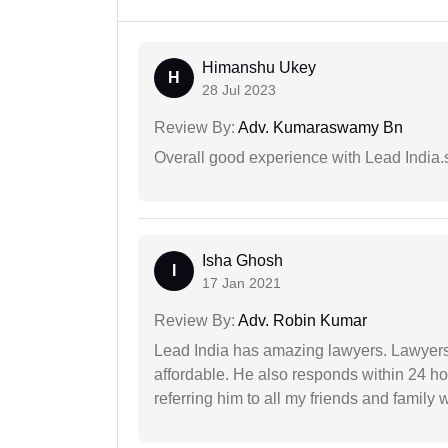
Himanshu Ukey
H
28 Jul 2023
Review By:
Adv. Kumaraswamy Bn
Overall good experience with Lead India.s
Isha Ghosh
I
17 Jan 2021
Review By:
Adv. Robin Kumar
Lead India has amazing lawyers. Lawyers
affordable. He also responds within 24 h
referring him to all my friends and family 