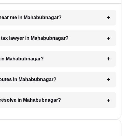
er near me in Mahabubnagar?
 a tax lawyer in Mahabubnagar?
e in Mahabubnagar?
disputes in Mahabubnagar?
o resolve in Mahabubnagar?