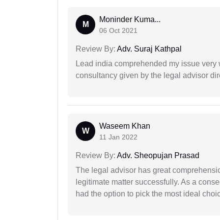
Moninder Kuma...
M
06 Oct 2021
Review By:
Adv. Suraj Kathpal
Lead india comprehended my issue very w
consultancy given by the legal advisor dir
Waseem Khan
W
11 Jan 2022
Review By:
Adv. Sheopujan Prasad
The legal advisor has great comprehensio
legitimate matter successfully. As a cons
had the option to pick the most ideal choi