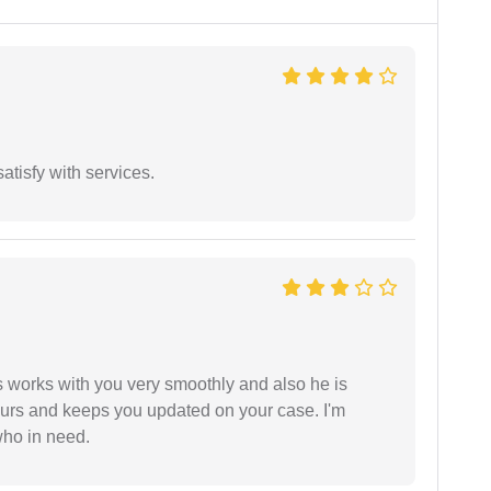
atisfy with services.
 works with you very smoothly and also he is
ours and keeps you updated on your case. I'm
who in need.