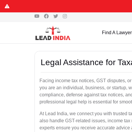
Find A Lawyer
Legal Assistance for Ta
Facing income tax notices, GST disputes, o
you are an individual, business, or startup,
compliance, defense against tax notices, and
professional legal help is essential for smoot
At Lead India, we connect you with trusted 
also handle GST-related issues, income tax 
experts ensure you receive accurate advice a