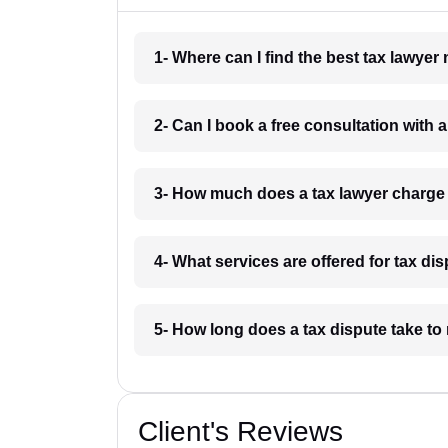
1- Where can I find the best tax lawy
2- Can I book a free consultation with
3- How much does a tax lawyer charg
4- What services are offered for tax 
5- How long does a tax dispute take t
Client's Reviews