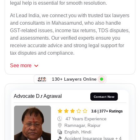
legal help is essential for smooth resolution.
At Lead India, we connect you with trusted tax lawyers
and consultants in Mahasamund, who also handle
GST-related issues, income tax returns, TDS disputes,
and assessments. Our verified experts ensure you
receive accurate advice and strong legal support for
tax disputes and compliance.
See
more
130+ Lawyers Online
Advocate D.r Agrawal
Contact Now
3.6 | 377+ Ratings
47 Years Experience
Ramnagar, Raipur
English, Hindi
Accident Insurance Issue + 4