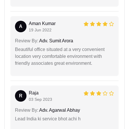
Aman Kumar
A
19 Jun 2022
Review By:
Adv. Sumit Arora
Beautiful office situated at a very convenient
location very comfortable environment with
friendly associates great environment.
Raja
R
03 Sep 2023
Review By:
Adv. Agarwal Abhay
Lead India ki service bhot achi h