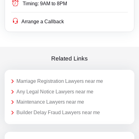
Timing:
9AM to 8PM
Arrange a Callback
Related Links
Marriage Registration Lawyers near me
Any Legal Notice Lawyers near me
Maintenance Lawyers near me
Builder Delay Fraud Lawyers near me