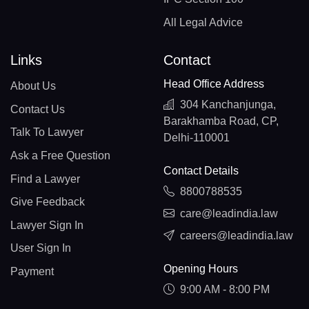
All Legal Advice
Links
Contact
Head Office Address
About Us
304 Kanchanjunga,
Contact Us
Barakhamba Road, CP,
Talk To Lawyer
Delhi-110001
Ask a Free Question
Contact Details
Find a Lawyer
8800788535
Give Feedback
care@leadindia.law
Lawyer Sign In
careers@leadindia.law
User Sign In
Opening Hours
Payment
9:00 AM - 8:00 PM