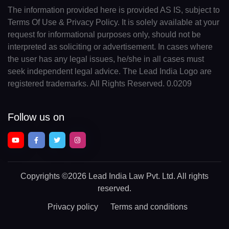
The information provided here is provided AS IS, subject to
Terms Of Use & Privacy Policy. It is solely available at your
request for informational purposes only, should not be
interpreted as soliciting or advertisement. In cases where
the user has any legal issues, he/she in all cases must
seek independent legal advice. The Lead India Logo are
registered trademarks. All Rights Reserved. 0.0209
Follow us on
Copyrights
©2026 Lead India Law Pvt. Ltd.
All rights
reserved.
Privacy policy
Terms and conditions