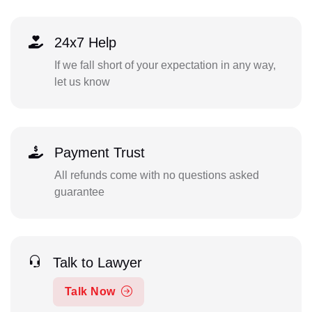
24x7 Help
If we fall short of your expectation in any way,
let us know
Payment Trust
All refunds come with no questions asked
guarantee
Talk to Lawyer
Talk Now