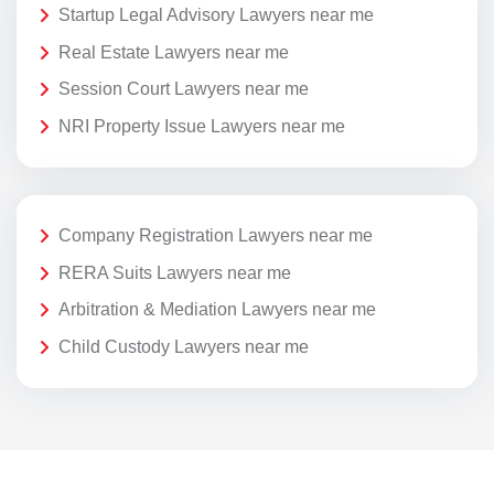
Startup Legal Advisory Lawyers near me
Real Estate Lawyers near me
Session Court Lawyers near me
NRI Property Issue Lawyers near me
Company Registration Lawyers near me
RERA Suits Lawyers near me
Arbitration & Mediation Lawyers near me
Child Custody Lawyers near me