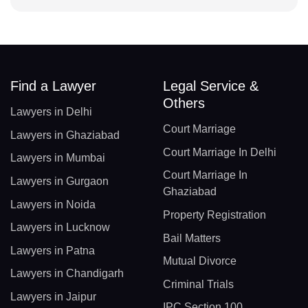
Find a Lawyer
Legal Service &
Others
Lawyers in Delhi
Court Marriage
Lawyers in Ghaziabad
Court Marriage In Delhi
Lawyers in Mumbai
Court Marriage In
Lawyers in Gurgaon
Ghaziabad
Lawyers in Noida
Property Registration
Lawyers in Lucknow
Bail Matters
Lawyers in Patna
Mutual Divorce
Lawyers in Chandigarh
Criminal Trials
Lawyers in Jaipur
IPC Section 100