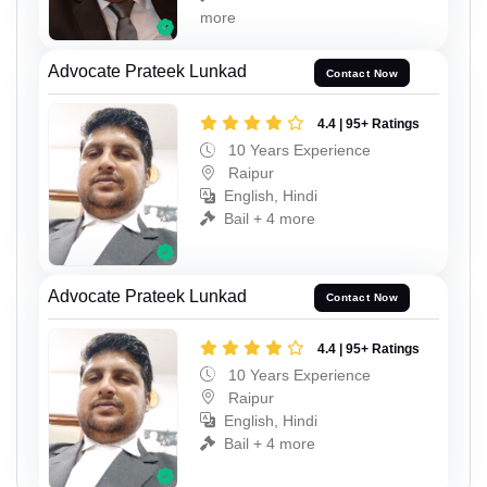
more
Advocate Prateek Lunkad
Contact Now
4.4 | 95+ Ratings
10 Years Experience
Raipur
English, Hindi
Bail + 4 more
Advocate Prateek Lunkad
Contact Now
4.4 | 95+ Ratings
10 Years Experience
Raipur
English, Hindi
Bail + 4 more