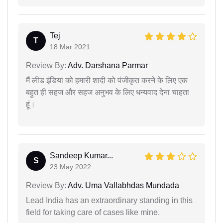
Tej
T
18 Mar 2021
Review By:
Adv. Darshana Parmar
मैं लीड इंडिया को हमारी शादी को पंजीकृत करने के लिए एक
बहुत ही सहज और सहज अनुभव के लिए धन्यवाद देना चाहता
हूं।
Sandeep Kumar...
S
23 May 2022
Review By:
Adv. Uma Vallabhdas Mundada
Lead India has an extraordinary standing in this
field for taking care of cases like mine.