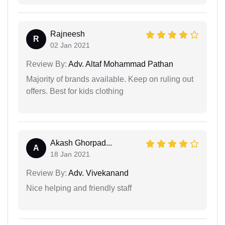
Rajneesh
R
02 Jan 2021
Review By:
Adv. Altaf Mohammad Pathan
Majority of brands available. Keep on ruling out
offers. Best for kids clothing
Akash Ghorpad...
A
18 Jan 2021
Review By:
Adv. Vivekanand
Nice helping and friendly staff