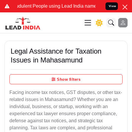
dulent People using Lead India name to Resolve your Legal cases Sp
View
Legal Assistance for Taxation
Issues in Mahasamund
Show filters
Facing income tax notices, GST disputes, or other tax-
related issues in Mahasamund? Whether you are an
individual, business, or startup, working with an
experienced tax lawyer ensures proper compliance,
defense against tax notices, and strategic tax
planning. Tax laws are complex, and professional