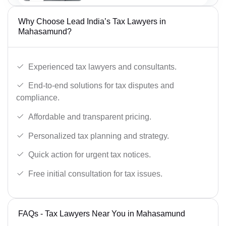
Why Choose Lead India’s Tax Lawyers in
Mahasamund?
Experienced tax lawyers and consultants.
End-to-end solutions for tax disputes and
compliance.
Affordable and transparent pricing.
Personalized tax planning and strategy.
Quick action for urgent tax notices.
Free initial consultation for tax issues.
FAQs - Tax Lawyers Near You in Mahasamund