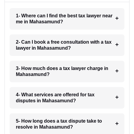
1- Where can I find the best tax lawyer near
me in Mahasamund?
2- Can I book a free consultation with a tax
lawyer in Mahasamund?
3- How much does a tax lawyer charge in
Mahasamund?
4- What services are offered for tax
disputes in Mahasamund?
5- How long does a tax dispute take to
resolve in Mahasamund?