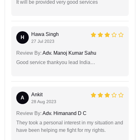
It will be provided very good services
Hawa Singh
H
27 Jul 2023
Review By:
Adv. Manoj Kumar Sahu
Good service thankyou lead India…
Ankit
A
28 Aug 2023
Review By:
Adv. Himanand D C
They took a personal interest in my situation and
have been helping me fight for my rights.