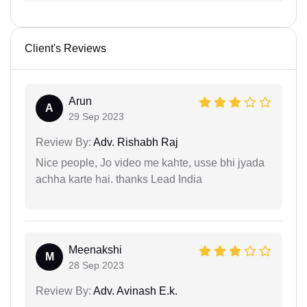
Client's Reviews
Arun
A
29 Sep 2023
Review By:
Adv. Rishabh Raj
Nice people, Jo video me kahte, usse bhi jyada
achha karte hai. thanks Lead India
Meenakshi
M
28 Sep 2023
Review By:
Adv. Avinash E.k.