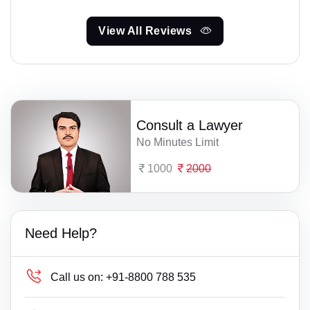
View All Reviews
Consult a Lawyer
No Minutes Limit
1000
2000
Need Help?
Call us on:
+91-8800 788 535