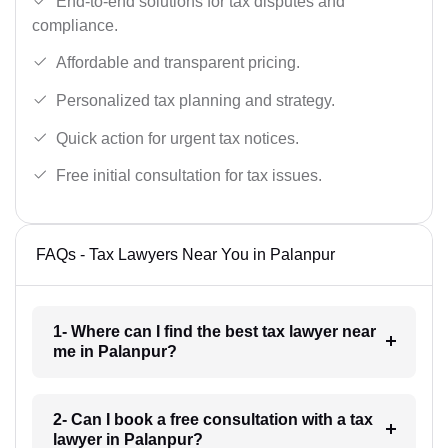
End-to-end solutions for tax disputes and
compliance.
Affordable and transparent pricing.
Personalized tax planning and strategy.
Quick action for urgent tax notices.
Free initial consultation for tax issues.
FAQs - Tax Lawyers Near You in Palanpur
1- Where can I find the best tax lawyer near
me in Palanpur?
2- Can I book a free consultation with a tax
lawyer in Palanpur?