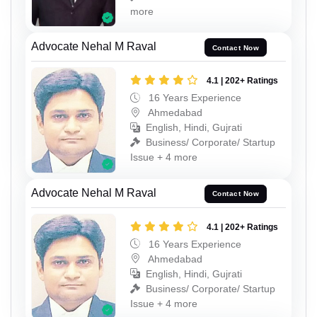
more
Advocate Nehal M Raval
Contact Now
4.1 | 202+ Ratings
16 Years Experience
Ahmedabad
English, Hindi, Gujrati
Business/ Corporate/ Startup
Issue + 4 more
Advocate Nehal M Raval
Contact Now
4.1 | 202+ Ratings
16 Years Experience
Ahmedabad
English, Hindi, Gujrati
Business/ Corporate/ Startup
Issue + 4 more