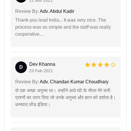
11 Nov 2021
Review By:
Adv. Abdul Kadir
Thank-you lead India... It was very nice. The
process was so simple and the staff was really
cooperative…
Dev Khanna
D
23 Feb 2021
Review By:
Adv. Chandan Kumar Choudhary
वो एक अच्छा अनुभव था। उन्होंने आधे घंटे के भीतर मेरे सभी
प्रश्नों का उत्तर दिया जो उनके अनुभव और ज्ञान को दर्शाता है।
धन्यवाद लीड इंडिया।