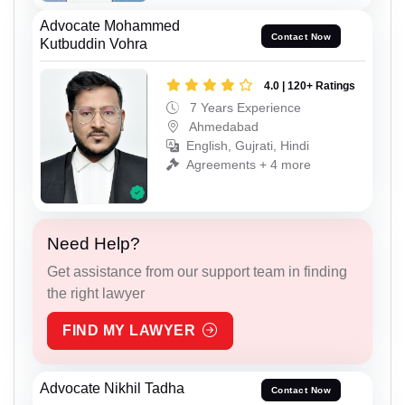
Advocate Mohammed
Contact Now
Kutbuddin Vohra
4.0 | 120+ Ratings
7 Years Experience
Ahmedabad
English, Gujrati, Hindi
Agreements + 4 more
Need Help?
Get assistance from our support team in finding
the right lawyer
FIND MY LAWYER
Advocate Nikhil Tadha
Contact Now