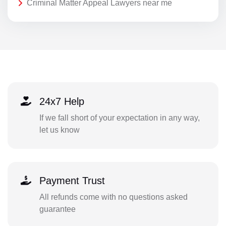
Criminal Matter Appeal Lawyers near me
24x7 Help
If we fall short of your expectation in any way,
let us know
Payment Trust
All refunds come with no questions asked
guarantee