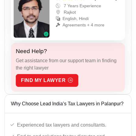
7 Years Experience
Rajkot
English, Hindi
Agreements + 4 more
Need Help?
Get assistance from our support team in finding
the right lawyer
FIND MY LAWYER
Why Choose Lead India’s Tax Lawyers in Palanpur?
Experienced tax lawyers and consultants.