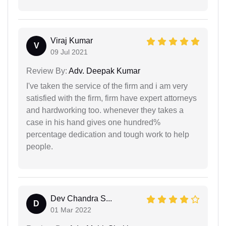
Viraj Kumar
V
09 Jul 2021
Review By:
Adv. Deepak Kumar
I've taken the service of the firm and i am very
satisfied with the firm, firm have expert attorneys
and hardworking too. whenever they takes a
case in his hand gives one hundred%
percentage dedication and tough work to help
people.
Dev Chandra S...
D
01 Mar 2022