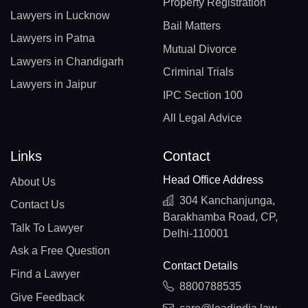
Property Registration
Lawyers in Lucknow
Bail Matters
Lawyers in Patna
Mutual Divorce
Lawyers in Chandigarh
Criminal Trials
Lawyers in Jaipur
IPC Section 100
All Legal Advice
Links
Contact
Head Office Address
About Us
304 Kanchanjunga,
Contact Us
Barakhamba Road, CP,
Talk To Lawyer
Delhi-110001
Ask a Free Question
Contact Details
Find a Lawyer
8800788535
Give Feedback