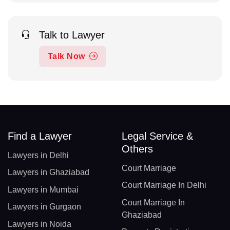
Talk to Lawyer
Talk Now
Find a Lawyer
Legal Service &
Others
Lawyers in Delhi
Court Marriage
Lawyers in Ghaziabad
Court Marriage In Delhi
Lawyers in Mumbai
Court Marriage In
Lawyers in Gurgaon
Ghaziabad
Lawyers in Noida