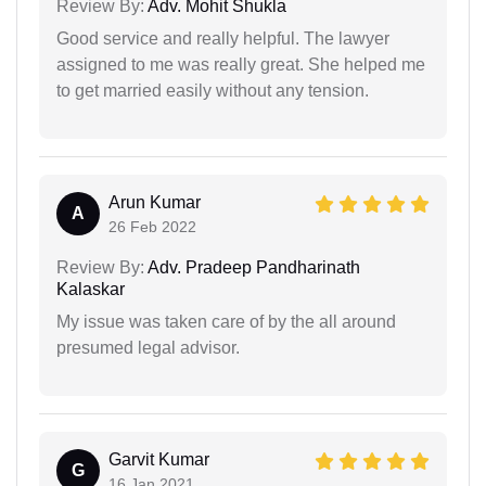
Review By:
Adv. Mohit Shukla
Good service and really helpful. The lawyer
assigned to me was really great. She helped me
to get married easily without any tension.
Arun Kumar
A
26 Feb 2022
Review By:
Adv. Pradeep Pandharinath
Kalaskar
My issue was taken care of by the all around
presumed legal advisor.
Garvit Kumar
G
16 Jan 2021