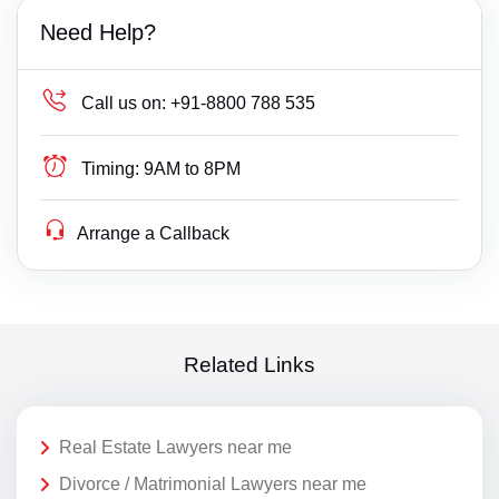
Need Help?
Call us on:
+91-8800 788 535
Timing:
9AM to 8PM
Arrange a Callback
Related Links
Real Estate Lawyers near me
Divorce / Matrimonial Lawyers near me