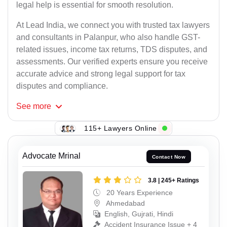
legal help is essential for smooth resolution.
At Lead India, we connect you with trusted tax lawyers
and consultants in Palanpur, who also handle GST-
related issues, income tax returns, TDS disputes, and
assessments. Our verified experts ensure you receive
accurate advice and strong legal support for tax
disputes and compliance.
See
more
115+ Lawyers Online
Advocate Mrinal
Contact Now
3.8 | 245+ Ratings
20 Years Experience
Ahmedabad
English, Gujrati, Hindi
Accident Insurance Issue + 4