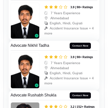
3.9 | 98+ Ratings
7 Years Experience
Ahmedabad
English, Hindi, Gujrati
Accident Insurance Issue + 4
more
Advocate Nikhil Tadha
Contact Now
3.9 | 98+ Ratings
7 Years Experience
Ahmedabad
English, Hindi, Gujrati
Accident Insurance Issue + 4
more
Advocate Rushabh Shukla
Contact Now
3.2 | 152+ Ratings