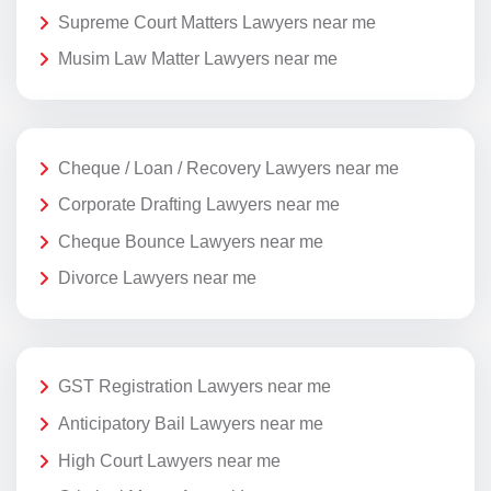
Supreme Court Matters Lawyers near me
Musim Law Matter Lawyers near me
Cheque / Loan / Recovery Lawyers near me
Corporate Drafting Lawyers near me
Cheque Bounce Lawyers near me
Divorce Lawyers near me
GST Registration Lawyers near me
Anticipatory Bail Lawyers near me
High Court Lawyers near me