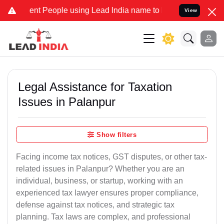
 People using Lead India name to Resolve your Legal cases Special
View
Legal Assistance for Taxation
Issues in Palanpur
Show filters
Facing income tax notices, GST disputes, or other tax-
related issues in Palanpur? Whether you are an
individual, business, or startup, working with an
experienced tax lawyer ensures proper compliance,
defense against tax notices, and strategic tax
planning. Tax laws are complex, and professional