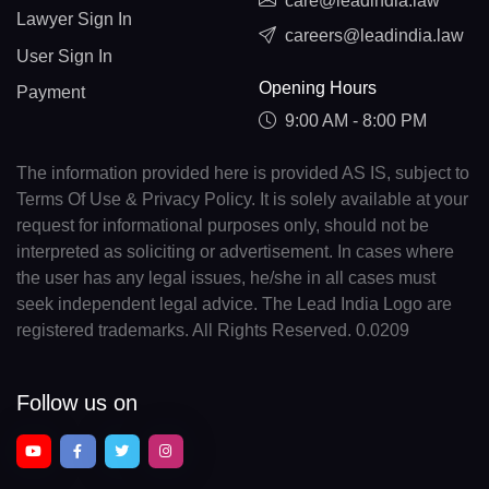
care@leadindia.law
Lawyer Sign In
careers@leadindia.law
User Sign In
Opening Hours
Payment
9:00 AM - 8:00 PM
The information provided here is provided AS IS, subject to
Terms Of Use & Privacy Policy. It is solely available at your
request for informational purposes only, should not be
interpreted as soliciting or advertisement. In cases where
the user has any legal issues, he/she in all cases must
seek independent legal advice. The Lead India Logo are
registered trademarks. All Rights Reserved. 0.0209
Follow us on