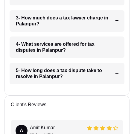
3- How much does a tax lawyer charge in
Palanpur?
4- What services are offered for tax
disputes in Palanpur?
5- How long does a tax dispute take to
resolve in Palanpur?
Client's Reviews
Amit Kumar
A