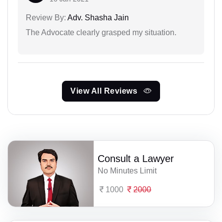
Review By:
Adv. Shasha Jain
The Advocate clearly grasped my situation.
View All Reviews
Consult a Lawyer
No Minutes Limit
1000
2000