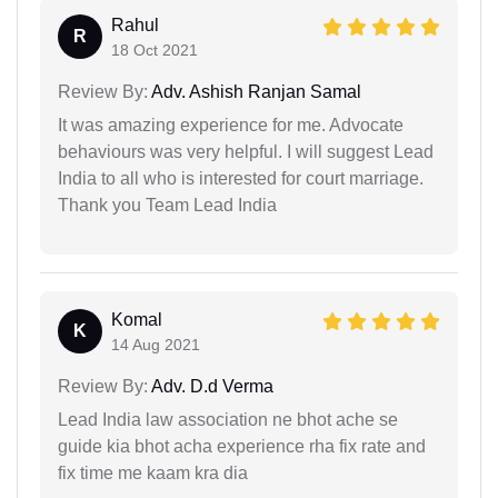
Rahul
R
18 Oct 2021
Review By:
Adv. Ashish Ranjan Samal
It was amazing experience for me. Advocate
behaviours was very helpful. I will suggest Lead
India to all who is interested for court marriage.
Thank you Team Lead India
Komal
K
14 Aug 2021
Review By:
Adv. D.d Verma
Lead India law association ne bhot ache se
guide kia bhot acha experience rha fix rate and
fix time me kaam kra dia