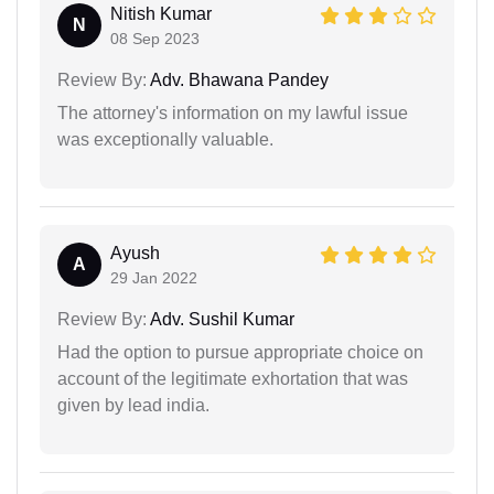
Nitish Kumar
N
08 Sep 2023
Review By:
Adv. Bhawana Pandey
The attorney's information on my lawful issue
was exceptionally valuable.
Ayush
A
29 Jan 2022
Review By:
Adv. Sushil Kumar
Had the option to pursue appropriate choice on
account of the legitimate exhortation that was
given by lead india.