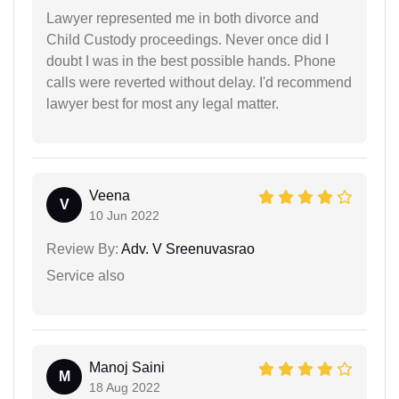
Lawyer represented me in both divorce and
Child Custody proceedings. Never once did I
doubt I was in the best possible hands. Phone
calls were reverted without delay. I'd recommend
lawyer best for most any legal matter.
Veena
V
10 Jun 2022
Review By:
Adv. V Sreenuvasrao
Service also
Manoj Saini
M
18 Aug 2022