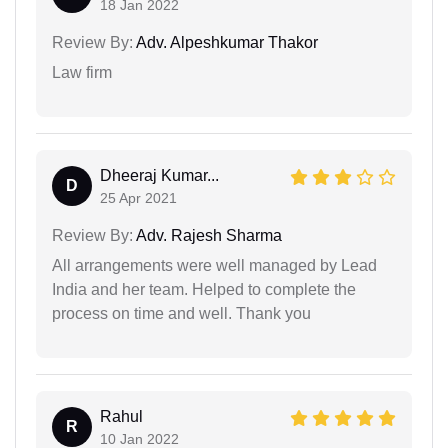
18 Jan 2022
Review By:
Adv. Alpeshkumar Thakor
Law firm
Dheeraj Kumar...
D
25 Apr 2021
Review By:
Adv. Rajesh Sharma
All arrangements were well managed by Lead
India and her team. Helped to complete the
process on time and well. Thank you
Rahul
R
10 Jan 2022