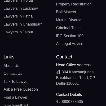
Lawyers in Noida
Property Registration
Lawyers in Lucknow
Bail Matters
Lawyers in Patna
Mutual Divorce
Lawyers in Chandigarh
Criminal Trials
Lawyers in Jaipur
IPC Section 100
All Legal Advice
Links
Contact
Head Office Address
About Us
304 Kanchanjunga,
Contact Us
Barakhamba Road, CP,
Talk To Lawyer
Delhi-110001
Ask a Free Question
Contact Details
Find a Lawyer
8800788535
Give Feedback