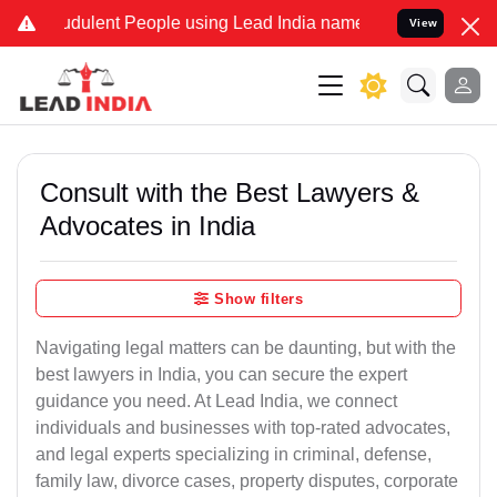
dulent People using Lead India name to Resolve your Legal cases S
View
Consult with the Best Lawyers &
Advocates in India
Show filters
Navigating legal matters can be daunting, but with the
best lawyers in India, you can secure the expert
guidance you need. At Lead India, we connect
individuals and businesses with top-rated advocates,
and legal experts specializing in criminal, defense,
family law, divorce cases, property disputes, corporate