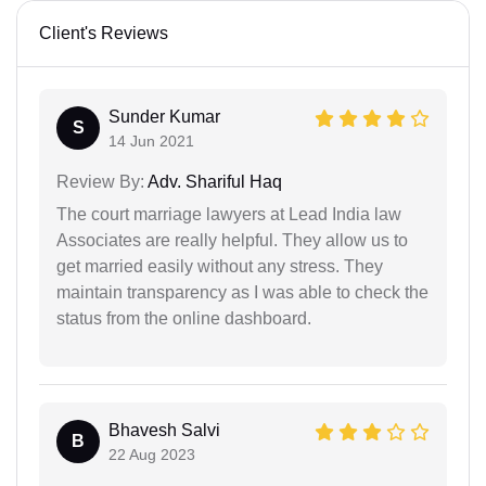
Client's Reviews
Sunder Kumar
S
14 Jun 2021
Review By:
Adv. Shariful Haq
The court marriage lawyers at Lead India law
Associates are really helpful. They allow us to
get married easily without any stress. They
maintain transparency as I was able to check the
status from the online dashboard.
Bhavesh Salvi
B
22 Aug 2023