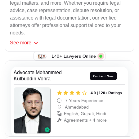
legal matters, and more. Whether you require legal
advice, case representation, dispute resolution, or
assistance with legal documentation, our verified
attorneys offer professional support tailored to your
needs.
See
more
140+ Lawyers Online
Advocate Mohammed
Contact Now
Kutbuddin Vohra
4.0 | 120+ Ratings
7 Years Experience
Ahmedabad
English, Gujrati, Hindi
Agreements + 4 more