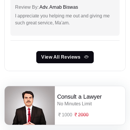
Review By:
Adv. Arnab Biswas
I appreciate you helping me out and giving me
such great service, Ma'am.
View All Reviews
Consult a Lawyer
No Minutes Limit
1000
2000