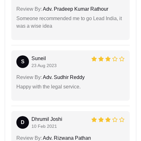
Review By:
Adv. Pradeep Kumar Rathour
Someone recommended me to go Lead India, it
was a wise idea
Suneil
S
23 Aug 2023
Review By:
Adv. Sudhir Reddy
Happy with the legal service.
Dhrumil Joshi
D
10 Feb 2021
Review By:
Adv. Rizwana Pathan