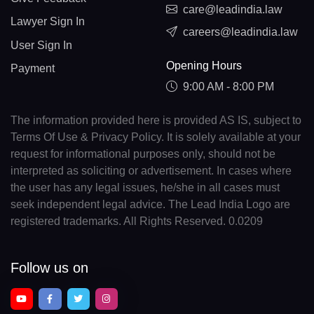
care@leadindia.law
Lawyer Sign In
careers@leadindia.law
User Sign In
Opening Hours
Payment
9:00 AM - 8:00 PM
The information provided here is provided AS IS, subject to
Terms Of Use & Privacy Policy. It is solely available at your
request for informational purposes only, should not be
interpreted as soliciting or advertisement. In cases where
the user has any legal issues, he/she in all cases must
seek independent legal advice. The Lead India Logo are
registered trademarks. All Rights Reserved. 0.0209
Follow us on