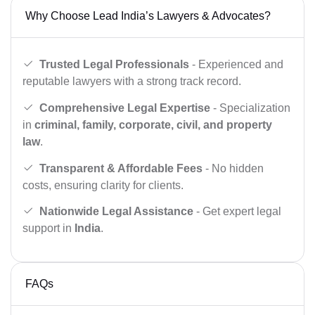
Why Choose Lead India’s Lawyers & Advocates?
Trusted Legal Professionals
- Experienced and
reputable lawyers with a strong track record.
Comprehensive Legal Expertise
- Specialization
in
criminal, family, corporate, civil, and property
law
.
Transparent & Affordable Fees
- No hidden
costs, ensuring clarity for clients.
Nationwide Legal Assistance
- Get expert legal
support in
India
.
FAQs