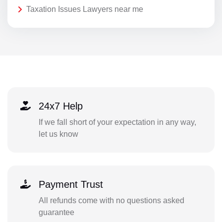
Taxation Issues Lawyers near me
24x7 Help
If we fall short of your expectation in any way,
let us know
Payment Trust
All refunds come with no questions asked
guarantee