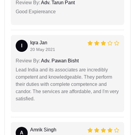
Review By:
Adv. Tarun Pant
Good Expiereance
Iqra Jan
I
20 May 2021
Review By:
Adv. Pawan Bisht
Lead India and its associates are incredibly
competent and knowledgeable. They perform
their duties with complete competence and
candor. The services are affordable, and I'm very
satisfied.
Amrik Singh
A