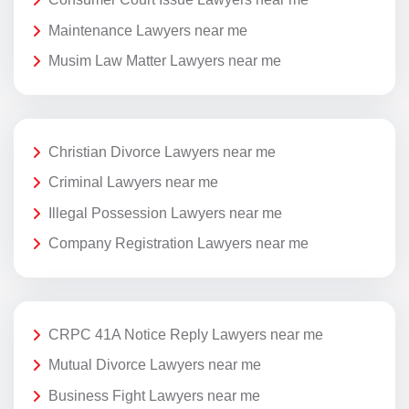
Maintenance Lawyers near me
Musim Law Matter Lawyers near me
Christian Divorce Lawyers near me
Criminal Lawyers near me
Illegal Possession Lawyers near me
Company Registration Lawyers near me
CRPC 41A Notice Reply Lawyers near me
Mutual Divorce Lawyers near me
Business Fight Lawyers near me