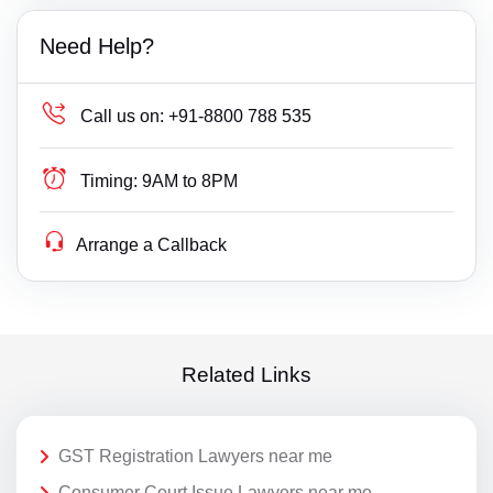
Need Help?
Call us on:
+91-8800 788 535
Timing:
9AM to 8PM
Arrange a Callback
Related Links
GST Registration Lawyers near me
Consumer Court Issue Lawyers near me