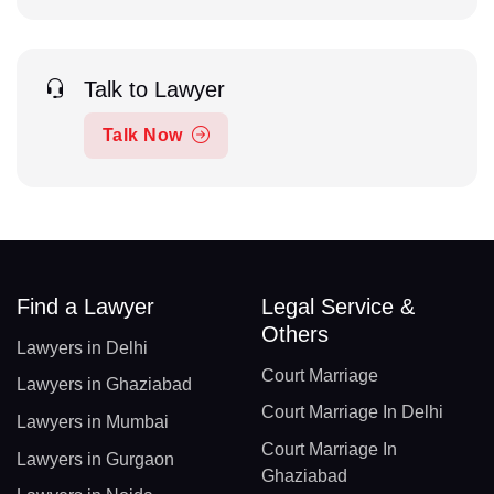
Talk to Lawyer
Talk Now
Find a Lawyer
Legal Service &
Others
Lawyers in Delhi
Court Marriage
Lawyers in Ghaziabad
Court Marriage In Delhi
Lawyers in Mumbai
Court Marriage In
Lawyers in Gurgaon
Ghaziabad