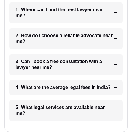
1- Where can I find the best lawyer near
me?
2- How do I choose a reliable advocate near
me?
3- Can I book a free consultation with a
lawyer near me?
4- What are the average legal fees in India?
5- What legal services are available near
me?