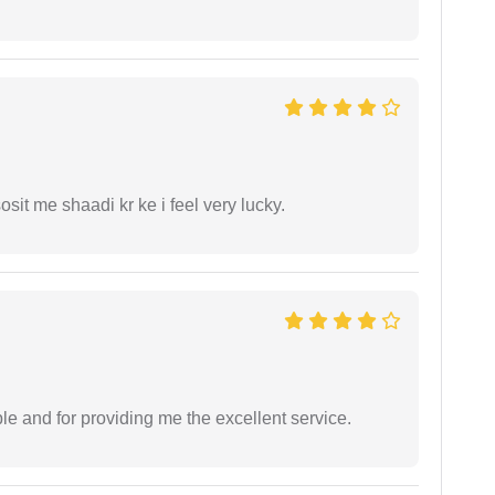
it me shaadi kr ke i feel very lucky.
le and for providing me the excellent service.