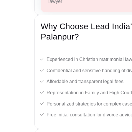
lawyer
Why Choose Lead India’s
Palanpur?
Experienced in Christian matrimonial la
Confidential and sensitive handling of di
Affordable and transparent legal fees.
Representation in Family and High Court
Personalized strategies for complex case
Free initial consultation for divorce advic