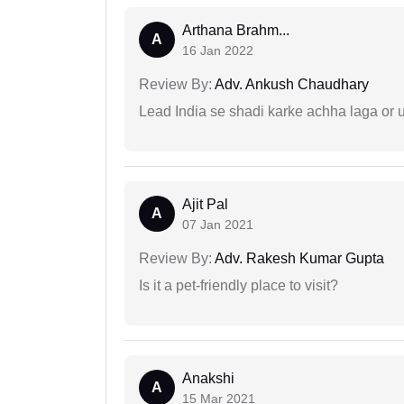
Arthana Brahm...
A
16 Jan 2022
Review By:
Adv. Ankush Chaudhary
Lead India se shadi karke achha laga or 
Ajit Pal
A
07 Jan 2021
Review By:
Adv. Rakesh Kumar Gupta
Is it a pet-friendly place to visit?
Anakshi
A
15 Mar 2021