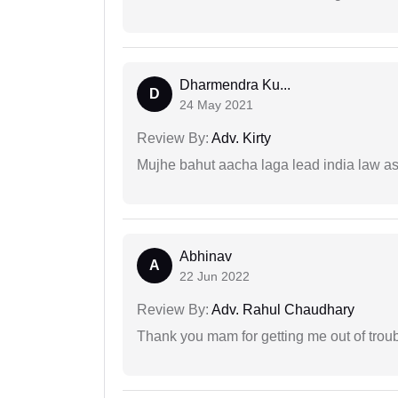
Dharmendra Ku...
D
24 May 2021
Review By:
Adv. Kirty
Mujhe bahut aacha laga lead india law asos
Abhinav
A
22 Jun 2022
Review By:
Adv. Rahul Chaudhary
Thank you mam for getting me out of troub