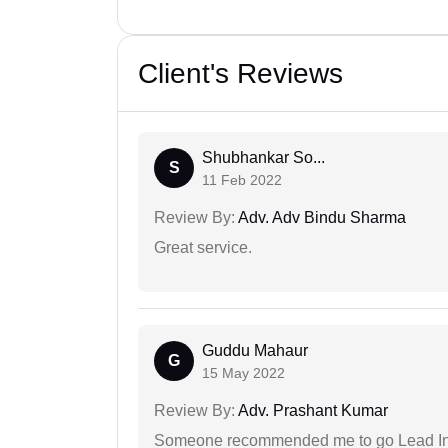
Client's Reviews
Shubhankar So...
S
11 Feb 2022
Review By:
Adv. Adv Bindu Sharma
Great service.
Guddu Mahaur
G
15 May 2022
Review By:
Adv. Prashant Kumar
Someone recommended me to go Lead Indi