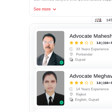
See
more
145
Advocate Mahes
3.8 | 316+ 
33 Years Experience
Porbandar
Gujrati
Advocate Meghavi
3.8 | 168+ 
14 Years Experience
Rajkot
English, Gujrati