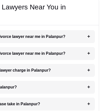
e Lawyers Near You in
 divorce lawyer near me in Palanpur?
 divorce lawyer near me in Palanpur?
lawyer charge in Palanpur?
Palanpur?
ase take in Palanpur?