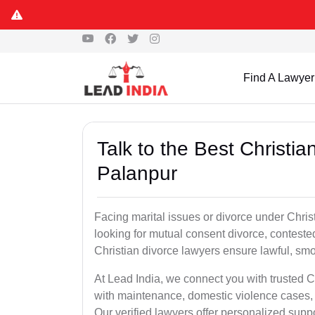
Find A Lawyer
Talk to the Best Christi
Palanpur
Facing marital issues or divorce under Chri
looking for mutual consent divorce, conteste
Christian divorce lawyers ensure lawful, smoo
At Lead India, we connect you with trusted C
with maintenance, domestic violence cases, 
Our verified lawyers offer personalized supp