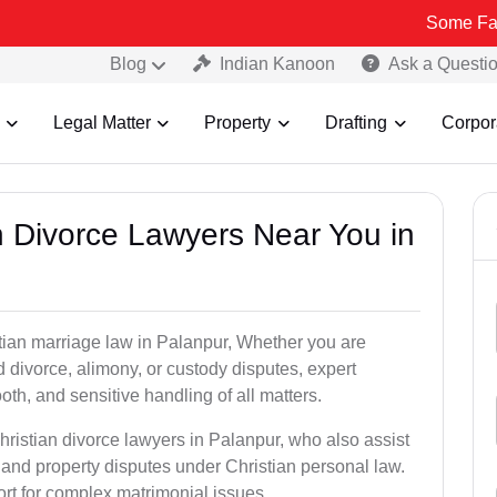
Some Fake and Frau
Blog
Indian Kanoon
Ask a Questi
Legal Matter
Property
Drafting
Corpor
an Divorce Lawyers Near You in
stian marriage law in Palanpur, Whether you are
d divorce, alimony, or custody disputes, expert
th, and sensitive handling of all matters.
hristian divorce lawyers in Palanpur, who also assist
and property disputes under Christian personal law.
ort for complex matrimonial issues.