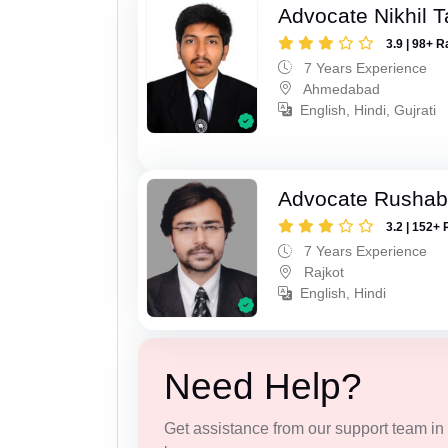
Advocate Nikhil 
3.9 | 98+ R
7 Years Experience
Ahmedabad
English, Hindi, Gujrati
Advocate Rushab
3.2 | 152+ 
7 Years Experience
Rajkot
English, Hindi
Need Help?
Get assistance from our support team in f