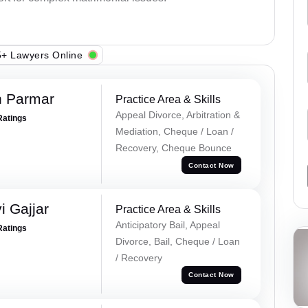
+ Lawyers Online
h Parmar
Practice Area & Skills
Appeal Divorce, Arbitration &
Ratings
Mediation, Cheque / Loan /
Recovery, Cheque Bounce
Contact Now
 Gajjar
Practice Area & Skills
Anticipatory Bail, Appeal
Ratings
Divorce, Bail, Cheque / Loan
/ Recovery
Contact Now