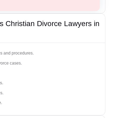
 Christian Divorce Lawyers in
ws and procedures.
vorce cases.
s.
s.
e.