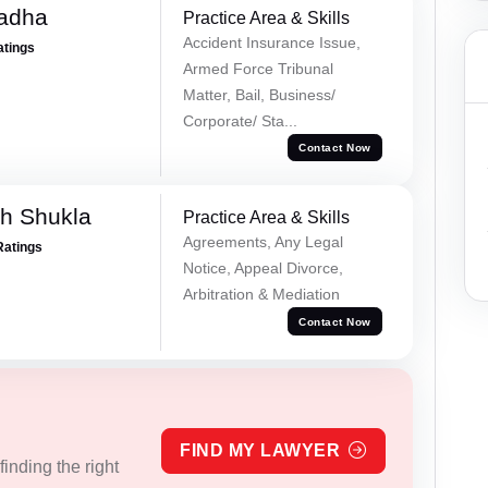
Tadha
Practice Area & Skills
Accident Insurance Issue,
atings
Armed Force Tribunal
Matter, Bail, Business/
Corporate/ Sta...
Contact Now
h Shukla
Practice Area & Skills
Agreements, Any Legal
Ratings
Notice, Appeal Divorce,
Arbitration & Mediation
Contact Now
FIND MY LAWYER
inding the right