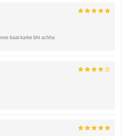
unse baat karke bhi achha