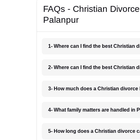
FAQs - Christian Divorc
Palanpur
1- Where can I find the best Christian
2- Where can I find the best Christian
3- How much does a Christian divorce 
4- What family matters are handled in 
5- How long does a Christian divorce c