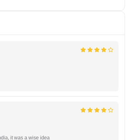
a, it was a wise idea