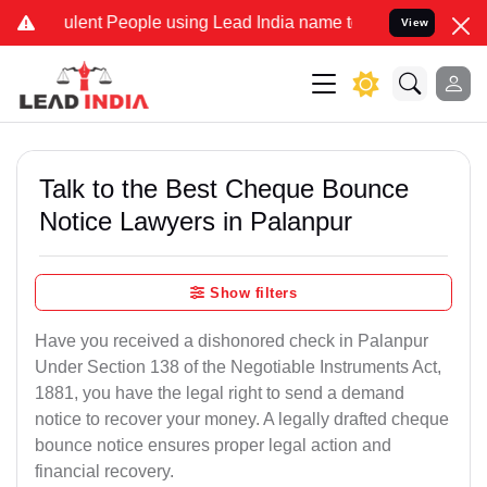
ent People using Lead India name to Resolve your Legal cases Speci
View
Talk to the Best Cheque Bounce
Notice Lawyers in Palanpur
Show filters
Have you received a dishonored check in Palanpur
Under Section 138 of the Negotiable Instruments Act,
1881, you have the legal right to send a demand
notice to recover your money. A legally drafted cheque
bounce notice ensures proper legal action and
financial recovery.