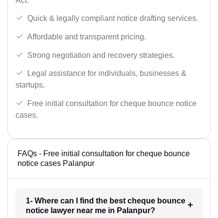
Act.
Quick & legally compliant notice drafting services.
Affordable and transparent pricing.
Strong negotiation and recovery strategies.
Legal assistance for individuals, businesses &
startups.
Free initial consultation for cheque bounce notice
cases.
FAQs - Free initial consultation for cheque bounce
notice cases Palanpur
1- Where can I find the best cheque bounce
notice lawyer near me in Palanpur?