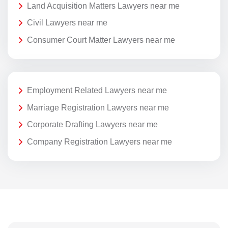
Land Acquisition Matters Lawyers near me
Civil Lawyers near me
Consumer Court Matter Lawyers near me
Employment Related Lawyers near me
Marriage Registration Lawyers near me
Corporate Drafting Lawyers near me
Company Registration Lawyers near me