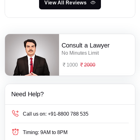
View All Reviews
Consult a Lawyer
No Minutes Limit
1000
2000
Need Help?
Call us on:
+91-8800 788 535
Timing:
9AM to 8PM