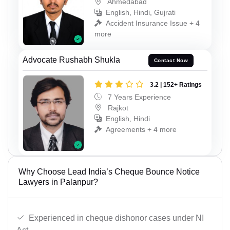
Ahmedabad
English, Hindi, Gujrati
Accident Insurance Issue + 4
more
Advocate Rushabh Shukla
Contact Now
3.2 | 152+ Ratings
7 Years Experience
Rajkot
English, Hindi
Agreements + 4 more
Why Choose Lead India’s Cheque Bounce Notice
Lawyers in Palanpur?
Experienced in cheque dishonor cases under NI