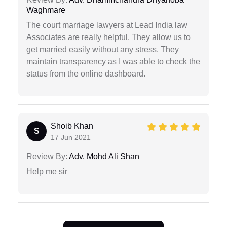
Waghmare
The court marriage lawyers at Lead India law
Associates are really helpful. They allow us to
get married easily without any stress. They
maintain transparency as I was able to check the
status from the online dashboard.
Shoib Khan
S
17 Jun 2021
Review By:
Adv. Mohd Ali Shan
Help me sir