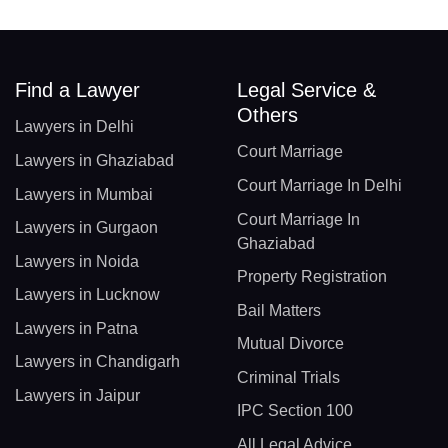
Find a Lawyer
Legal Service &
Others
Lawyers in Delhi
Court Marriage
Lawyers in Ghaziabad
Court Marriage In Delhi
Lawyers in Mumbai
Court Marriage In
Lawyers in Gurgaon
Ghaziabad
Lawyers in Noida
Property Registration
Lawyers in Lucknow
Bail Matters
Lawyers in Patna
Mutual Divorce
Lawyers in Chandigarh
Criminal Trials
Lawyers in Jaipur
IPC Section 100
All Legal Advice