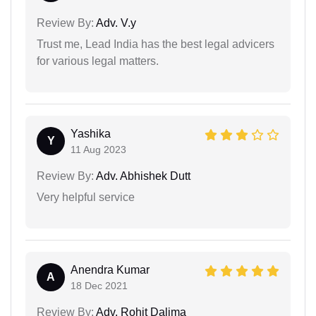
Review By:
Adv. V.y
Trust me, Lead India has the best legal advicers
for various legal matters.
Yashika
Y
11 Aug 2023
Review By:
Adv. Abhishek Dutt
Very helpful service
Anendra Kumar
A
18 Dec 2021
Review By:
Adv. Rohit Dalima