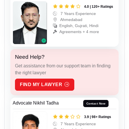
4.0 | 120+ Ratings
7 Years Experience
Ahmedabad
English, Gujrati, Hindi
Agreements + 4 more
Need Help?
Get assistance from our support team in finding
the right lawyer
FIND MY LAWYER
Advocate Nikhil Tadha
Contact Now
3.9 | 98+ Ratings
7 Years Experience