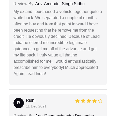
Review By:
Adv. Amrinder Singh Sidhu
My ex and I purchased a vehicle together quite a
while back. We separated a couple of months
after the buy and from that point forward I have
been requesting that he remove me from the
credit. He obviously declined. Because of Lead
India he offered me incredible legitimate
guidance to get me off of the advance and get
my life back. I truly value all that he
accomplished for me. I would enthusiastically
prescribe him to everybody! Much appreciated
Again,Lead India!
Rishi
R
11 Dec 2021
Review By:
Adv. Dhammchandra Dnyanoba