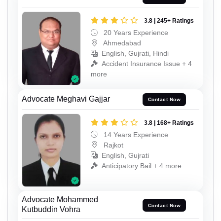
3.8 | 245+ Ratings
20 Years Experience
Ahmedabad
English, Gujrati, Hindi
Accident Insurance Issue + 4
more
Advocate Meghavi Gajjar
Contact Now
3.8 | 168+ Ratings
14 Years Experience
Rajkot
English, Gujrati
Anticipatory Bail + 4 more
Advocate Mohammed
Contact Now
Kutbuddin Vohra