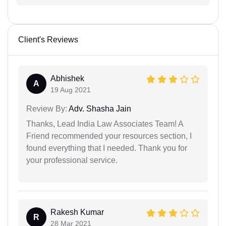
Client's Reviews
Abhishek
A
19 Aug 2021
Review By:
Adv. Shasha Jain
Thanks, Lead India Law Associates Team! A
Friend recommended your resources section, I
found everything that I needed. Thank you for
your professional service.
Rakesh Kumar
R
28 Mar 2021