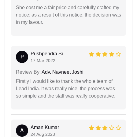
She cost me a fair price and carefully crafted my
notice; as a result of this notice, the decision was
in my favour.
Pushpendra Si...
P
17 Mar 2022
Review By:
Adv. Navneet Joshi
Firstly I would like to thank the whole team of
Lead India. It was really nice, the process was
so simple and the staff was really cooperative.
Aman Kumar
A
24 Aug 2023