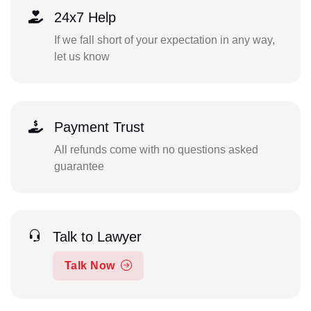
24x7 Help
If we fall short of your expectation in any way,
let us know
Payment Trust
All refunds come with no questions asked
guarantee
Talk to Lawyer
Talk Now