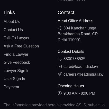
Links
Contact
Head Office Address
About Us
304 Kanchanjunga,
Contact Us
Barakhamba Road, CP,
Talk To Lawyer
Delhi-110001
Ask a Free Question
Contact Details
Find a Lawyer
8800788535
Give Feedback
care@leadindia.law
Lawyer Sign In
careers@leadindia.law
User Sign In
Opening Hours
Payment
9:00 AM - 8:00 PM
The information provided here is provided AS IS, subject to