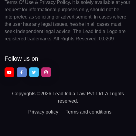
Terms Of Use & Privacy Policy. It is solely available at your
request for informational purposes only, should not be
interpreted as soliciting or advertisement. In cases where
the user has any legal issues, he/she in all cases must
seek independent legal advice. The Lead India Logo are
registered trademarks. All Rights Reserved. 0.0209
Follow us on
Copyrights
©2026 Lead India Law Pvt. Ltd.
All rights
reserved.
Privacy policy
Terms and conditions