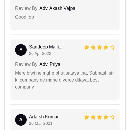
Review By:
Adv. Akash Vajpai
Good job
Sandeep Malli...
S
26 Apr 2022
Review By:
Adv. Priya
Mere biwi ne mghe bhut sataya tha, Subhash sir
ki company ne mghe divorce dilaya, best
company
Adarsh Kumar
A
20 Mar 2021