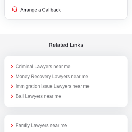
Arrange a Callback
Related Links
Criminal Lawyers near me
Money Recovery Lawyers near me
Immigration Issue Lawyers near me
Bail Lawyers near me
Family Lawyers near me