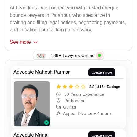
At Lead India, we connect you with trusted cheque
bounce lawyers in Palanpur, who specialize in
drafting and filing legal notices, negotiating payments,
and initiating court action if necessary.
See
more
138+ Lawyers Online
Advocate Mahesh Parmar
Contact Now
3.8 | 316+ Ratings
33 Years Experience
Porbandar
Gujrati
Appeal Divorce + 4 more
Advocate Mrinal
Contact Now