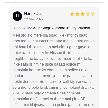
Hardik Joshi
H
12 Mar 2022
Review By:
Adv. Singh Avadhesh Jayprakash
Meri didi ko mere jija shadi k ek month baad
bhot marte thai torchure karte thai but didi kisi ko
nhi batati thi ek din jab mei didi k ghar gaya tou
unke aankh k neeche Nissan thi tub uske
neighbor ne bataya ki wo roz maar peet krte hai
inke sath or hm ne uske baaad police m
complain karane ko chaha lekin police ne koi
madad nhi ki fhir mene youtube par sir ki video
dekhi domestic violence ki or call kiya or waha
se unhone bola ki ek criminal complaint draft kar
k SP k pass bhjo or mene unse criminal
complaint draft karayi or thane mai plus SP
office mai bhijwaya or tub police jaanch karne ko