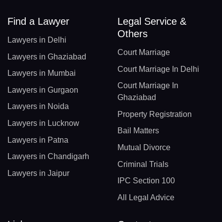
Find a Lawyer
Legal Service &
Others
Lawyers in Delhi
Court Marriage
Lawyers in Ghaziabad
Court Marriage In Delhi
Lawyers in Mumbai
Court Marriage In
Lawyers in Gurgaon
Ghaziabad
Lawyers in Noida
Property Registration
Lawyers in Lucknow
Bail Matters
Lawyers in Patna
Mutual Divorce
Lawyers in Chandigarh
Criminal Trials
Lawyers in Jaipur
IPC Section 100
All Legal Advice