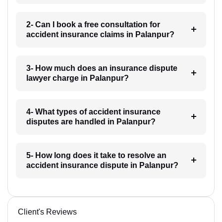
2- Can I book a free consultation for
accident insurance claims in Palanpur?
3- How much does an insurance dispute
lawyer charge in Palanpur?
4- What types of accident insurance
disputes are handled in Palanpur?
5- How long does it take to resolve an
accident insurance dispute in Palanpur?
Client's Reviews