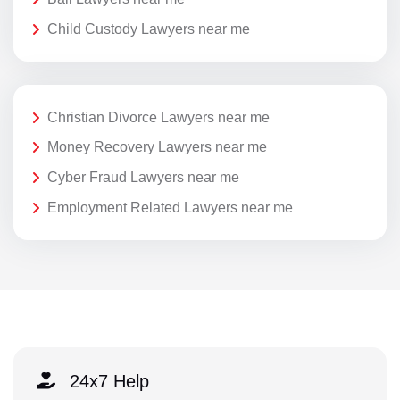
Child Custody Lawyers near me
Christian Divorce Lawyers near me
Money Recovery Lawyers near me
Cyber Fraud Lawyers near me
Employment Related Lawyers near me
24x7 Help