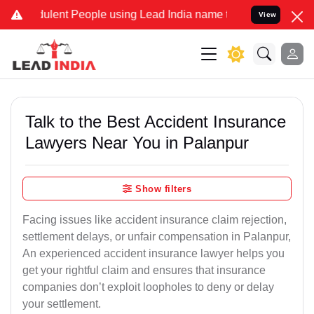
lent People using Lead India name to Resolve your Legal cases Spe
View
Talk to the Best Accident Insurance
Lawyers Near You in Palanpur
Show filters
Facing issues like accident insurance claim rejection,
settlement delays, or unfair compensation in Palanpur,
An experienced accident insurance lawyer helps you
get your rightful claim and ensures that insurance
companies don’t exploit loopholes to deny or delay
your settlement.