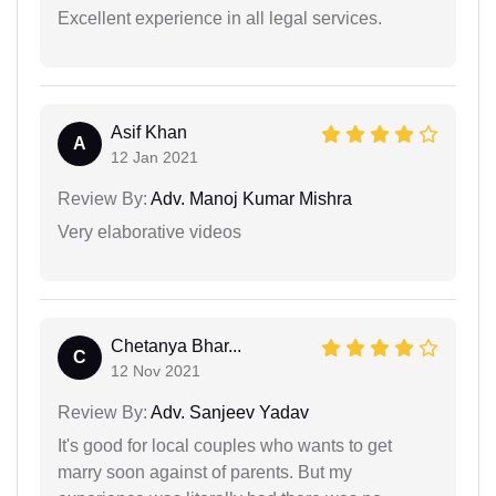
Excellent experience in all legal services.
Asif Khan
A
12 Jan 2021
Review By:
Adv. Manoj Kumar Mishra
Very elaborative videos
Chetanya Bhar...
C
12 Nov 2021
Review By:
Adv. Sanjeev Yadav
It's good for local couples who wants to get
marry soon against of parents. But my