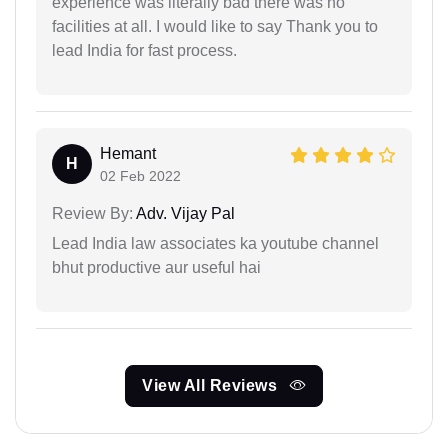
experience was literally bad there was no
facilities at all. I would like to say Thank you to
lead India for fast process.
Hemant
H
02 Feb 2022
Review By:
Adv. Vijay Pal
Lead India law associates ka youtube channel
bhut productive aur useful hai
View All Reviews