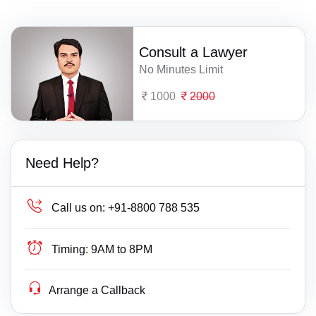
Consult a Lawyer
No Minutes Limit
1000
2000
Need Help?
Call us on:
+91-8800 788 535
Timing:
9AM to 8PM
Arrange a Callback