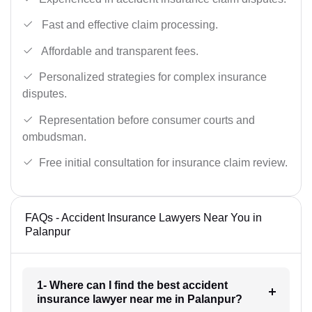
Fast and effective claim processing.
Affordable and transparent fees.
Personalized strategies for complex insurance
disputes.
Representation before consumer courts and
ombudsman.
Free initial consultation for insurance claim review.
FAQs - Accident Insurance Lawyers Near You in
Palanpur
1- Where can I find the best accident
insurance lawyer near me in Palanpur?