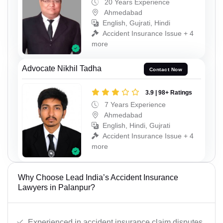
20 Years Experience
Ahmedabad
English, Gujrati, Hindi
Accident Insurance Issue + 4
more
Advocate Nikhil Tadha
Contact Now
3.9 | 98+ Ratings
7 Years Experience
Ahmedabad
English, Hindi, Gujrati
Accident Insurance Issue + 4
more
Why Choose Lead India’s Accident Insurance
Lawyers in Palanpur?
Experienced in accident insurance claim disputes.