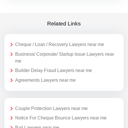
Related Links
Cheque / Loan / Recovery Lawyers near me
Business/ Corporate/ Startup Issue Lawyers near
me
Builder Delay Fraud Lawyers near me
Agreements Lawyers near me
Couple Protection Lawyers near me
Notice For Cheque Bounce Lawyers near me
Bail Lawyers near me