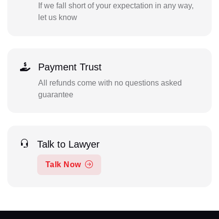
If we fall short of your expectation in any way,
let us know
Payment Trust
All refunds come with no questions asked
guarantee
Talk to Lawyer
Talk Now