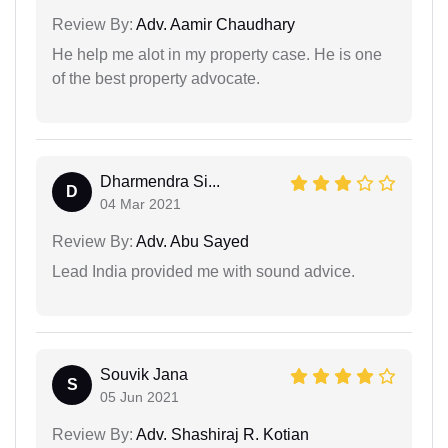
Review By:
Adv. Aamir Chaudhary
He help me alot in my property case. He is one
of the best property advocate.
Dharmendra Si...
D
04 Mar 2021
Review By:
Adv. Abu Sayed
Lead India provided me with sound advice.
Souvik Jana
S
05 Jun 2021
Review By:
Adv. Shashiraj R. Kotian