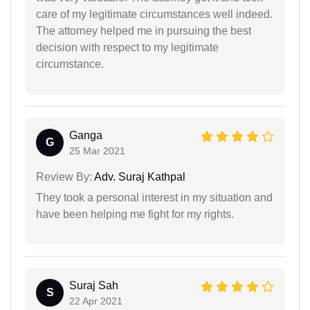
care of my legitimate circumstances well indeed.
The attorney helped me in pursuing the best
decision with respect to my legitimate
circumstance.
Ganga
G
25 Mar 2021
Review By:
Adv. Suraj Kathpal
They took a personal interest in my situation and
have been helping me fight for my rights.
Suraj Sah
S
22 Apr 2021