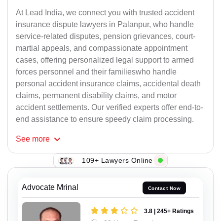
At Lead India, we connect you with trusted accident
insurance dispute lawyers in Palanpur, who handle
service-related disputes, pension grievances, court-
martial appeals, and compassionate appointment
cases, offering personalized legal support to armed
forces personnel and their familieswho handle
personal accident insurance claims, accidental death
claims, permanent disability claims, and motor
accident settlements. Our verified experts offer end-to-
end assistance to ensure speedy claim processing.
See
more
109+ Lawyers Online
Advocate Mrinal
Contact Now
3.8 | 245+ Ratings