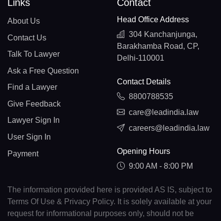
Links
Contact
Head Office Address
About Us
304 Kanchanjunga,
Contact Us
Barakhamba Road, CP,
Talk To Lawyer
Delhi-110001
Ask a Free Question
Contact Details
Find a Lawyer
8800788535
Give Feedback
care@leadindia.law
Lawyer Sign In
careers@leadindia.law
User Sign In
Opening Hours
Payment
9:00 AM - 8:00 PM
The information provided here is provided AS IS, subject to
Terms Of Use & Privacy Policy. It is solely available at your
request for informational purposes only, should not be