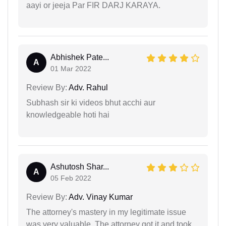
aayi or jeeja Par FIR DARJ KARAYA.
Abhishek Pate...
A
01 Mar 2022
Review By:
Adv. Rahul
Subhash sir ki videos bhut acchi aur
knowledgeable hoti hai
Ashutosh Shar...
A
05 Feb 2022
Review By:
Adv. Vinay Kumar
The attorney's mastery in my legitimate issue
was very valuable. The attorney got it and took