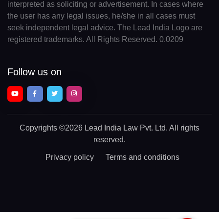
interpreted as soliciting or advertisement. In cases where
the user has any legal issues, he/she in all cases must
seek independent legal advice. The Lead India Logo are
registered trademarks. All Rights Reserved. 0.0209
Follow us on
Copyrights
©2026 Lead India Law Pvt. Ltd.
All rights
reserved.
Privacy policy
Terms and conditions