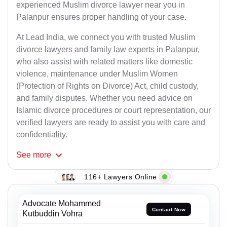
experienced Muslim divorce lawyer near you in
Palanpur ensures proper handling of your case.
At Lead India, we connect you with trusted Muslim
divorce lawyers and family law experts in Palanpur,
who also assist with related matters like domestic
violence, maintenance under Muslim Women
(Protection of Rights on Divorce) Act, child custody,
and family disputes. Whether you need advice on
Islamic divorce procedures or court representation, our
verified lawyers are ready to assist you with care and
confidentiality.
See
more
116+ Lawyers Online
Advocate Mohammed
Contact Now
Kutbuddin Vohra