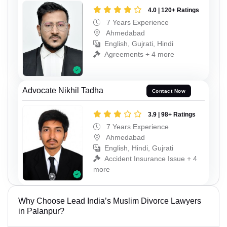
4.0 | 120+ Ratings
7 Years Experience
Ahmedabad
English, Gujrati, Hindi
Agreements + 4 more
Advocate Nikhil Tadha
Contact Now
3.9 | 98+ Ratings
7 Years Experience
Ahmedabad
English, Hindi, Gujrati
Accident Insurance Issue + 4
more
Why Choose Lead India’s Muslim Divorce Lawyers
in Palanpur?