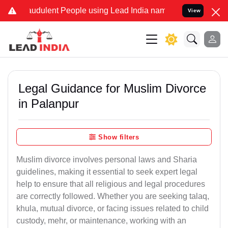
audulent People using Lead India name to Resolve your Legal cases 
View
Legal Guidance for Muslim Divorce
in Palanpur
Show filters
Muslim divorce involves personal laws and Sharia
guidelines, making it essential to seek expert legal
help to ensure that all religious and legal procedures
are correctly followed. Whether you are seeking talaq,
khula, mutual divorce, or facing issues related to child
custody, mehr, or maintenance, working with an