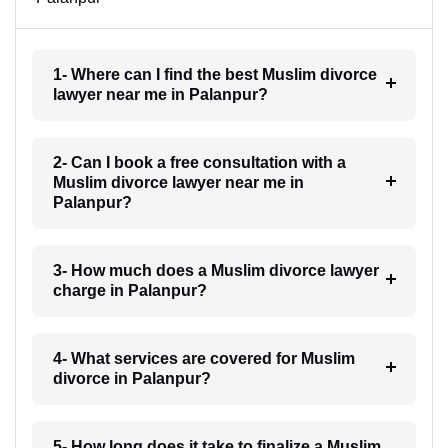
1- Where can I find the best Muslim divorce
lawyer near me in Palanpur?
2- Can I book a free consultation with a
Muslim divorce lawyer near me in
Palanpur?
3- How much does a Muslim divorce lawyer
charge in Palanpur?
4- What services are covered for Muslim
divorce in Palanpur?
5- How long does it take to finalize a Muslim