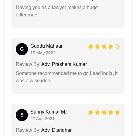
Having you as a lawyer makes a huge
difference.
Guddu Mahaur
G
15 May 2022
Review By:
Adv. Prashant Kumar
Someone recommended me to go Lead India, it
was a wise idea
Sunny Kumar M...
S
27 Aug 2021
Review By:
Adv. D.sridhar