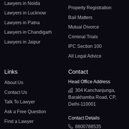
Lawyers in Noida
Property Registration
Lawyers in Lucknow
Bail Matters
Lawyers in Patna
Mutual Divorce
Lawyers in Chandigarh
Criminal Trials
Lawyers in Jaipur
IPC Section 100
All Legal Advice
Links
Contact
Head Office Address
About Us
304 Kanchanjunga,
Contact Us
Barakhamba Road, CP,
Talk To Lawyer
Delhi-110001
Ask a Free Question
Contact Details
Find a Lawyer
8800788535