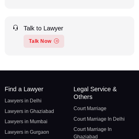
Talk to Lawyer
Talk Now
Find a Lawyer
Legal Service &
Others
Lawyers in Delhi
Court Marriage
Lawyers in Ghaziabad
Court Marriage In Delhi
Lawyers in Mumbai
Court Marriage In
Lawyers in Gurgaon
Ghaziabad