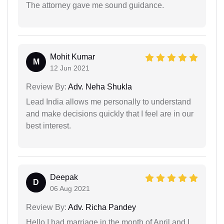
The attorney gave me sound guidance.
Mohit Kumar
M
12 Jun 2021
Review By:
Adv. Neha Shukla
Lead India allows me personally to understand
and make decisions quickly that I feel are in our
best interest.
Deepak
D
06 Aug 2021
Review By:
Adv. Richa Pandey
Hello I had marriage in the month of April and I