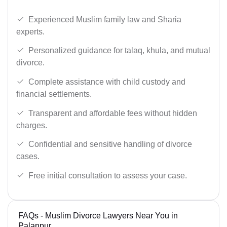
Experienced Muslim family law and Sharia
experts.
Personalized guidance for talaq, khula, and mutual
divorce.
Complete assistance with child custody and
financial settlements.
Transparent and affordable fees without hidden
charges.
Confidential and sensitive handling of divorce
cases.
Free initial consultation to assess your case.
FAQs - Muslim Divorce Lawyers Near You in
Palanpur