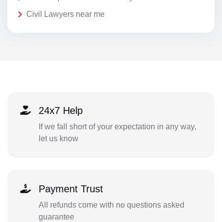
Civil Lawyers near me
24x7 Help
If we fall short of your expectation in any way,
let us know
Payment Trust
All refunds come with no questions asked
guarantee