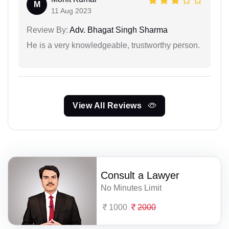
M
11 Aug 2023
Review By:
Adv. Bhagat Singh Sharma
He is a very knowledgeable, trustworthy person.
View All Reviews
Consult a Lawyer
No Minutes Limit
1000
2000