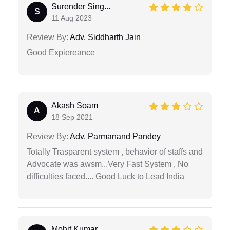
Surender Sing...
S
11 Aug 2023
Review By:
Adv. Siddharth Jain
Good Expiereance
Akash Soam
A
18 Sep 2021
Review By:
Adv. Parmanand Pandey
Totally Trasparent system , behavior of staffs and
Advocate was awsm...Very Fast System , No
difficulties faced.... Good Luck to Lead India
Mohit Kumar