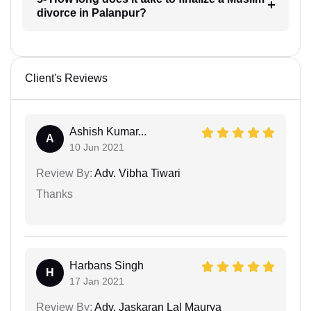
divorce in Palanpur?
Client's Reviews
Ashish Kumar...
A
10 Jun 2021
Review By:
Adv. Vibha Tiwari
Thanks
Harbans Singh
H
17 Jan 2021
Review By:
Adv. Jaskaran Lal Maurya