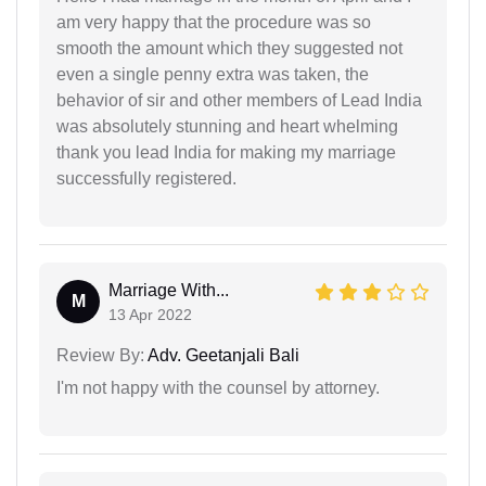
am very happy that the procedure was so
smooth the amount which they suggested not
even a single penny extra was taken, the
behavior of sir and other members of Lead India
was absolutely stunning and heart whelming
thank you lead India for making my marriage
successfully registered.
Marriage With...
M
13 Apr 2022
Review By:
Adv. Geetanjali Bali
I'm not happy with the counsel by attorney.