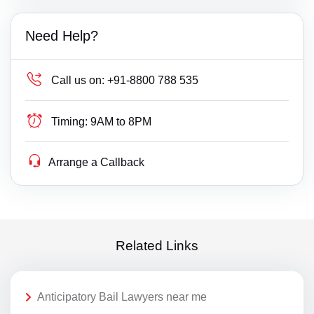
Need Help?
Call us on:
+91-8800 788 535
Timing:
9AM to 8PM
Arrange a Callback
Related Links
Anticipatory Bail Lawyers near me