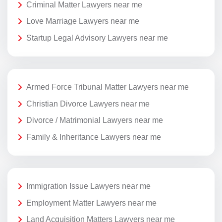
Criminal Matter Lawyers near me
Love Marriage Lawyers near me
Startup Legal Advisory Lawyers near me
Armed Force Tribunal Matter Lawyers near me
Christian Divorce Lawyers near me
Divorce / Matrimonial Lawyers near me
Family & Inheritance Lawyers near me
Immigration Issue Lawyers near me
Employment Matter Lawyers near me
Land Acquisition Matters Lawyers near me