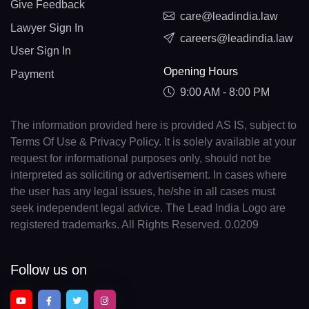
Give Feedback
care@leadindia.law
Lawyer Sign In
careers@leadindia.law
User Sign In
Opening Hours
Payment
9:00 AM - 8:00 PM
The information provided here is provided AS IS, subject to
Terms Of Use & Privacy Policy. It is solely available at your
request for informational purposes only, should not be
interpreted as soliciting or advertisement. In cases where
the user has any legal issues, he/she in all cases must
seek independent legal advice. The Lead India Logo are
registered trademarks. All Rights Reserved. 0.0209
Follow us on