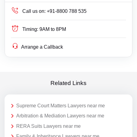
Call us on:
+91-8800 788 535
Timing:
9AM to 8PM
Arrange a Callback
Related Links
Supreme Court Matters Lawyers near me
Arbitration & Mediation Lawyers near me
RERA Suits Lawyers near me
Family & Inheritance Lawyers near me