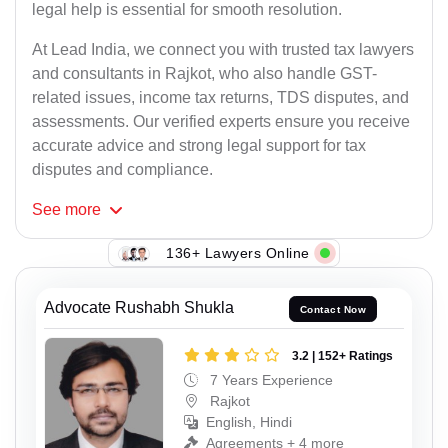
legal help is essential for smooth resolution.
At Lead India, we connect you with trusted tax lawyers
and consultants in Rajkot, who also handle GST-
related issues, income tax returns, TDS disputes, and
assessments. Our verified experts ensure you receive
accurate advice and strong legal support for tax
disputes and compliance.
See
more
136+ Lawyers Online
Advocate Rushabh Shukla
Contact Now
3.2 | 152+ Ratings
7 Years Experience
Rajkot
English, Hindi
Agreements + 4 more