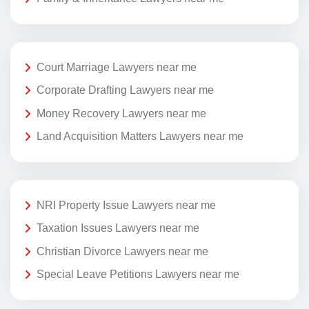
Court Marriage Lawyers near me
Corporate Drafting Lawyers near me
Money Recovery Lawyers near me
Land Acquisition Matters Lawyers near me
NRI Property Issue Lawyers near me
Taxation Issues Lawyers near me
Christian Divorce Lawyers near me
Special Leave Petitions Lawyers near me