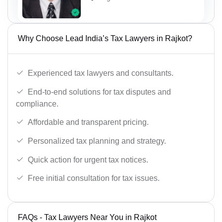
Why Choose Lead India’s Tax Lawyers in Rajkot?
Experienced tax lawyers and consultants.
End-to-end solutions for tax disputes and
compliance.
Affordable and transparent pricing.
Personalized tax planning and strategy.
Quick action for urgent tax notices.
Free initial consultation for tax issues.
FAQs - Tax Lawyers Near You in Rajkot