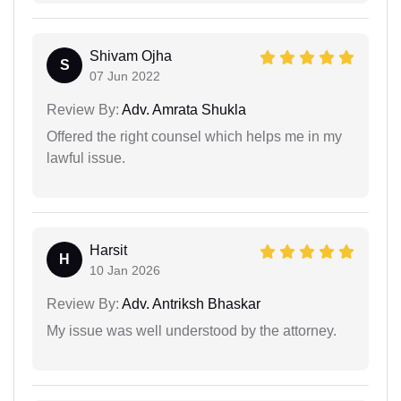
Shivam Ojha
S
07 Jun 2022
Review By:
Adv. Amrata Shukla
Offered the right counsel which helps me in my
lawful issue.
Harsit
H
10 Jan 2026
Review By:
Adv. Antriksh Bhaskar
My issue was well understood by the attorney.