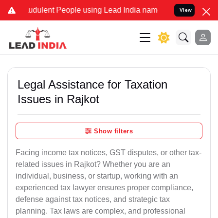
udulent People using Lead India name to Resolve your Legal cases S
View
Legal Assistance for Taxation
Issues in Rajkot
Show filters
Facing income tax notices, GST disputes, or other tax-
related issues in Rajkot? Whether you are an
individual, business, or startup, working with an
experienced tax lawyer ensures proper compliance,
defense against tax notices, and strategic tax
planning. Tax laws are complex, and professional