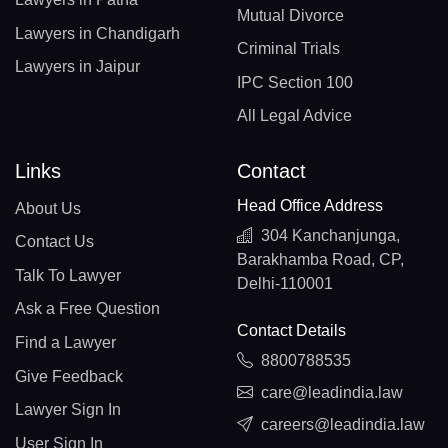
Mutual Divorce
Lawyers in Chandigarh
Criminal Trials
Lawyers in Jaipur
IPC Section 100
All Legal Advice
Links
Contact
Head Office Address
About Us
304 Kanchanjunga,
Contact Us
Barakhamba Road, CP,
Talk To Lawyer
Delhi-110001
Ask a Free Question
Contact Details
Find a Lawyer
8800788535
Give Feedback
care@leadindia.law
Lawyer Sign In
careers@leadindia.law
User Sign In