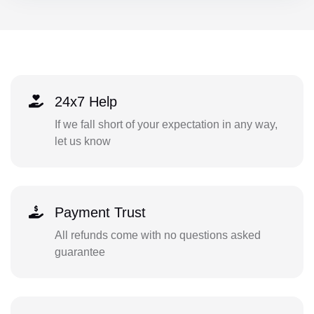
24x7 Help
If we fall short of your expectation in any way,
let us know
Payment Trust
All refunds come with no questions asked
guarantee