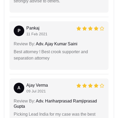
strongly advise to others.
Pankaj
P
11 Feb 2021
Review By:
Adv. Ajay Kumar Saini
Best attorney ! Best crook supporter and
separation attorney
Ajay Verma
A
09 Jul 2021
Review By:
Adv. Hariharprasad Ramjiprasad
Gupta
Picking Lead India for my case was the best