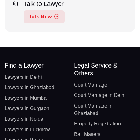
Talk to Lawyer
Talk Now
Find a Lawyer
Legal Service &
Others
Lawyers in Delhi
Court Marriage
Lawyers in Ghaziabad
Court Marriage In Delhi
Lawyers in Mumbai
Court Marriage In
Lawyers in Gurgaon
Ghaziabad
Lawyers in Noida
Property Registration
Lawyers in Lucknow
Bail Matters
Lawyers in Patna