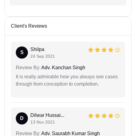
Client's Reviews
Shilpa
S
24 Sep 2021
Review By:
Adv. Kanchan Singh
It is really admirable how you always see cases
through from conception to completion.
Dilwar Hussai...
D
13 Nov 2021
Review By:
Adv. Saurabh Kumar Singh