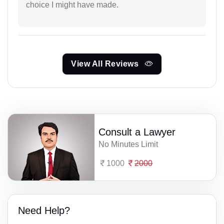
choice I might have made.
View All Reviews
Consult a Lawyer
No Minutes Limit
1000
2000
Need Help?