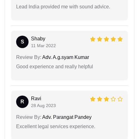
Lead India provided me with sound advice.
Shaby
S
11 Mar 2022
Review By:
Adv. A.g.syam Kumar
Good experience and really helpful
Ravi
R
28 Aug 2023
Review By:
Adv. Parangat Pandey
Excellent legal services experience.