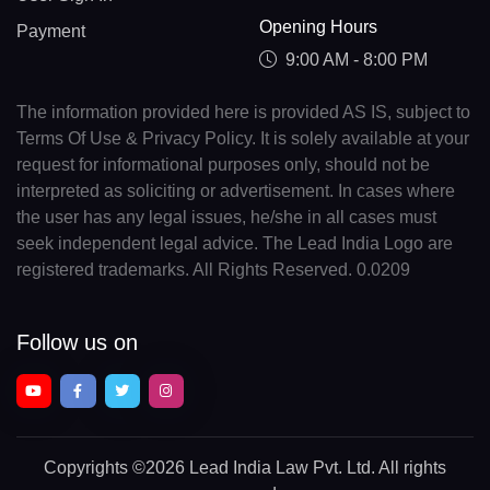
Opening Hours
Payment
9:00 AM - 8:00 PM
The information provided here is provided AS IS, subject to
Terms Of Use & Privacy Policy. It is solely available at your
request for informational purposes only, should not be
interpreted as soliciting or advertisement. In cases where
the user has any legal issues, he/she in all cases must
seek independent legal advice. The Lead India Logo are
registered trademarks. All Rights Reserved. 0.0209
Follow us on
Copyrights
©2026 Lead India Law Pvt. Ltd.
All rights