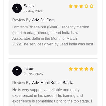
Sanjiv
S
02 Aug 2021
Review By:
Adv. Jai Garg
I am from Bhagalpur (Bihar). I recently married
(court marriage)through Lead India Law
Associates delhi in the Month of March
2022.The services given by Lead India was best
Tarun
T
25 Nov 2025
Review By:
Adv. Mohit Kumar Baisla
He is very supportive, reliable and really
experienced in his career. His training and
experience is something up to to the top stage. I