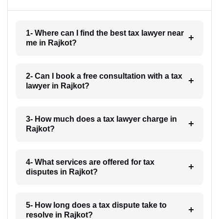
1- Where can I find the best tax lawyer near
me in Rajkot?
2- Can I book a free consultation with a tax
lawyer in Rajkot?
3- How much does a tax lawyer charge in
Rajkot?
4- What services are offered for tax
disputes in Rajkot?
5- How long does a tax dispute take to
resolve in Rajkot?