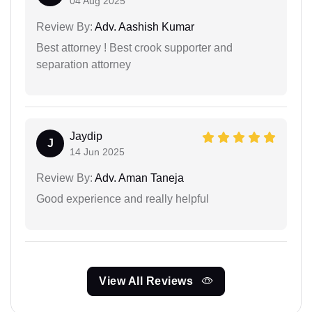
04 Aug 2025
Review By:
Adv. Aashish Kumar
Best attorney ! Best crook supporter and
separation attorney
Jaydip
J
14 Jun 2025
Review By:
Adv. Aman Taneja
Good experience and really helpful
View All Reviews