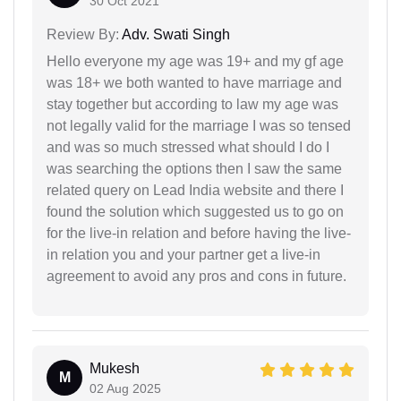
30 Oct 2021
Review By:
Adv. Swati Singh
Hello everyone my age was 19+ and my gf age
was 18+ we both wanted to have marriage and
stay together but according to law my age was
not legally valid for the marriage I was so tensed
and was so much stressed what should I do I
was searching the options then I saw the same
related query on Lead India website and there I
found the solution which suggested us to go on
for the live-in relation and before having the live-
in relation you and your partner get a live-in
agreement to avoid any pros and cons in future.
Mukesh
M
02 Aug 2025