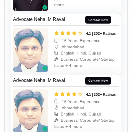
more
Advocate Nehal M Raval
Contact Now
4.1 | 202+ Ratings
16 Years Experience
Ahmedabad
English, Hindi, Gujrati
Business/ Corporate/ Startup
Issue + 4 more
Advocate Nehal M Raval
Contact Now
4.1 | 202+ Ratings
16 Years Experience
Ahmedabad
English, Hindi, Gujrati
Business/ Corporate/ Startup
Issue + 4 more