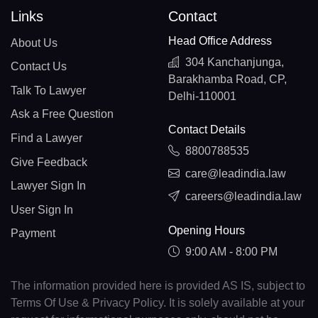
Links
Contact
Head Office Address
About Us
304 Kanchanjunga,
Contact Us
Barakhamba Road, CP,
Talk To Lawyer
Delhi-110001
Ask a Free Question
Contact Details
Find a Lawyer
8800788535
Give Feedback
care@leadindia.law
Lawyer Sign In
careers@leadindia.law
User Sign In
Opening Hours
Payment
9:00 AM - 8:00 PM
The information provided here is provided AS IS, subject to
Terms Of Use & Privacy Policy. It is solely available at your