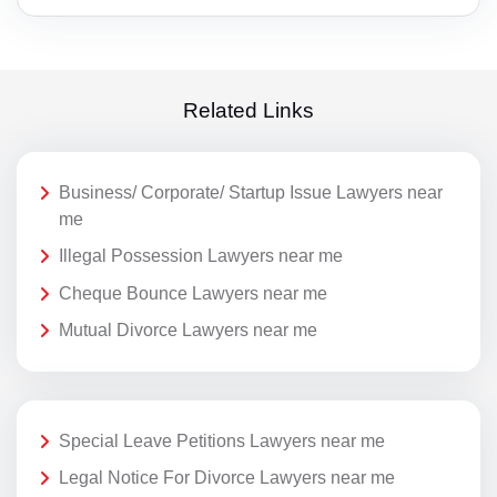
Related Links
Business/ Corporate/ Startup Issue Lawyers near
me
Illegal Possession Lawyers near me
Cheque Bounce Lawyers near me
Mutual Divorce Lawyers near me
Special Leave Petitions Lawyers near me
Legal Notice For Divorce Lawyers near me