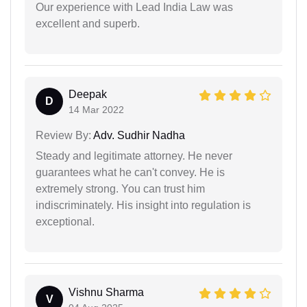
Our experience with Lead India Law was
excellent and superb.
Deepak
D
14 Mar 2022
Review By:
Adv. Sudhir Nadha
Steady and legitimate attorney. He never
guarantees what he can't convey. He is
extremely strong. You can trust him
indiscriminately. His insight into regulation is
exceptional.
Vishnu Sharma
V