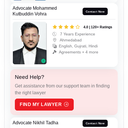
Advocate Mohammed
Contact Now
Kutbuddin Vohra
4.0 | 120+ Ratings
7 Years Experience
Ahmedabad
English, Gujrati, Hindi
Agreements + 4 more
Need Help?
Get assistance from our support team in finding
the right lawyer
FIND MY LAWYER
Advocate Nikhil Tadha
Contact Now