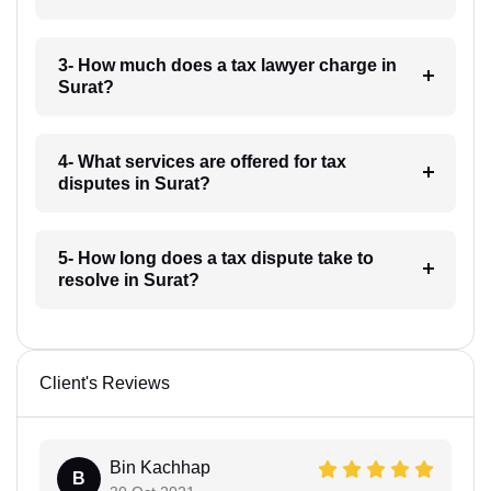
3- How much does a tax lawyer charge in
Surat?
4- What services are offered for tax
disputes in Surat?
5- How long does a tax dispute take to
resolve in Surat?
Client's Reviews
Bin Kachhap
B