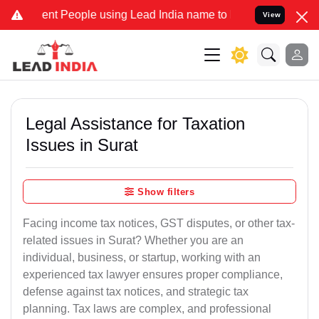
t People using Lead India name to Resolve your Legal cases Special
View
Legal Assistance for Taxation
Issues in Surat
Show filters
Facing income tax notices, GST disputes, or other tax-
related issues in Surat? Whether you are an
individual, business, or startup, working with an
experienced tax lawyer ensures proper compliance,
defense against tax notices, and strategic tax
planning. Tax laws are complex, and professional