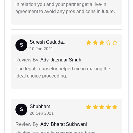
in relation you and your partner get a live-in
agreement to avoid any pros and cons in future.
Suresh Gududa...
S
10 Jan 2021
Review By:
Adv. Jitendar Singh
The legal counselor helped me in making the
ideal choice proceeding.
Shubham
S
28 Sep 2021
Review By:
Adv. Bharat Sukhwani