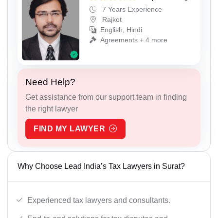
7 Years Experience
Rajkot
English, Hindi
Agreements + 4 more
Need Help?
Get assistance from our support team in finding
the right lawyer
FIND MY LAWYER
Why Choose Lead India’s Tax Lawyers in Surat?
Experienced tax lawyers and consultants.