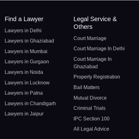
Find a Lawyer
Legal Service &
Others
Lawyers in Delhi
Court Marriage
Lawyers in Ghaziabad
Court Marriage In Delhi
Lawyers in Mumbai
Court Marriage In
Lawyers in Gurgaon
Ghaziabad
Lawyers in Noida
Property Registration
Lawyers in Lucknow
Bail Matters
Lawyers in Patna
Mutual Divorce
Lawyers in Chandigarh
Criminal Trials
Lawyers in Jaipur
IPC Section 100
All Legal Advice