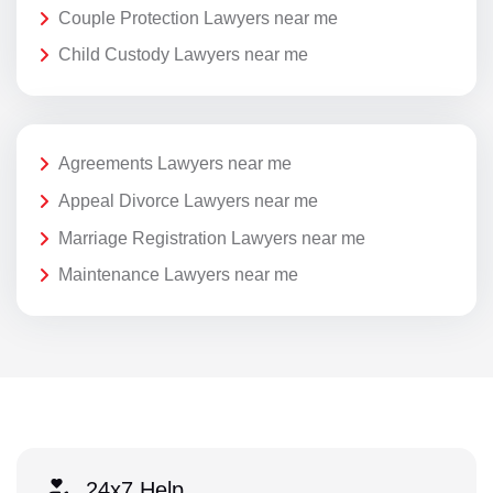
Couple Protection Lawyers near me
Child Custody Lawyers near me
Agreements Lawyers near me
Appeal Divorce Lawyers near me
Marriage Registration Lawyers near me
Maintenance Lawyers near me
24x7 Help