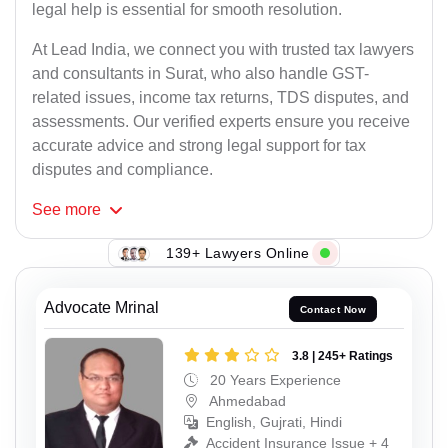
legal help is essential for smooth resolution.
At Lead India, we connect you with trusted tax lawyers
and consultants in Surat, who also handle GST-
related issues, income tax returns, TDS disputes, and
assessments. Our verified experts ensure you receive
accurate advice and strong legal support for tax
disputes and compliance.
See
more
139+ Lawyers Online
Advocate Mrinal
Contact Now
3.8 | 245+ Ratings
20 Years Experience
Ahmedabad
English, Gujrati, Hindi
Accident Insurance Issue + 4