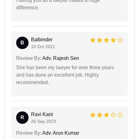
Having you as a lawyer makes a huge
difference.
Balbinder
B
10 Oct 2021
Review By:
Adv. Rajesh Sen
She has been my lawyer for over three years
and has done an excellent job. Highly
recommended.
Ravi Kant
R
26 Sep 2023
Review By:
Adv. Arun Kumar