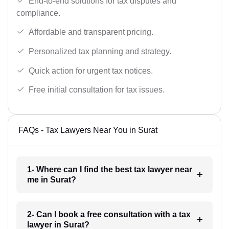
End-to-end solutions for tax disputes and
compliance.
Affordable and transparent pricing.
Personalized tax planning and strategy.
Quick action for urgent tax notices.
Free initial consultation for tax issues.
FAQs - Tax Lawyers Near You in Surat
1- Where can I find the best tax lawyer near
me in Surat?
2- Can I book a free consultation with a tax
lawyer in Surat?