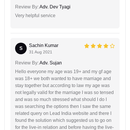
Review By:
Adv. Dev Tyagi
Very helpful service
Sachin Kumar
S
31 Aug 2021
Review By:
Adv. Sujan
Hello everyone my age was 19+ and my gf age
was 18+ we both wanted to have marriage and
stay together but according to law my age was
not legally valid for the marriage I was so tensed
and was so much stressed what should I do I
was searching the options then I saw the same
related query on Lead India website and there I
found the solution which suggested us to go on
for the live-in relation and before having the live-