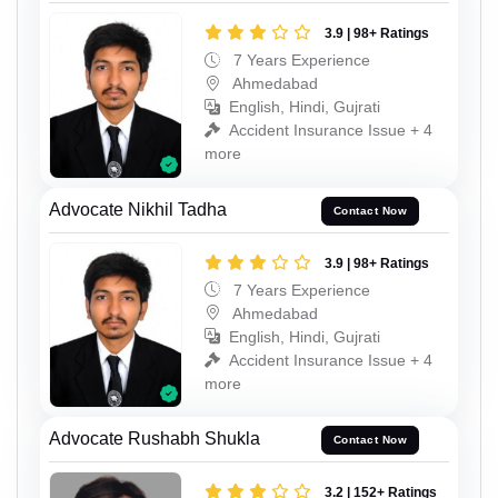
3.9 | 98+ Ratings
7 Years Experience
Ahmedabad
English, Hindi, Gujrati
Accident Insurance Issue + 4
more
Advocate Nikhil Tadha
Contact Now
3.9 | 98+ Ratings
7 Years Experience
Ahmedabad
English, Hindi, Gujrati
Accident Insurance Issue + 4
more
Advocate Rushabh Shukla
Contact Now
3.2 | 152+ Ratings