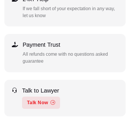
If we fall short of your expectation in any way,
let us know
Payment Trust
All refunds come with no questions asked
guarantee
Talk to Lawyer
Talk Now