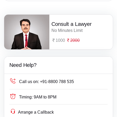
Consult a Lawyer
No Minutes Limit
1000
2000
Need Help?
Call us on:
+91-8800 788 535
Timing:
9AM to 8PM
Arrange a Callback