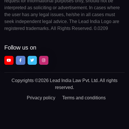
request for informational purposes only, should not be
interpreted as soliciting or advertisement. In cases where
the user has any legal issues, he/she in all cases must
seek independent legal advice. The Lead India Logo are
registered trademarks. All Rights Reserved. 0.0209
Follow us on
Copyrights
©2026 Lead India Law Pvt. Ltd.
All rights
reserved.
Privacy policy
Terms and conditions