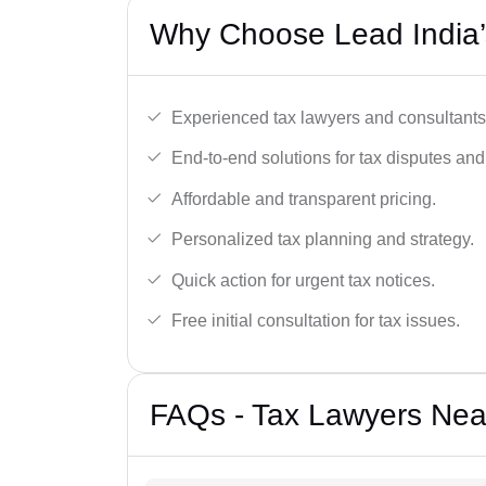
Why Choose Lead India’s
Experienced tax lawyers and consultants
End-to-end solutions for tax disputes an
Affordable and transparent pricing.
Personalized tax planning and strategy.
Quick action for urgent tax notices.
Free initial consultation for tax issues.
FAQs - Tax Lawyers Near