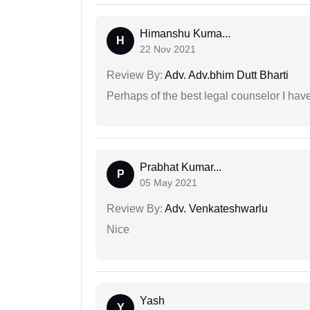
Himanshu Kuma...
H
22 Nov 2021
Review By:
Adv. Adv.bhim Dutt Bharti
Perhaps of the best legal counselor I have
Prabhat Kumar...
P
05 May 2021
Review By:
Adv. Venkateshwarlu
Nice
Yash
Y