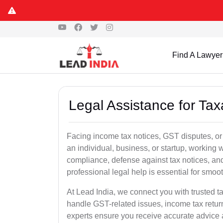
Find A Lawyer
Legal Assistance for Taxa
Facing income tax notices, GST disputes, or 
an individual, business, or startup, working
compliance, defense against tax notices, and
professional legal help is essential for smoot
At Lead India, we connect you with trusted t
handle GST-related issues, income tax retur
experts ensure you receive accurate advice a