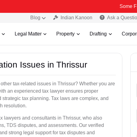
Some Fake and Fra
Blog
Indian Kanoon
Ask a Questi
Legal Matter
Property
Drafting
Corpor
tion Issues in Thrissur
other tax-related issues in Thrissur? Whether you are
 with an experienced tax lawyer ensures proper
 strategic tax planning. Tax laws are complex, and
h resolution.
ax lawyers and consultants in Thrissur, who also
ns, TDS disputes, and assessments. Our verified
nd strong legal support for tax disputes and