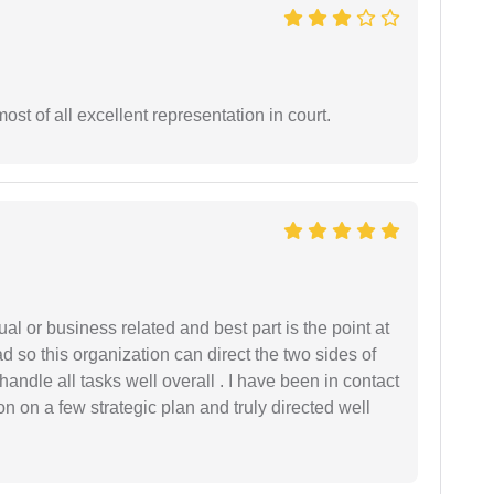
st of all excellent representation in court.
al or business related and best part is the point at
 so this organization can direct the two sides of
andle all tasks well overall . I have been in contact
n on a few strategic plan and truly directed well