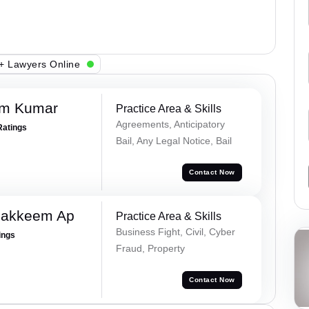
+ Lawyers Online
am Kumar
Practice Area & Skills
Agreements, Anticipatory
Ratings
Bail, Any Legal Notice, Bail
Contact Now
Hakkeem Ap
Practice Area & Skills
Business Fight, Civil, Cyber
ings
Fraud, Property
Contact Now