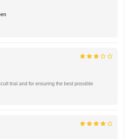
een
cult trial and for ensuring the best possible