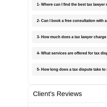
1- Where can I find the best tax lawyer
2- Can I book a free consultation with a
3- How much does a tax lawyer charge 
4- What services are offered for tax di
5- How long does a tax dispute take to 
Client's Reviews