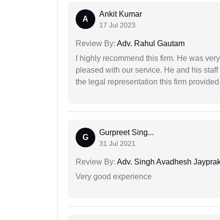
Ankit Kumar
A
17 Jul 2023
Review By:
Adv. Rahul Gautam
I highly recommend this firm. He was very
pleased with our service. He and his staf
the legal representation this firm provided
Gurpreet Sing...
G
31 Jul 2021
Review By:
Adv. Singh Avadhesh Jaypra
Very good experience