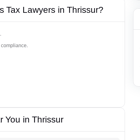
 Tax Lawyers in Thrissur?
.
d compliance.
 You in Thrissur