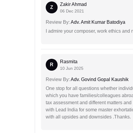
Zakir Ahmad
Z
06 Dec 2021
Review By:
Adv. Amit Kumar Batodiya
I admire your composer, work ethics and mo
Rasmita
R
10 Jun 2025
Review By:
Adv. Govind Gopal Kaushik
One stop for all questions whether individu
which you have families/colleagues abroad
tax assessment and different matters and h
with Lead India for some master exhortatio
with all upsides and downsides .Thanks.