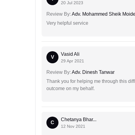
20 Jul 2023
Review By:
Adv. Mohammed Sheik Moid
Very helpful service
Vasid Ali
V
29 Apr 2021
Review By:
Adv. Dinesh Tanwar
Thank you for helping me through this diffi
outcome on my behalf.
Chetanya Bhar...
C
12 Nov 2021