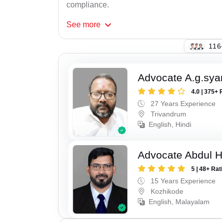
compliance.
See
more
134
Advocate A.g.sy
4.0 | 375+ 
27 Years Experience
Trivandrum
English, Hindi
Advocate Abdul 
5 | 48+ Rat
15 Years Experience
Kozhikode
English, Malayalam