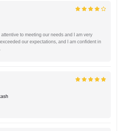
 attentive to meeting our needs and I am very
f exceeded our expectations, and I am confident in
.
kash