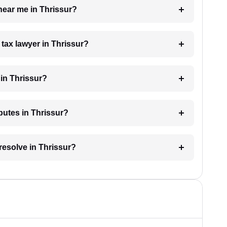
 near me in Thrissur?
 tax lawyer in Thrissur?
in Thrissur?
sputes in Thrissur?
resolve in Thrissur?