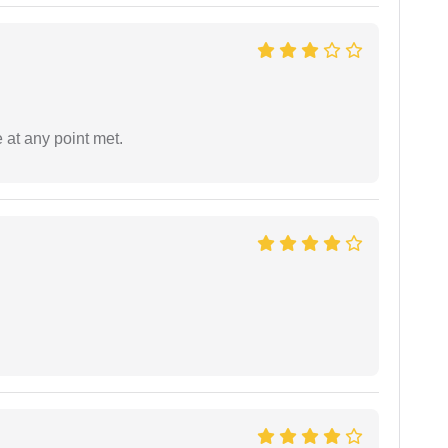
 at any point met.