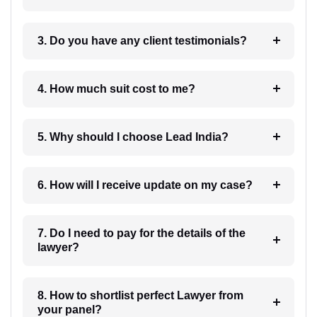
3. Do you have any client testimonials?
4. How much suit cost to me?
5. Why should I choose Lead India?
6. How will I receive update on my case?
7. Do I need to pay for the details of the
lawyer?
8. How to shortlist perfect Lawyer from
your panel?