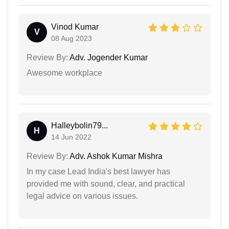
Vinod Kumar
V
08 Aug 2023
Review By:
Adv. Jogender Kumar
Awesome workplace
Halleybolin79...
H
14 Jun 2022
Review By:
Adv. Ashok Kumar Mishra
In my case Lead India's best lawyer has
provided me with sound, clear, and practical
legal advice on various issues.