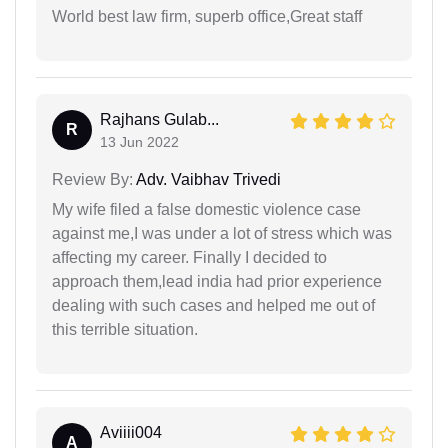
World best law firm, superb office,Great staff
Rajhans Gulab...
R
13 Jun 2022
Review By:
Adv. Vaibhav Trivedi
My wife filed a false domestic violence case
against me,I was under a lot of stress which was
affecting my career. Finally I decided to
approach them,lead india had prior experience
dealing with such cases and helped me out of
this terrible situation.
Aviiii004
A