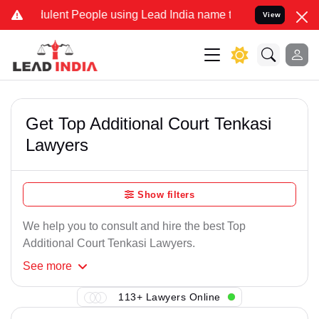
ulent People using Lead India name to Resolve your Legal cases Spe
View
Get Top Additional Court Tenkasi
Lawyers
Show filters
We help you to consult and hire the best Top
Additional Court Tenkasi Lawyers.
See
more
113+ Lawyers Online