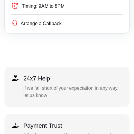
Timing:
9AM to 8PM
Arrange a Callback
24x7 Help
If we fall short of your expectation in any way,
let us know
Payment Trust