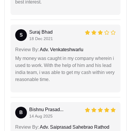
best interest.
Suraj Bhad
S
18 Dec 2021
Review By:
Adv. Venkateshwarlu
My money was caught in my company wherein i
used to work. With the help of him and his lead
india team, i was able to get my cash within very
reasonable time.
Bishnu Prasad...
B
14 Aug 2025
Review By:
Adv. Saiprasad Sahebrao Rathod