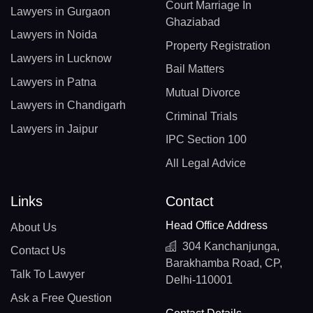
Court Marriage In
Lawyers in Gurgaon
Ghaziabad
Lawyers in Noida
Property Registration
Lawyers in Lucknow
Bail Matters
Lawyers in Patna
Mutual Divorce
Lawyers in Chandigarh
Criminal Trials
Lawyers in Jaipur
IPC Section 100
All Legal Advice
Links
Contact
Head Office Address
About Us
304 Kanchanjunga,
Contact Us
Barakhamba Road, CP,
Talk To Lawyer
Delhi-110001
Ask a Free Question