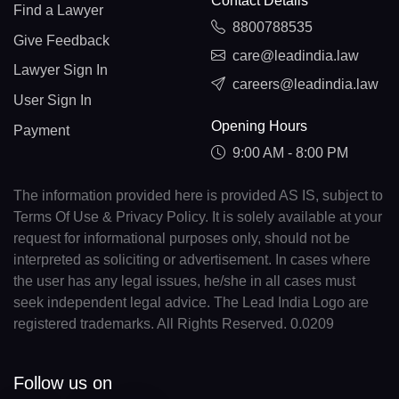
Contact Details
Find a Lawyer
8800788535
Give Feedback
care@leadindia.law
Lawyer Sign In
careers@leadindia.law
User Sign In
Opening Hours
Payment
9:00 AM - 8:00 PM
The information provided here is provided AS IS, subject to
Terms Of Use & Privacy Policy. It is solely available at your
request for informational purposes only, should not be
interpreted as soliciting or advertisement. In cases where
the user has any legal issues, he/she in all cases must
seek independent legal advice. The Lead India Logo are
registered trademarks. All Rights Reserved. 0.0209
Follow us on