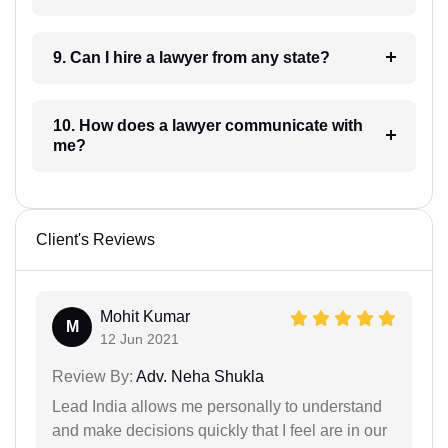
9. Can I hire a lawyer from any state?
10. How does a lawyer communicate with
me?
Client's Reviews
Mohit Kumar
M
12 Jun 2021
Review By:
Adv. Neha Shukla
Lead India allows me personally to understand
and make decisions quickly that I feel are in our