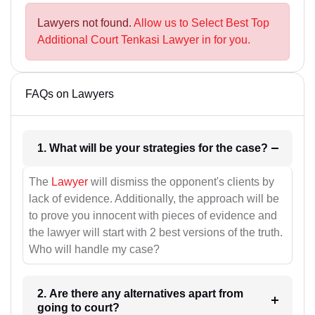
Lawyers not found.
Allow us to Select Best Top
Additional Court Tenkasi Lawyer in for you.
FAQs on Lawyers
1. What will be your strategies for the case?
The
Lawyer
will dismiss the opponent's clients by
lack of evidence. Additionally, the approach will be
to prove you innocent with pieces of evidence and
the lawyer will start with 2 best versions of the truth.
Who will handle my case?
2. Are there any alternatives apart from
going to court?