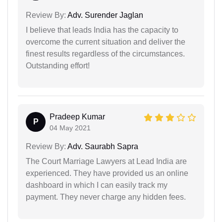
Review By:
Adv. Surender Jaglan
I believe that leads India has the capacity to
overcome the current situation and deliver the
finest results regardless of the circumstances.
Outstanding effort!
Pradeep Kumar
P
04 May 2021
Review By:
Adv. Saurabh Sapra
The Court Marriage Lawyers at Lead India are
experienced. They have provided us an online
dashboard in which I can easily track my
payment. They never charge any hidden fees.