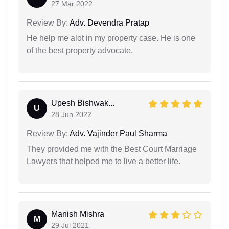
27 Mar 2022
Review By:
Adv. Devendra Pratap
He help me alot in my property case. He is one
of the best property advocate.
Upesh Bishwak...
U
28 Jun 2022
Review By:
Adv. Vajinder Paul Sharma
They provided me with the Best Court Marriage
Lawyers that helped me to live a better life.
Manish Mishra
M
29 Jul 2021