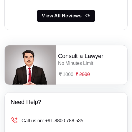
View All Reviews
Consult a Lawyer
No Minutes Limit
1000
2000
Need Help?
Call us on:
+91-8800 788 535