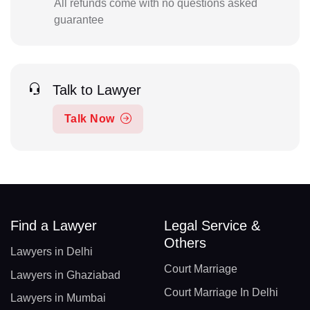
All refunds come with no questions asked
guarantee
Talk to Lawyer
Talk Now
Find a Lawyer
Legal Service &
Others
Lawyers in Delhi
Court Marriage
Lawyers in Ghaziabad
Court Marriage In Delhi
Lawyers in Mumbai