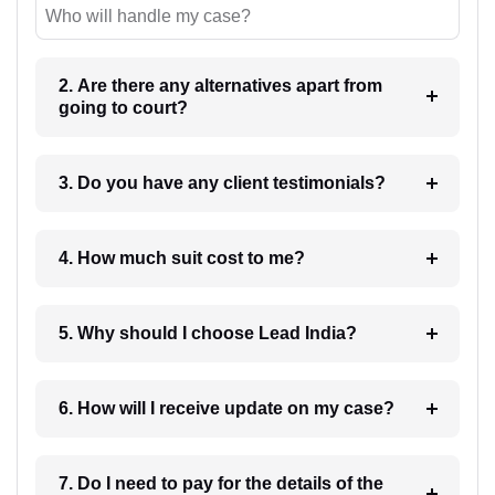
Who will handle my case?
2. Are there any alternatives apart from
going to court?
3. Do you have any client testimonials?
4. How much suit cost to me?
5. Why should I choose Lead India?
6. How will I receive update on my case?
7. Do I need to pay for the details of the