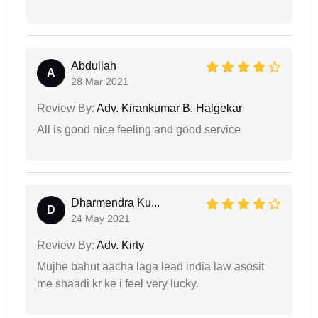
Abdullah
A
28 Mar 2021
Review By:
Adv. Kirankumar B. Halgekar
All is good nice feeling and good service
Dharmendra Ku...
D
24 May 2021
Review By:
Adv. Kirty
Mujhe bahut aacha laga lead india law asosit
me shaadi kr ke i feel very lucky.