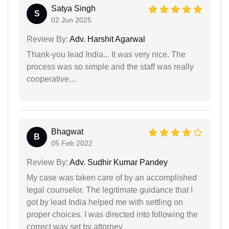
Satya Singh
S
02 Jun 2025
Review By:
Adv. Harshit Agarwal
Thank-you lead India... It was very nice. The
process was so simple and the staff was really
cooperative…
Bhagwat
B
05 Feb 2022
Review By:
Adv. Sudhir Kumar Pandey
My case was taken care of by an accomplished
legal counselor. The legitimate guidance that I
got by lead India helped me with settling on
proper choices. I was directed into following the
correct way set by attorney