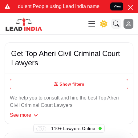
ulent People using Lead India name to Resolve your Legal cases Sp
View
Get Top Aheri Civil Criminal Court
Lawyers
Show filters
We help you to consult and hire the best Top Aheri
Civil Criminal Court Lawyers.
See
more
110+ Lawyers Online