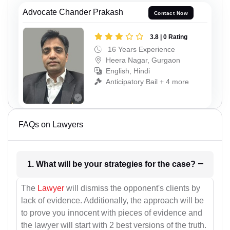
Advocate Chander Prakash
Contact Now
3.8 | 0 Rating
16 Years Experience
Heera Nagar, Gurgaon
English, Hindi
Anticipatory Bail + 4 more
FAQs on Lawyers
1. What will be your strategies for the case?
The
Lawyer
will dismiss the opponent's clients by
lack of evidence. Additionally, the approach will be
to prove you innocent with pieces of evidence and
the lawyer will start with 2 best versions of the truth.