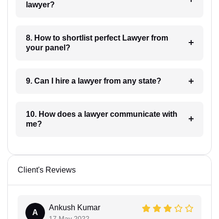
lawyer?
8. How to shortlist perfect Lawyer from
your panel?
9. Can I hire a lawyer from any state?
10. How does a lawyer communicate with
me?
Client's Reviews
Ankush Kumar
A
17 May 2022