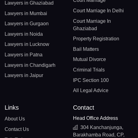
Court Marriage
Lawyers in Ghaziabad
Court Marriage In Delhi
Lawyers in Mumbai
Court Marriage In
Lawyers in Gurgaon
Ghaziabad
Lawyers in Noida
Property Registration
Lawyers in Lucknow
Bail Matters
Lawyers in Patna
Mutual Divorce
Lawyers in Chandigarh
Criminal Trials
Lawyers in Jaipur
IPC Section 100
All Legal Advice
Links
Contact
Head Office Address
About Us
304 Kanchanjunga,
Contact Us
Barakhamba Road, CP,