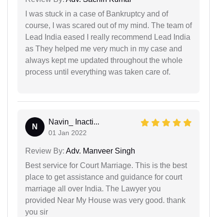
I was stuck in a case of Bankruptcy and of
course, I was scared out of my mind. The team of
Lead India eased I really recommend Lead India
as They helped me very much in my case and
always kept me updated throughout the whole
process until everything was taken care of.
Navin_ Inacti...
N
01 Jan 2022
Review By:
Adv. Manveer Singh
Best service for Court Marriage. This is the best
place to get assistance and guidance for court
marriage all over India. The Lawyer you
provided Near My House was very good. thank
you sir