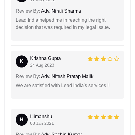
Review By:
Adv. Nirali Sharma
Lead India helped me in reaching the right
decision that was required in my legal issue.
Krishna Gupta
K
24 Aug 2023
Review By:
Adv. Nitesh Pratap Malik
We are satisfied with Lead India's services !!
Himanshu
H
08 Jan 2021
Review By:
Adv. Sachin Kumar