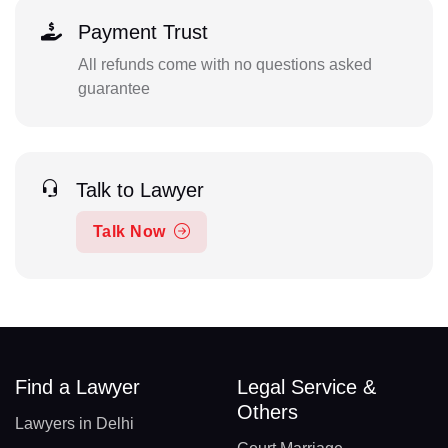
Payment Trust
All refunds come with no questions asked
guarantee
Talk to Lawyer
Talk Now
Find a Lawyer
Legal Service &
Others
Lawyers in Delhi