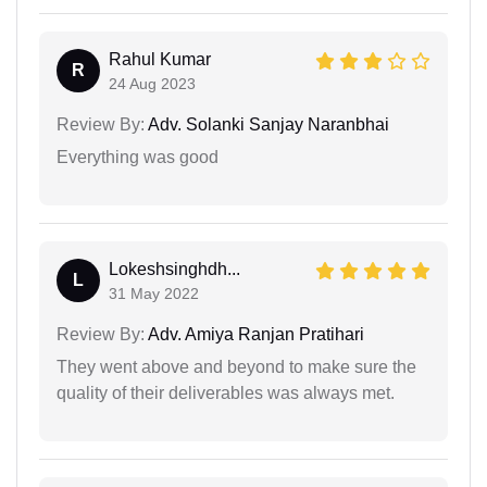
Rahul Kumar
R
24 Aug 2023
Review By:
Adv. Solanki Sanjay Naranbhai
Everything was good
Lokeshsinghdh...
L
31 May 2022
Review By:
Adv. Amiya Ranjan Pratihari
They went above and beyond to make sure the
quality of their deliverables was always met.