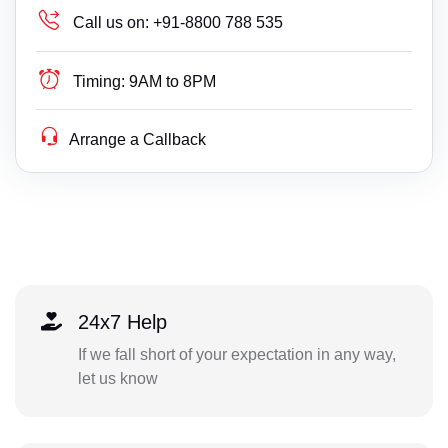
Call us on:
+91-8800 788 535
Timing:
9AM to 8PM
Arrange a Callback
24x7 Help
If we fall short of your expectation in any way,
let us know