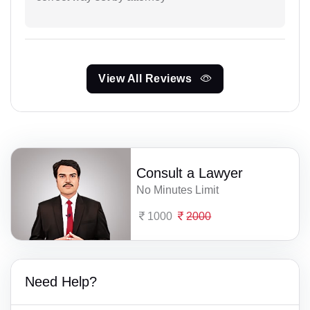
View All Reviews
Consult a Lawyer
No Minutes Limit
1000
2000
Need Help?