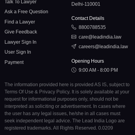
Talk To Lawyer
Delhi-110001
Ask a Free Question
Contact Details
Find a Lawyer
8800788535
Give Feedback
care@leadindia.law
Lawyer Sign In
careers@leadindia.law
User Sign In
Opening Hours
Payment
9:00 AM - 8:00 PM
The information provided here is provided AS IS, subject to
Terms Of Use & Privacy Policy. It is solely available at your
request for informational purposes only, should not be
interpreted as soliciting or advertisement. In cases where
the user has any legal issues, he/she in all cases must
seek independent legal advice. The Lead India Logo are
registered trademarks. All Rights Reserved. 0.0209