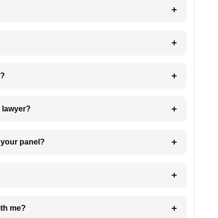
 my case?
7. Do I need to pay for the details of the lawyer?
t Lawyer from your panel?
e with me?