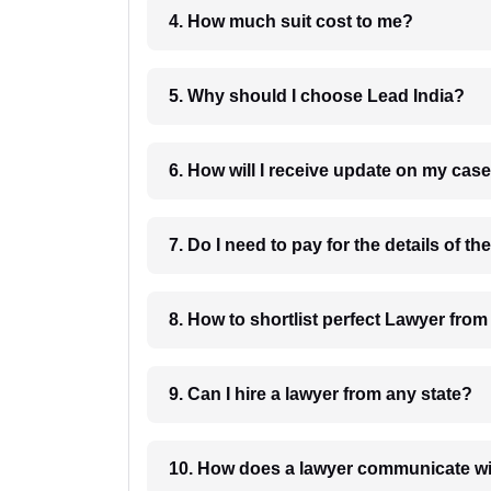
4. How much suit cost to me?
5. Why should I choose Lead India?
6. How will I receive update on
8. How to shortlist perfec
9. Can I hire a lawyer from any state?
10. How does a lawyer communicat