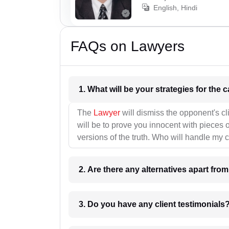
English, Hindi
FAQs on Lawyers
1. What wil
The
Lawyer
will dismiss the opponent's cl
will be to prove you innocent with pieces o
versions of the truth. Who will handle my 
2. Are there any alternatives apart fro
3. Do you have any client testimonials