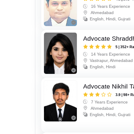
16 Years Experience
Ahmedabad
English, Hindi, Gujrati
Advocate Shradd
5 | 352+ R
14 Years Experience
Vastrapur, Ahmedabad
English, Hindi
Advocate Nikhil 
3.9 | 98+ R
7 Years Experience
Ahmedabad
English, Hindi, Gujrati