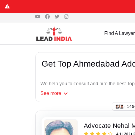
Find A Lawyer
Get Top Ahmedabad Add
We help you to consult and hire the best 
See
more
123
Advocate Nehal 
4.1 | 202+ 