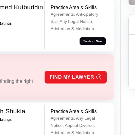
med Kutbuddin
Practice Area & Skills
Agreements, Anticipatory
Bail, Any Legal Notice,
Ratings
Arbitration & Mediation
Contact Now
FIND MY LAWYER
inding the right
h Shukla
Practice Area & Skills
Agreements, Any Legal
Ratings
Notice, Appeal Divorce,
Arbitration & Mediation