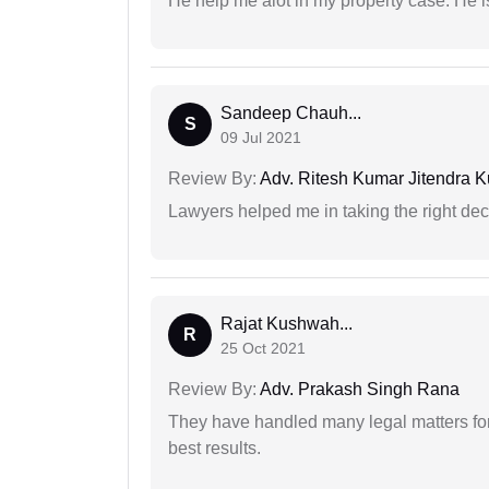
He help me alot in my property case. He i
Sandeep Chauh...
S
09 Jul 2021
Review By:
Adv. Ritesh Kumar Jitendra K
Lawyers helped me in taking the right dec
Rajat Kushwah...
R
25 Oct 2021
Review By:
Adv. Prakash Singh Rana
They have handled many legal matters fo
best results.