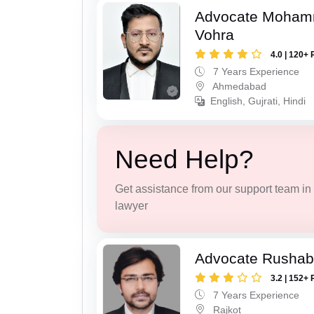
Advocate Moham
Vohra
4.0 | 120+ 
7 Years Experience
Ahmedabad
English, Gujrati, Hindi
Need Help?
Get assistance from our support team in f
lawyer
Advocate Rushab
3.2 | 152+ 
7 Years Experience
Rajkot