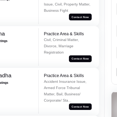
Issue, Civil, Property Matter,
Business Fight
Contact Now
ha
Practice Area & Skills
Civil, Criminal Matter,
atings
Divorce, Marriage
Registration
Contact Now
Tadha
Practice Area & Skills
Accident Insurance Issue,
atings
Armed Force Tribunal
Matter, Bail, Business/
Corporate/ Sta...
Contact Now