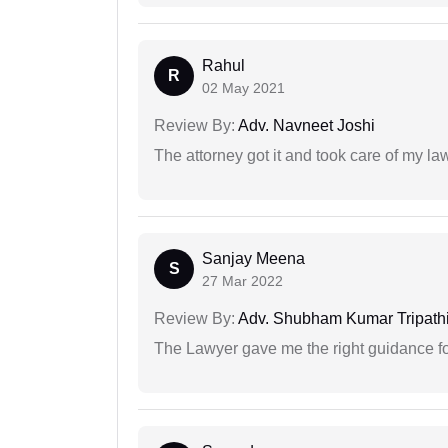
Rahul
R
02 May 2021
Review By:
Adv. Navneet Joshi
The attorney got it and took care of my la
Sanjay Meena
S
27 Mar 2022
Review By:
Adv. Shubham Kumar Tripath
The Lawyer gave me the right guidance f