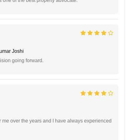
s one of the best property advocate.
umar Joshi
ision going forward.
r me over the years and I have always experienced