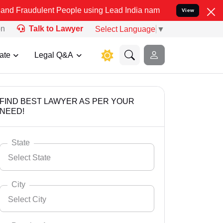
ent People using Lead India name to Resolve your Legal cases Speci
View
on
Talk to Lawyer
Select Language
▼
ate
Legal Q&A
FIND BEST LAWYER AS PER YOUR
NEED!
State
Select State
City
Select City
Select State
Andaman Nicobar