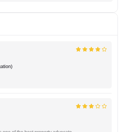
ation)