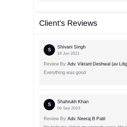
Client's Reviews
Shivani Singh
S
18 Jun 2021
Review By:
Adv. Vikrant Deshwal (av Litig
Everything was good
Shahrukh Khan
S
06 Sep 2023
Review By:
Adv. Neeraj B Patil