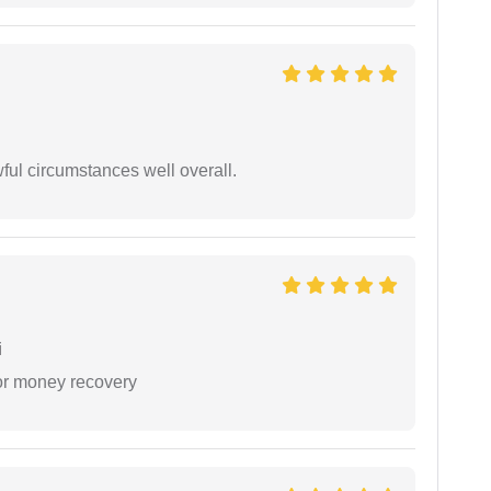
wful circumstances well overall.
i
or money recovery