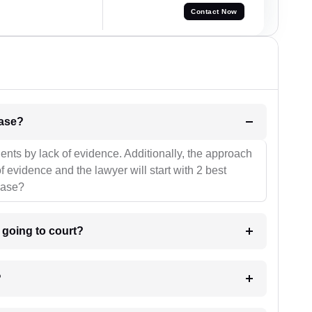
Contact Now
l be your strategies for the case?
ients by lack of evidence. Additionally, the approach
f evidence and the lawyer will start with 2 best
case?
m going to court?
?