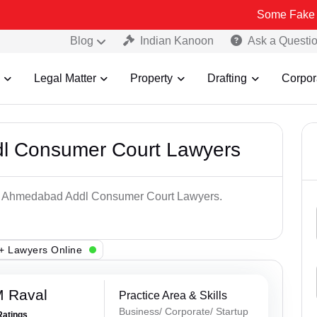
Some Fake and Fraudul
Blog
Indian Kanoon
Ask a Questi
Legal Matter
Property
Drafting
Corpor
l Consumer Court Lawyers
Top Ahmedabad Addl Consumer Court Lawyers.
+ Lawyers Online
M Raval
Practice Area & Skills
Business/ Corporate/ Startup
Ratings