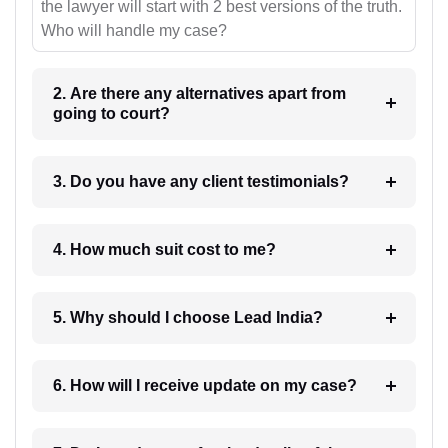
the lawyer will start with 2 best versions of the truth.
Who will handle my case?
2. Are there any alternatives apart from
going to court?
3. Do you have any client testimonials?
4. How much suit cost to me?
5. Why should I choose Lead India?
6. How will I receive update on my case?