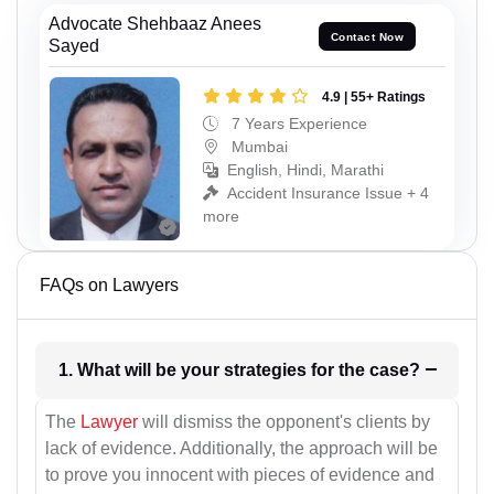
Advocate Shehbaaz Anees
Contact Now
Sayed
4.9 | 55+ Ratings
7 Years Experience
Mumbai
English, Hindi, Marathi
Accident Insurance Issue + 4
more
FAQs on Lawyers
1. What will be your strategies for the case?
The
Lawyer
will dismiss the opponent's clients by
lack of evidence. Additionally, the approach will be
to prove you innocent with pieces of evidence and