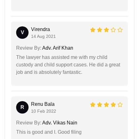
Virendra
V
14 Aug 2021
Review By:
Adv. Arif Khan
The lawyer has assisted me with my child
custody and child support cases. He did a great
job and is absolutely fantastic.
Renu Bala
R
10 Feb 2022
Review By:
Adv. Vikas Nain
This is good and I. Good filing