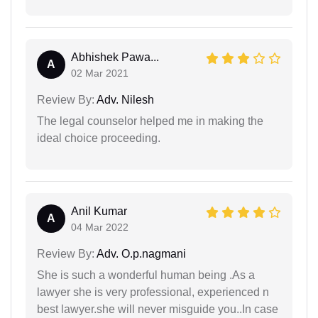
Abhishek Pawa...
A
02 Mar 2021
Review By:
Adv. Nilesh
The legal counselor helped me in making the
ideal choice proceeding.
Anil Kumar
A
04 Mar 2022
Review By:
Adv. O.p.nagmani
She is such a wonderful human being .As a
lawyer she is very professional, experienced n
best lawyer.she will never misguide you..In case