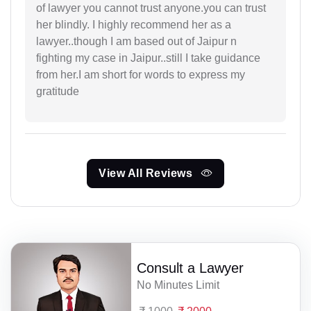
of lawyer you cannot trust anyone.you can trust
her blindly. I highly recommend her as a
lawyer..though I am based out of Jaipur n
fighting my case in Jaipur..still I take guidance
from her.I am short for words to express my
gratitude
View All Reviews
Consult a Lawyer
No Minutes Limit