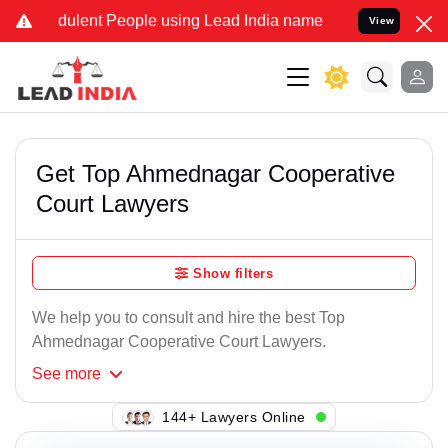
ulent People using Lead India name to Resolve your Legal cases Sp
View
Get Top Ahmednagar Cooperative
Court Lawyers
Show filters
We help you to consult and hire the best Top
Ahmednagar Cooperative Court Lawyers.
See
more
134+ Lawyers Online