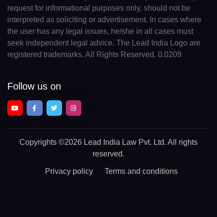
request for informational purposes only, should not be
interpreted as soliciting or advertisement. In cases where
the user has any legal issues, he/she in all cases must
seek independent legal advice. The Lead India Logo are
registered trademarks. All Rights Reserved. 0.0209
Follow us on
Copyrights
©2026 Lead India Law Pvt. Ltd.
All rights
reserved.
Privacy policy
Terms and conditions