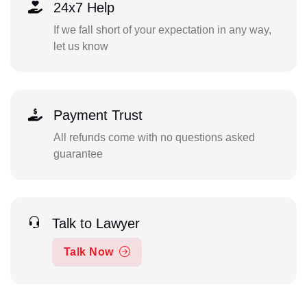
24x7 Help
If we fall short of your expectation in any way,
let us know
Payment Trust
All refunds come with no questions asked
guarantee
Talk to Lawyer
Talk Now