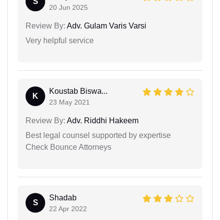
S
20 Jun 2025
Review By:
Adv. Gulam Varis Varsi
Very helpful service
Koustab Biswa...
K
23 May 2021
Review By:
Adv. Riddhi Hakeem
Best legal counsel supported by expertise
Check Bounce Attorneys
Shadab
S
22 Apr 2022