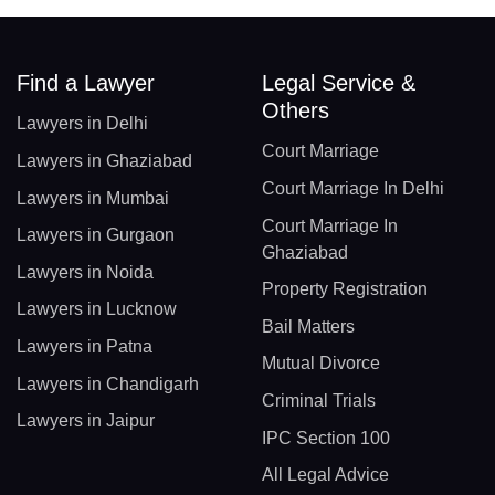
Find a Lawyer
Legal Service &
Others
Lawyers in Delhi
Court Marriage
Lawyers in Ghaziabad
Court Marriage In Delhi
Lawyers in Mumbai
Court Marriage In
Lawyers in Gurgaon
Ghaziabad
Lawyers in Noida
Property Registration
Lawyers in Lucknow
Bail Matters
Lawyers in Patna
Mutual Divorce
Lawyers in Chandigarh
Criminal Trials
Lawyers in Jaipur
IPC Section 100
All Legal Advice