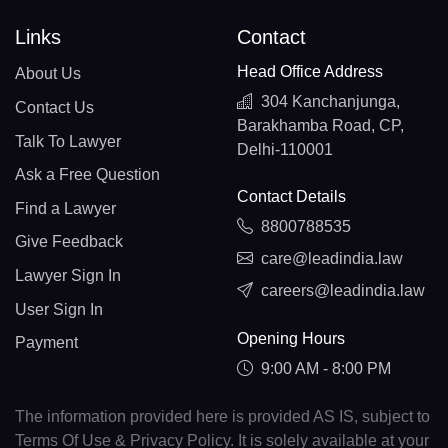
Links
Contact
Head Office Address
About Us
304 Kanchanjunga,
Contact Us
Barakhamba Road, CP,
Talk To Lawyer
Delhi-110001
Ask a Free Question
Contact Details
Find a Lawyer
8800788535
Give Feedback
care@leadindia.law
Lawyer Sign In
careers@leadindia.law
User Sign In
Opening Hours
Payment
9:00 AM - 8:00 PM
The information provided here is provided AS IS, subject to
Terms Of Use & Privacy Policy. It is solely available at your