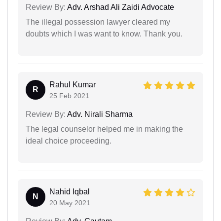
Review By:
Adv. Arshad Ali Zaidi Advocate
The illegal possession lawyer cleared my
doubts which I was want to know. Thank you.
Rahul Kumar
R
25 Feb 2021
Review By:
Adv. Nirali Sharma
The legal counselor helped me in making the
ideal choice proceeding.
Nahid Iqbal
N
20 May 2021