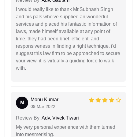
Review By:
Adv. Gautam
I would really like to thank Mr.Subhash Singh
and his pals,who've supplied an wonderful
services and placed his fantastic information of
laws, made himself available at any point of
time, they had been brief, efficient, and
responsiveness in finding a right technique, i'd
suggest this law firm to be approached to secure
your view, it is virtually a guiding force to walk
with.
Monu Kumar
M
09 Mar 2022
Review By:
Adv. Vivek Tiwari
My very personal experience with them turned
into mesmerising.