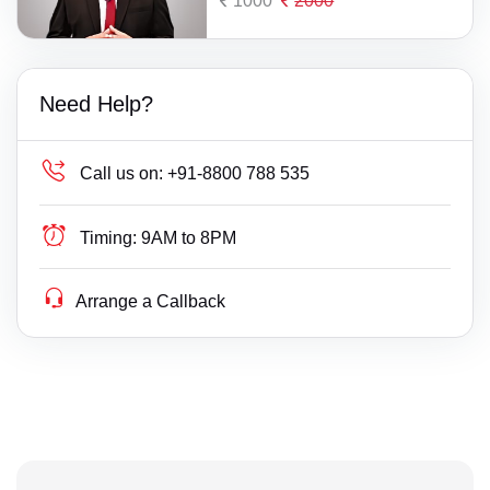
1000
2000
Need Help?
Call us on:
+91-8800 788 535
Timing:
9AM to 8PM
Arrange a Callback