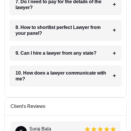
7. Do I need to pay for the details of the
lawyer?
8. How to shortlist perfect Lawyer from
your panel?
9. Can I hire a lawyer from any state?
10. How does a lawyer communicate with
me?
Client's Reviews
Suraj Bala